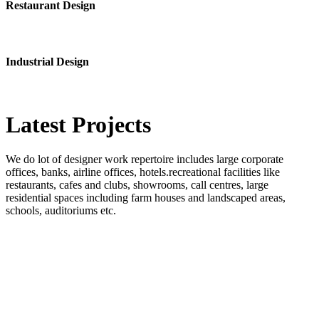
Restaurant Design
Industrial Design
Latest
Projects
We do lot of designer work repertoire includes large corporate
offices, banks, airline offices, hotels.recreational facilities like
restaurants, cafes and clubs, showrooms, call centres, large
residential spaces including farm houses and landscaped areas,
schools, auditoriums etc.