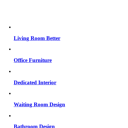
Living Room Better
Office Furniture
Dedicated Interior
Waiting Room Design
Bathroom Design