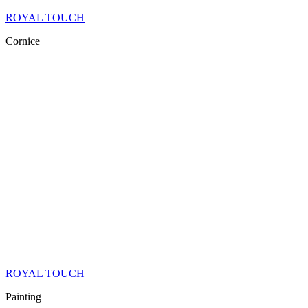
ROYAL TOUCH
Cornice
ROYAL TOUCH
Painting