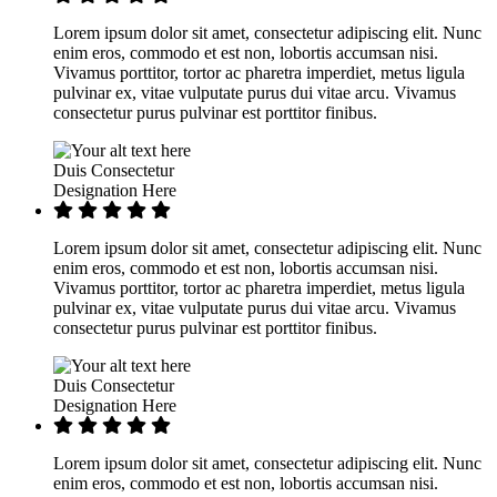
Lorem ipsum dolor sit amet, consectetur adipiscing elit. Nunc
enim eros, commodo et est non, lobortis accumsan nisi.
Vivamus porttitor, tortor ac pharetra imperdiet, metus ligula
pulvinar ex, vitae vulputate purus dui vitae arcu. Vivamus
consectetur purus pulvinar est porttitor finibus.
Duis Consectetur
Designation Here
Lorem ipsum dolor sit amet, consectetur adipiscing elit. Nunc
enim eros, commodo et est non, lobortis accumsan nisi.
Vivamus porttitor, tortor ac pharetra imperdiet, metus ligula
pulvinar ex, vitae vulputate purus dui vitae arcu. Vivamus
consectetur purus pulvinar est porttitor finibus.
Duis Consectetur
Designation Here
Lorem ipsum dolor sit amet, consectetur adipiscing elit. Nunc
enim eros, commodo et est non, lobortis accumsan nisi.