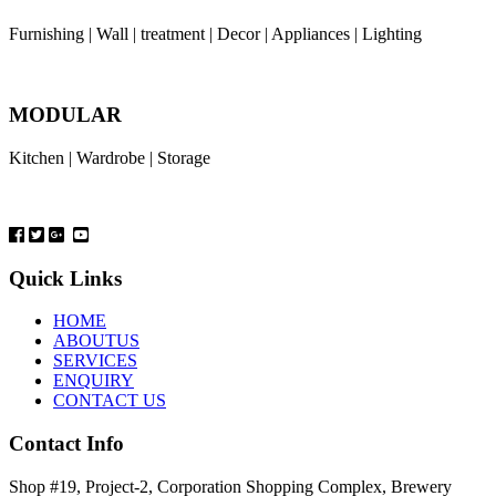
Furnishing | Wall | treatment | Decor | Appliances | Lighting
MODULAR
Kitchen | Wardrobe | Storage
Quick Links
HOME
ABOUTUS
SERVICES
ENQUIRY
CONTACT US
Contact Info
Shop #19, Project-2, Corporation Shopping Complex, Brewery