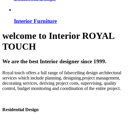
Interior Furniture
welcome to
Interior
ROYAL
TOUCH
We are the best Interior designer since 1999.
Royal touch offers a full range of falseceiling design architectural
services which include planning, designing,project management,
decorating services, deriving project costs, supervising, quality
control, budget monitoring and coordination of the entire project.
Residential Design