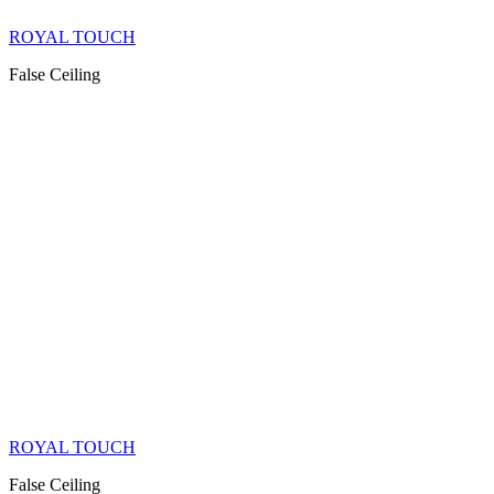
ROYAL TOUCH
False Ceiling
ROYAL TOUCH
False Ceiling