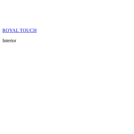
ROYAL TOUCH
Interior