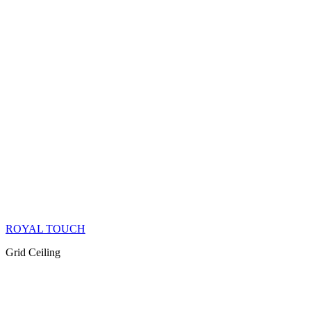
ROYAL TOUCH
Grid Ceiling