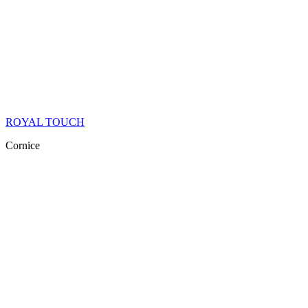
ROYAL TOUCH
Cornice