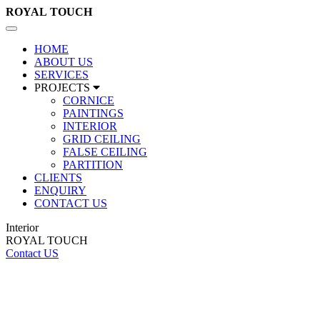
ROYAL
TOUCH
Toggle
navigation
HOME
ABOUT US
SERVICES
PROJECTS
CORNICE
PAINTINGS
INTERIOR
GRID CEILING
FALSE CEILING
PARTITION
CLIENTS
ENQUIRY
CONTACT US
Interior
ROYAL TOUCH
Contact US