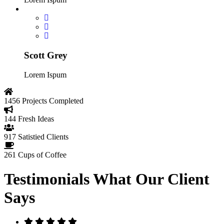
Scott Grey
Lorem Ispum
1456
Projects Completed
144
Fresh Ideas
917
Satistied Clients
261
Cups of Coffee
Testimonials
What Our Client
Says