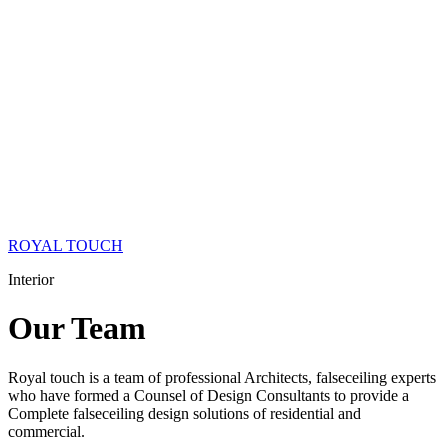
ROYAL TOUCH
Interior
Our
Team
Royal touch is a team of professional Architects, falseceiling experts
who have formed a Counsel of Design Consultants to provide a
Complete falseceiling design solutions of residential and
commercial.