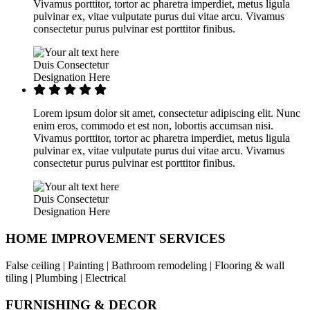
Vivamus porttitor, tortor ac pharetra imperdiet, metus ligula
pulvinar ex, vitae vulputate purus dui vitae arcu. Vivamus
consectetur purus pulvinar est porttitor finibus.
Duis Consectetur
Designation Here
Lorem ipsum dolor sit amet, consectetur adipiscing elit. Nunc
enim eros, commodo et est non, lobortis accumsan nisi.
Vivamus porttitor, tortor ac pharetra imperdiet, metus ligula
pulvinar ex, vitae vulputate purus dui vitae arcu. Vivamus
consectetur purus pulvinar est porttitor finibus.
Duis Consectetur
Designation Here
HOME IMPROVEMENT SERVICES
False ceiling | Painting | Bathroom remodeling | Flooring & wall
tiling | Plumbing | Electrical
FURNISHING & DECOR