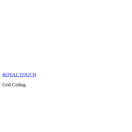
ROYAL TOUCH
Grid Ceiling