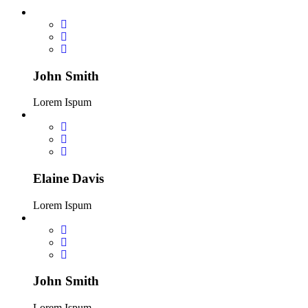
John Smith
Lorem Ispum
Elaine Davis
Lorem Ispum
John Smith
Lorem Ispum