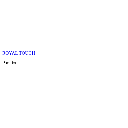
ROYAL TOUCH
Partition