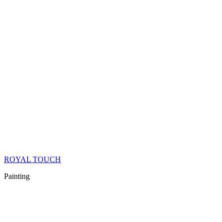
ROYAL TOUCH
Painting