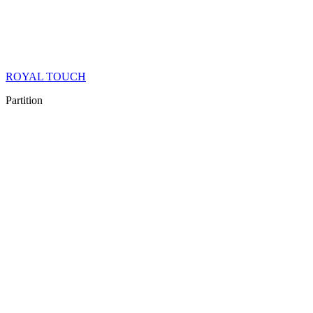
ROYAL TOUCH
Partition