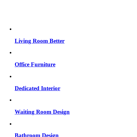
Living Room Better
Office Furniture
Dedicated Interior
Waiting Room Design
Bathroom Design