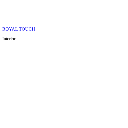
ROYAL TOUCH
Interior