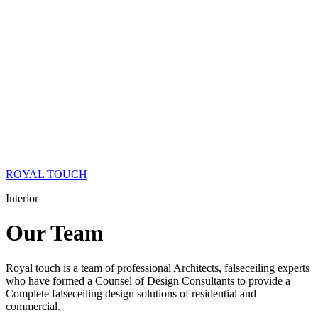
ROYAL TOUCH
Interior
Our
Team
Royal touch is a team of professional Architects, falseceiling experts
who have formed a Counsel of Design Consultants to provide a
Complete falseceiling design solutions of residential and
commercial.