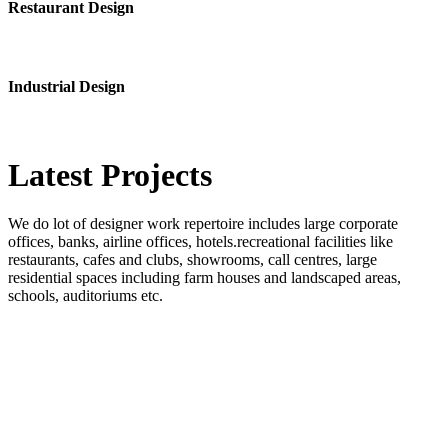
Restaurant Design
Industrial Design
Latest
Projects
We do lot of designer work repertoire includes large corporate
offices, banks, airline offices, hotels.recreational facilities like
restaurants, cafes and clubs, showrooms, call centres, large
residential spaces including farm houses and landscaped areas,
schools, auditoriums etc.