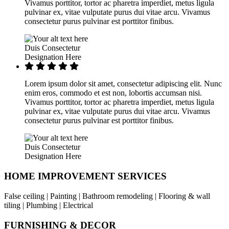
Vivamus porttitor, tortor ac pharetra imperdiet, metus ligula
pulvinar ex, vitae vulputate purus dui vitae arcu. Vivamus
consectetur purus pulvinar est porttitor finibus.
Duis Consectetur
Designation Here
Lorem ipsum dolor sit amet, consectetur adipiscing elit. Nunc
enim eros, commodo et est non, lobortis accumsan nisi.
Vivamus porttitor, tortor ac pharetra imperdiet, metus ligula
pulvinar ex, vitae vulputate purus dui vitae arcu. Vivamus
consectetur purus pulvinar est porttitor finibus.
Duis Consectetur
Designation Here
HOME IMPROVEMENT SERVICES
False ceiling | Painting | Bathroom remodeling | Flooring & wall
tiling | Plumbing | Electrical
FURNISHING & DECOR