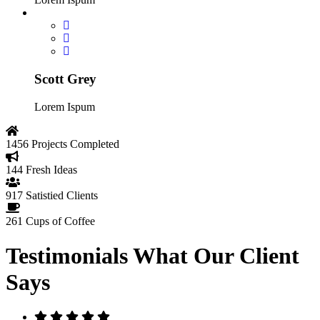
Scott Grey
Lorem Ispum
1456
Projects Completed
144
Fresh Ideas
917
Satistied Clients
261
Cups of Coffee
Testimonials
What Our Client
Says