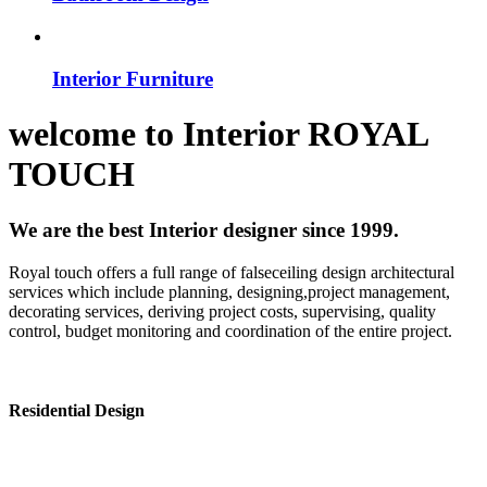
Interior Furniture
welcome to
Interior
ROYAL
TOUCH
We are the best Interior designer since 1999.
Royal touch offers a full range of falseceiling design architectural
services which include planning, designing,project management,
decorating services, deriving project costs, supervising, quality
control, budget monitoring and coordination of the entire project.
Residential Design