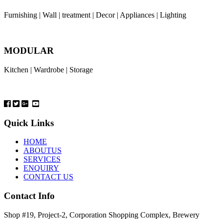
Furnishing | Wall | treatment | Decor | Appliances | Lighting
MODULAR
Kitchen | Wardrobe | Storage
Quick Links
HOME
ABOUTUS
SERVICES
ENQUIRY
CONTACT US
Contact Info
Shop #19, Project-2, Corporation Shopping Complex, Brewery