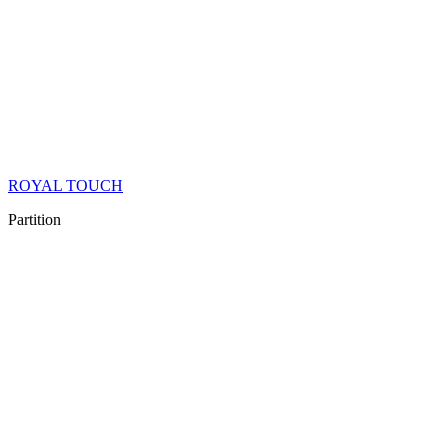
ROYAL TOUCH
Partition