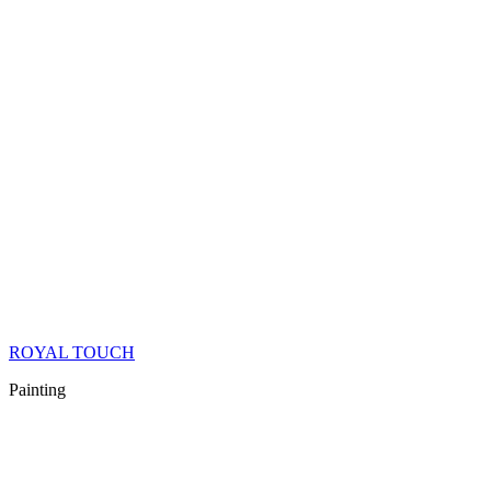
ROYAL TOUCH
Painting