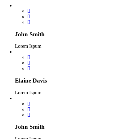
John Smith
Lorem Ispum
Elaine Davis
Lorem Ispum
John Smith
Lorem Ispum