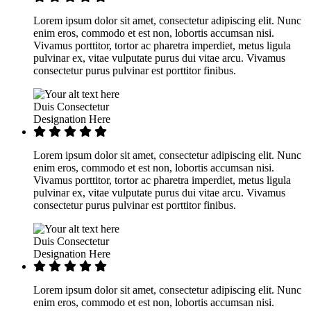
Lorem ipsum dolor sit amet, consectetur adipiscing elit. Nunc
enim eros, commodo et est non, lobortis accumsan nisi.
Vivamus porttitor, tortor ac pharetra imperdiet, metus ligula
pulvinar ex, vitae vulputate purus dui vitae arcu. Vivamus
consectetur purus pulvinar est porttitor finibus.
Duis Consectetur
Designation Here
Lorem ipsum dolor sit amet, consectetur adipiscing elit. Nunc
enim eros, commodo et est non, lobortis accumsan nisi.
Vivamus porttitor, tortor ac pharetra imperdiet, metus ligula
pulvinar ex, vitae vulputate purus dui vitae arcu. Vivamus
consectetur purus pulvinar est porttitor finibus.
Duis Consectetur
Designation Here
Lorem ipsum dolor sit amet, consectetur adipiscing elit. Nunc
enim eros, commodo et est non, lobortis accumsan nisi.