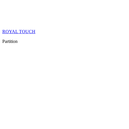
ROYAL TOUCH
Partition