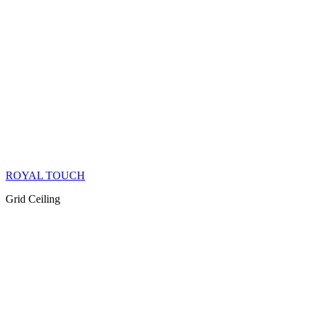
ROYAL TOUCH
Grid Ceiling