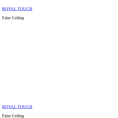
ROYAL TOUCH
False Ceiling
ROYAL TOUCH
False Ceiling