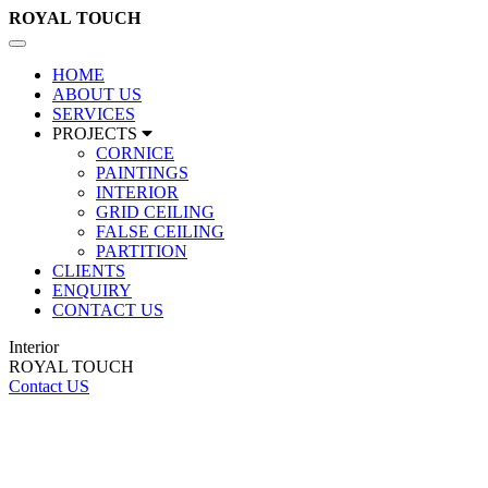
ROYAL
TOUCH
Toggle
navigation
HOME
ABOUT US
SERVICES
PROJECTS
CORNICE
PAINTINGS
INTERIOR
GRID CEILING
FALSE CEILING
PARTITION
CLIENTS
ENQUIRY
CONTACT US
Interior
ROYAL TOUCH
Contact US