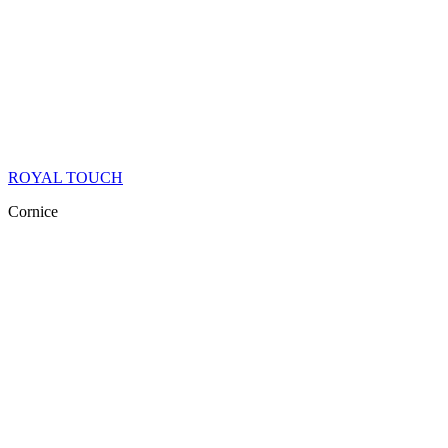
ROYAL TOUCH
Cornice