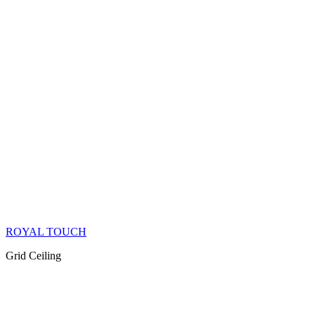
ROYAL TOUCH
Grid Ceiling