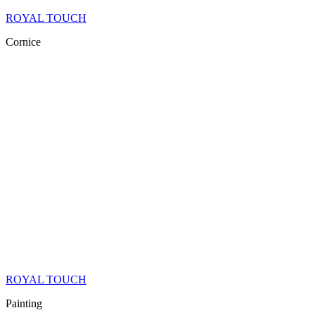
ROYAL TOUCH
Cornice
ROYAL TOUCH
Painting