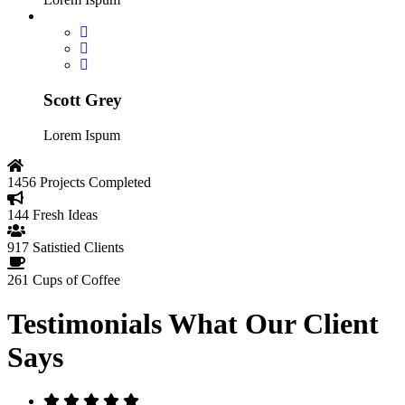
Scott Grey
Lorem Ispum
1456
Projects Completed
144
Fresh Ideas
917
Satistied Clients
261
Cups of Coffee
Testimonials
What Our Client
Says