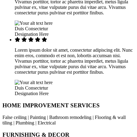
Vivamus porttitor, tortor ac pharetra imperdiet, metus ligula
pulvinar ex, vitae vulputate purus dui vitae arcu. Vivamus
consectetur purus pulvinar est porttitor finibus.
Duis Consectetur
Designation Here
Lorem ipsum dolor sit amet, consectetur adipiscing elit. Nunc
enim eros, commodo et est non, lobortis accumsan nisi.
Vivamus porttitor, tortor ac pharetra imperdiet, metus ligula
pulvinar ex, vitae vulputate purus dui vitae arcu. Vivamus
consectetur purus pulvinar est porttitor finibus.
Duis Consectetur
Designation Here
HOME IMPROVEMENT SERVICES
False ceiling | Painting | Bathroom remodeling | Flooring & wall
tiling | Plumbing | Electrical
FURNISHING & DECOR