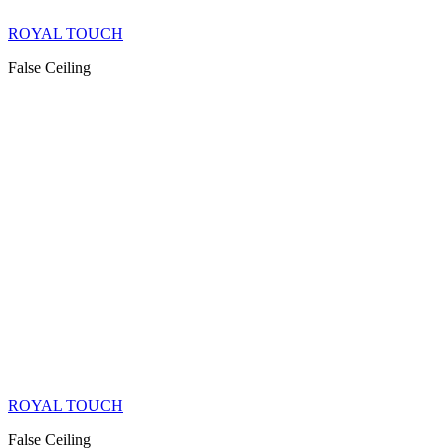
ROYAL TOUCH
False Ceiling
ROYAL TOUCH
False Ceiling