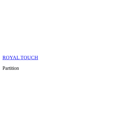
ROYAL TOUCH
Partition