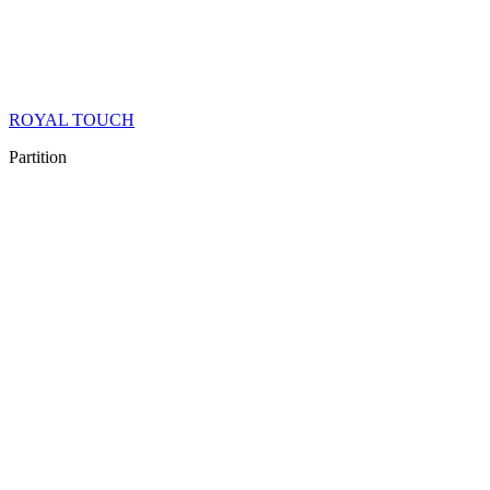
ROYAL TOUCH
Partition