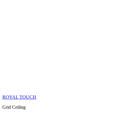
ROYAL TOUCH
Grid Ceiling