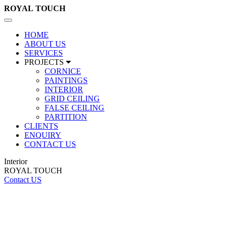
ROYAL
TOUCH
Toggle
navigation
HOME
ABOUT US
SERVICES
PROJECTS
CORNICE
PAINTINGS
INTERIOR
GRID CEILING
FALSE CEILING
PARTITION
CLIENTS
ENQUIRY
CONTACT US
Interior
ROYAL TOUCH
Contact US