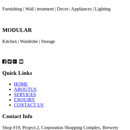
Furnishing | Wall | treatment | Decor | Appliances | Lighting
MODULAR
Kitchen | Wardrobe | Storage
Quick Links
HOME
ABOUTUS
SERVICES
ENQUIRY
CONTACT US
Contact Info
Shop #19, Project-2, Corporation Shopping Complex, Brewery