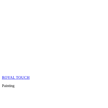
ROYAL TOUCH
Painting