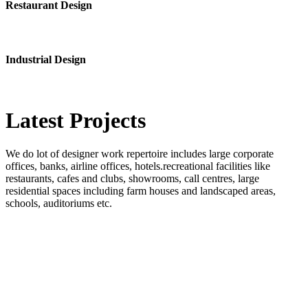
Restaurant Design
Industrial Design
Latest
Projects
We do lot of designer work repertoire includes large corporate
offices, banks, airline offices, hotels.recreational facilities like
restaurants, cafes and clubs, showrooms, call centres, large
residential spaces including farm houses and landscaped areas,
schools, auditoriums etc.