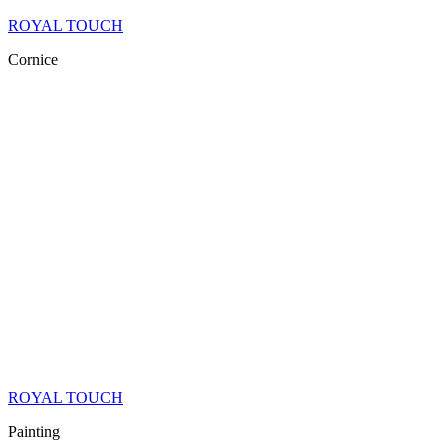
ROYAL TOUCH
Cornice
ROYAL TOUCH
Painting