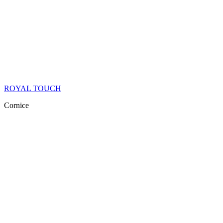
ROYAL TOUCH
Cornice