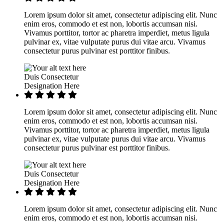
Lorem ipsum dolor sit amet, consectetur adipiscing elit. Nunc
enim eros, commodo et est non, lobortis accumsan nisi.
Vivamus porttitor, tortor ac pharetra imperdiet, metus ligula
pulvinar ex, vitae vulputate purus dui vitae arcu. Vivamus
consectetur purus pulvinar est porttitor finibus.
Duis Consectetur
Designation Here
Lorem ipsum dolor sit amet, consectetur adipiscing elit. Nunc
enim eros, commodo et est non, lobortis accumsan nisi.
Vivamus porttitor, tortor ac pharetra imperdiet, metus ligula
pulvinar ex, vitae vulputate purus dui vitae arcu. Vivamus
consectetur purus pulvinar est porttitor finibus.
Duis Consectetur
Designation Here
Lorem ipsum dolor sit amet, consectetur adipiscing elit. Nunc
enim eros, commodo et est non, lobortis accumsan nisi.