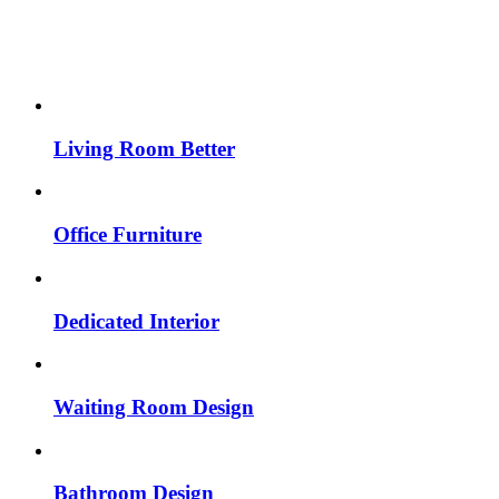
Living Room Better
Office Furniture
Dedicated Interior
Waiting Room Design
Bathroom Design