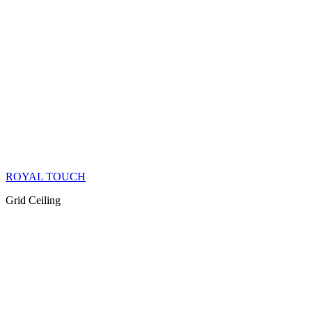
ROYAL TOUCH
Grid Ceiling