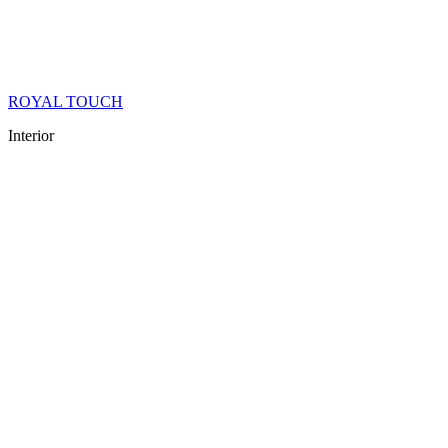
ROYAL TOUCH
Interior