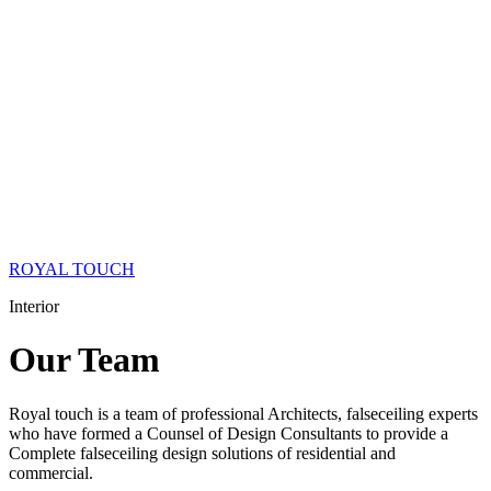
ROYAL TOUCH
Interior
Our
Team
Royal touch is a team of professional Architects, falseceiling experts
who have formed a Counsel of Design Consultants to provide a
Complete falseceiling design solutions of residential and
commercial.