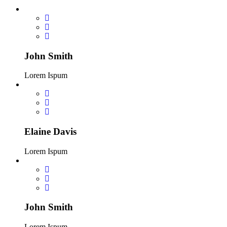
John Smith
Lorem Ispum
Elaine Davis
Lorem Ispum
John Smith
Lorem Ispum