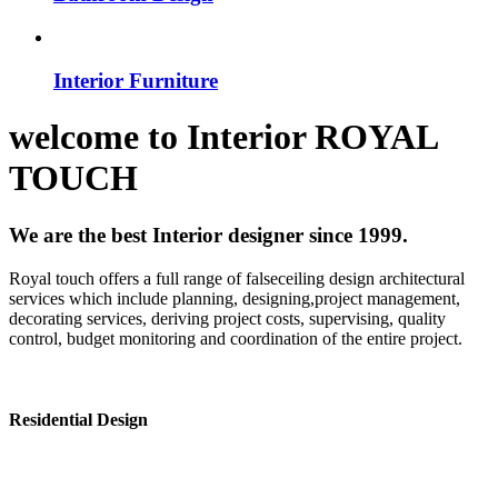
Interior Furniture
welcome to
Interior
ROYAL
TOUCH
We are the best Interior designer since 1999.
Royal touch offers a full range of falseceiling design architectural
services which include planning, designing,project management,
decorating services, deriving project costs, supervising, quality
control, budget monitoring and coordination of the entire project.
Residential Design