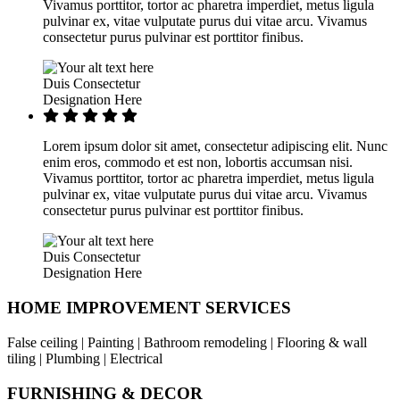
Vivamus porttitor, tortor ac pharetra imperdiet, metus ligula
pulvinar ex, vitae vulputate purus dui vitae arcu. Vivamus
consectetur purus pulvinar est porttitor finibus.
Duis Consectetur
Designation Here
Lorem ipsum dolor sit amet, consectetur adipiscing elit. Nunc
enim eros, commodo et est non, lobortis accumsan nisi.
Vivamus porttitor, tortor ac pharetra imperdiet, metus ligula
pulvinar ex, vitae vulputate purus dui vitae arcu. Vivamus
consectetur purus pulvinar est porttitor finibus.
Duis Consectetur
Designation Here
HOME IMPROVEMENT SERVICES
False ceiling | Painting | Bathroom remodeling | Flooring & wall
tiling | Plumbing | Electrical
FURNISHING & DECOR