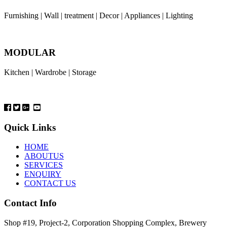
Furnishing | Wall | treatment | Decor | Appliances | Lighting
MODULAR
Kitchen | Wardrobe | Storage
Quick Links
HOME
ABOUTUS
SERVICES
ENQUIRY
CONTACT US
Contact Info
Shop #19, Project-2, Corporation Shopping Complex, Brewery