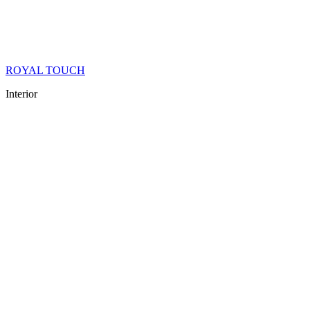
ROYAL TOUCH
Interior