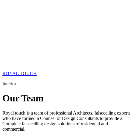
ROYAL TOUCH
Interior
Our
Team
Royal touch is a team of professional Architects, falseceiling experts
who have formed a Counsel of Design Consultants to provide a
Complete falseceiling design solutions of residential and
commercial.