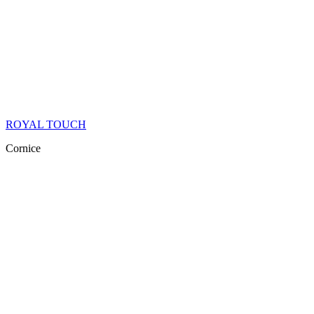
ROYAL TOUCH
Cornice