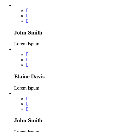
John Smith
Lorem Ispum
Elaine Davis
Lorem Ispum
John Smith
Lorem Ispum