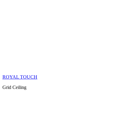
ROYAL TOUCH
Grid Ceiling