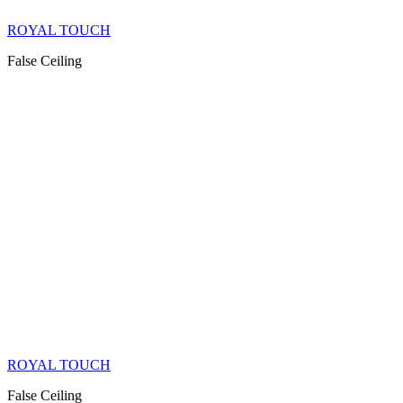
ROYAL TOUCH
False Ceiling
ROYAL TOUCH
False Ceiling