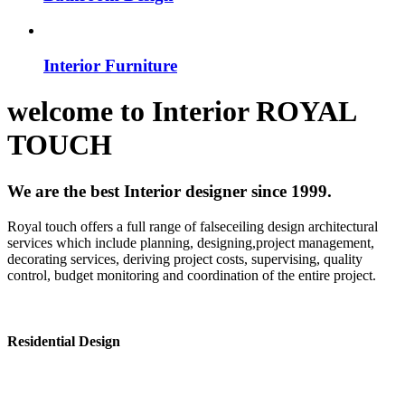
Interior Furniture
welcome to
Interior
ROYAL
TOUCH
We are the best Interior designer since 1999.
Royal touch offers a full range of falseceiling design architectural
services which include planning, designing,project management,
decorating services, deriving project costs, supervising, quality
control, budget monitoring and coordination of the entire project.
Residential Design