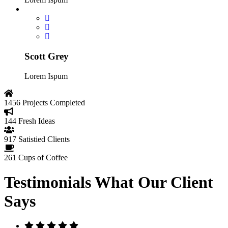
Scott Grey
Lorem Ispum
1456
Projects Completed
144
Fresh Ideas
917
Satistied Clients
261
Cups of Coffee
Testimonials
What Our Client
Says