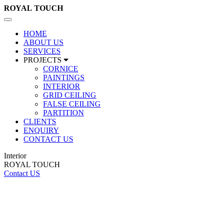
ROYAL
TOUCH
Toggle
navigation
HOME
ABOUT US
SERVICES
PROJECTS
CORNICE
PAINTINGS
INTERIOR
GRID CEILING
FALSE CEILING
PARTITION
CLIENTS
ENQUIRY
CONTACT US
Interior
ROYAL TOUCH
Contact US