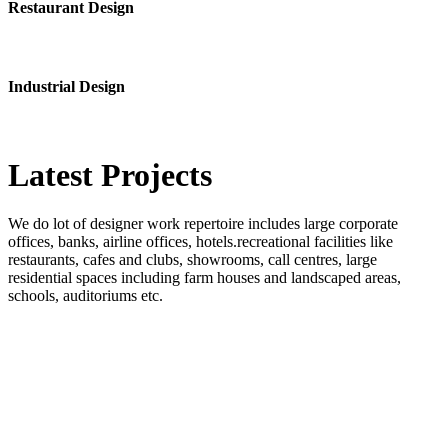
Restaurant Design
Industrial Design
Latest
Projects
We do lot of designer work repertoire includes large corporate
offices, banks, airline offices, hotels.recreational facilities like
restaurants, cafes and clubs, showrooms, call centres, large
residential spaces including farm houses and landscaped areas,
schools, auditoriums etc.