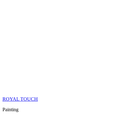
ROYAL TOUCH
Painting