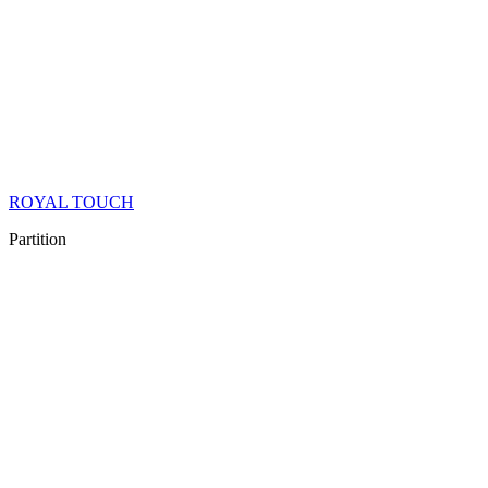
ROYAL TOUCH
Partition