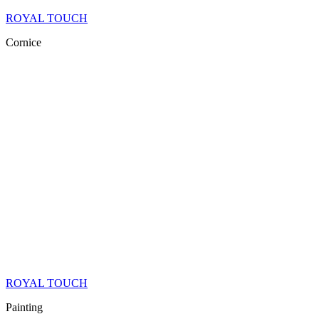
ROYAL TOUCH
Cornice
ROYAL TOUCH
Painting