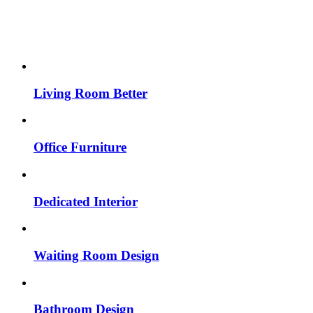
Living Room Better
Office Furniture
Dedicated Interior
Waiting Room Design
Bathroom Design