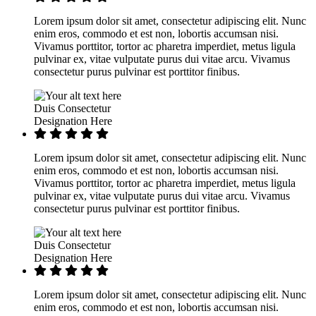
Lorem ipsum dolor sit amet, consectetur adipiscing elit. Nunc
enim eros, commodo et est non, lobortis accumsan nisi.
Vivamus porttitor, tortor ac pharetra imperdiet, metus ligula
pulvinar ex, vitae vulputate purus dui vitae arcu. Vivamus
consectetur purus pulvinar est porttitor finibus.
Duis Consectetur
Designation Here
Lorem ipsum dolor sit amet, consectetur adipiscing elit. Nunc
enim eros, commodo et est non, lobortis accumsan nisi.
Vivamus porttitor, tortor ac pharetra imperdiet, metus ligula
pulvinar ex, vitae vulputate purus dui vitae arcu. Vivamus
consectetur purus pulvinar est porttitor finibus.
Duis Consectetur
Designation Here
Lorem ipsum dolor sit amet, consectetur adipiscing elit. Nunc
enim eros, commodo et est non, lobortis accumsan nisi.