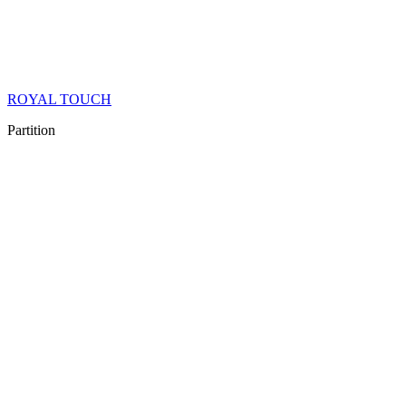
ROYAL TOUCH
Partition