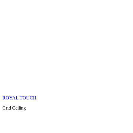
ROYAL TOUCH
Grid Ceiling