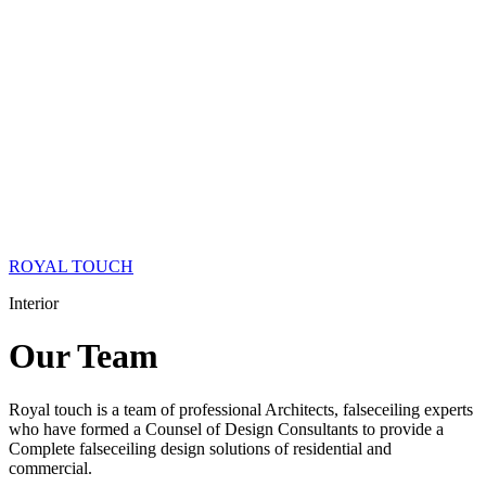
ROYAL TOUCH
Interior
Our
Team
Royal touch is a team of professional Architects, falseceiling experts
who have formed a Counsel of Design Consultants to provide a
Complete falseceiling design solutions of residential and
commercial.