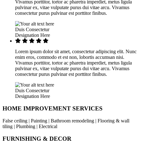
Vivamus porttitor, tortor ac pharetra imperdiet, metus ligula
pulvinar ex, vitae vulputate purus dui vitae arcu. Vivamus
consectetur purus pulvinar est porttitor finibus.
Duis Consectetur
Designation Here
Lorem ipsum dolor sit amet, consectetur adipiscing elit. Nunc
enim eros, commodo et est non, lobortis accumsan nisi.
Vivamus porttitor, tortor ac pharetra imperdiet, metus ligula
pulvinar ex, vitae vulputate purus dui vitae arcu. Vivamus
consectetur purus pulvinar est porttitor finibus.
Duis Consectetur
Designation Here
HOME IMPROVEMENT SERVICES
False ceiling | Painting | Bathroom remodeling | Flooring & wall
tiling | Plumbing | Electrical
FURNISHING & DECOR