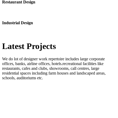
Restaurant Design
Industrial Design
Latest
Projects
We do lot of designer work repertoire includes large corporate
offices, banks, airline offices, hotels.recreational facilities like
restaurants, cafes and clubs, showrooms, call centres, large
residential spaces including farm houses and landscaped areas,
schools, auditoriums etc.