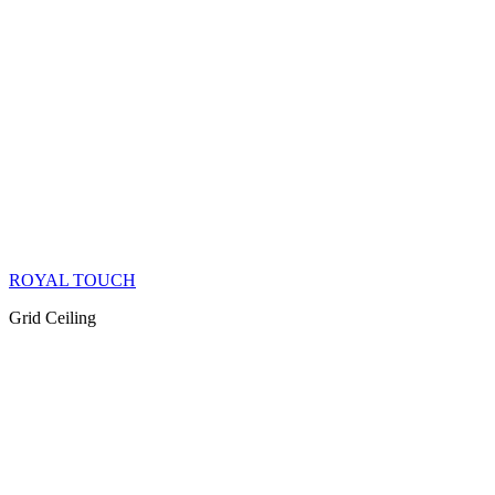
ROYAL TOUCH
Grid Ceiling