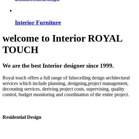
Interior Furniture
welcome to
Interior
ROYAL
TOUCH
We are the best Interior designer since 1999.
Royal touch offers a full range of falseceiling design architectural
services which include planning, designing,project management,
decorating services, deriving project costs, supervising, quality
control, budget monitoring and coordination of the entire project.
Residential Design