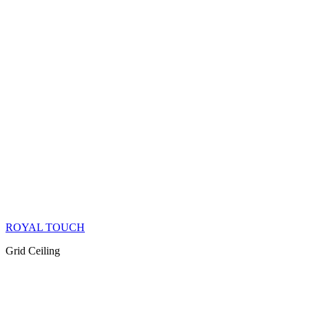
ROYAL TOUCH
Grid Ceiling