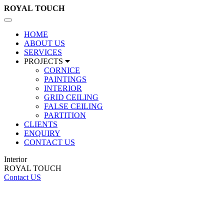
ROYAL
TOUCH
Toggle
navigation
HOME
ABOUT US
SERVICES
PROJECTS
CORNICE
PAINTINGS
INTERIOR
GRID CEILING
FALSE CEILING
PARTITION
CLIENTS
ENQUIRY
CONTACT US
Interior
ROYAL TOUCH
Contact US