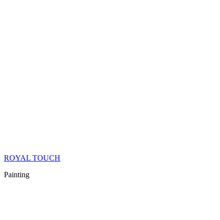
ROYAL TOUCH
Painting