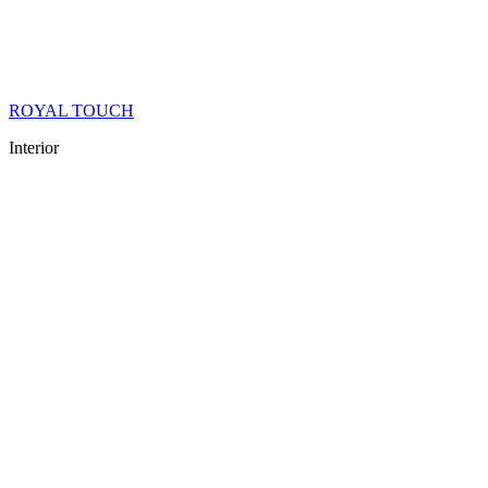
ROYAL TOUCH
Interior