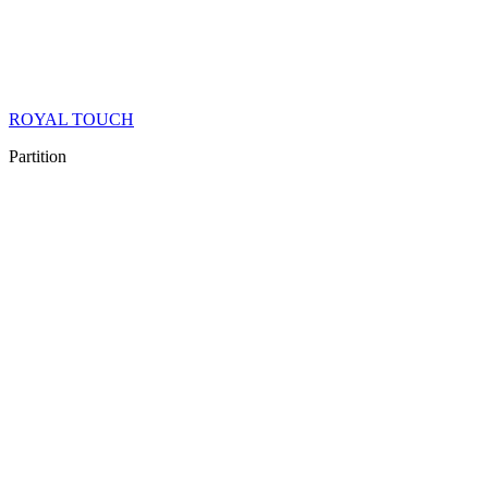
ROYAL TOUCH
Partition