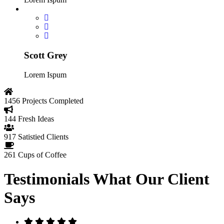
Scott Grey
Lorem Ispum
1456
Projects Completed
144
Fresh Ideas
917
Satistied Clients
261
Cups of Coffee
Testimonials
What Our Client
Says