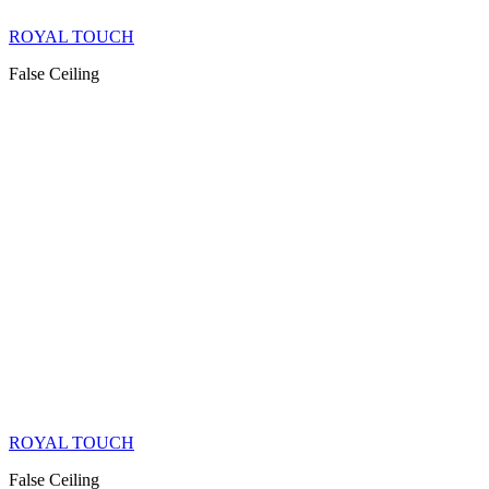
ROYAL TOUCH
False Ceiling
ROYAL TOUCH
False Ceiling