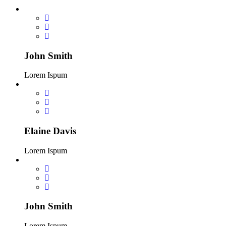
John Smith
Lorem Ispum
Elaine Davis
Lorem Ispum
John Smith
Lorem Ispum