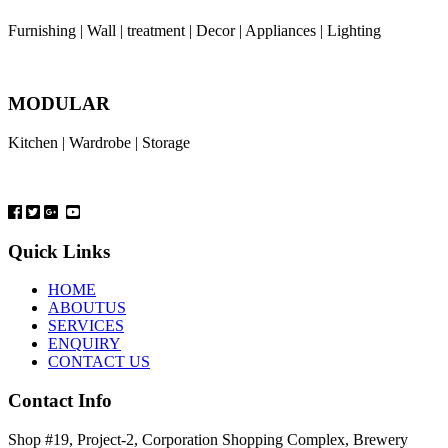
Furnishing | Wall | treatment | Decor | Appliances | Lighting
MODULAR
Kitchen | Wardrobe | Storage
Quick Links
HOME
ABOUTUS
SERVICES
ENQUIRY
CONTACT US
Contact Info
Shop #19, Project-2, Corporation Shopping Complex, Brewery