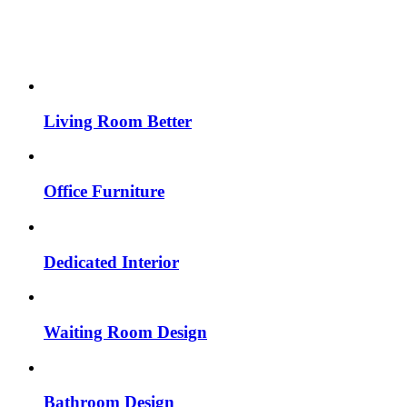
Living Room Better
Office Furniture
Dedicated Interior
Waiting Room Design
Bathroom Design