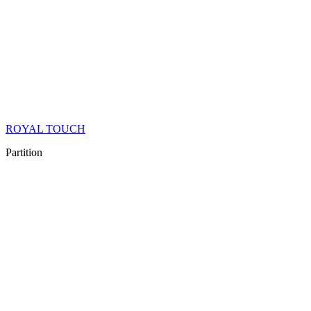
ROYAL TOUCH
Partition