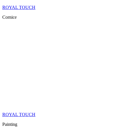
ROYAL TOUCH
Cornice
ROYAL TOUCH
Painting