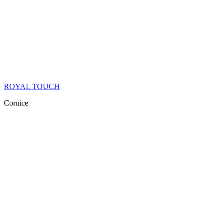
ROYAL TOUCH
Cornice