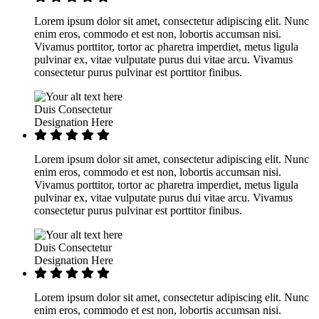
Lorem ipsum dolor sit amet, consectetur adipiscing elit. Nunc
enim eros, commodo et est non, lobortis accumsan nisi.
Vivamus porttitor, tortor ac pharetra imperdiet, metus ligula
pulvinar ex, vitae vulputate purus dui vitae arcu. Vivamus
consectetur purus pulvinar est porttitor finibus.
Duis Consectetur
Designation Here
Lorem ipsum dolor sit amet, consectetur adipiscing elit. Nunc
enim eros, commodo et est non, lobortis accumsan nisi.
Vivamus porttitor, tortor ac pharetra imperdiet, metus ligula
pulvinar ex, vitae vulputate purus dui vitae arcu. Vivamus
consectetur purus pulvinar est porttitor finibus.
Duis Consectetur
Designation Here
Lorem ipsum dolor sit amet, consectetur adipiscing elit. Nunc
enim eros, commodo et est non, lobortis accumsan nisi.