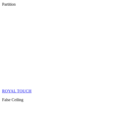
Partition
ROYAL TOUCH
False Ceiling