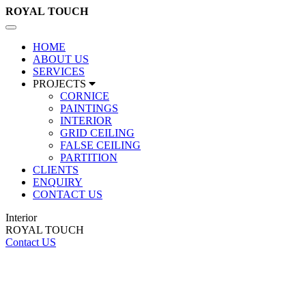
ROYAL
TOUCH
Toggle
navigation
HOME
ABOUT US
SERVICES
PROJECTS
CORNICE
PAINTINGS
INTERIOR
GRID CEILING
FALSE CEILING
PARTITION
CLIENTS
ENQUIRY
CONTACT US
Interior
ROYAL TOUCH
Contact US