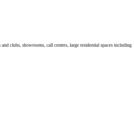
fes and clubs, showrooms, call centres, large residential spaces including