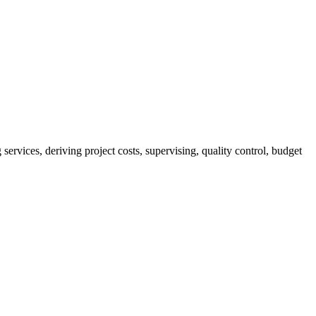
services, deriving project costs, supervising, quality control, budget