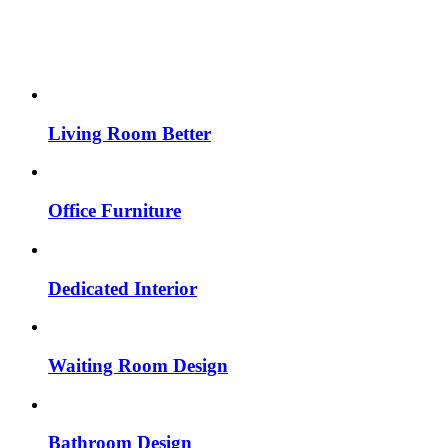
Living Room Better
Office Furniture
Dedicated Interior
Waiting Room Design
Bathroom Design