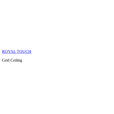
ROYAL TOUCH
Grid Ceiling