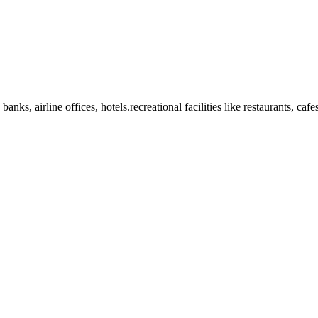
anks, airline offices, hotels.recreational facilities like restaurants, ca