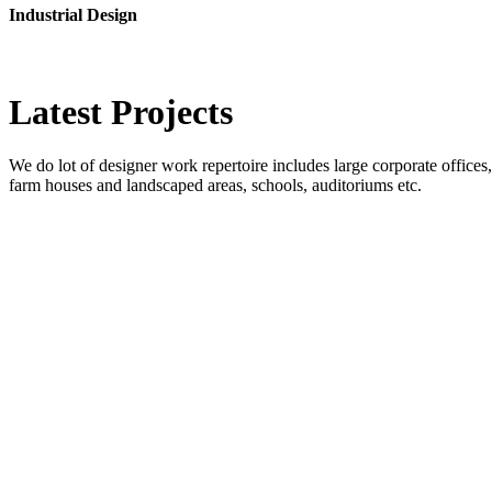
Industrial Design
Latest
Projects
We do lot of designer work repertoire includes large corporate offices, b
farm houses and landscaped areas, schools, auditoriums etc.