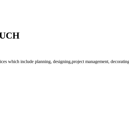
OUCH
rvices which include planning, designing,project management, decorating 