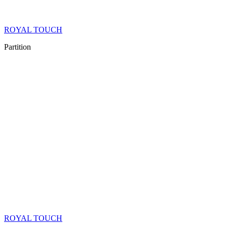
ROYAL TOUCH
Partition
ROYAL TOUCH