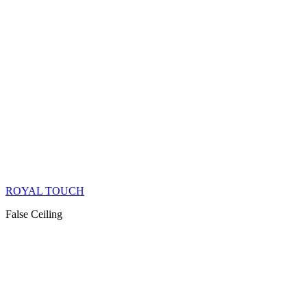
ROYAL TOUCH
False Ceiling