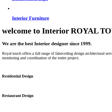
Interior Furniture
welcome to
Interior
ROYAL T
We are the best Interior designer since 1999.
Royal touch offers a full range of falseceiling design architectural se
monitoring and coordination of the entire project.
Residential Design
Restaurant Design