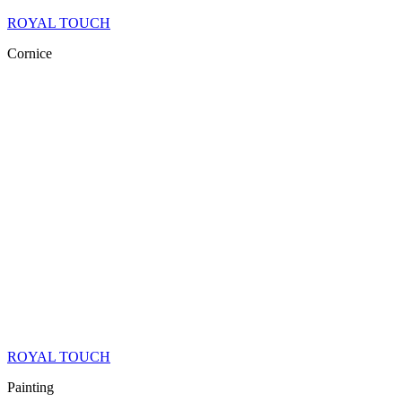
ROYAL TOUCH
Cornice
ROYAL TOUCH
Painting