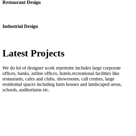
Restaurant Design
Industrial Design
Latest
Projects
We do lot of designer work repertoire includes large corporate
offices, banks, airline offices, hotels.recreational facilities like
restaurants, cafes and clubs, showrooms, call centres, large
residential spaces including farm houses and landscaped areas,
schools, auditoriums etc.