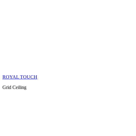
ROYAL TOUCH
Grid Ceiling