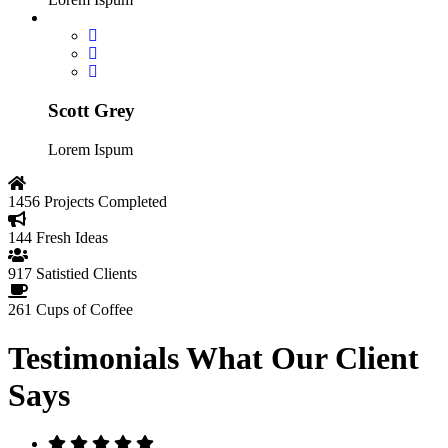
Scott Grey
Lorem Ispum
1456
Projects Completed
144
Fresh Ideas
917
Satistied Clients
261
Cups of Coffee
Testimonials
What Our Client
Says