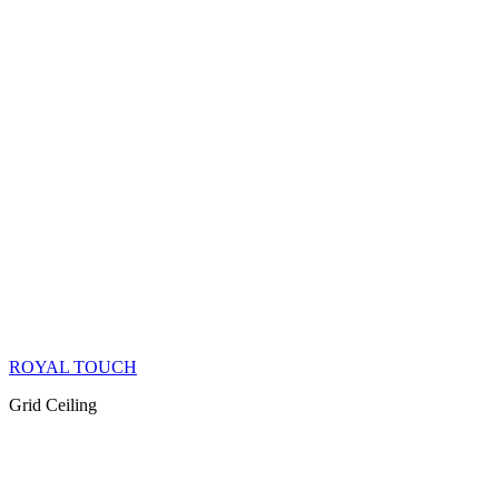
ROYAL TOUCH
Grid Ceiling