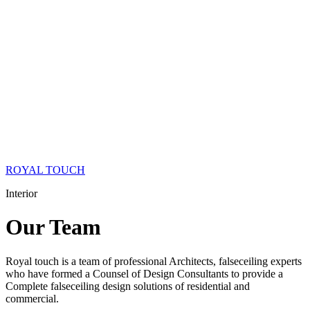
ROYAL TOUCH
Interior
Our
Team
Royal touch is a team of professional Architects, falseceiling experts
who have formed a Counsel of Design Consultants to provide a
Complete falseceiling design solutions of residential and
commercial.