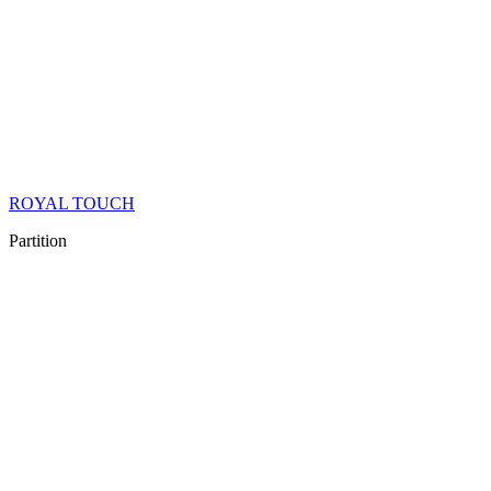
ROYAL TOUCH
Partition