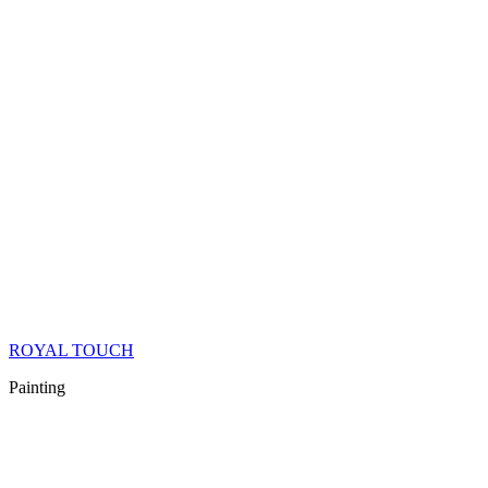
ROYAL TOUCH
Painting