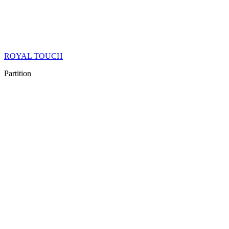
ROYAL TOUCH
Partition