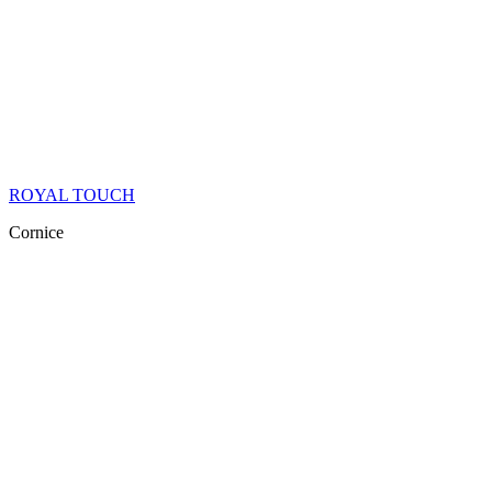
ROYAL TOUCH
Cornice