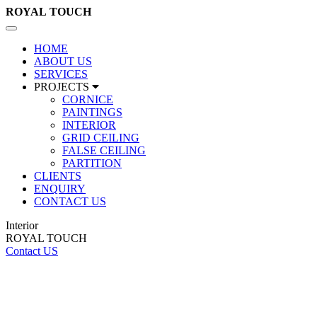
ROYAL
TOUCH
Toggle
navigation
HOME
ABOUT US
SERVICES
PROJECTS
CORNICE
PAINTINGS
INTERIOR
GRID CEILING
FALSE CEILING
PARTITION
CLIENTS
ENQUIRY
CONTACT US
Interior
ROYAL TOUCH
Contact US