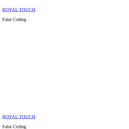
ROYAL TOUCH
False Ceiling
ROYAL TOUCH
False Ceiling