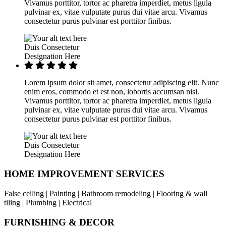
Vivamus porttitor, tortor ac pharetra imperdiet, metus ligula
pulvinar ex, vitae vulputate purus dui vitae arcu. Vivamus
consectetur purus pulvinar est porttitor finibus.
Duis Consectetur
Designation Here
Lorem ipsum dolor sit amet, consectetur adipiscing elit. Nunc
enim eros, commodo et est non, lobortis accumsan nisi.
Vivamus porttitor, tortor ac pharetra imperdiet, metus ligula
pulvinar ex, vitae vulputate purus dui vitae arcu. Vivamus
consectetur purus pulvinar est porttitor finibus.
Duis Consectetur
Designation Here
HOME IMPROVEMENT SERVICES
False ceiling | Painting | Bathroom remodeling | Flooring & wall
tiling | Plumbing | Electrical
FURNISHING & DECOR