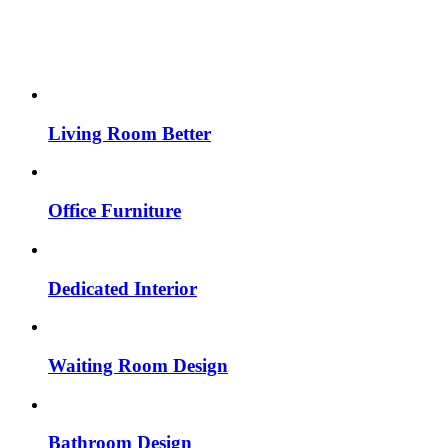
Living Room Better
Office Furniture
Dedicated Interior
Waiting Room Design
Bathroom Design