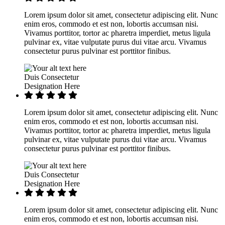
Lorem ipsum dolor sit amet, consectetur adipiscing elit. Nunc
enim eros, commodo et est non, lobortis accumsan nisi.
Vivamus porttitor, tortor ac pharetra imperdiet, metus ligula
pulvinar ex, vitae vulputate purus dui vitae arcu. Vivamus
consectetur purus pulvinar est porttitor finibus.
Duis Consectetur
Designation Here
Lorem ipsum dolor sit amet, consectetur adipiscing elit. Nunc
enim eros, commodo et est non, lobortis accumsan nisi.
Vivamus porttitor, tortor ac pharetra imperdiet, metus ligula
pulvinar ex, vitae vulputate purus dui vitae arcu. Vivamus
consectetur purus pulvinar est porttitor finibus.
Duis Consectetur
Designation Here
Lorem ipsum dolor sit amet, consectetur adipiscing elit. Nunc
enim eros, commodo et est non, lobortis accumsan nisi.