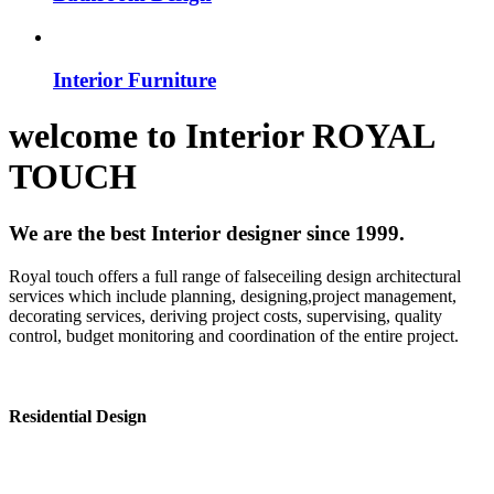
Interior Furniture
welcome to
Interior
ROYAL
TOUCH
We are the best Interior designer since 1999.
Royal touch offers a full range of falseceiling design architectural
services which include planning, designing,project management,
decorating services, deriving project costs, supervising, quality
control, budget monitoring and coordination of the entire project.
Residential Design