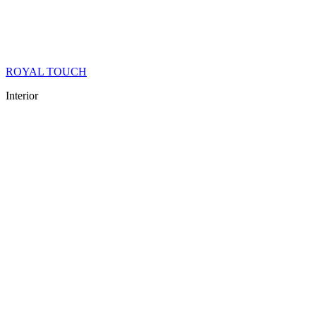
ROYAL TOUCH
Interior