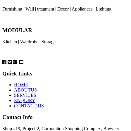
Furnishing | Wall | treatment | Decor | Appliances | Lighting
MODULAR
Kitchen | Wardrobe | Storage
Quick Links
HOME
ABOUTUS
SERVICES
ENQUIRY
CONTACT US
Contact Info
Shop #19, Project-2, Corporation Shopping Complex, Brewery