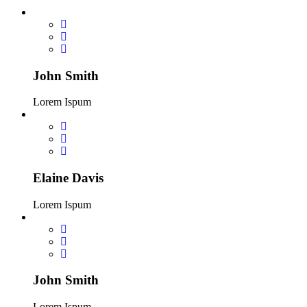
John Smith
Lorem Ispum
Elaine Davis
Lorem Ispum
John Smith
Lorem Ispum