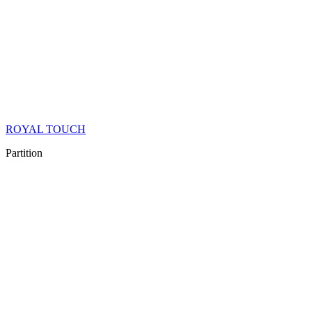
ROYAL TOUCH
Partition