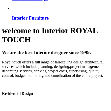
Interior Furniture
welcome to
Interior
ROYAL
TOUCH
We are the best Interior designer since 1999.
Royal touch offers a full range of falseceiling design architectural
services which include planning, designing,project management,
decorating services, deriving project costs, supervising, quality
control, budget monitoring and coordination of the entire project.
Residential Design