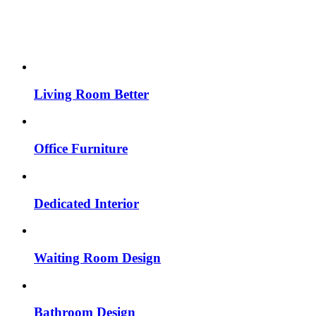
Living Room Better
Office Furniture
Dedicated Interior
Waiting Room Design
Bathroom Design