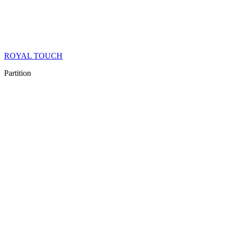
ROYAL TOUCH
Partition