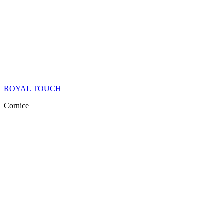
ROYAL TOUCH
Cornice