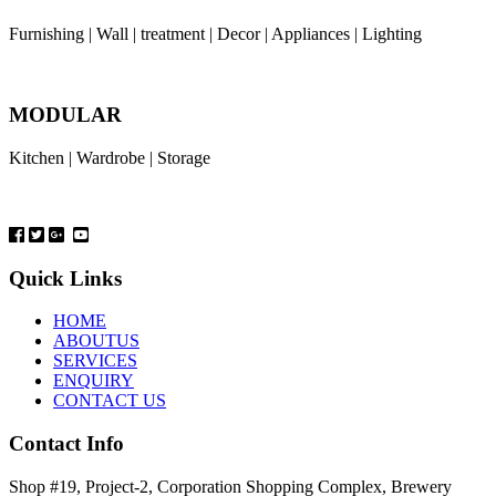
Furnishing | Wall | treatment | Decor | Appliances | Lighting
MODULAR
Kitchen | Wardrobe | Storage
Quick Links
HOME
ABOUTUS
SERVICES
ENQUIRY
CONTACT US
Contact Info
Shop #19, Project-2, Corporation Shopping Complex, Brewery