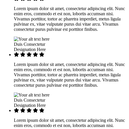
Lorem ipsum dolor sit amet, consectetur adipiscing elit. Nunc
enim eros, commodo et est non, lobortis accumsan nisi.
Vivamus porttitor, tortor ac pharetra imperdiet, metus ligula
pulvinar ex, vitae vulputate purus dui vitae arcu. Vivamus
consectetur purus pulvinar est porttitor finibus.
Duis Consectetur
Designation Here
Lorem ipsum dolor sit amet, consectetur adipiscing elit. Nunc
enim eros, commodo et est non, lobortis accumsan nisi.
Vivamus porttitor, tortor ac pharetra imperdiet, metus ligula
pulvinar ex, vitae vulputate purus dui vitae arcu. Vivamus
consectetur purus pulvinar est porttitor finibus.
Duis Consectetur
Designation Here
Lorem ipsum dolor sit amet, consectetur adipiscing elit. Nunc
enim eros, commodo et est non, lobortis accumsan nisi.