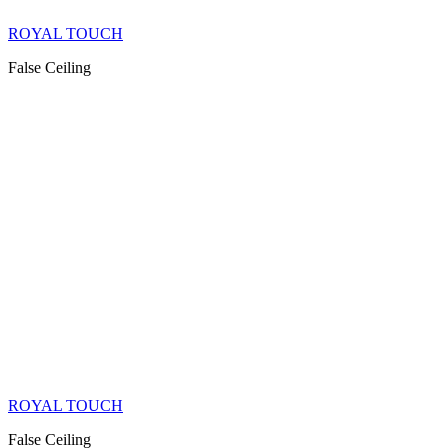
ROYAL TOUCH
False Ceiling
ROYAL TOUCH
False Ceiling