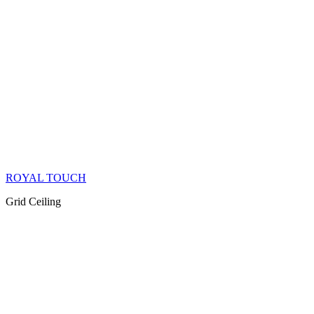
ROYAL TOUCH
Grid Ceiling