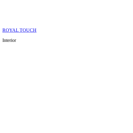
ROYAL TOUCH
Interior