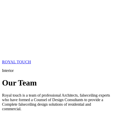
ROYAL TOUCH
Interior
Our
Team
Royal touch is a team of professional Architects, falseceiling experts
who have formed a Counsel of Design Consultants to provide a
Complete falseceiling design solutions of residential and
commercial.