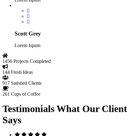
Scott Grey
Lorem Ispum
1456
Projects Completed
144
Fresh Ideas
917
Satistied Clients
261
Cups of Coffee
Testimonials
What Our Client
Says