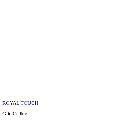
ROYAL TOUCH
Grid Ceiling