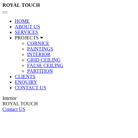
ROYAL
TOUCH
Toggle
navigation
HOME
ABOUT US
SERVICES
PROJECTS
CORNICE
PAINTINGS
INTERIOR
GRID CEILING
FALSE CEILING
PARTITION
CLIENTS
ENQUIRY
CONTACT US
Interior
ROYAL TOUCH
Contact US