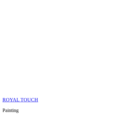
ROYAL TOUCH
Painting