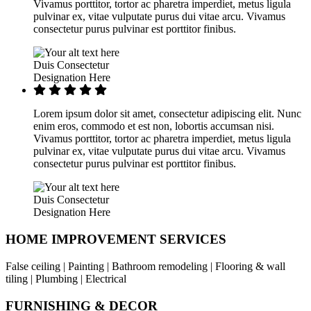
Vivamus porttitor, tortor ac pharetra imperdiet, metus ligula
pulvinar ex, vitae vulputate purus dui vitae arcu. Vivamus
consectetur purus pulvinar est porttitor finibus.
Duis Consectetur
Designation Here
Lorem ipsum dolor sit amet, consectetur adipiscing elit. Nunc
enim eros, commodo et est non, lobortis accumsan nisi.
Vivamus porttitor, tortor ac pharetra imperdiet, metus ligula
pulvinar ex, vitae vulputate purus dui vitae arcu. Vivamus
consectetur purus pulvinar est porttitor finibus.
Duis Consectetur
Designation Here
HOME IMPROVEMENT SERVICES
False ceiling | Painting | Bathroom remodeling | Flooring & wall
tiling | Plumbing | Electrical
FURNISHING & DECOR