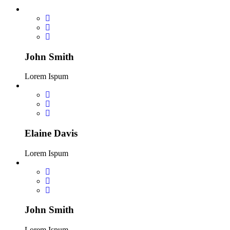
John Smith
Lorem Ispum
Elaine Davis
Lorem Ispum
John Smith
Lorem Ispum