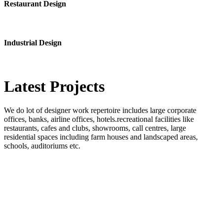
Restaurant Design
Industrial Design
Latest
Projects
We do lot of designer work repertoire includes large corporate
offices, banks, airline offices, hotels.recreational facilities like
restaurants, cafes and clubs, showrooms, call centres, large
residential spaces including farm houses and landscaped areas,
schools, auditoriums etc.