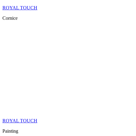
ROYAL TOUCH
Cornice
ROYAL TOUCH
Painting