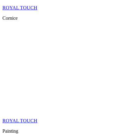
ROYAL TOUCH
Cornice
ROYAL TOUCH
Painting