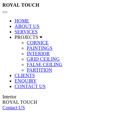
ROYAL
TOUCH
Toggle
navigation
HOME
ABOUT US
SERVICES
PROJECTS
CORNICE
PAINTINGS
INTERIOR
GRID CEILING
FALSE CEILING
PARTITION
CLIENTS
ENQUIRY
CONTACT US
Interior
ROYAL TOUCH
Contact US