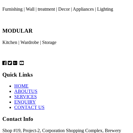
Furnishing | Wall | treatment | Decor | Appliances | Lighting
MODULAR
Kitchen | Wardrobe | Storage
Quick Links
HOME
ABOUTUS
SERVICES
ENQUIRY
CONTACT US
Contact Info
Shop #19, Project-2, Corporation Shopping Complex, Brewery