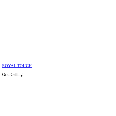
ROYAL TOUCH
Grid Ceiling