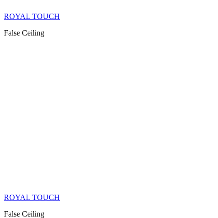
ROYAL TOUCH
False Ceiling
ROYAL TOUCH
False Ceiling