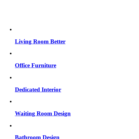
Living Room Better
Office Furniture
Dedicated Interior
Waiting Room Design
Bathroom Design