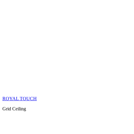
ROYAL TOUCH
Grid Ceiling