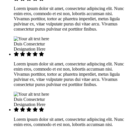
Lorem ipsum dolor sit amet, consectetur adipiscing elit. Nunc
enim eros, commodo et est non, lobortis accumsan nisi.
Vivamus porttitor, tortor ac pharetra imperdiet, metus ligula
pulvinar ex, vitae vulputate purus dui vitae arcu. Vivamus
consectetur purus pulvinar est porttitor finibus.
Duis Consectetur
Designation Here
Lorem ipsum dolor sit amet, consectetur adipiscing elit. Nunc
enim eros, commodo et est non, lobortis accumsan nisi.
Vivamus porttitor, tortor ac pharetra imperdiet, metus ligula
pulvinar ex, vitae vulputate purus dui vitae arcu. Vivamus
consectetur purus pulvinar est porttitor finibus.
Duis Consectetur
Designation Here
Lorem ipsum dolor sit amet, consectetur adipiscing elit. Nunc
enim eros, commodo et est non, lobortis accumsan nisi.