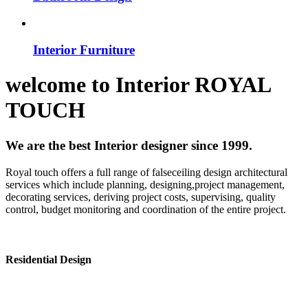
Interior Furniture
welcome to
Interior
ROYAL
TOUCH
We are the best Interior designer since 1999.
Royal touch offers a full range of falseceiling design architectural
services which include planning, designing,project management,
decorating services, deriving project costs, supervising, quality
control, budget monitoring and coordination of the entire project.
Residential Design