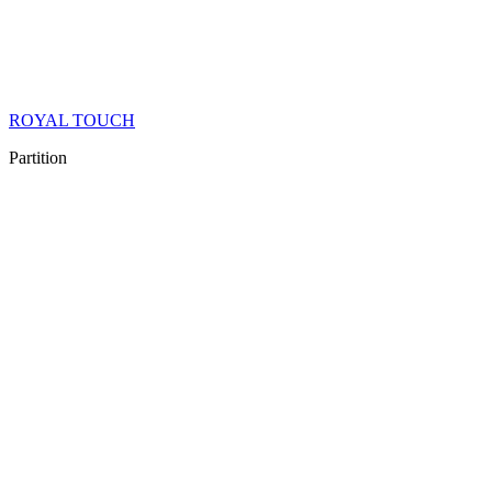
ROYAL TOUCH
Partition