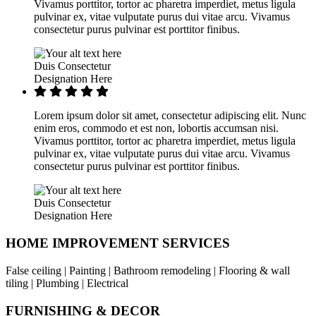
Vivamus porttitor, tortor ac pharetra imperdiet, metus ligula
pulvinar ex, vitae vulputate purus dui vitae arcu. Vivamus
consectetur purus pulvinar est porttitor finibus.
Duis Consectetur
Designation Here
Lorem ipsum dolor sit amet, consectetur adipiscing elit. Nunc
enim eros, commodo et est non, lobortis accumsan nisi.
Vivamus porttitor, tortor ac pharetra imperdiet, metus ligula
pulvinar ex, vitae vulputate purus dui vitae arcu. Vivamus
consectetur purus pulvinar est porttitor finibus.
Duis Consectetur
Designation Here
HOME IMPROVEMENT SERVICES
False ceiling | Painting | Bathroom remodeling | Flooring & wall
tiling | Plumbing | Electrical
FURNISHING & DECOR