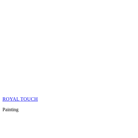
ROYAL TOUCH
Painting