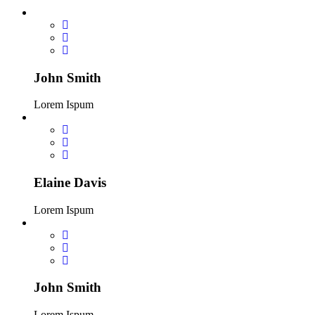
John Smith
Lorem Ispum
Elaine Davis
Lorem Ispum
John Smith
Lorem Ispum