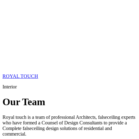
ROYAL TOUCH
Interior
Our
Team
Royal touch is a team of professional Architects, falseceiling experts
who have formed a Counsel of Design Consultants to provide a
Complete falseceiling design solutions of residential and
commercial.