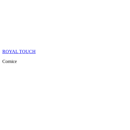
ROYAL TOUCH
Cornice