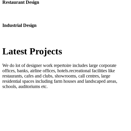
Restaurant Design
Industrial Design
Latest
Projects
We do lot of designer work repertoire includes large corporate
offices, banks, airline offices, hotels.recreational facilities like
restaurants, cafes and clubs, showrooms, call centres, large
residential spaces including farm houses and landscaped areas,
schools, auditoriums etc.