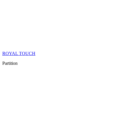
ROYAL TOUCH
Partition