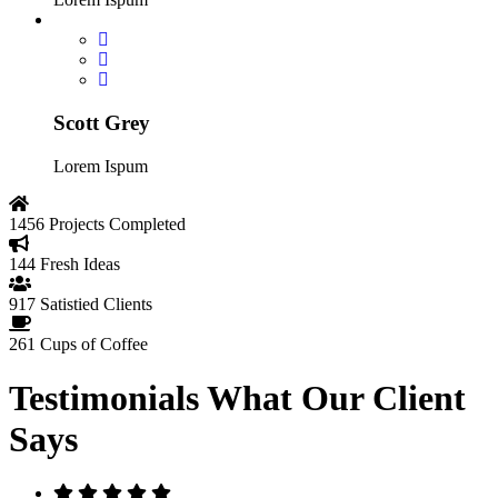
Scott Grey
Lorem Ispum
1456
Projects Completed
144
Fresh Ideas
917
Satistied Clients
261
Cups of Coffee
Testimonials
What Our Client
Says