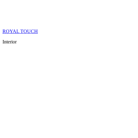
ROYAL TOUCH
Interior