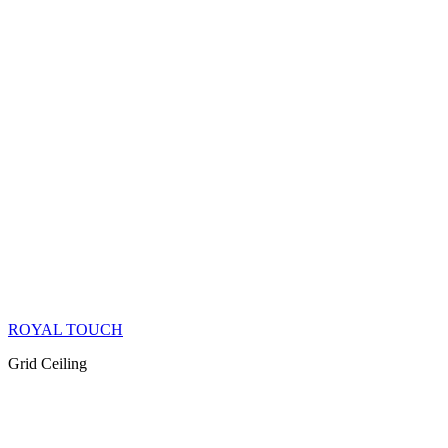
ROYAL TOUCH
Grid Ceiling