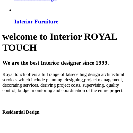
Interior Furniture
welcome to
Interior
ROYAL
TOUCH
We are the best Interior designer since 1999.
Royal touch offers a full range of falseceiling design architectural
services which include planning, designing,project management,
decorating services, deriving project costs, supervising, quality
control, budget monitoring and coordination of the entire project.
Residential Design