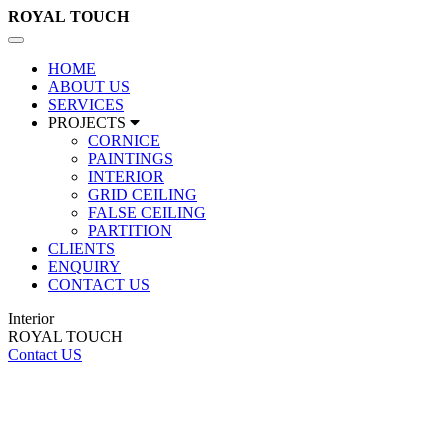
ROYAL
TOUCH
Toggle
navigation
HOME
ABOUT US
SERVICES
PROJECTS
CORNICE
PAINTINGS
INTERIOR
GRID CEILING
FALSE CEILING
PARTITION
CLIENTS
ENQUIRY
CONTACT US
Interior
ROYAL TOUCH
Contact US