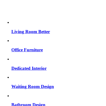
Living Room Better
Office Furniture
Dedicated Interior
Waiting Room Design
Bathroom Design