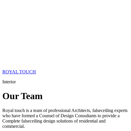
ROYAL TOUCH
Interior
Our
Team
Royal touch is a team of professional Architects, falseceiling experts
who have formed a Counsel of Design Consultants to provide a
Complete falseceiling design solutions of residential and
commercial.