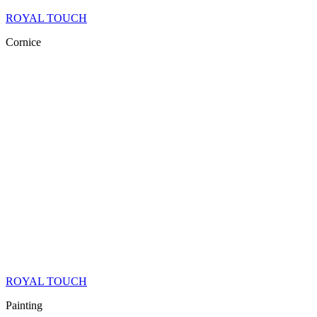
ROYAL TOUCH
Cornice
ROYAL TOUCH
Painting