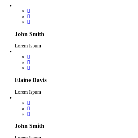
John Smith
Lorem Ispum
Elaine Davis
Lorem Ispum
John Smith
Lorem Ispum