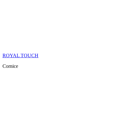
ROYAL TOUCH
Cornice