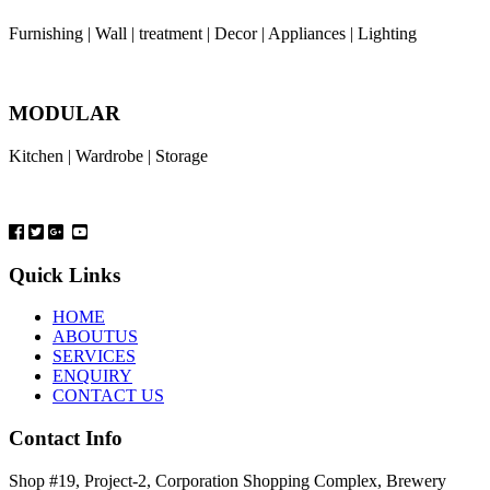
Furnishing | Wall | treatment | Decor | Appliances | Lighting
MODULAR
Kitchen | Wardrobe | Storage
Quick Links
HOME
ABOUTUS
SERVICES
ENQUIRY
CONTACT US
Contact Info
Shop #19, Project-2, Corporation Shopping Complex, Brewery