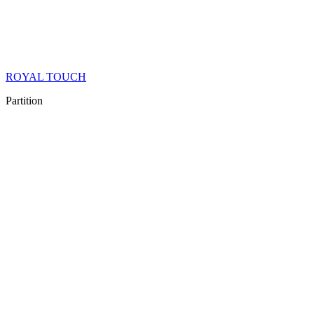
ROYAL TOUCH
Partition