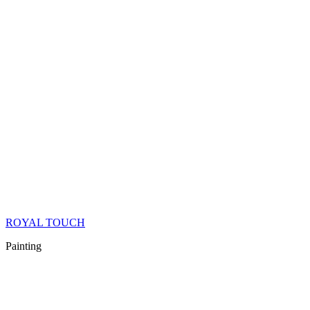
ROYAL TOUCH
Painting