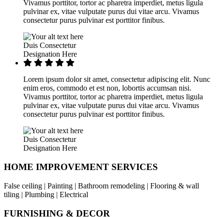
Vivamus porttitor, tortor ac pharetra imperdiet, metus ligula
pulvinar ex, vitae vulputate purus dui vitae arcu. Vivamus
consectetur purus pulvinar est porttitor finibus.
Duis Consectetur
Designation Here
Lorem ipsum dolor sit amet, consectetur adipiscing elit. Nunc
enim eros, commodo et est non, lobortis accumsan nisi.
Vivamus porttitor, tortor ac pharetra imperdiet, metus ligula
pulvinar ex, vitae vulputate purus dui vitae arcu. Vivamus
consectetur purus pulvinar est porttitor finibus.
Duis Consectetur
Designation Here
HOME IMPROVEMENT SERVICES
False ceiling | Painting | Bathroom remodeling | Flooring & wall
tiling | Plumbing | Electrical
FURNISHING & DECOR