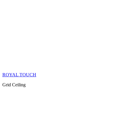
ROYAL TOUCH
Grid Ceiling