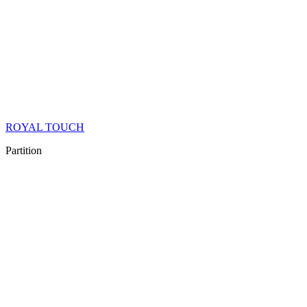
ROYAL TOUCH
Partition