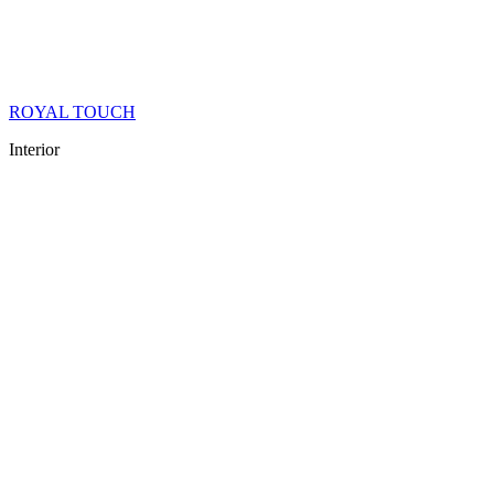
ROYAL TOUCH
Interior