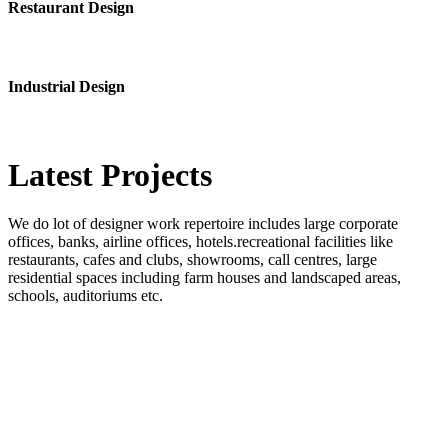
Restaurant Design
Industrial Design
Latest
Projects
We do lot of designer work repertoire includes large corporate
offices, banks, airline offices, hotels.recreational facilities like
restaurants, cafes and clubs, showrooms, call centres, large
residential spaces including farm houses and landscaped areas,
schools, auditoriums etc.