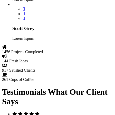
Scott Grey
Lorem Ispum
1456
Projects Completed
144
Fresh Ideas
917
Satistied Clients
261
Cups of Coffee
Testimonials
What Our Client
Says