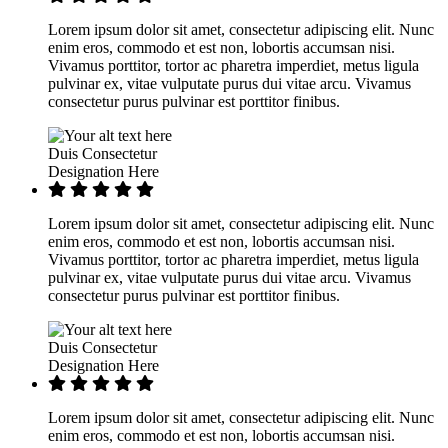
Lorem ipsum dolor sit amet, consectetur adipiscing elit. Nunc
enim eros, commodo et est non, lobortis accumsan nisi.
Vivamus porttitor, tortor ac pharetra imperdiet, metus ligula
pulvinar ex, vitae vulputate purus dui vitae arcu. Vivamus
consectetur purus pulvinar est porttitor finibus.
Duis Consectetur
Designation Here
Lorem ipsum dolor sit amet, consectetur adipiscing elit. Nunc
enim eros, commodo et est non, lobortis accumsan nisi.
Vivamus porttitor, tortor ac pharetra imperdiet, metus ligula
pulvinar ex, vitae vulputate purus dui vitae arcu. Vivamus
consectetur purus pulvinar est porttitor finibus.
Duis Consectetur
Designation Here
Lorem ipsum dolor sit amet, consectetur adipiscing elit. Nunc
enim eros, commodo et est non, lobortis accumsan nisi.