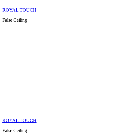
ROYAL TOUCH
False Ceiling
ROYAL TOUCH
False Ceiling