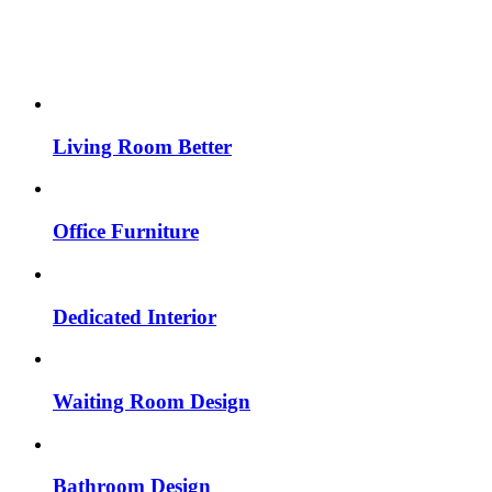
Living Room Better
Office Furniture
Dedicated Interior
Waiting Room Design
Bathroom Design