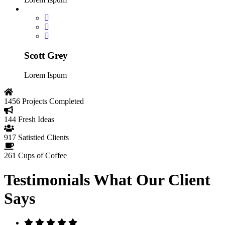
Scott Grey
Lorem Ispum
1456
Projects Completed
144
Fresh Ideas
917
Satistied Clients
261
Cups of Coffee
Testimonials
What Our Client
Says