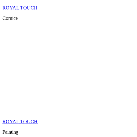
ROYAL TOUCH
Cornice
ROYAL TOUCH
Painting