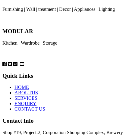
Furnishing | Wall | treatment | Decor | Appliances | Lighting
MODULAR
Kitchen | Wardrobe | Storage
Quick Links
HOME
ABOUTUS
SERVICES
ENQUIRY
CONTACT US
Contact Info
Shop #19, Project-2, Corporation Shopping Complex, Brewery