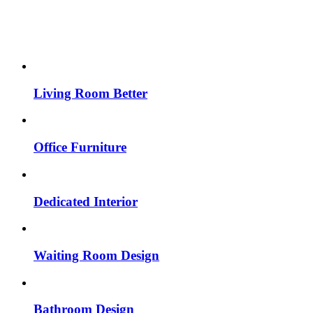
Living Room Better
Office Furniture
Dedicated Interior
Waiting Room Design
Bathroom Design