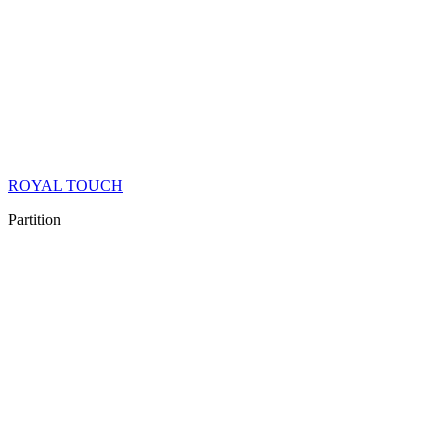
ROYAL TOUCH
Partition