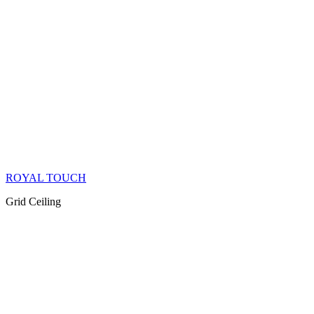
ROYAL TOUCH
Grid Ceiling