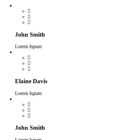
John Smith
Lorem Ispum
Elaine Davis
Lorem Ispum
John Smith
Lorem Ispum