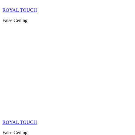
ROYAL TOUCH
False Ceiling
ROYAL TOUCH
False Ceiling