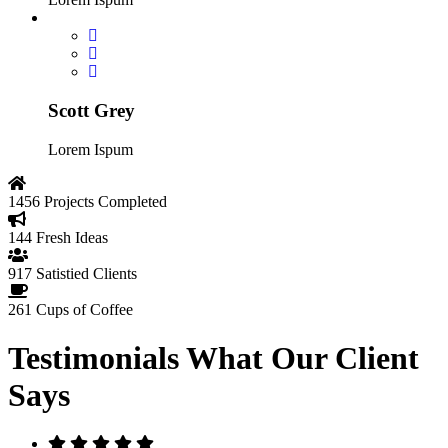
Scott Grey
Lorem Ispum
1456
Projects Completed
144
Fresh Ideas
917
Satistied Clients
261
Cups of Coffee
Testimonials
What Our Client
Says