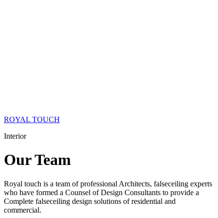
ROYAL TOUCH
Interior
Our
Team
Royal touch is a team of professional Architects, falseceiling experts
who have formed a Counsel of Design Consultants to provide a
Complete falseceiling design solutions of residential and
commercial.