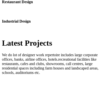
Restaurant Design
Industrial Design
Latest
Projects
We do lot of designer work repertoire includes large corporate
offices, banks, airline offices, hotels.recreational facilities like
restaurants, cafes and clubs, showrooms, call centres, large
residential spaces including farm houses and landscaped areas,
schools, auditoriums etc.