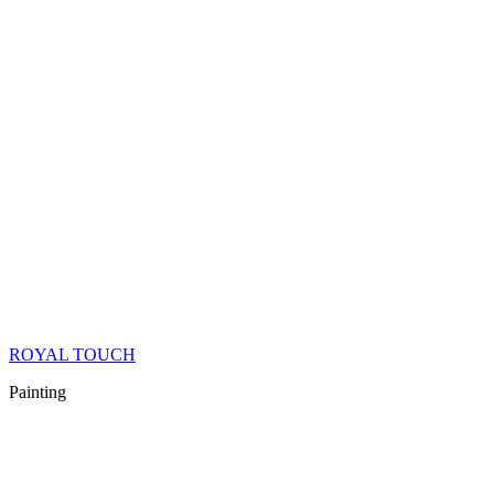
ROYAL TOUCH
Painting