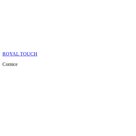
ROYAL TOUCH
Cornice