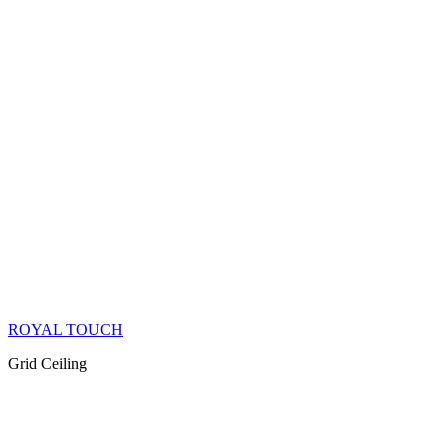
ROYAL TOUCH
Grid Ceiling