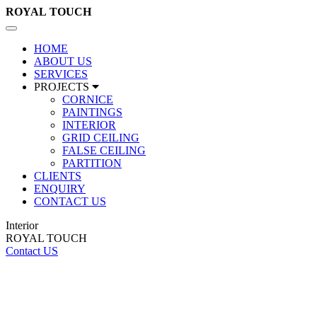
ROYAL
TOUCH
Toggle
navigation
HOME
ABOUT US
SERVICES
PROJECTS
CORNICE
PAINTINGS
INTERIOR
GRID CEILING
FALSE CEILING
PARTITION
CLIENTS
ENQUIRY
CONTACT US
Interior
ROYAL TOUCH
Contact US