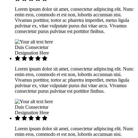
Lorem ipsum dolor sit amet, consectetur adipiscing elit. Nunc
enim eros, commodo et est non, lobortis accumsan nisi.
Vivamus porttitor, tortor ac pharetra imperdiet, metus ligula
pulvinar ex, vitae vulputate purus dui vitae arcu. Vivamus
consectetur purus pulvinar est porttitor finibus.
Duis Consectetur
Designation Here
Lorem ipsum dolor sit amet, consectetur adipiscing elit. Nunc
enim eros, commodo et est non, lobortis accumsan nisi.
Vivamus porttitor, tortor ac pharetra imperdiet, metus ligula
pulvinar ex, vitae vulputate purus dui vitae arcu. Vivamus
consectetur purus pulvinar est porttitor finibus.
Duis Consectetur
Designation Here
Lorem ipsum dolor sit amet, consectetur adipiscing elit. Nunc
enim eros, commodo et est non, lobortis accumsan nisi.