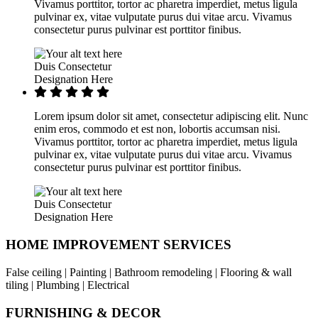
Vivamus porttitor, tortor ac pharetra imperdiet, metus ligula
pulvinar ex, vitae vulputate purus dui vitae arcu. Vivamus
consectetur purus pulvinar est porttitor finibus.
Duis Consectetur
Designation Here
Lorem ipsum dolor sit amet, consectetur adipiscing elit. Nunc
enim eros, commodo et est non, lobortis accumsan nisi.
Vivamus porttitor, tortor ac pharetra imperdiet, metus ligula
pulvinar ex, vitae vulputate purus dui vitae arcu. Vivamus
consectetur purus pulvinar est porttitor finibus.
Duis Consectetur
Designation Here
HOME IMPROVEMENT SERVICES
False ceiling | Painting | Bathroom remodeling | Flooring & wall
tiling | Plumbing | Electrical
FURNISHING & DECOR