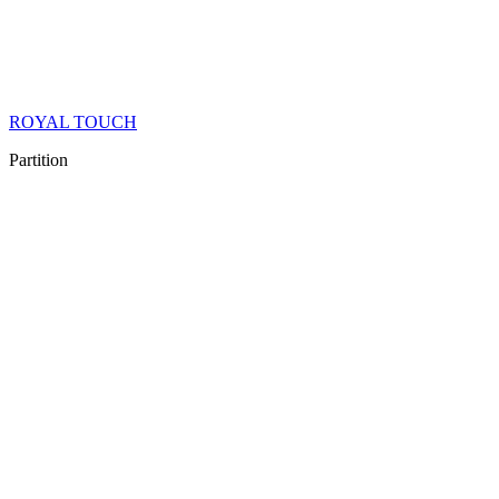
ROYAL TOUCH
Partition