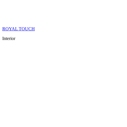
ROYAL TOUCH
Interior