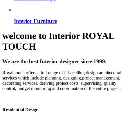
Interior Furniture
welcome to
Interior
ROYAL
TOUCH
We are the best Interior designer since 1999.
Royal touch offers a full range of falseceiling design architectural
services which include planning, designing,project management,
decorating services, deriving project costs, supervising, quality
control, budget monitoring and coordination of the entire project.
Residential Design