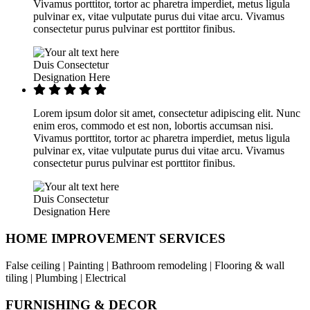
Vivamus porttitor, tortor ac pharetra imperdiet, metus ligula
pulvinar ex, vitae vulputate purus dui vitae arcu. Vivamus
consectetur purus pulvinar est porttitor finibus.
Duis Consectetur
Designation Here
Lorem ipsum dolor sit amet, consectetur adipiscing elit. Nunc
enim eros, commodo et est non, lobortis accumsan nisi.
Vivamus porttitor, tortor ac pharetra imperdiet, metus ligula
pulvinar ex, vitae vulputate purus dui vitae arcu. Vivamus
consectetur purus pulvinar est porttitor finibus.
Duis Consectetur
Designation Here
HOME IMPROVEMENT SERVICES
False ceiling | Painting | Bathroom remodeling | Flooring & wall
tiling | Plumbing | Electrical
FURNISHING & DECOR