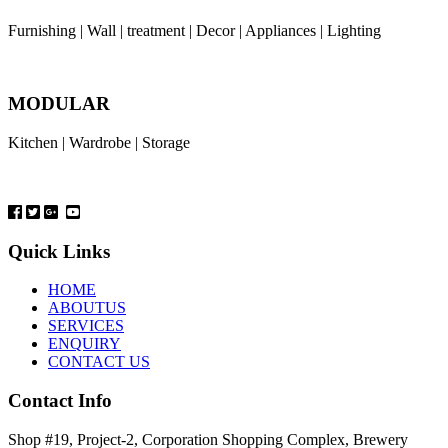
Furnishing | Wall | treatment | Decor | Appliances | Lighting
MODULAR
Kitchen | Wardrobe | Storage
Quick Links
HOME
ABOUTUS
SERVICES
ENQUIRY
CONTACT US
Contact Info
Shop #19, Project-2, Corporation Shopping Complex, Brewery