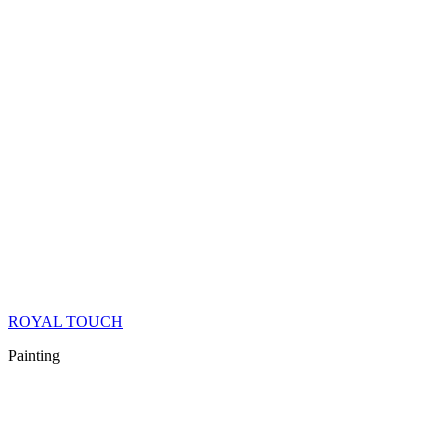
ROYAL TOUCH
Painting