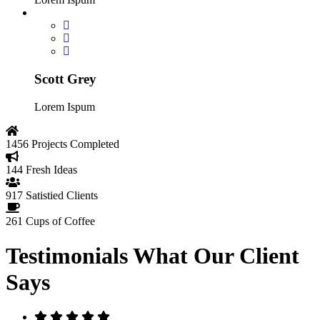
Scott Grey
Lorem Ispum
1456
Projects Completed
144
Fresh Ideas
917
Satistied Clients
261
Cups of Coffee
Testimonials
What Our Client
Says