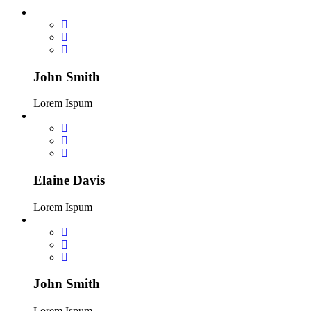
John Smith
Lorem Ispum
Elaine Davis
Lorem Ispum
John Smith
Lorem Ispum