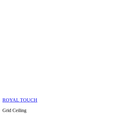
ROYAL TOUCH
Grid Ceiling