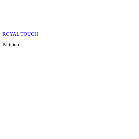
ROYAL TOUCH
Partition