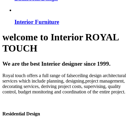
Interior Furniture
welcome to
Interior
ROYAL
TOUCH
We are the best Interior designer since 1999.
Royal touch offers a full range of falseceiling design architectural
services which include planning, designing,project management,
decorating services, deriving project costs, supervising, quality
control, budget monitoring and coordination of the entire project.
Residential Design