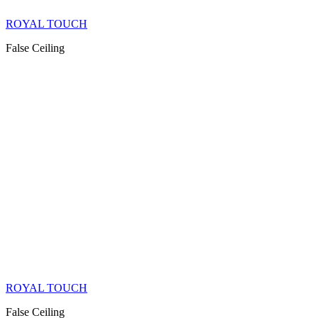
ROYAL TOUCH
False Ceiling
ROYAL TOUCH
False Ceiling