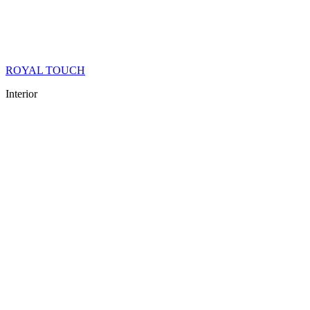
ROYAL TOUCH
Interior