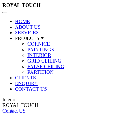
ROYAL
TOUCH
Toggle
navigation
HOME
ABOUT US
SERVICES
PROJECTS
CORNICE
PAINTINGS
INTERIOR
GRID CEILING
FALSE CEILING
PARTITION
CLIENTS
ENQUIRY
CONTACT US
Interior
ROYAL TOUCH
Contact US