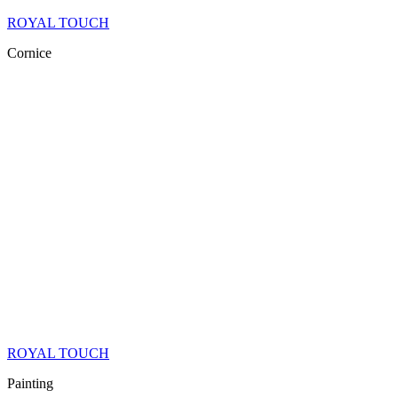
ROYAL TOUCH
Cornice
ROYAL TOUCH
Painting