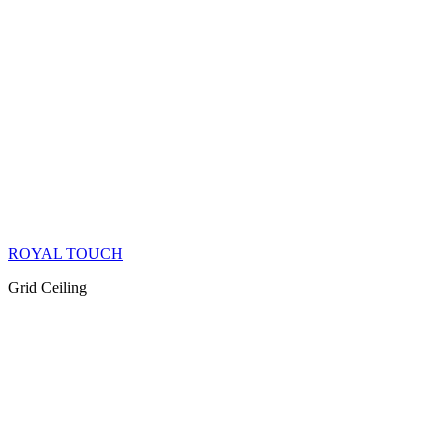
ROYAL TOUCH
Grid Ceiling