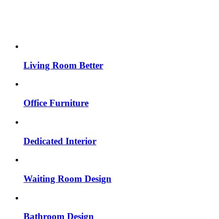
Living Room Better
Office Furniture
Dedicated Interior
Waiting Room Design
Bathroom Design