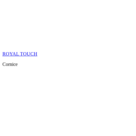
ROYAL TOUCH
Cornice