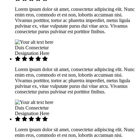
Lorem ipsum dolor sit amet, consectetur adipiscing elit. Nunc
enim eros, commodo et est non, lobortis accumsan nisi.
Vivamus porttitor, tortor ac pharetra imperdiet, metus ligula
pulvinar ex, vitae vulputate purus dui vitae arcu. Vivamus
consectetur purus pulvinar est porttitor finibus.
Duis Consectetur
Designation Here
Lorem ipsum dolor sit amet, consectetur adipiscing elit. Nunc
enim eros, commodo et est non, lobortis accumsan nisi.
Vivamus porttitor, tortor ac pharetra imperdiet, metus ligula
pulvinar ex, vitae vulputate purus dui vitae arcu. Vivamus
consectetur purus pulvinar est porttitor finibus.
Duis Consectetur
Designation Here
Lorem ipsum dolor sit amet, consectetur adipiscing elit. Nunc
enim eros, commodo et est non, lobortis accumsan nisi.