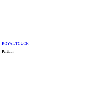
ROYAL TOUCH
Partition