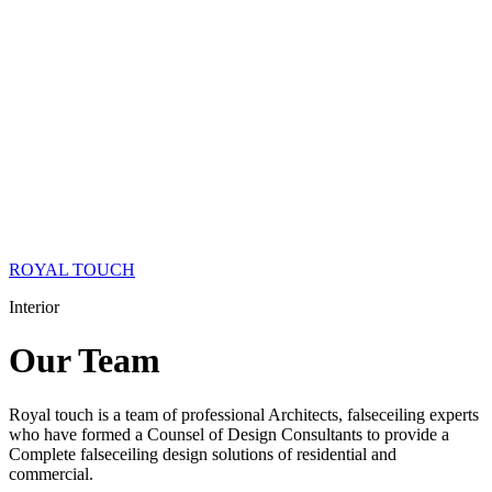
ROYAL TOUCH
Interior
Our
Team
Royal touch is a team of professional Architects, falseceiling experts
who have formed a Counsel of Design Consultants to provide a
Complete falseceiling design solutions of residential and
commercial.