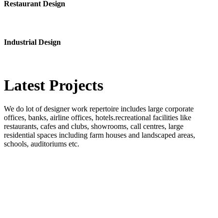
Restaurant Design
Industrial Design
Latest
Projects
We do lot of designer work repertoire includes large corporate
offices, banks, airline offices, hotels.recreational facilities like
restaurants, cafes and clubs, showrooms, call centres, large
residential spaces including farm houses and landscaped areas,
schools, auditoriums etc.