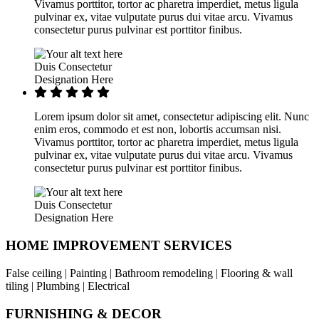
Vivamus porttitor, tortor ac pharetra imperdiet, metus ligula
pulvinar ex, vitae vulputate purus dui vitae arcu. Vivamus
consectetur purus pulvinar est porttitor finibus.
Duis Consectetur
Designation Here
Lorem ipsum dolor sit amet, consectetur adipiscing elit. Nunc
enim eros, commodo et est non, lobortis accumsan nisi.
Vivamus porttitor, tortor ac pharetra imperdiet, metus ligula
pulvinar ex, vitae vulputate purus dui vitae arcu. Vivamus
consectetur purus pulvinar est porttitor finibus.
Duis Consectetur
Designation Here
HOME IMPROVEMENT SERVICES
False ceiling | Painting | Bathroom remodeling | Flooring & wall
tiling | Plumbing | Electrical
FURNISHING & DECOR