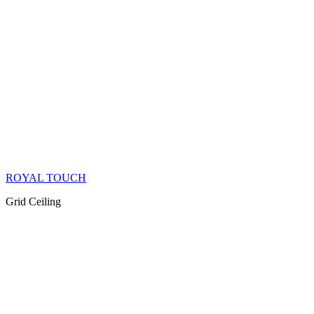
ROYAL TOUCH
Grid Ceiling