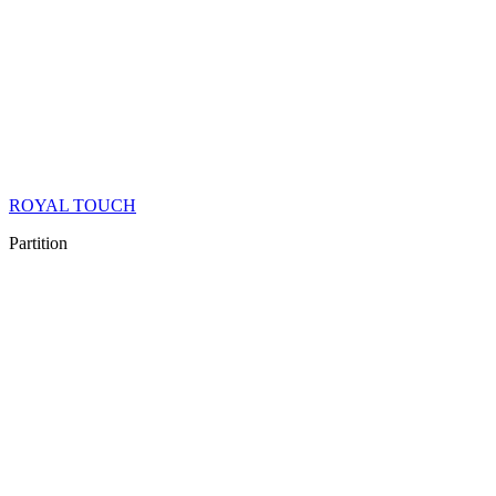
ROYAL TOUCH
Partition