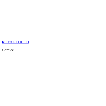
ROYAL TOUCH
Cornice