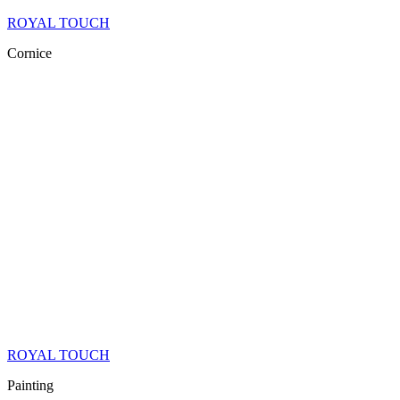
ROYAL TOUCH
Cornice
ROYAL TOUCH
Painting