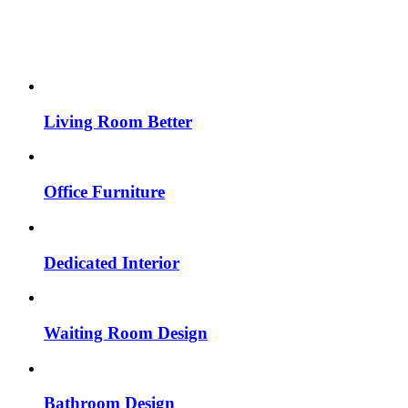
Living Room Better
Office Furniture
Dedicated Interior
Waiting Room Design
Bathroom Design