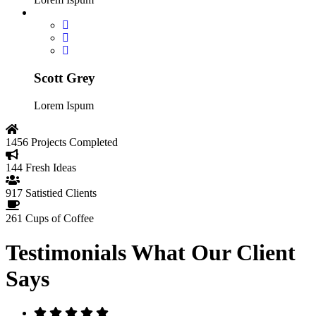
Scott Grey
Lorem Ispum
1456
Projects Completed
144
Fresh Ideas
917
Satistied Clients
261
Cups of Coffee
Testimonials
What Our Client
Says