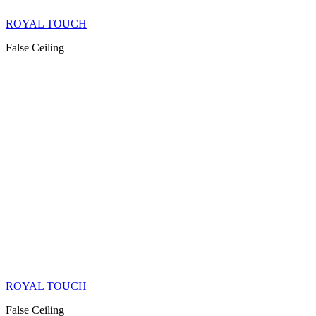
ROYAL TOUCH
False Ceiling
ROYAL TOUCH
False Ceiling