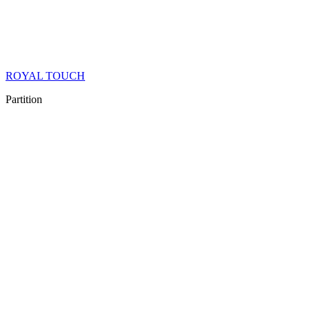
ROYAL TOUCH
Partition