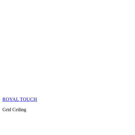
ROYAL TOUCH
Grid Ceiling