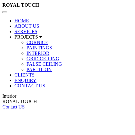
ROYAL
TOUCH
Toggle
navigation
HOME
ABOUT US
SERVICES
PROJECTS
CORNICE
PAINTINGS
INTERIOR
GRID CEILING
FALSE CEILING
PARTITION
CLIENTS
ENQUIRY
CONTACT US
Interior
ROYAL TOUCH
Contact US