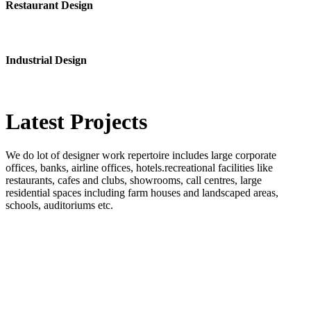
Restaurant Design
Industrial Design
Latest
Projects
We do lot of designer work repertoire includes large corporate
offices, banks, airline offices, hotels.recreational facilities like
restaurants, cafes and clubs, showrooms, call centres, large
residential spaces including farm houses and landscaped areas,
schools, auditoriums etc.