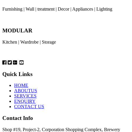
Furnishing | Wall | treatment | Decor | Appliances | Lighting
MODULAR
Kitchen | Wardrobe | Storage
Quick Links
HOME
ABOUTUS
SERVICES
ENQUIRY
CONTACT US
Contact Info
Shop #19, Project-2, Corporation Shopping Complex, Brewery