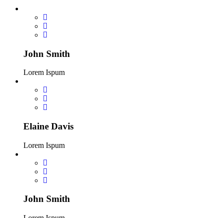
John Smith
Lorem Ispum
Elaine Davis
Lorem Ispum
John Smith
Lorem Ispum