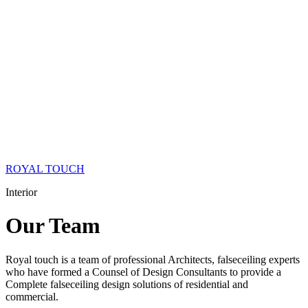
ROYAL TOUCH
Interior
Our
Team
Royal touch is a team of professional Architects, falseceiling experts
who have formed a Counsel of Design Consultants to provide a
Complete falseceiling design solutions of residential and
commercial.