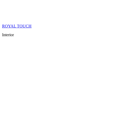
ROYAL TOUCH
Interior