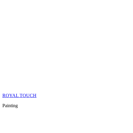
ROYAL TOUCH
Painting