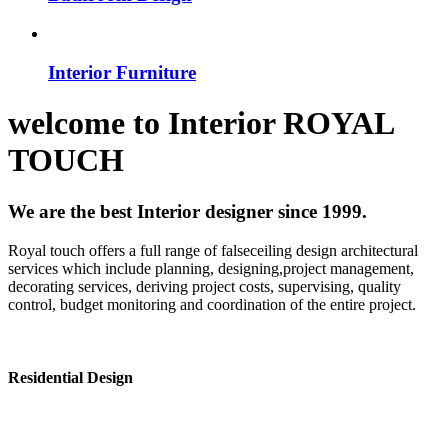
Interior Furniture
welcome to
Interior
ROYAL
TOUCH
We are the best Interior designer since 1999.
Royal touch offers a full range of falseceiling design architectural
services which include planning, designing,project management,
decorating services, deriving project costs, supervising, quality
control, budget monitoring and coordination of the entire project.
Residential Design