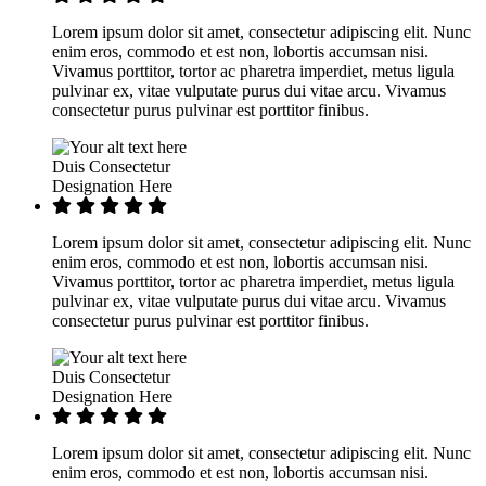
Lorem ipsum dolor sit amet, consectetur adipiscing elit. Nunc
enim eros, commodo et est non, lobortis accumsan nisi.
Vivamus porttitor, tortor ac pharetra imperdiet, metus ligula
pulvinar ex, vitae vulputate purus dui vitae arcu. Vivamus
consectetur purus pulvinar est porttitor finibus.
Duis Consectetur
Designation Here
Lorem ipsum dolor sit amet, consectetur adipiscing elit. Nunc
enim eros, commodo et est non, lobortis accumsan nisi.
Vivamus porttitor, tortor ac pharetra imperdiet, metus ligula
pulvinar ex, vitae vulputate purus dui vitae arcu. Vivamus
consectetur purus pulvinar est porttitor finibus.
Duis Consectetur
Designation Here
Lorem ipsum dolor sit amet, consectetur adipiscing elit. Nunc
enim eros, commodo et est non, lobortis accumsan nisi.