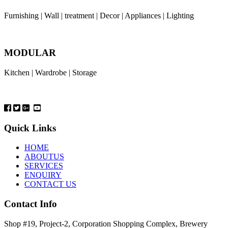
Furnishing | Wall | treatment | Decor | Appliances | Lighting
MODULAR
Kitchen | Wardrobe | Storage
Quick Links
HOME
ABOUTUS
SERVICES
ENQUIRY
CONTACT US
Contact Info
Shop #19, Project-2, Corporation Shopping Complex, Brewery