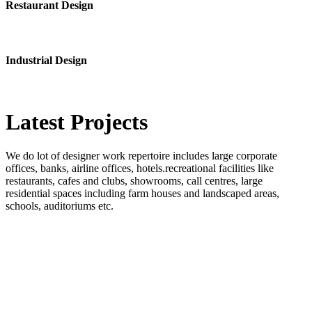
Restaurant Design
Industrial Design
Latest
Projects
We do lot of designer work repertoire includes large corporate
offices, banks, airline offices, hotels.recreational facilities like
restaurants, cafes and clubs, showrooms, call centres, large
residential spaces including farm houses and landscaped areas,
schools, auditoriums etc.