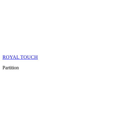
ROYAL TOUCH
Partition