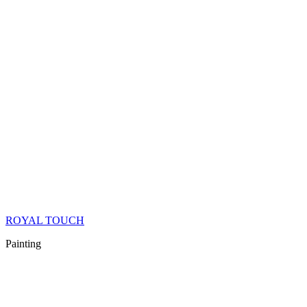
ROYAL TOUCH
Painting