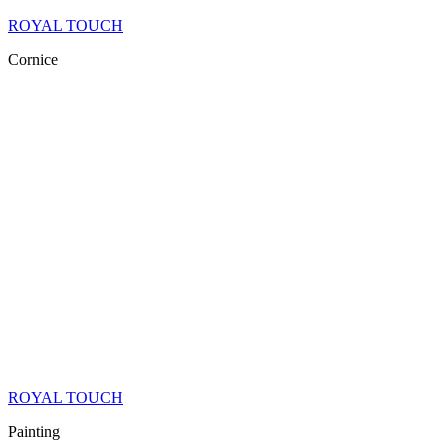
ROYAL TOUCH
Cornice
ROYAL TOUCH
Painting