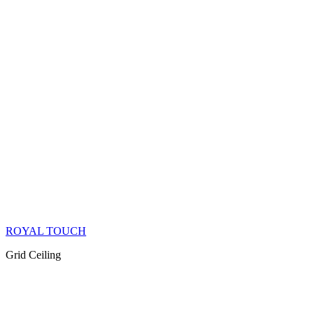
ROYAL TOUCH
Grid Ceiling