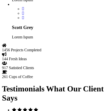
Scott Grey
Lorem Ispum
1456
Projects Completed
144
Fresh Ideas
917
Satistied Clients
261
Cups of Coffee
Testimonials
What Our Client
Says