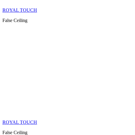
ROYAL TOUCH
False Ceiling
ROYAL TOUCH
False Ceiling