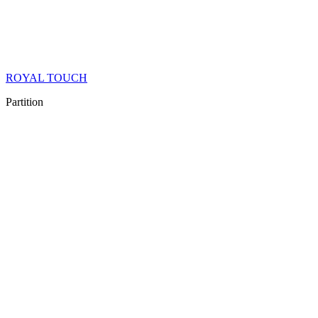
ROYAL TOUCH
Partition