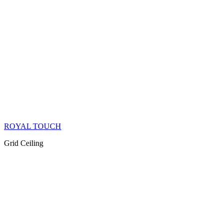
ROYAL TOUCH
Grid Ceiling