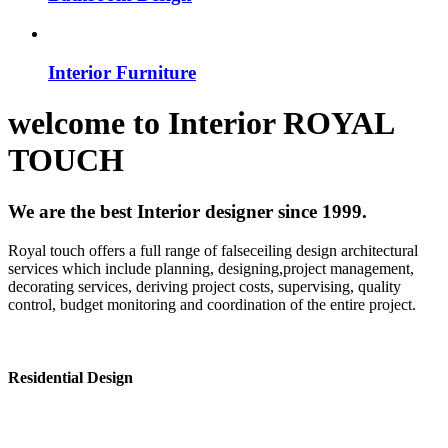
Interior Furniture
welcome to
Interior
ROYAL
TOUCH
We are the best Interior designer since 1999.
Royal touch offers a full range of falseceiling design architectural
services which include planning, designing,project management,
decorating services, deriving project costs, supervising, quality
control, budget monitoring and coordination of the entire project.
Residential Design