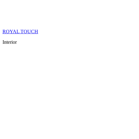
ROYAL TOUCH
Interior