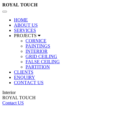
ROYAL
TOUCH
Toggle
navigation
HOME
ABOUT US
SERVICES
PROJECTS
CORNICE
PAINTINGS
INTERIOR
GRID CEILING
FALSE CEILING
PARTITION
CLIENTS
ENQUIRY
CONTACT US
Interior
ROYAL TOUCH
Contact US