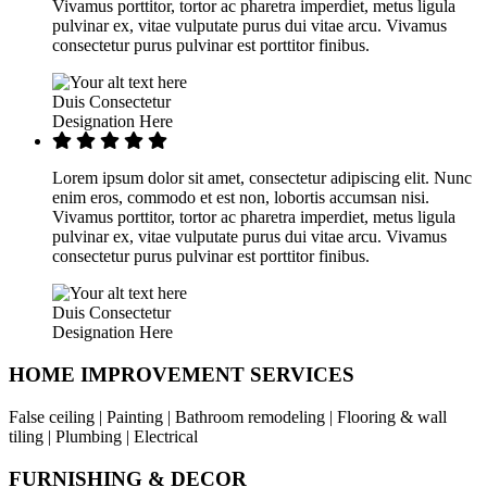
Vivamus porttitor, tortor ac pharetra imperdiet, metus ligula
pulvinar ex, vitae vulputate purus dui vitae arcu. Vivamus
consectetur purus pulvinar est porttitor finibus.
Duis Consectetur
Designation Here
Lorem ipsum dolor sit amet, consectetur adipiscing elit. Nunc
enim eros, commodo et est non, lobortis accumsan nisi.
Vivamus porttitor, tortor ac pharetra imperdiet, metus ligula
pulvinar ex, vitae vulputate purus dui vitae arcu. Vivamus
consectetur purus pulvinar est porttitor finibus.
Duis Consectetur
Designation Here
HOME IMPROVEMENT SERVICES
False ceiling | Painting | Bathroom remodeling | Flooring & wall
tiling | Plumbing | Electrical
FURNISHING & DECOR