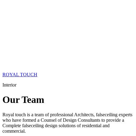
ROYAL TOUCH
Interior
Our
Team
Royal touch is a team of professional Architects, falseceiling experts
who have formed a Counsel of Design Consultants to provide a
Complete falseceiling design solutions of residential and
commercial.