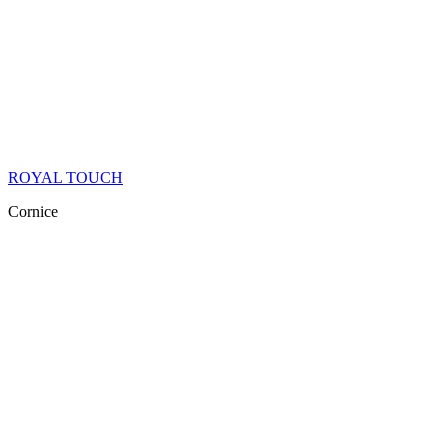
ROYAL TOUCH
Cornice