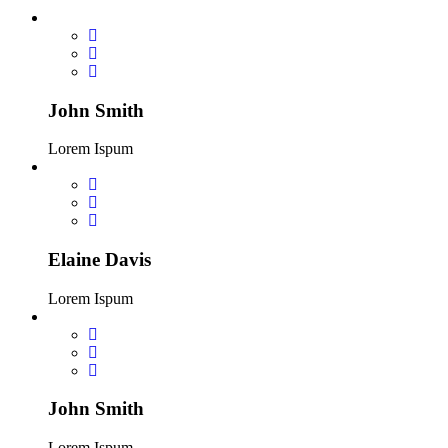
John Smith
Lorem Ispum
Elaine Davis
Lorem Ispum
John Smith
Lorem Ispum