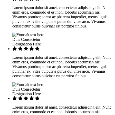
Lorem ipsum dolor sit amet, consectetur adipiscing elit. Nunc
enim eros, commodo et est non, lobortis accumsan nisi.
Vivamus porttitor, tortor ac pharetra imperdiet, metus ligula
pulvinar ex, vitae vulputate purus dui vitae arcu. Vivamus
consectetur purus pulvinar est porttitor finibus.
Duis Consectetur
Designation Here
Lorem ipsum dolor sit amet, consectetur adipiscing elit. Nunc
enim eros, commodo et est non, lobortis accumsan nisi.
Vivamus porttitor, tortor ac pharetra imperdiet, metus ligula
pulvinar ex, vitae vulputate purus dui vitae arcu. Vivamus
consectetur purus pulvinar est porttitor finibus.
Duis Consectetur
Designation Here
Lorem ipsum dolor sit amet, consectetur adipiscing elit. Nunc
enim eros, commodo et est non, lobortis accumsan nisi.