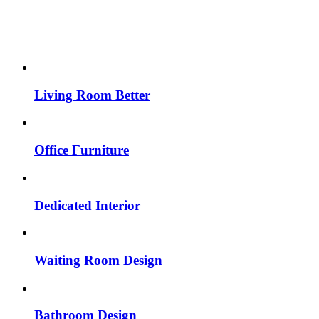
Living Room Better
Office Furniture
Dedicated Interior
Waiting Room Design
Bathroom Design