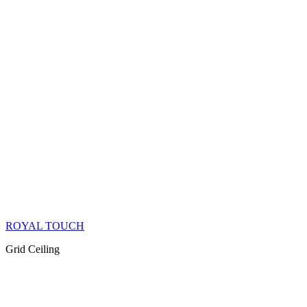
ROYAL TOUCH
Grid Ceiling