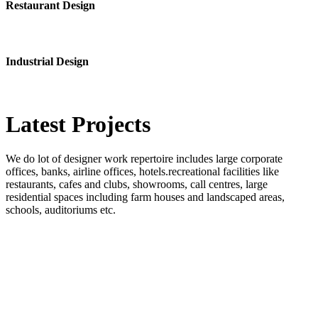
Restaurant Design
Industrial Design
Latest
Projects
We do lot of designer work repertoire includes large corporate
offices, banks, airline offices, hotels.recreational facilities like
restaurants, cafes and clubs, showrooms, call centres, large
residential spaces including farm houses and landscaped areas,
schools, auditoriums etc.