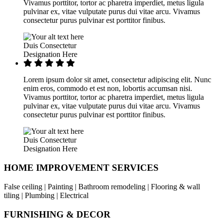
Vivamus porttitor, tortor ac pharetra imperdiet, metus ligula
pulvinar ex, vitae vulputate purus dui vitae arcu. Vivamus
consectetur purus pulvinar est porttitor finibus.
Duis Consectetur
Designation Here
Lorem ipsum dolor sit amet, consectetur adipiscing elit. Nunc
enim eros, commodo et est non, lobortis accumsan nisi.
Vivamus porttitor, tortor ac pharetra imperdiet, metus ligula
pulvinar ex, vitae vulputate purus dui vitae arcu. Vivamus
consectetur purus pulvinar est porttitor finibus.
Duis Consectetur
Designation Here
HOME IMPROVEMENT SERVICES
False ceiling | Painting | Bathroom remodeling | Flooring & wall
tiling | Plumbing | Electrical
FURNISHING & DECOR