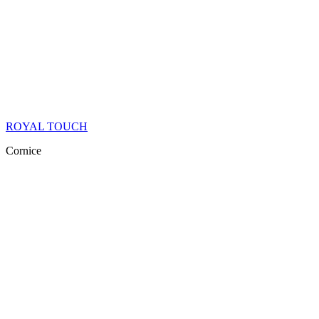
ROYAL TOUCH
Cornice