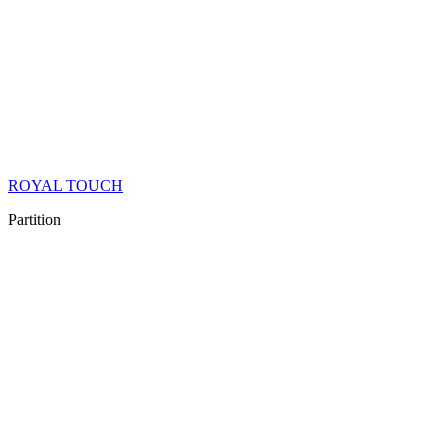
ROYAL TOUCH
Partition