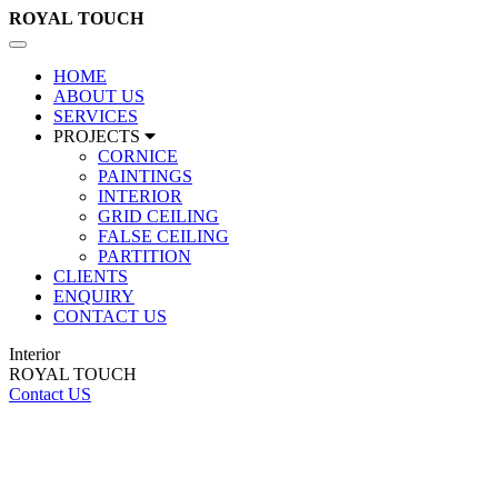
ROYAL
TOUCH
Toggle
navigation
HOME
ABOUT US
SERVICES
PROJECTS
CORNICE
PAINTINGS
INTERIOR
GRID CEILING
FALSE CEILING
PARTITION
CLIENTS
ENQUIRY
CONTACT US
Interior
ROYAL TOUCH
Contact US