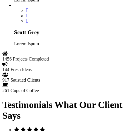
Scott Grey
Lorem Ispum
1456
Projects Completed
144
Fresh Ideas
917
Satistied Clients
261
Cups of Coffee
Testimonials
What Our Client
Says