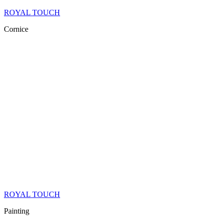
ROYAL TOUCH
Cornice
ROYAL TOUCH
Painting