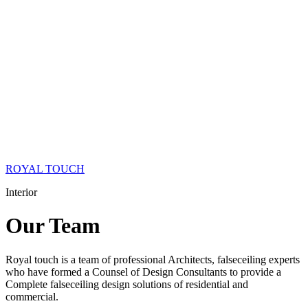
ROYAL TOUCH
Interior
Our
Team
Royal touch is a team of professional Architects, falseceiling experts
who have formed a Counsel of Design Consultants to provide a
Complete falseceiling design solutions of residential and
commercial.