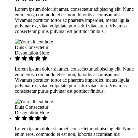
Lorem ipsum dolor sit amet, consectetur adipiscing elit. Nunc
enim eros, commodo et est non, lobortis accumsan nisi.
Vivamus porttitor, tortor ac pharetra imperdiet, metus ligula
pulvinar ex, vitae vulputate purus dui vitae arcu. Vivamus
consectetur purus pulvinar est porttitor finibus.
Duis Consectetur
Designation Here
Lorem ipsum dolor sit amet, consectetur adipiscing elit. Nunc
enim eros, commodo et est non, lobortis accumsan nisi.
Vivamus porttitor, tortor ac pharetra imperdiet, metus ligula
pulvinar ex, vitae vulputate purus dui vitae arcu. Vivamus
consectetur purus pulvinar est porttitor finibus.
Duis Consectetur
Designation Here
Lorem ipsum dolor sit amet, consectetur adipiscing elit. Nunc
enim eros, commodo et est non, lobortis accumsan nisi.