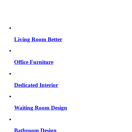
Living Room Better
Office Furniture
Dedicated Interior
Waiting Room Design
Bathroom Design