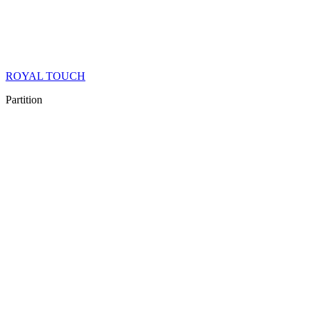
ROYAL TOUCH
Partition