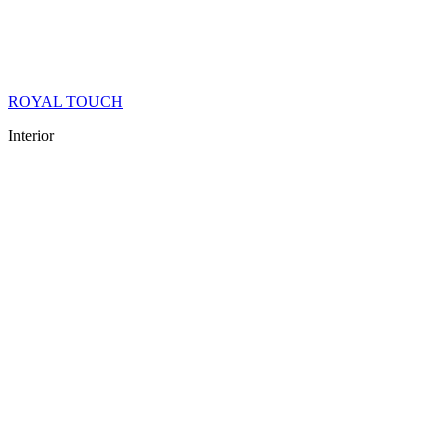
ROYAL TOUCH
Interior