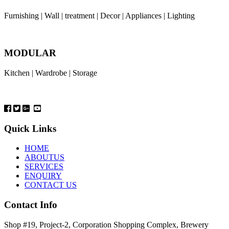
Furnishing | Wall | treatment | Decor | Appliances | Lighting
MODULAR
Kitchen | Wardrobe | Storage
Quick Links
HOME
ABOUTUS
SERVICES
ENQUIRY
CONTACT US
Contact Info
Shop #19, Project-2, Corporation Shopping Complex, Brewery