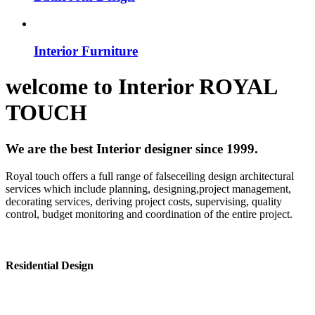
Interior Furniture
welcome to
Interior
ROYAL
TOUCH
We are the best Interior designer since 1999.
Royal touch offers a full range of falseceiling design architectural
services which include planning, designing,project management,
decorating services, deriving project costs, supervising, quality
control, budget monitoring and coordination of the entire project.
Residential Design