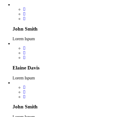
John Smith
Lorem Ispum
Elaine Davis
Lorem Ispum
John Smith
Lorem Ispum