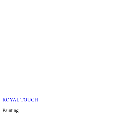
ROYAL TOUCH
Painting