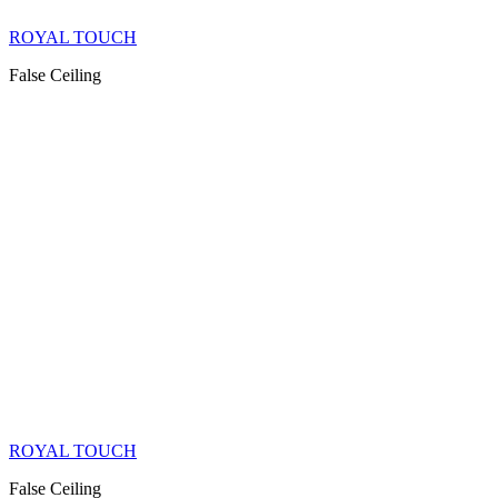
ROYAL TOUCH
False Ceiling
ROYAL TOUCH
False Ceiling