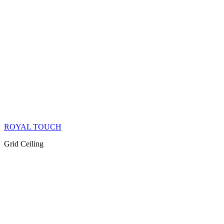
ROYAL TOUCH
Grid Ceiling