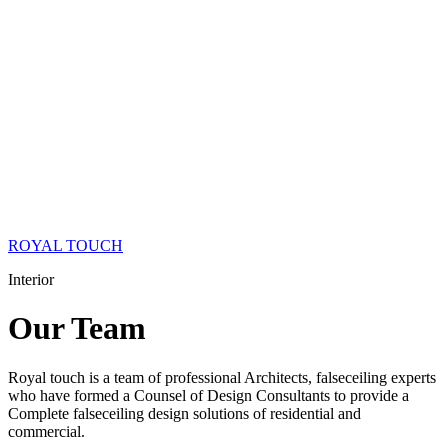
ROYAL TOUCH
Interior
Our
Team
Royal touch is a team of professional Architects, falseceiling experts
who have formed a Counsel of Design Consultants to provide a
Complete falseceiling design solutions of residential and
commercial.