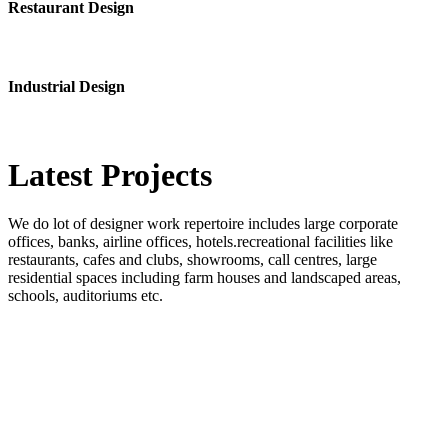
Restaurant Design
Industrial Design
Latest
Projects
We do lot of designer work repertoire includes large corporate
offices, banks, airline offices, hotels.recreational facilities like
restaurants, cafes and clubs, showrooms, call centres, large
residential spaces including farm houses and landscaped areas,
schools, auditoriums etc.