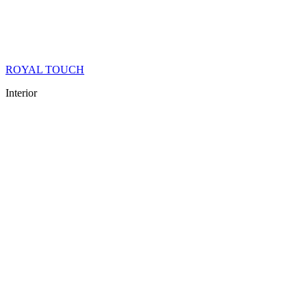
ROYAL TOUCH
Interior