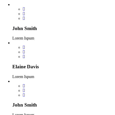
John Smith
Lorem Ispum
Elaine Davis
Lorem Ispum
John Smith
Lorem Ispum