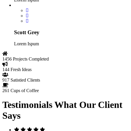
Scott Grey
Lorem Ispum
1456
Projects Completed
144
Fresh Ideas
917
Satistied Clients
261
Cups of Coffee
Testimonials
What Our Client
Says