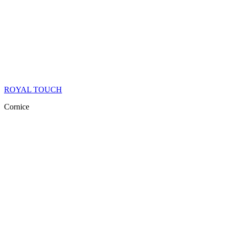
ROYAL TOUCH
Cornice