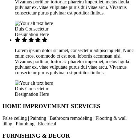
Vivamus porttitor, tortor ac pharetra imperdiet, metus ligula
pulvinar ex, vitae vulputate purus dui vitae arcu. Vivamus
consectetur purus pulvinar est porttitor finibus.
Duis Consectetur
Designation Here
Lorem ipsum dolor sit amet, consectetur adipiscing elit. Nunc
enim eros, commodo et est non, lobortis accumsan nisi.
Vivamus porttitor, tortor ac pharetra imperdiet, metus ligula
pulvinar ex, vitae vulputate purus dui vitae arcu. Vivamus
consectetur purus pulvinar est porttitor finibus.
Duis Consectetur
Designation Here
HOME IMPROVEMENT SERVICES
False ceiling | Painting | Bathroom remodeling | Flooring & wall
tiling | Plumbing | Electrical
FURNISHING & DECOR