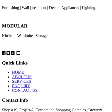
Furnishing | Wall | treatment | Decor | Appliances | Lighting
MODULAR
Kitchen | Wardrobe | Storage
Quick Links
HOME
ABOUTUS
SERVICES
ENQUIRY
CONTACT US
Contact Info
Shop #19, Project-2, Corporation Shopping Complex, Brewery