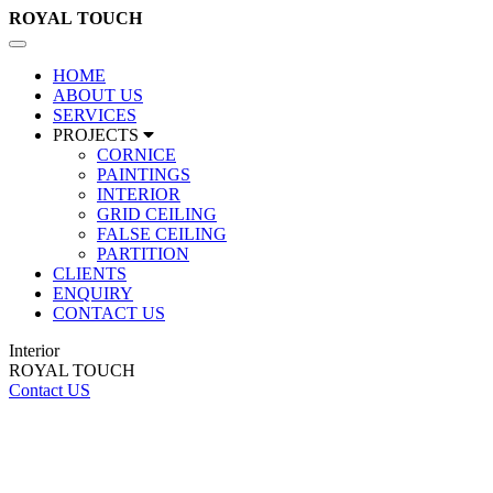
ROYAL
TOUCH
Toggle
navigation
HOME
ABOUT US
SERVICES
PROJECTS
CORNICE
PAINTINGS
INTERIOR
GRID CEILING
FALSE CEILING
PARTITION
CLIENTS
ENQUIRY
CONTACT US
Interior
ROYAL TOUCH
Contact US