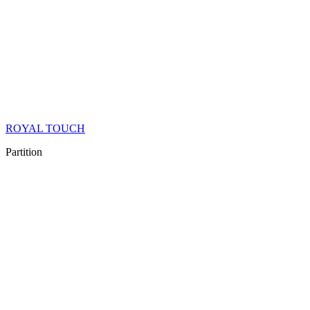
ROYAL TOUCH
Partition