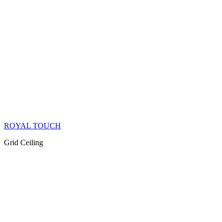
ROYAL TOUCH
Grid Ceiling