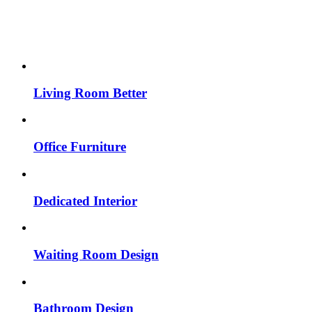
Living Room Better
Office Furniture
Dedicated Interior
Waiting Room Design
Bathroom Design