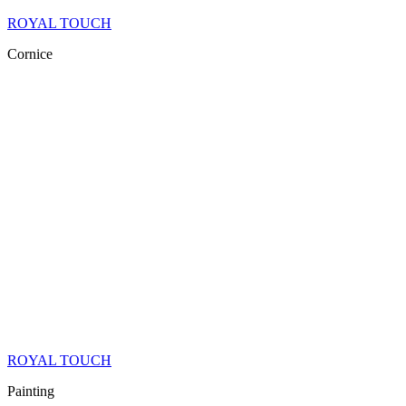
ROYAL TOUCH
Cornice
ROYAL TOUCH
Painting