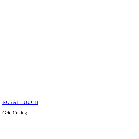
ROYAL TOUCH
Grid Ceiling