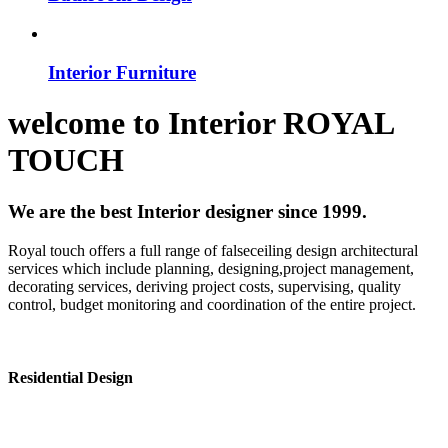
Interior Furniture
welcome to
Interior
ROYAL
TOUCH
We are the best Interior designer since 1999.
Royal touch offers a full range of falseceiling design architectural
services which include planning, designing,project management,
decorating services, deriving project costs, supervising, quality
control, budget monitoring and coordination of the entire project.
Residential Design