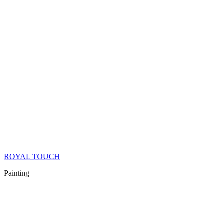
ROYAL TOUCH
Painting