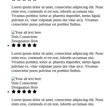
Lorem ipsum dolor sit amet, consectetur adipiscing elit. Nunc
enim eros, commodo et est non, lobortis accumsan nisi.
Vivamus porttitor, tortor ac pharetra imperdiet, metus ligula
pulvinar ex, vitae vulputate purus dui vitae arcu. Vivamus
consectetur purus pulvinar est porttitor finibus.
Duis Consectetur
Designation Here
Lorem ipsum dolor sit amet, consectetur adipiscing elit. Nunc
enim eros, commodo et est non, lobortis accumsan nisi.
Vivamus porttitor, tortor ac pharetra imperdiet, metus ligula
pulvinar ex, vitae vulputate purus dui vitae arcu. Vivamus
consectetur purus pulvinar est porttitor finibus.
Duis Consectetur
Designation Here
Lorem ipsum dolor sit amet, consectetur adipiscing elit. Nunc
enim eros, commodo et est non, lobortis accumsan nisi.