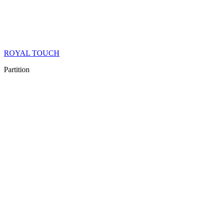
ROYAL TOUCH
Partition