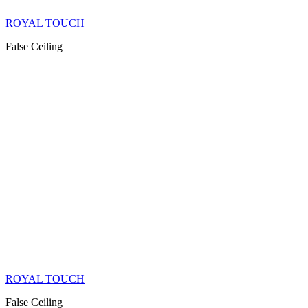
ROYAL TOUCH
False Ceiling
ROYAL TOUCH
False Ceiling