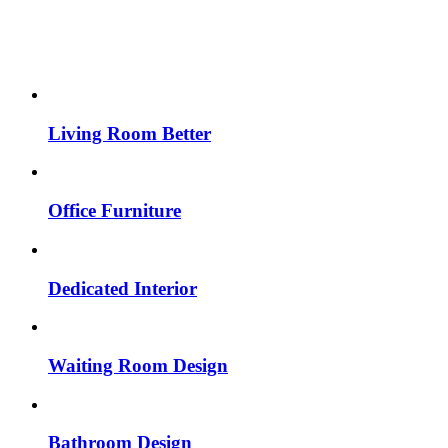
Living Room Better
Office Furniture
Dedicated Interior
Waiting Room Design
Bathroom Design