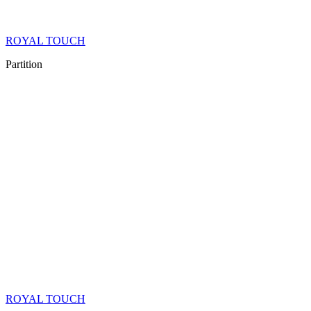
ROYAL TOUCH
Partition
ROYAL TOUCH