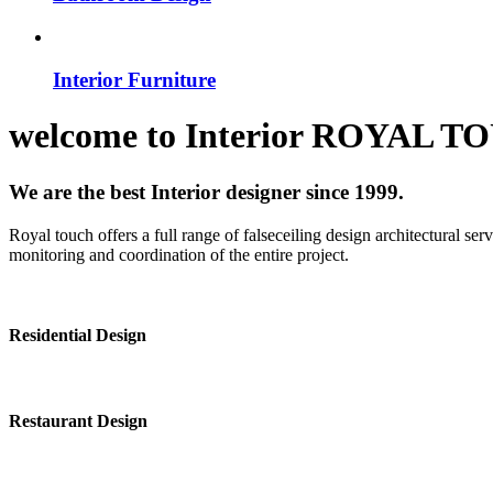
Interior Furniture
welcome to
Interior
ROYAL T
We are the best Interior designer since 1999.
Royal touch offers a full range of falseceiling design architectural se
monitoring and coordination of the entire project.
Residential Design
Restaurant Design