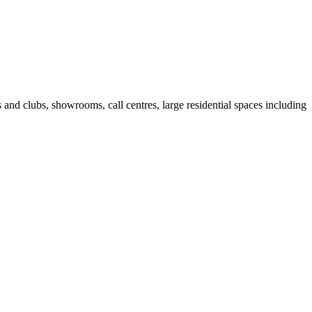
fes and clubs, showrooms, call centres, large residential spaces including