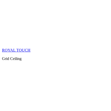
ROYAL TOUCH
Grid Ceiling