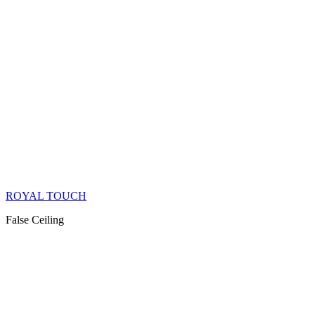
ROYAL TOUCH
False Ceiling