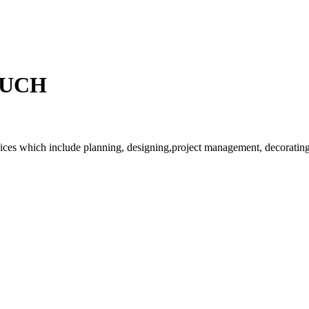
OUCH
rvices which include planning, designing,project management, decorating 