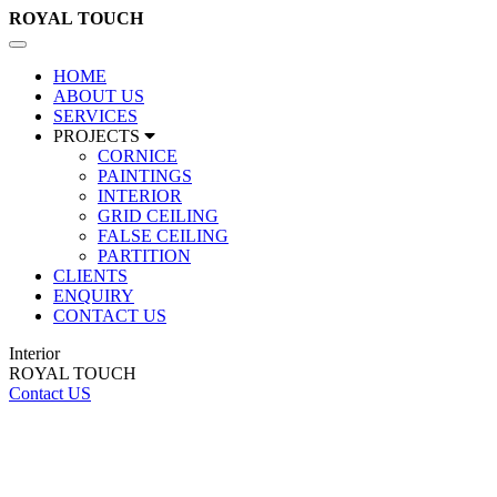
ROYAL
TOUCH
Toggle
navigation
HOME
ABOUT US
SERVICES
PROJECTS
CORNICE
PAINTINGS
INTERIOR
GRID CEILING
FALSE CEILING
PARTITION
CLIENTS
ENQUIRY
CONTACT US
Interior
ROYAL TOUCH
Contact US