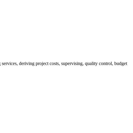
services, deriving project costs, supervising, quality control, budget