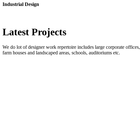
Industrial Design
Latest
Projects
We do lot of designer work repertoire includes large corporate offices, b
farm houses and landscaped areas, schools, auditoriums etc.