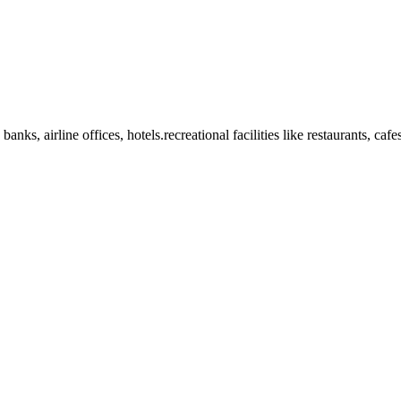
anks, airline offices, hotels.recreational facilities like restaurants, ca