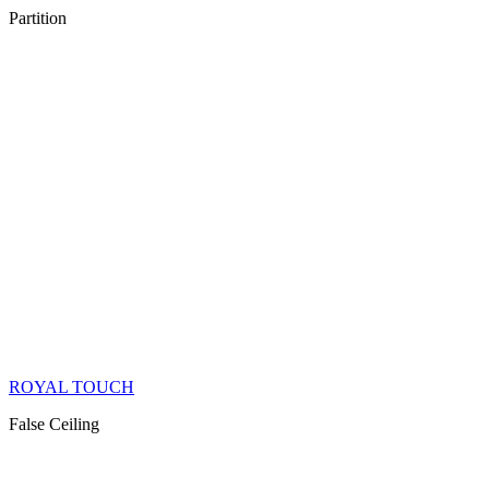
Partition
ROYAL TOUCH
False Ceiling