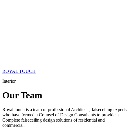
ROYAL TOUCH
Interior
Our
Team
Royal touch is a team of professional Architects, falseceiling experts
who have formed a Counsel of Design Consultants to provide a
Complete falseceiling design solutions of residential and
commercial.