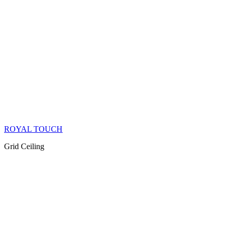
ROYAL TOUCH
Grid Ceiling