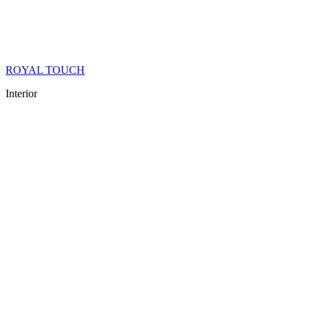
ROYAL TOUCH
Interior