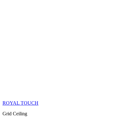
ROYAL TOUCH
Grid Ceiling