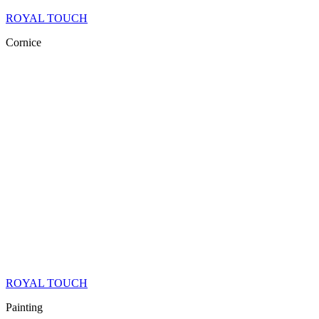
ROYAL TOUCH
Cornice
ROYAL TOUCH
Painting