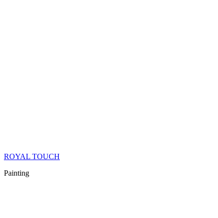
ROYAL TOUCH
Painting