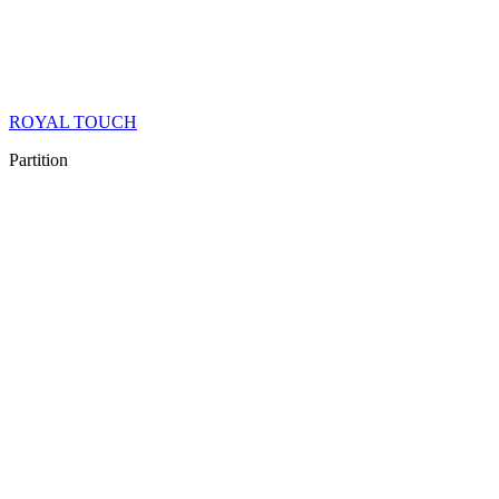
ROYAL TOUCH
Partition