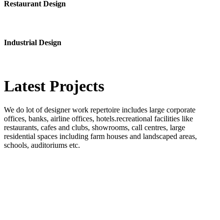
Restaurant Design
Industrial Design
Latest
Projects
We do lot of designer work repertoire includes large corporate
offices, banks, airline offices, hotels.recreational facilities like
restaurants, cafes and clubs, showrooms, call centres, large
residential spaces including farm houses and landscaped areas,
schools, auditoriums etc.