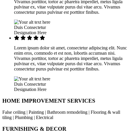
Vivamus porttitor, tortor ac pharetra imperdiet, metus ligula
pulvinar ex, vitae vulputate purus dui vitae arcu. Vivamus
consectetur purus pulvinar est porttitor finibus.
Duis Consectetur
Designation Here
Lorem ipsum dolor sit amet, consectetur adipiscing elit. Nunc
enim eros, commodo et est non, lobortis accumsan nisi.
Vivamus porttitor, tortor ac pharetra imperdiet, metus ligula
pulvinar ex, vitae vulputate purus dui vitae arcu. Vivamus
consectetur purus pulvinar est porttitor finibus.
Duis Consectetur
Designation Here
HOME IMPROVEMENT SERVICES
False ceiling | Painting | Bathroom remodeling | Flooring & wall
tiling | Plumbing | Electrical
FURNISHING & DECOR