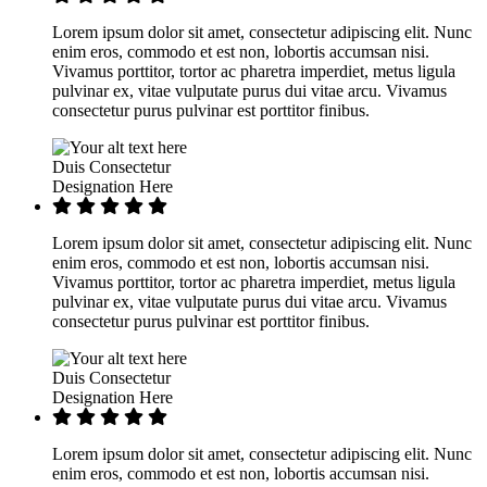
Lorem ipsum dolor sit amet, consectetur adipiscing elit. Nunc
enim eros, commodo et est non, lobortis accumsan nisi.
Vivamus porttitor, tortor ac pharetra imperdiet, metus ligula
pulvinar ex, vitae vulputate purus dui vitae arcu. Vivamus
consectetur purus pulvinar est porttitor finibus.
Duis Consectetur
Designation Here
Lorem ipsum dolor sit amet, consectetur adipiscing elit. Nunc
enim eros, commodo et est non, lobortis accumsan nisi.
Vivamus porttitor, tortor ac pharetra imperdiet, metus ligula
pulvinar ex, vitae vulputate purus dui vitae arcu. Vivamus
consectetur purus pulvinar est porttitor finibus.
Duis Consectetur
Designation Here
Lorem ipsum dolor sit amet, consectetur adipiscing elit. Nunc
enim eros, commodo et est non, lobortis accumsan nisi.