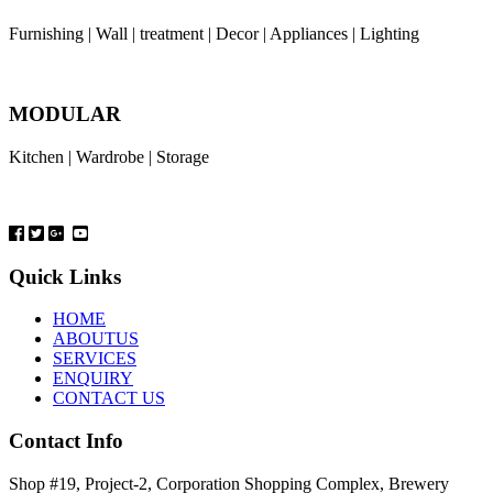
Furnishing | Wall | treatment | Decor | Appliances | Lighting
MODULAR
Kitchen | Wardrobe | Storage
Quick Links
HOME
ABOUTUS
SERVICES
ENQUIRY
CONTACT US
Contact Info
Shop #19, Project-2, Corporation Shopping Complex, Brewery