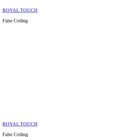
ROYAL TOUCH
False Ceiling
ROYAL TOUCH
False Ceiling