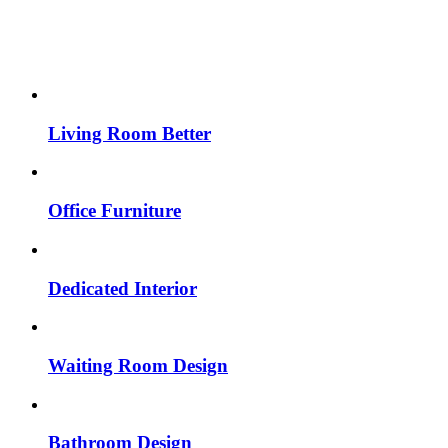
Living Room Better
Office Furniture
Dedicated Interior
Waiting Room Design
Bathroom Design