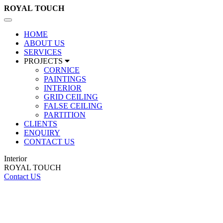
ROYAL
TOUCH
Toggle
navigation
HOME
ABOUT US
SERVICES
PROJECTS
CORNICE
PAINTINGS
INTERIOR
GRID CEILING
FALSE CEILING
PARTITION
CLIENTS
ENQUIRY
CONTACT US
Interior
ROYAL TOUCH
Contact US