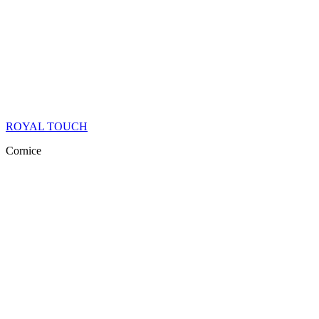
ROYAL TOUCH
Cornice