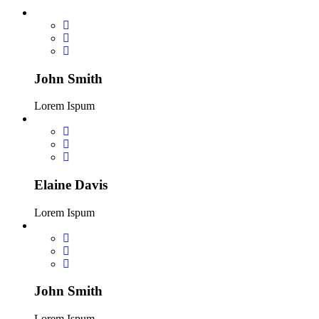
John Smith
Lorem Ispum
Elaine Davis
Lorem Ispum
John Smith
Lorem Ispum