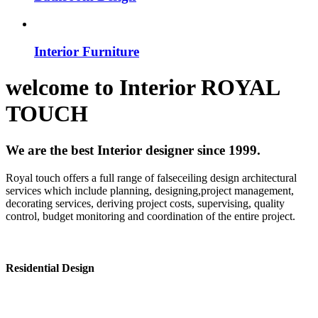
Interior Furniture
welcome to
Interior
ROYAL
TOUCH
We are the best Interior designer since 1999.
Royal touch offers a full range of falseceiling design architectural
services which include planning, designing,project management,
decorating services, deriving project costs, supervising, quality
control, budget monitoring and coordination of the entire project.
Residential Design