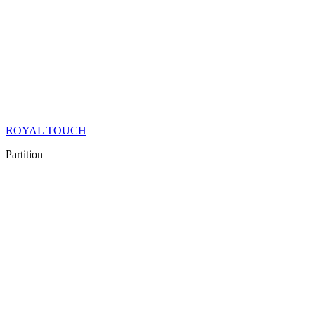
ROYAL TOUCH
Partition