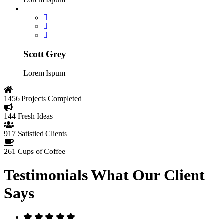
Scott Grey
Lorem Ispum
1456
Projects Completed
144
Fresh Ideas
917
Satistied Clients
261
Cups of Coffee
Testimonials
What Our Client
Says