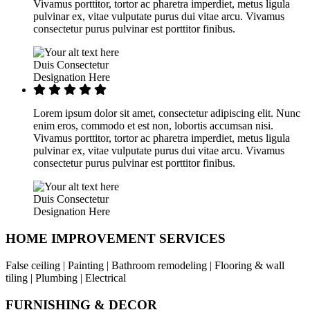
Vivamus porttitor, tortor ac pharetra imperdiet, metus ligula
pulvinar ex, vitae vulputate purus dui vitae arcu. Vivamus
consectetur purus pulvinar est porttitor finibus.
Duis Consectetur
Designation Here
Lorem ipsum dolor sit amet, consectetur adipiscing elit. Nunc
enim eros, commodo et est non, lobortis accumsan nisi.
Vivamus porttitor, tortor ac pharetra imperdiet, metus ligula
pulvinar ex, vitae vulputate purus dui vitae arcu. Vivamus
consectetur purus pulvinar est porttitor finibus.
Duis Consectetur
Designation Here
HOME IMPROVEMENT SERVICES
False ceiling | Painting | Bathroom remodeling | Flooring & wall
tiling | Plumbing | Electrical
FURNISHING & DECOR