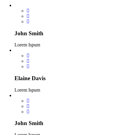
John Smith
Lorem Ispum
Elaine Davis
Lorem Ispum
John Smith
Lorem Ispum