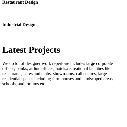
Restaurant Design
Industrial Design
Latest
Projects
We do lot of designer work repertoire includes large corporate
offices, banks, airline offices, hotels.recreational facilities like
restaurants, cafes and clubs, showrooms, call centres, large
residential spaces including farm houses and landscaped areas,
schools, auditoriums etc.