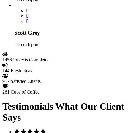
Scott Grey
Lorem Ispum
1456
Projects Completed
144
Fresh Ideas
917
Satistied Clients
261
Cups of Coffee
Testimonials
What Our Client
Says