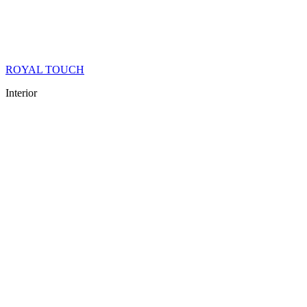
ROYAL TOUCH
Interior