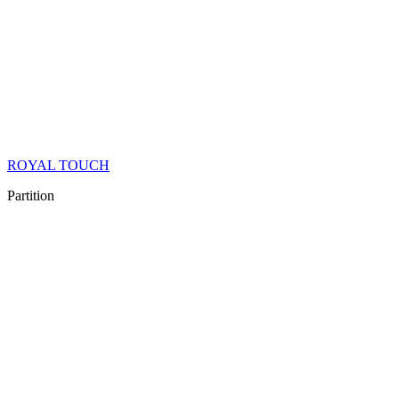
ROYAL TOUCH
Partition