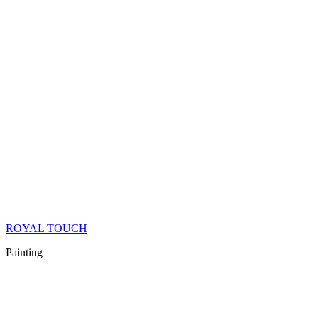
ROYAL TOUCH
Painting