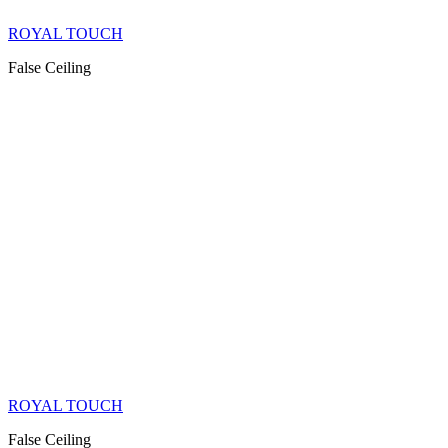
ROYAL TOUCH
False Ceiling
ROYAL TOUCH
False Ceiling