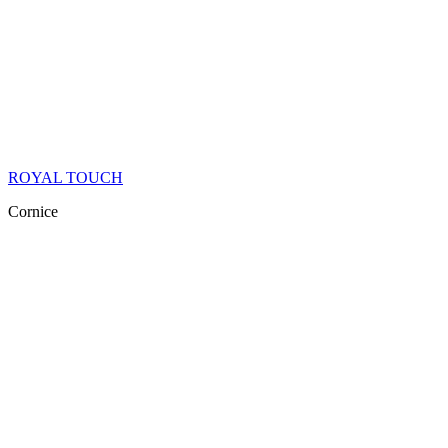
ROYAL TOUCH
Cornice