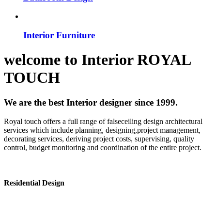
Interior Furniture
welcome to
Interior
ROYAL
TOUCH
We are the best Interior designer since 1999.
Royal touch offers a full range of falseceiling design architectural
services which include planning, designing,project management,
decorating services, deriving project costs, supervising, quality
control, budget monitoring and coordination of the entire project.
Residential Design