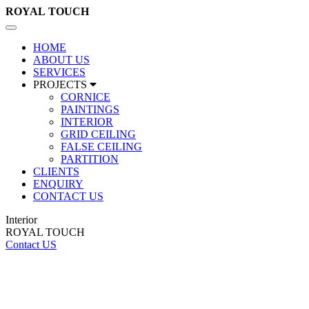
ROYAL
TOUCH
Toggle
navigation
HOME
ABOUT US
SERVICES
PROJECTS
CORNICE
PAINTINGS
INTERIOR
GRID CEILING
FALSE CEILING
PARTITION
CLIENTS
ENQUIRY
CONTACT US
Interior
ROYAL TOUCH
Contact US