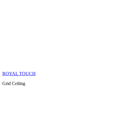
ROYAL TOUCH
Grid Ceiling