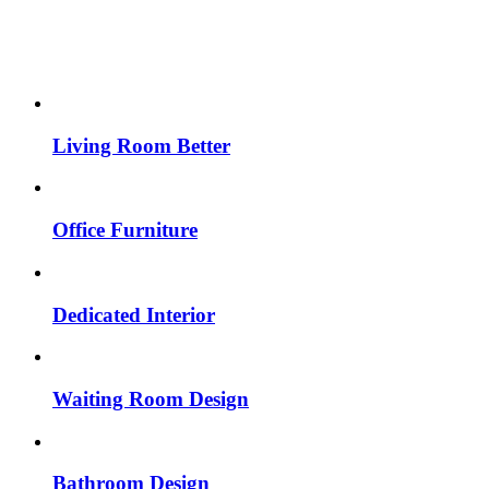
Living Room Better
Office Furniture
Dedicated Interior
Waiting Room Design
Bathroom Design