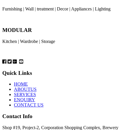
Furnishing | Wall | treatment | Decor | Appliances | Lighting
MODULAR
Kitchen | Wardrobe | Storage
Quick Links
HOME
ABOUTUS
SERVICES
ENQUIRY
CONTACT US
Contact Info
Shop #19, Project-2, Corporation Shopping Complex, Brewery