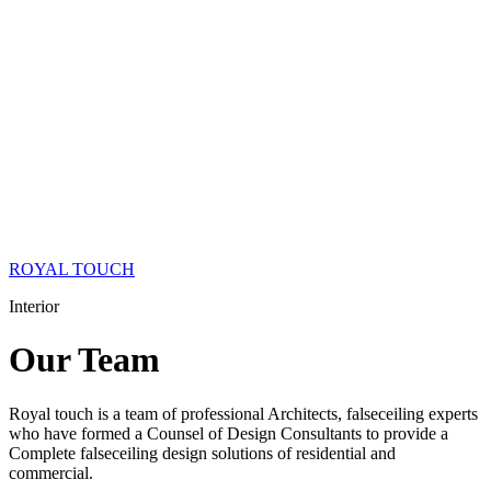
ROYAL TOUCH
Interior
Our
Team
Royal touch is a team of professional Architects, falseceiling experts
who have formed a Counsel of Design Consultants to provide a
Complete falseceiling design solutions of residential and
commercial.