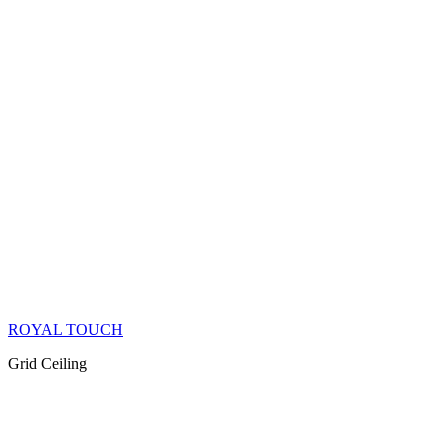
ROYAL TOUCH
Grid Ceiling