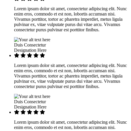
Lorem ipsum dolor sit amet, consectetur adipiscing elit. Nunc
enim eros, commodo et est non, lobortis accumsan nisi.
Vivamus porttitor, tortor ac pharetra imperdiet, metus ligula
pulvinar ex, vitae vulputate purus dui vitae arcu. Vivamus
consectetur purus pulvinar est porttitor finibus.
Duis Consectetur
Designation Here
Lorem ipsum dolor sit amet, consectetur adipiscing elit. Nunc
enim eros, commodo et est non, lobortis accumsan nisi.
Vivamus porttitor, tortor ac pharetra imperdiet, metus ligula
pulvinar ex, vitae vulputate purus dui vitae arcu. Vivamus
consectetur purus pulvinar est porttitor finibus.
Duis Consectetur
Designation Here
Lorem ipsum dolor sit amet, consectetur adipiscing elit. Nunc
enim eros, commodo et est non, lobortis accumsan nisi.