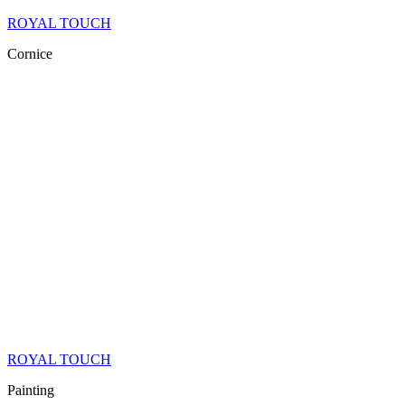
ROYAL TOUCH
Cornice
ROYAL TOUCH
Painting