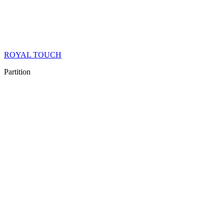
ROYAL TOUCH
Partition