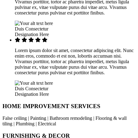
Vivamus porttitor, tortor ac pharetra imperdiet, metus ligula
pulvinar ex, vitae vulputate purus dui vitae arcu. Vivamus
consectetur purus pulvinar est porttitor finibus.
Duis Consectetur
Designation Here
Lorem ipsum dolor sit amet, consectetur adipiscing elit. Nunc
enim eros, commodo et est non, lobortis accumsan nisi.
Vivamus porttitor, tortor ac pharetra imperdiet, metus ligula
pulvinar ex, vitae vulputate purus dui vitae arcu. Vivamus
consectetur purus pulvinar est porttitor finibus.
Duis Consectetur
Designation Here
HOME IMPROVEMENT SERVICES
False ceiling | Painting | Bathroom remodeling | Flooring & wall
tiling | Plumbing | Electrical
FURNISHING & DECOR