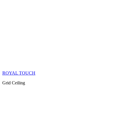
ROYAL TOUCH
Grid Ceiling