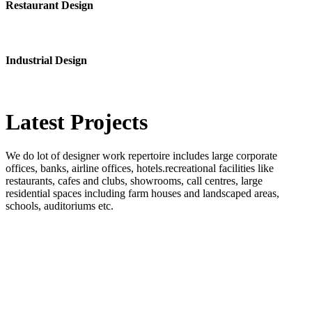
Restaurant Design
Industrial Design
Latest
Projects
We do lot of designer work repertoire includes large corporate
offices, banks, airline offices, hotels.recreational facilities like
restaurants, cafes and clubs, showrooms, call centres, large
residential spaces including farm houses and landscaped areas,
schools, auditoriums etc.