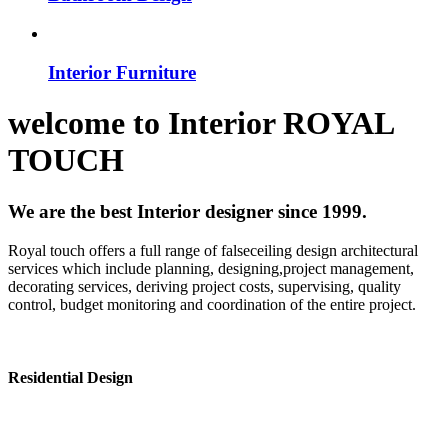
Interior Furniture
welcome to
Interior
ROYAL
TOUCH
We are the best Interior designer since 1999.
Royal touch offers a full range of falseceiling design architectural
services which include planning, designing,project management,
decorating services, deriving project costs, supervising, quality
control, budget monitoring and coordination of the entire project.
Residential Design