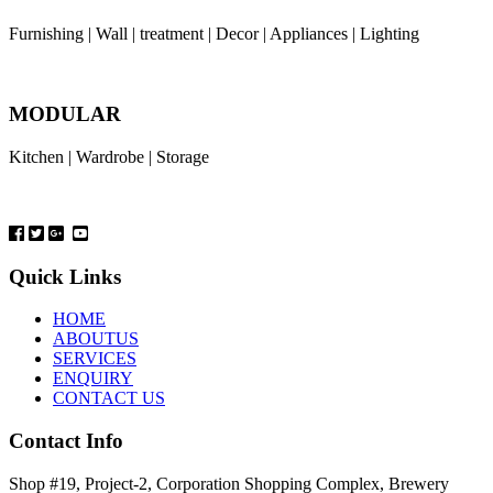
Furnishing | Wall | treatment | Decor | Appliances | Lighting
MODULAR
Kitchen | Wardrobe | Storage
Quick Links
HOME
ABOUTUS
SERVICES
ENQUIRY
CONTACT US
Contact Info
Shop #19, Project-2, Corporation Shopping Complex, Brewery