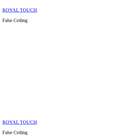
ROYAL TOUCH
False Ceiling
ROYAL TOUCH
False Ceiling