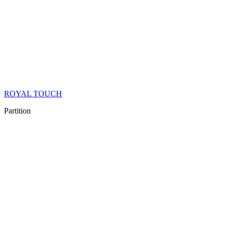
ROYAL TOUCH
Partition