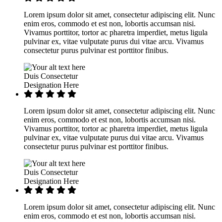
Lorem ipsum dolor sit amet, consectetur adipiscing elit. Nunc
enim eros, commodo et est non, lobortis accumsan nisi.
Vivamus porttitor, tortor ac pharetra imperdiet, metus ligula
pulvinar ex, vitae vulputate purus dui vitae arcu. Vivamus
consectetur purus pulvinar est porttitor finibus.
Duis Consectetur
Designation Here
Lorem ipsum dolor sit amet, consectetur adipiscing elit. Nunc
enim eros, commodo et est non, lobortis accumsan nisi.
Vivamus porttitor, tortor ac pharetra imperdiet, metus ligula
pulvinar ex, vitae vulputate purus dui vitae arcu. Vivamus
consectetur purus pulvinar est porttitor finibus.
Duis Consectetur
Designation Here
Lorem ipsum dolor sit amet, consectetur adipiscing elit. Nunc
enim eros, commodo et est non, lobortis accumsan nisi.