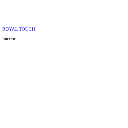
ROYAL TOUCH
Interior