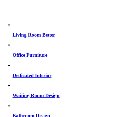
Living Room Better
Office Furniture
Dedicated Interior
Waiting Room Design
Bathroom Design