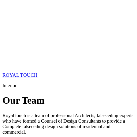
ROYAL TOUCH
Interior
Our
Team
Royal touch is a team of professional Architects, falseceiling experts
who have formed a Counsel of Design Consultants to provide a
Complete falseceiling design solutions of residential and
commercial.