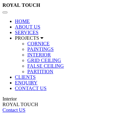
ROYAL
TOUCH
Toggle
navigation
HOME
ABOUT US
SERVICES
PROJECTS
CORNICE
PAINTINGS
INTERIOR
GRID CEILING
FALSE CEILING
PARTITION
CLIENTS
ENQUIRY
CONTACT US
Interior
ROYAL TOUCH
Contact US