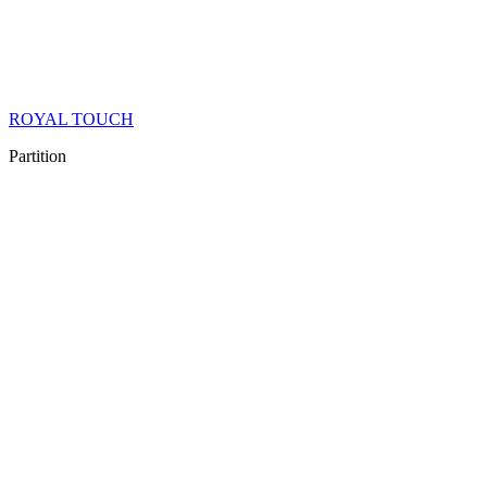
ROYAL TOUCH
Partition