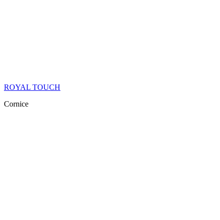
ROYAL TOUCH
Cornice