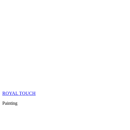
ROYAL TOUCH
Painting