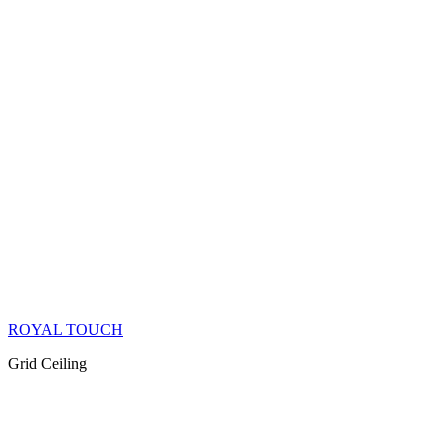
ROYAL TOUCH
Grid Ceiling