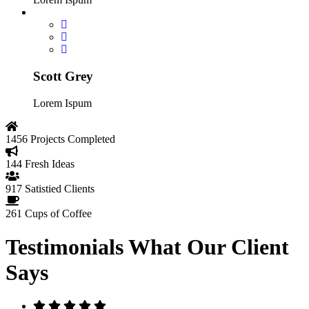
Scott Grey
Lorem Ispum
1456
Projects Completed
144
Fresh Ideas
917
Satistied Clients
261
Cups of Coffee
Testimonials
What Our Client
Says