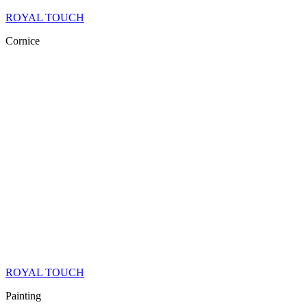
ROYAL TOUCH
Cornice
ROYAL TOUCH
Painting