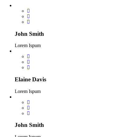
John Smith
Lorem Ispum
Elaine Davis
Lorem Ispum
John Smith
Lorem Ispum