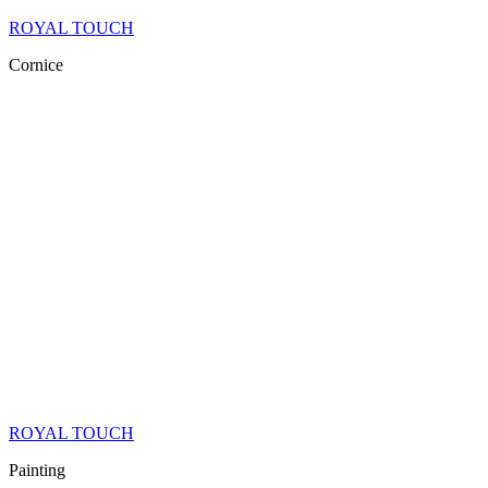
ROYAL TOUCH
Cornice
ROYAL TOUCH
Painting