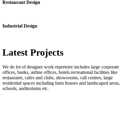
Restaurant Design
Industrial Design
Latest
Projects
We do lot of designer work repertoire includes large corporate
offices, banks, airline offices, hotels.recreational facilities like
restaurants, cafes and clubs, showrooms, call centres, large
residential spaces including farm houses and landscaped areas,
schools, auditoriums etc.