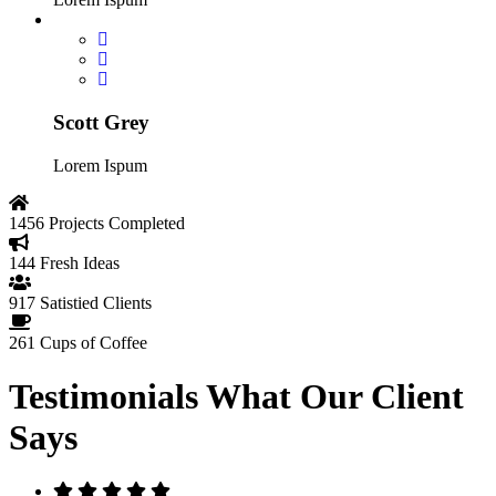
Scott Grey
Lorem Ispum
1456
Projects Completed
144
Fresh Ideas
917
Satistied Clients
261
Cups of Coffee
Testimonials
What Our Client
Says