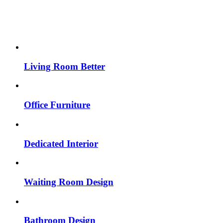
Living Room Better
Office Furniture
Dedicated Interior
Waiting Room Design
Bathroom Design