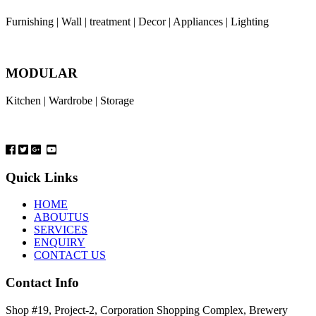
Furnishing | Wall | treatment | Decor | Appliances | Lighting
MODULAR
Kitchen | Wardrobe | Storage
Quick Links
HOME
ABOUTUS
SERVICES
ENQUIRY
CONTACT US
Contact Info
Shop #19, Project-2, Corporation Shopping Complex, Brewery