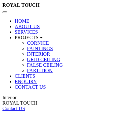
ROYAL
TOUCH
Toggle
navigation
HOME
ABOUT US
SERVICES
PROJECTS
CORNICE
PAINTINGS
INTERIOR
GRID CEILING
FALSE CEILING
PARTITION
CLIENTS
ENQUIRY
CONTACT US
Interior
ROYAL TOUCH
Contact US