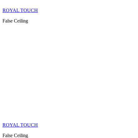
ROYAL TOUCH
False Ceiling
ROYAL TOUCH
False Ceiling