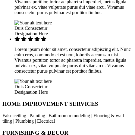
Vivamus porttitor, tortor ac pharetra imperdiet, metus ligula
pulvinar ex, vitae vulputate purus dui vitae arcu. Vivamus
consectetur purus pulvinar est porttitor finibus.
Duis Consectetur
Designation Here
Lorem ipsum dolor sit amet, consectetur adipiscing elit. Nunc
enim eros, commodo et est non, lobortis accumsan nisi.
Vivamus porttitor, tortor ac pharetra imperdiet, metus ligula
pulvinar ex, vitae vulputate purus dui vitae arcu. Vivamus
consectetur purus pulvinar est porttitor finibus.
Duis Consectetur
Designation Here
HOME IMPROVEMENT SERVICES
False ceiling | Painting | Bathroom remodeling | Flooring & wall
tiling | Plumbing | Electrical
FURNISHING & DECOR