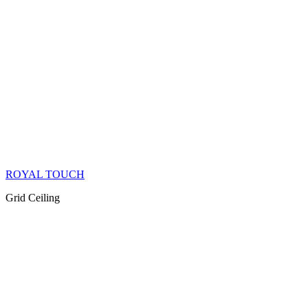
ROYAL TOUCH
Grid Ceiling