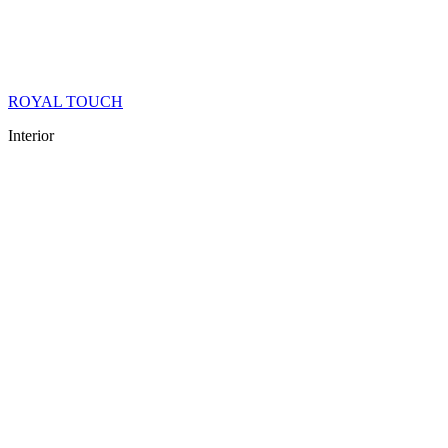
ROYAL TOUCH
Interior