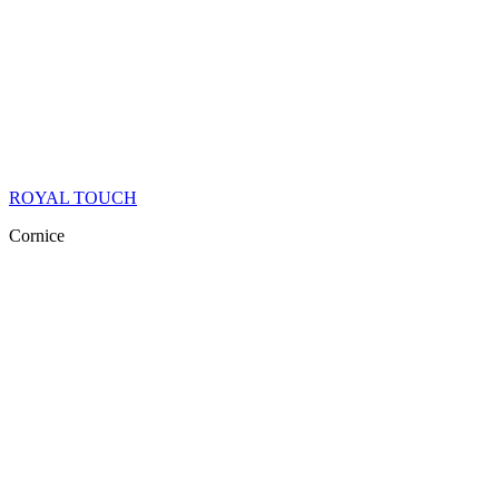
ROYAL TOUCH
Cornice