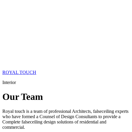
ROYAL TOUCH
Interior
Our
Team
Royal touch is a team of professional Architects, falseceiling experts
who have formed a Counsel of Design Consultants to provide a
Complete falseceiling design solutions of residential and
commercial.