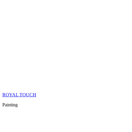
ROYAL TOUCH
Painting