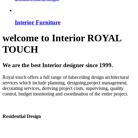
Interior Furniture
welcome to
Interior
ROYAL
TOUCH
We are the best Interior designer since 1999.
Royal touch offers a full range of falseceiling design architectural
services which include planning, designing,project management,
decorating services, deriving project costs, supervising, quality
control, budget monitoring and coordination of the entire project.
Residential Design