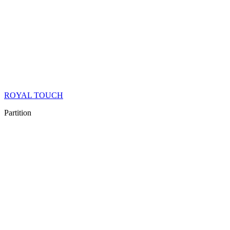
ROYAL TOUCH
Partition