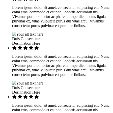
Lorem ipsum dolor sit amet, consectetur adipiscing elit. Nunc
enim eros, commodo et est non, lobortis accumsan nisi.
Vivamus porttitor, tortor ac pharetra imperdiet, metus ligula
pulvinar ex, vitae vulputate purus dui vitae arcu. Vivamus
consectetur purus pulvinar est porttitor finibus.
Duis Consectetur
Designation Here
Lorem ipsum dolor sit amet, consectetur adipiscing elit. Nunc
enim eros, commodo et est non, lobortis accumsan nisi.
Vivamus porttitor, tortor ac pharetra imperdiet, metus ligula
pulvinar ex, vitae vulputate purus dui vitae arcu. Vivamus
consectetur purus pulvinar est porttitor finibus.
Duis Consectetur
Designation Here
Lorem ipsum dolor sit amet, consectetur adipiscing elit. Nunc
enim eros, commodo et est non, lobortis accumsan nisi.