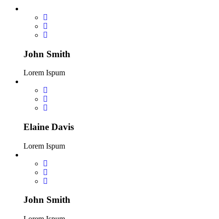
John Smith
Lorem Ispum
Elaine Davis
Lorem Ispum
John Smith
Lorem Ispum