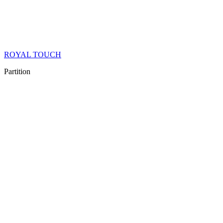
ROYAL TOUCH
Partition