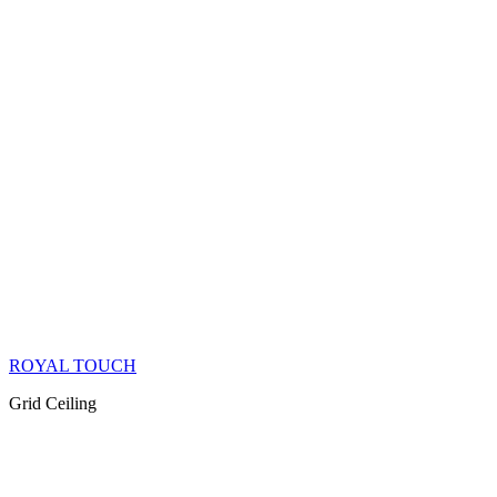
ROYAL TOUCH
Grid Ceiling