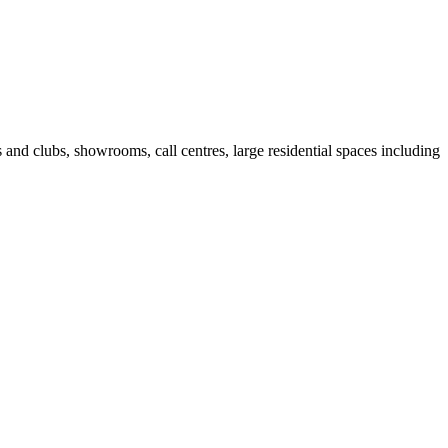
fes and clubs, showrooms, call centres, large residential spaces including