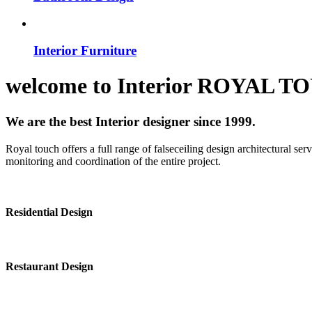
Interior Furniture
welcome to
Interior
ROYAL T
We are the best Interior designer since 1999.
Royal touch offers a full range of falseceiling design architectural se
monitoring and coordination of the entire project.
Residential Design
Restaurant Design