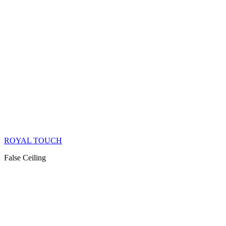
ROYAL TOUCH
False Ceiling