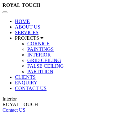
ROYAL
TOUCH
Toggle
navigation
HOME
ABOUT US
SERVICES
PROJECTS
CORNICE
PAINTINGS
INTERIOR
GRID CEILING
FALSE CEILING
PARTITION
CLIENTS
ENQUIRY
CONTACT US
Interior
ROYAL TOUCH
Contact US