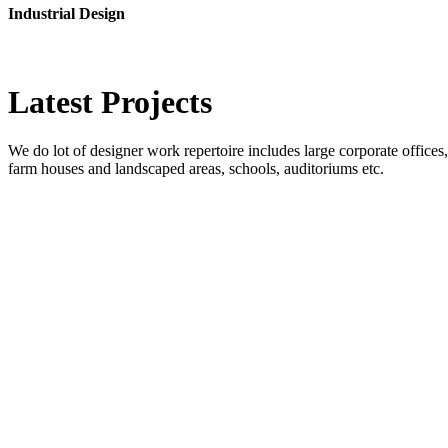
Industrial Design
Latest
Projects
We do lot of designer work repertoire includes large corporate offices, b
farm houses and landscaped areas, schools, auditoriums etc.