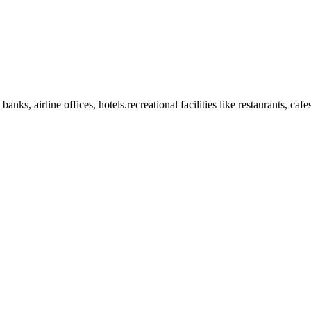
anks, airline offices, hotels.recreational facilities like restaurants, ca