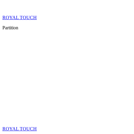
ROYAL TOUCH
Partition
ROYAL TOUCH