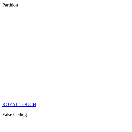
Partition
ROYAL TOUCH
False Ceiling