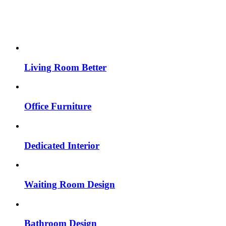
Living Room Better
Office Furniture
Dedicated Interior
Waiting Room Design
Bathroom Design