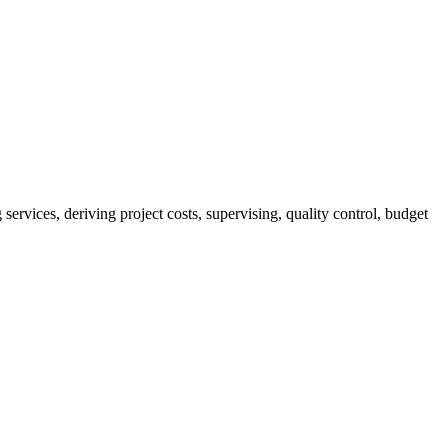
services, deriving project costs, supervising, quality control, budget