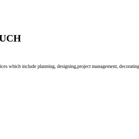
OUCH
rvices which include planning, designing,project management, decorating 