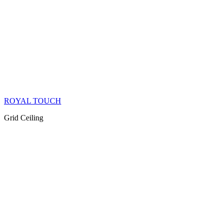
ROYAL TOUCH
Grid Ceiling