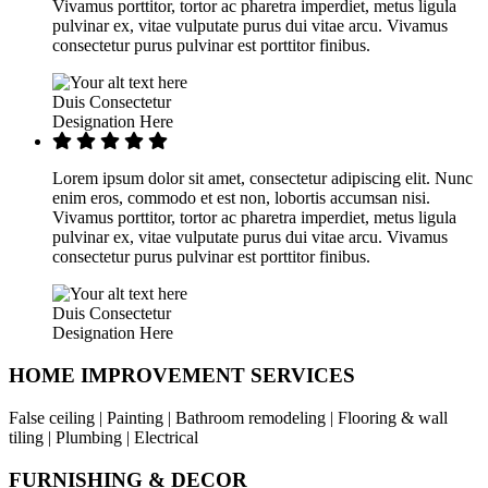
Vivamus porttitor, tortor ac pharetra imperdiet, metus ligula
pulvinar ex, vitae vulputate purus dui vitae arcu. Vivamus
consectetur purus pulvinar est porttitor finibus.
Duis Consectetur
Designation Here
Lorem ipsum dolor sit amet, consectetur adipiscing elit. Nunc
enim eros, commodo et est non, lobortis accumsan nisi.
Vivamus porttitor, tortor ac pharetra imperdiet, metus ligula
pulvinar ex, vitae vulputate purus dui vitae arcu. Vivamus
consectetur purus pulvinar est porttitor finibus.
Duis Consectetur
Designation Here
HOME IMPROVEMENT SERVICES
False ceiling | Painting | Bathroom remodeling | Flooring & wall
tiling | Plumbing | Electrical
FURNISHING & DECOR