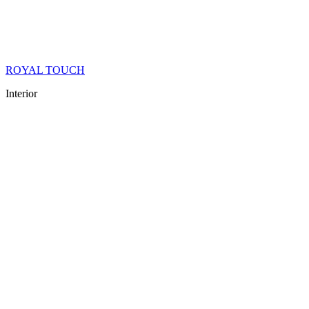
ROYAL TOUCH
Interior