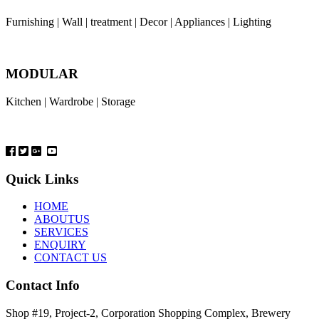
Furnishing | Wall | treatment | Decor | Appliances | Lighting
MODULAR
Kitchen | Wardrobe | Storage
Quick Links
HOME
ABOUTUS
SERVICES
ENQUIRY
CONTACT US
Contact Info
Shop #19, Project-2, Corporation Shopping Complex, Brewery