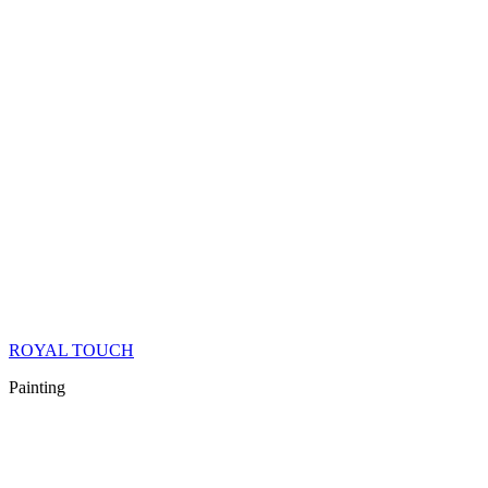
ROYAL TOUCH
Painting