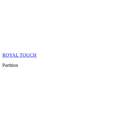
ROYAL TOUCH
Partition