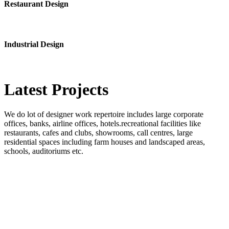
Restaurant Design
Industrial Design
Latest
Projects
We do lot of designer work repertoire includes large corporate
offices, banks, airline offices, hotels.recreational facilities like
restaurants, cafes and clubs, showrooms, call centres, large
residential spaces including farm houses and landscaped areas,
schools, auditoriums etc.