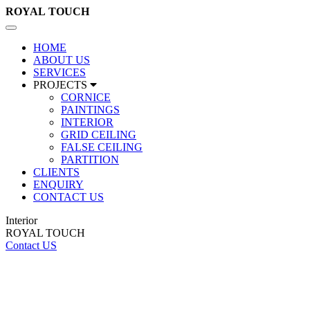
ROYAL
TOUCH
Toggle
navigation
HOME
ABOUT US
SERVICES
PROJECTS
CORNICE
PAINTINGS
INTERIOR
GRID CEILING
FALSE CEILING
PARTITION
CLIENTS
ENQUIRY
CONTACT US
Interior
ROYAL TOUCH
Contact US