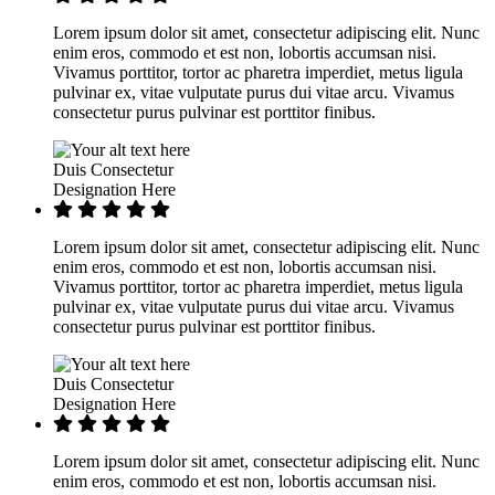
Lorem ipsum dolor sit amet, consectetur adipiscing elit. Nunc
enim eros, commodo et est non, lobortis accumsan nisi.
Vivamus porttitor, tortor ac pharetra imperdiet, metus ligula
pulvinar ex, vitae vulputate purus dui vitae arcu. Vivamus
consectetur purus pulvinar est porttitor finibus.
Duis Consectetur
Designation Here
Lorem ipsum dolor sit amet, consectetur adipiscing elit. Nunc
enim eros, commodo et est non, lobortis accumsan nisi.
Vivamus porttitor, tortor ac pharetra imperdiet, metus ligula
pulvinar ex, vitae vulputate purus dui vitae arcu. Vivamus
consectetur purus pulvinar est porttitor finibus.
Duis Consectetur
Designation Here
Lorem ipsum dolor sit amet, consectetur adipiscing elit. Nunc
enim eros, commodo et est non, lobortis accumsan nisi.