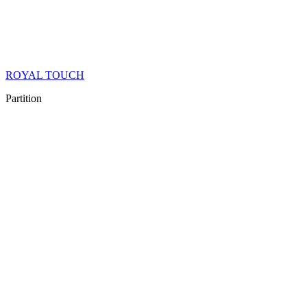
ROYAL TOUCH
Partition