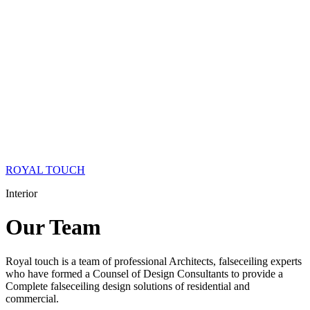
ROYAL TOUCH
Interior
Our
Team
Royal touch is a team of professional Architects, falseceiling experts
who have formed a Counsel of Design Consultants to provide a
Complete falseceiling design solutions of residential and
commercial.