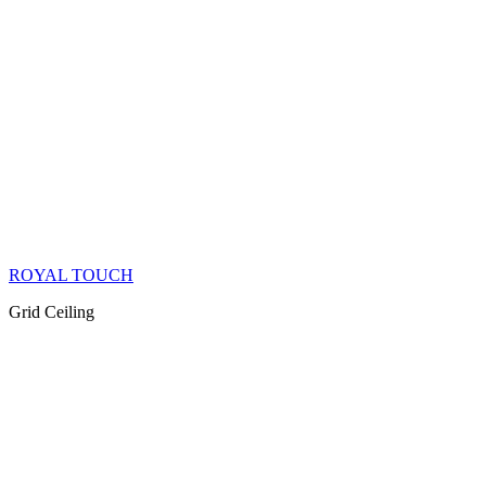
ROYAL TOUCH
Grid Ceiling