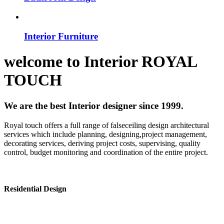
Interior Furniture
welcome to
Interior
ROYAL
TOUCH
We are the best Interior designer since 1999.
Royal touch offers a full range of falseceiling design architectural
services which include planning, designing,project management,
decorating services, deriving project costs, supervising, quality
control, budget monitoring and coordination of the entire project.
Residential Design