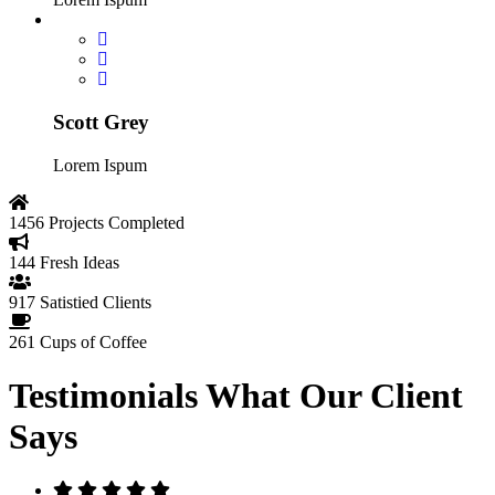
Scott Grey
Lorem Ispum
1456
Projects Completed
144
Fresh Ideas
917
Satistied Clients
261
Cups of Coffee
Testimonials
What Our Client
Says