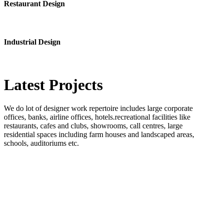
Restaurant Design
Industrial Design
Latest
Projects
We do lot of designer work repertoire includes large corporate
offices, banks, airline offices, hotels.recreational facilities like
restaurants, cafes and clubs, showrooms, call centres, large
residential spaces including farm houses and landscaped areas,
schools, auditoriums etc.