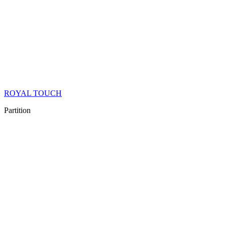
ROYAL TOUCH
Partition