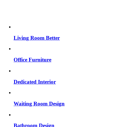
Living Room Better
Office Furniture
Dedicated Interior
Waiting Room Design
Bathroom Design