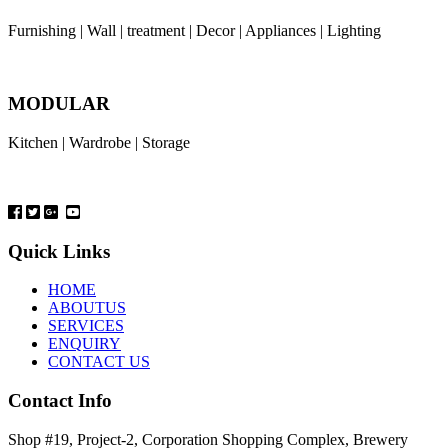
Furnishing | Wall | treatment | Decor | Appliances | Lighting
MODULAR
Kitchen | Wardrobe | Storage
Quick Links
HOME
ABOUTUS
SERVICES
ENQUIRY
CONTACT US
Contact Info
Shop #19, Project-2, Corporation Shopping Complex, Brewery