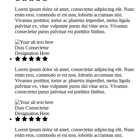
Lorem ipsum dolor sit amet, consectetur adipiscing elit. Nunc
enim eros, commodo et est non, lobortis accumsan nisi.
Vivamus porttitor, tortor ac pharetra imperdiet, metus ligula
pulvinar ex, vitae vulputate purus dui vitae arcu. Vivamus
consectetur purus pulvinar est porttitor finibus.
Duis Consectetur
Designation Here
Lorem ipsum dolor sit amet, consectetur adipiscing elit. Nunc
enim eros, commodo et est non, lobortis accumsan nisi.
Vivamus porttitor, tortor ac pharetra imperdiet, metus ligula
pulvinar ex, vitae vulputate purus dui vitae arcu. Vivamus
consectetur purus pulvinar est porttitor finibus.
Duis Consectetur
Designation Here
Lorem ipsum dolor sit amet, consectetur adipiscing elit. Nunc
enim eros, commodo et est non, lobortis accumsan nisi.