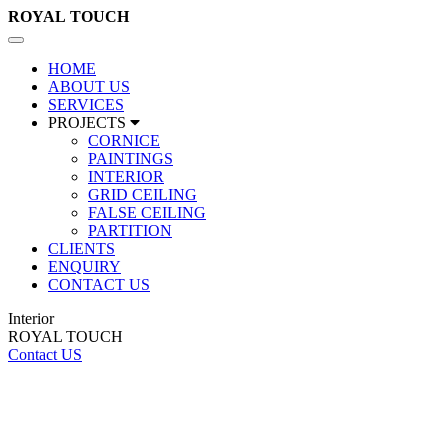
ROYAL
TOUCH
Toggle
navigation
HOME
ABOUT US
SERVICES
PROJECTS
CORNICE
PAINTINGS
INTERIOR
GRID CEILING
FALSE CEILING
PARTITION
CLIENTS
ENQUIRY
CONTACT US
Interior
ROYAL TOUCH
Contact US