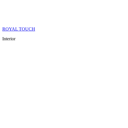
ROYAL TOUCH
Interior