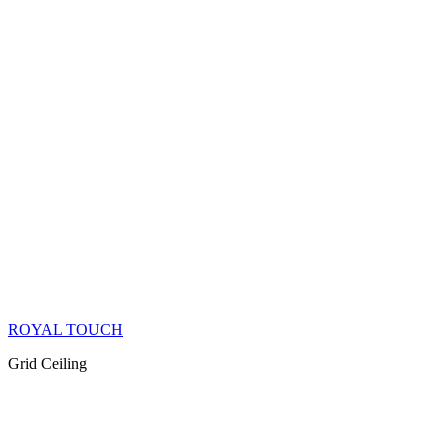
ROYAL TOUCH
Grid Ceiling