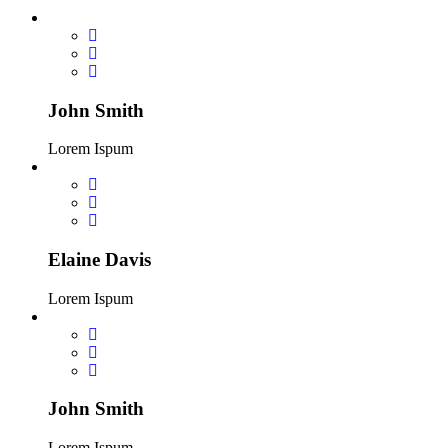
John Smith
Lorem Ispum
Elaine Davis
Lorem Ispum
John Smith
Lorem Ispum