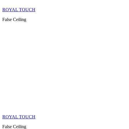
ROYAL TOUCH
False Ceiling
ROYAL TOUCH
False Ceiling