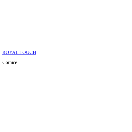
ROYAL TOUCH
Cornice