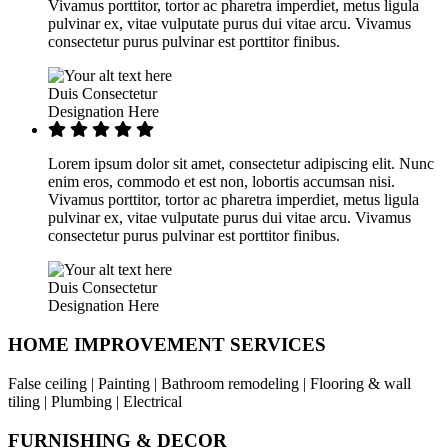
Vivamus porttitor, tortor ac pharetra imperdiet, metus ligula
pulvinar ex, vitae vulputate purus dui vitae arcu. Vivamus
consectetur purus pulvinar est porttitor finibus.
Duis Consectetur
Designation Here
Lorem ipsum dolor sit amet, consectetur adipiscing elit. Nunc
enim eros, commodo et est non, lobortis accumsan nisi.
Vivamus porttitor, tortor ac pharetra imperdiet, metus ligula
pulvinar ex, vitae vulputate purus dui vitae arcu. Vivamus
consectetur purus pulvinar est porttitor finibus.
Duis Consectetur
Designation Here
HOME IMPROVEMENT SERVICES
False ceiling | Painting | Bathroom remodeling | Flooring & wall
tiling | Plumbing | Electrical
FURNISHING & DECOR