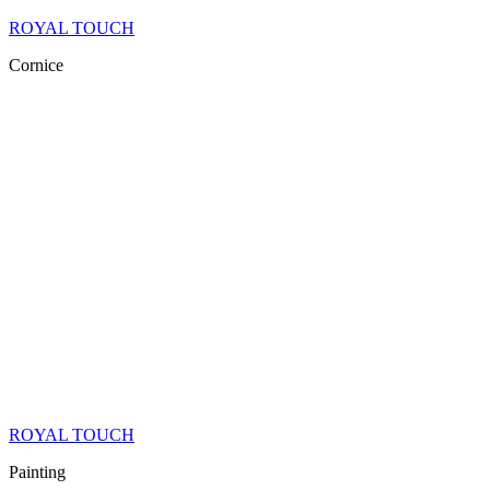
ROYAL TOUCH
Cornice
ROYAL TOUCH
Painting