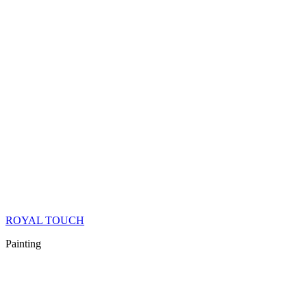
ROYAL TOUCH
Painting