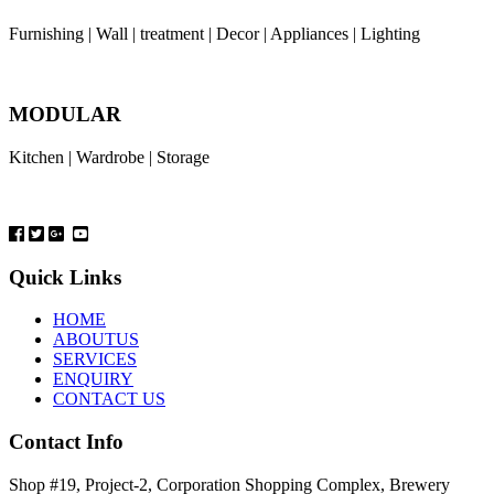
Furnishing | Wall | treatment | Decor | Appliances | Lighting
MODULAR
Kitchen | Wardrobe | Storage
Quick Links
HOME
ABOUTUS
SERVICES
ENQUIRY
CONTACT US
Contact Info
Shop #19, Project-2, Corporation Shopping Complex, Brewery