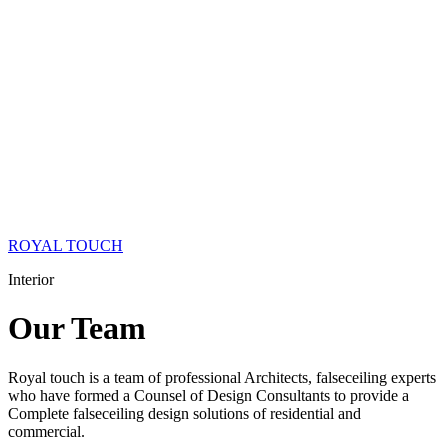
ROYAL TOUCH
Interior
Our
Team
Royal touch is a team of professional Architects, falseceiling experts
who have formed a Counsel of Design Consultants to provide a
Complete falseceiling design solutions of residential and
commercial.