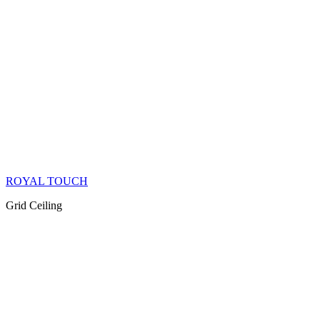
ROYAL TOUCH
Grid Ceiling