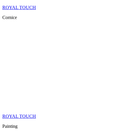
ROYAL TOUCH
Cornice
ROYAL TOUCH
Painting