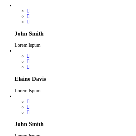
John Smith
Lorem Ispum
Elaine Davis
Lorem Ispum
John Smith
Lorem Ispum