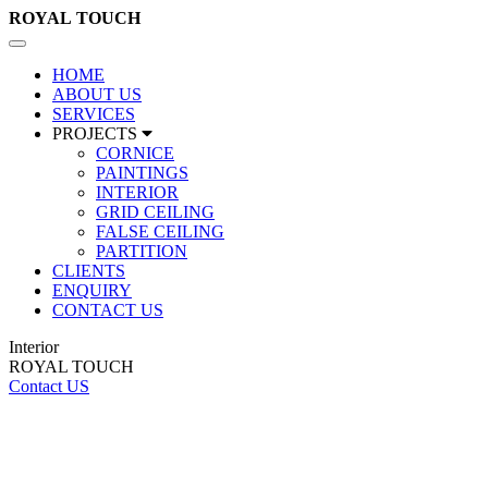
ROYAL
TOUCH
Toggle
navigation
HOME
ABOUT US
SERVICES
PROJECTS
CORNICE
PAINTINGS
INTERIOR
GRID CEILING
FALSE CEILING
PARTITION
CLIENTS
ENQUIRY
CONTACT US
Interior
ROYAL TOUCH
Contact US