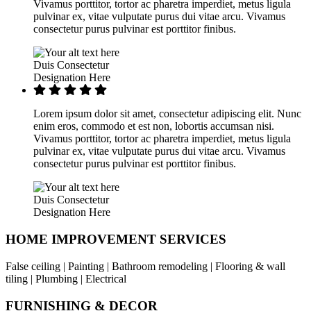
Vivamus porttitor, tortor ac pharetra imperdiet, metus ligula
pulvinar ex, vitae vulputate purus dui vitae arcu. Vivamus
consectetur purus pulvinar est porttitor finibus.
Duis Consectetur
Designation Here
Lorem ipsum dolor sit amet, consectetur adipiscing elit. Nunc
enim eros, commodo et est non, lobortis accumsan nisi.
Vivamus porttitor, tortor ac pharetra imperdiet, metus ligula
pulvinar ex, vitae vulputate purus dui vitae arcu. Vivamus
consectetur purus pulvinar est porttitor finibus.
Duis Consectetur
Designation Here
HOME IMPROVEMENT SERVICES
False ceiling | Painting | Bathroom remodeling | Flooring & wall
tiling | Plumbing | Electrical
FURNISHING & DECOR