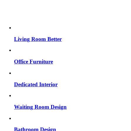
Living Room Better
Office Furniture
Dedicated Interior
Waiting Room Design
Bathroom Design