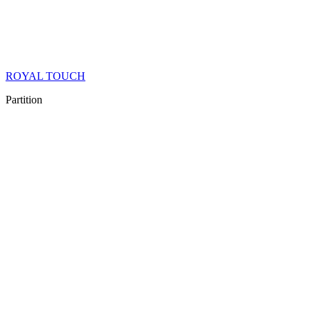
ROYAL TOUCH
Partition