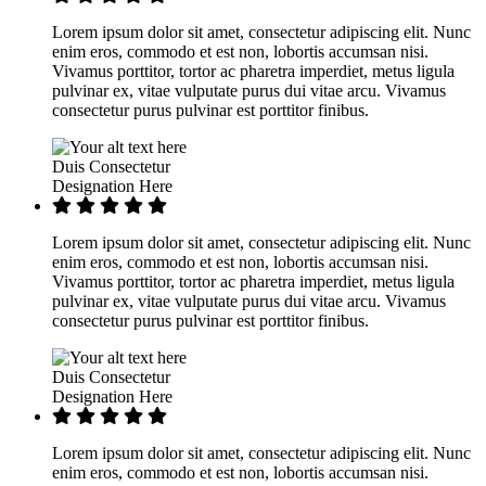
Lorem ipsum dolor sit amet, consectetur adipiscing elit. Nunc
enim eros, commodo et est non, lobortis accumsan nisi.
Vivamus porttitor, tortor ac pharetra imperdiet, metus ligula
pulvinar ex, vitae vulputate purus dui vitae arcu. Vivamus
consectetur purus pulvinar est porttitor finibus.
Duis Consectetur
Designation Here
Lorem ipsum dolor sit amet, consectetur adipiscing elit. Nunc
enim eros, commodo et est non, lobortis accumsan nisi.
Vivamus porttitor, tortor ac pharetra imperdiet, metus ligula
pulvinar ex, vitae vulputate purus dui vitae arcu. Vivamus
consectetur purus pulvinar est porttitor finibus.
Duis Consectetur
Designation Here
Lorem ipsum dolor sit amet, consectetur adipiscing elit. Nunc
enim eros, commodo et est non, lobortis accumsan nisi.