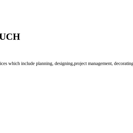
OUCH
rvices which include planning, designing,project management, decorating 