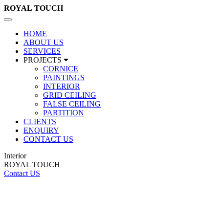
ROYAL
TOUCH
Toggle
navigation
HOME
ABOUT US
SERVICES
PROJECTS
CORNICE
PAINTINGS
INTERIOR
GRID CEILING
FALSE CEILING
PARTITION
CLIENTS
ENQUIRY
CONTACT US
Interior
ROYAL TOUCH
Contact US