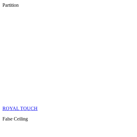
Partition
ROYAL TOUCH
False Ceiling