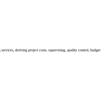
services, deriving project costs, supervising, quality control, budget