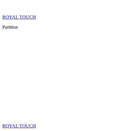
ROYAL TOUCH
Partition
ROYAL TOUCH