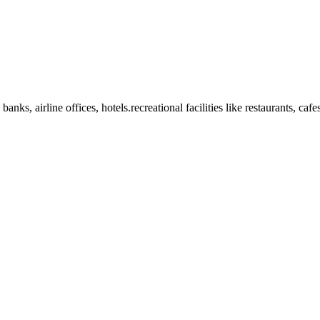
anks, airline offices, hotels.recreational facilities like restaurants, ca