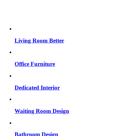
Living Room Better
Office Furniture
Dedicated Interior
Waiting Room Design
Bathroom Design