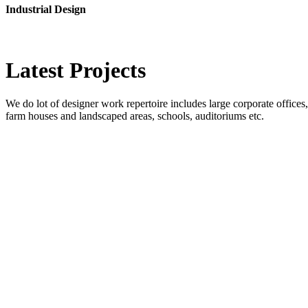
Industrial Design
Latest
Projects
We do lot of designer work repertoire includes large corporate offices, b
farm houses and landscaped areas, schools, auditoriums etc.