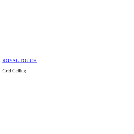
ROYAL TOUCH
Grid Ceiling