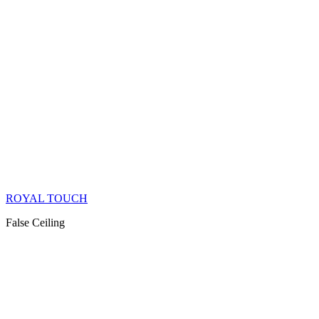
ROYAL TOUCH
False Ceiling