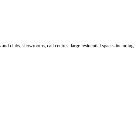
fes and clubs, showrooms, call centres, large residential spaces including