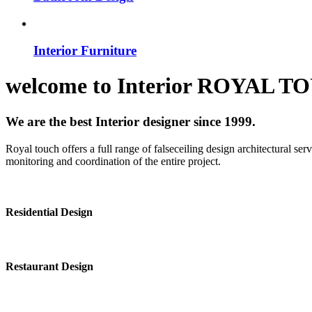
Interior Furniture
welcome to
Interior
ROYAL T
We are the best Interior designer since 1999.
Royal touch offers a full range of falseceiling design architectural se
monitoring and coordination of the entire project.
Residential Design
Restaurant Design