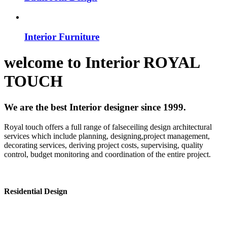
Interior Furniture
welcome to
Interior
ROYAL
TOUCH
We are the best Interior designer since 1999.
Royal touch offers a full range of falseceiling design architectural
services which include planning, designing,project management,
decorating services, deriving project costs, supervising, quality
control, budget monitoring and coordination of the entire project.
Residential Design