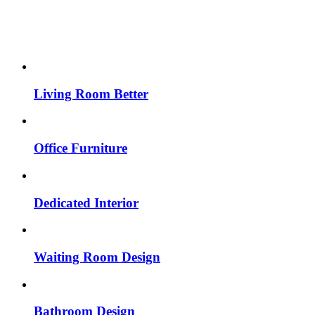
Living Room Better
Office Furniture
Dedicated Interior
Waiting Room Design
Bathroom Design