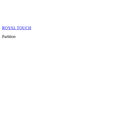
ROYAL TOUCH
Partition