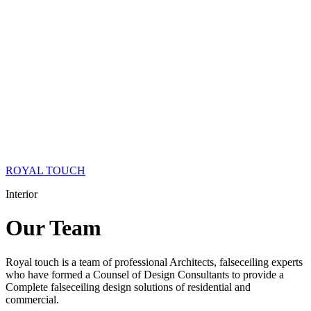
ROYAL TOUCH
Interior
Our
Team
Royal touch is a team of professional Architects, falseceiling experts
who have formed a Counsel of Design Consultants to provide a
Complete falseceiling design solutions of residential and
commercial.