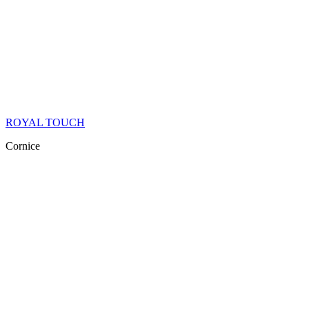
ROYAL TOUCH
Cornice