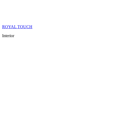
ROYAL TOUCH
Interior