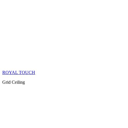
ROYAL TOUCH
Grid Ceiling