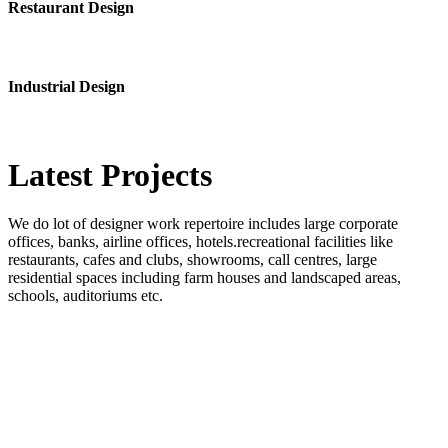
Restaurant Design
Industrial Design
Latest
Projects
We do lot of designer work repertoire includes large corporate
offices, banks, airline offices, hotels.recreational facilities like
restaurants, cafes and clubs, showrooms, call centres, large
residential spaces including farm houses and landscaped areas,
schools, auditoriums etc.