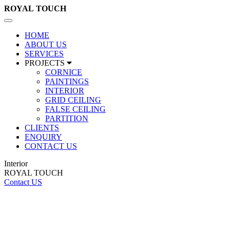
ROYAL
TOUCH
Toggle
navigation
HOME
ABOUT US
SERVICES
PROJECTS
CORNICE
PAINTINGS
INTERIOR
GRID CEILING
FALSE CEILING
PARTITION
CLIENTS
ENQUIRY
CONTACT US
Interior
ROYAL TOUCH
Contact US