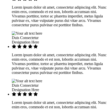
Lorem ipsum dolor sit amet, consectetur adipiscing elit. Nunc
enim eros, commodo et est non, lobortis accumsan nisi.
Vivamus porttitor, tortor ac pharetra imperdiet, metus ligula
pulvinar ex, vitae vulputate purus dui vitae arcu. Vivamus
consectetur purus pulvinar est porttitor finibus.
Duis Consectetur
Designation Here
Lorem ipsum dolor sit amet, consectetur adipiscing elit. Nunc
enim eros, commodo et est non, lobortis accumsan nisi.
Vivamus porttitor, tortor ac pharetra imperdiet, metus ligula
pulvinar ex, vitae vulputate purus dui vitae arcu. Vivamus
consectetur purus pulvinar est porttitor finibus.
Duis Consectetur
Designation Here
Lorem ipsum dolor sit amet, consectetur adipiscing elit. Nunc
enim eros, commodo et est non, lobortis accumsan nisi.