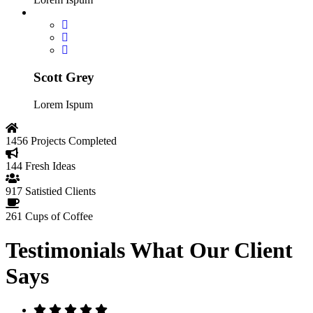
Scott Grey
Lorem Ispum
1456
Projects Completed
144
Fresh Ideas
917
Satistied Clients
261
Cups of Coffee
Testimonials
What Our Client
Says