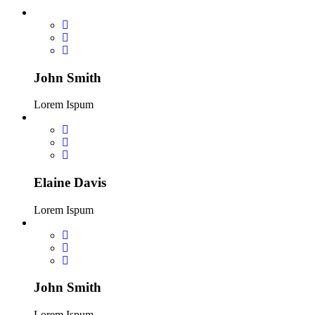
John Smith
Lorem Ispum
Elaine Davis
Lorem Ispum
John Smith
Lorem Ispum