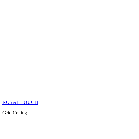
ROYAL TOUCH
Grid Ceiling