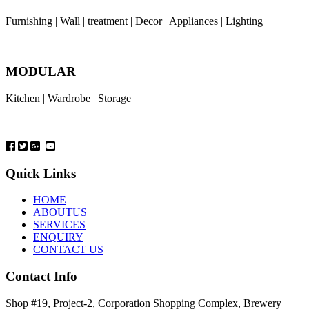
Furnishing | Wall | treatment | Decor | Appliances | Lighting
MODULAR
Kitchen | Wardrobe | Storage
Quick Links
HOME
ABOUTUS
SERVICES
ENQUIRY
CONTACT US
Contact Info
Shop #19, Project-2, Corporation Shopping Complex, Brewery