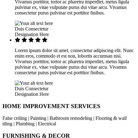
Vivamus porttitor, tortor ac pharetra imperdiet, metus ligula
pulvinar ex, vitae vulputate purus dui vitae arcu. Vivamus
consectetur purus pulvinar est porttitor finibus.
Duis Consectetur
Designation Here
Lorem ipsum dolor sit amet, consectetur adipiscing elit. Nunc
enim eros, commodo et est non, lobortis accumsan nisi.
Vivamus porttitor, tortor ac pharetra imperdiet, metus ligula
pulvinar ex, vitae vulputate purus dui vitae arcu. Vivamus
consectetur purus pulvinar est porttitor finibus.
Duis Consectetur
Designation Here
HOME IMPROVEMENT SERVICES
False ceiling | Painting | Bathroom remodeling | Flooring & wall
tiling | Plumbing | Electrical
FURNISHING & DECOR