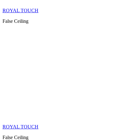
ROYAL TOUCH
False Ceiling
ROYAL TOUCH
False Ceiling