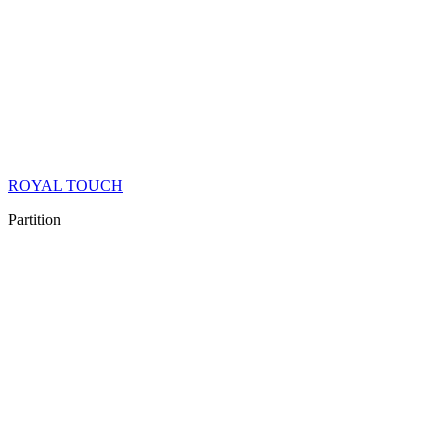
ROYAL TOUCH
Partition