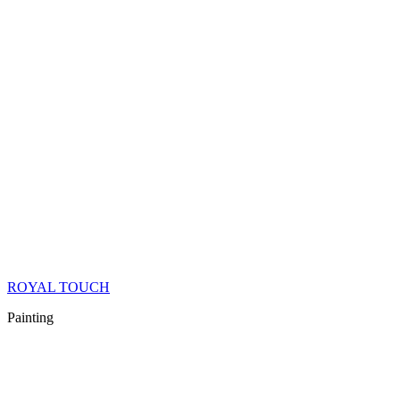
ROYAL TOUCH
Painting