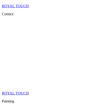
ROYAL TOUCH
Cornice
ROYAL TOUCH
Painting