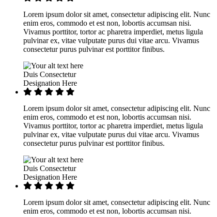
Lorem ipsum dolor sit amet, consectetur adipiscing elit. Nunc
enim eros, commodo et est non, lobortis accumsan nisi.
Vivamus porttitor, tortor ac pharetra imperdiet, metus ligula
pulvinar ex, vitae vulputate purus dui vitae arcu. Vivamus
consectetur purus pulvinar est porttitor finibus.
Duis Consectetur
Designation Here
Lorem ipsum dolor sit amet, consectetur adipiscing elit. Nunc
enim eros, commodo et est non, lobortis accumsan nisi.
Vivamus porttitor, tortor ac pharetra imperdiet, metus ligula
pulvinar ex, vitae vulputate purus dui vitae arcu. Vivamus
consectetur purus pulvinar est porttitor finibus.
Duis Consectetur
Designation Here
Lorem ipsum dolor sit amet, consectetur adipiscing elit. Nunc
enim eros, commodo et est non, lobortis accumsan nisi.