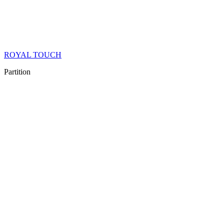
ROYAL TOUCH
Partition