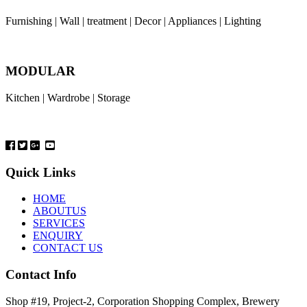
Furnishing | Wall | treatment | Decor | Appliances | Lighting
MODULAR
Kitchen | Wardrobe | Storage
Quick Links
HOME
ABOUTUS
SERVICES
ENQUIRY
CONTACT US
Contact Info
Shop #19, Project-2, Corporation Shopping Complex, Brewery