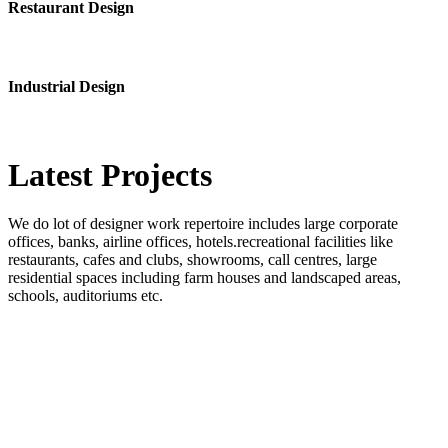
Restaurant Design
Industrial Design
Latest
Projects
We do lot of designer work repertoire includes large corporate
offices, banks, airline offices, hotels.recreational facilities like
restaurants, cafes and clubs, showrooms, call centres, large
residential spaces including farm houses and landscaped areas,
schools, auditoriums etc.