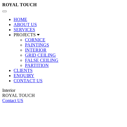
ROYAL
TOUCH
Toggle
navigation
HOME
ABOUT US
SERVICES
PROJECTS
CORNICE
PAINTINGS
INTERIOR
GRID CEILING
FALSE CEILING
PARTITION
CLIENTS
ENQUIRY
CONTACT US
Interior
ROYAL TOUCH
Contact US