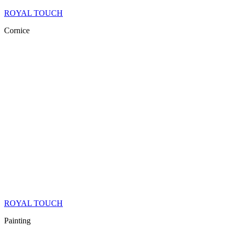
ROYAL TOUCH
Cornice
ROYAL TOUCH
Painting