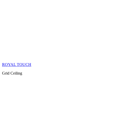
ROYAL TOUCH
Grid Ceiling