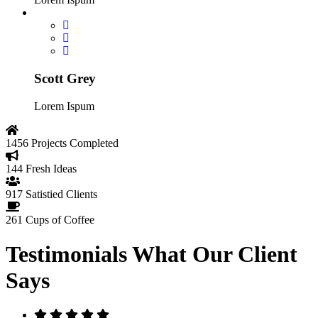
Scott Grey
Lorem Ispum
1456
Projects Completed
144
Fresh Ideas
917
Satistied Clients
261
Cups of Coffee
Testimonials
What Our Client
Says