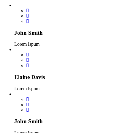
John Smith
Lorem Ispum
Elaine Davis
Lorem Ispum
John Smith
Lorem Ispum