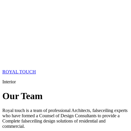
ROYAL TOUCH
Interior
Our
Team
Royal touch is a team of professional Architects, falseceiling experts
who have formed a Counsel of Design Consultants to provide a
Complete falseceiling design solutions of residential and
commercial.