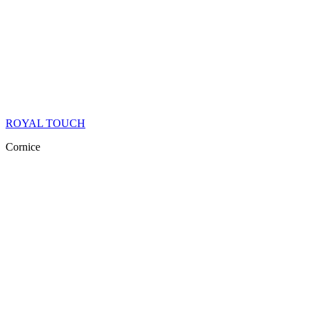
ROYAL TOUCH
Cornice