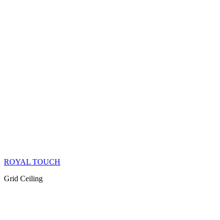
ROYAL TOUCH
Grid Ceiling