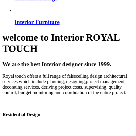
Interior Furniture
welcome to
Interior
ROYAL
TOUCH
We are the best Interior designer since 1999.
Royal touch offers a full range of falseceiling design architectural
services which include planning, designing,project management,
decorating services, deriving project costs, supervising, quality
control, budget monitoring and coordination of the entire project.
Residential Design