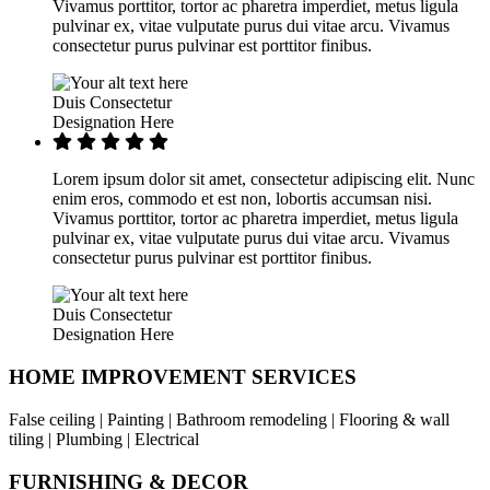
Vivamus porttitor, tortor ac pharetra imperdiet, metus ligula
pulvinar ex, vitae vulputate purus dui vitae arcu. Vivamus
consectetur purus pulvinar est porttitor finibus.
Duis Consectetur
Designation Here
Lorem ipsum dolor sit amet, consectetur adipiscing elit. Nunc
enim eros, commodo et est non, lobortis accumsan nisi.
Vivamus porttitor, tortor ac pharetra imperdiet, metus ligula
pulvinar ex, vitae vulputate purus dui vitae arcu. Vivamus
consectetur purus pulvinar est porttitor finibus.
Duis Consectetur
Designation Here
HOME IMPROVEMENT SERVICES
False ceiling | Painting | Bathroom remodeling | Flooring & wall
tiling | Plumbing | Electrical
FURNISHING & DECOR