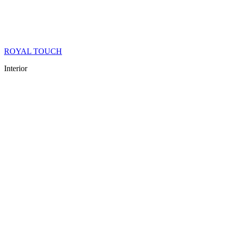
ROYAL TOUCH
Interior