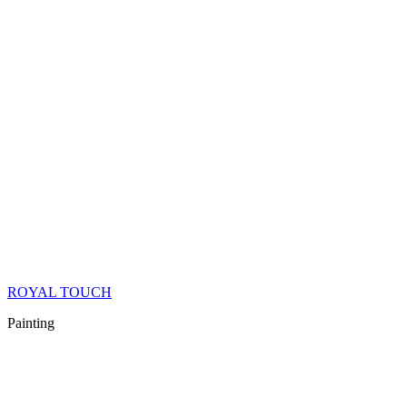
ROYAL TOUCH
Painting