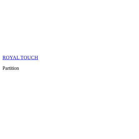
ROYAL TOUCH
Partition