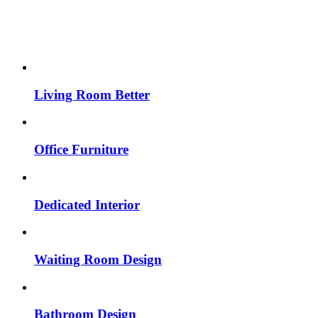
Living Room Better
Office Furniture
Dedicated Interior
Waiting Room Design
Bathroom Design