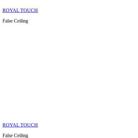
ROYAL TOUCH
False Ceiling
ROYAL TOUCH
False Ceiling