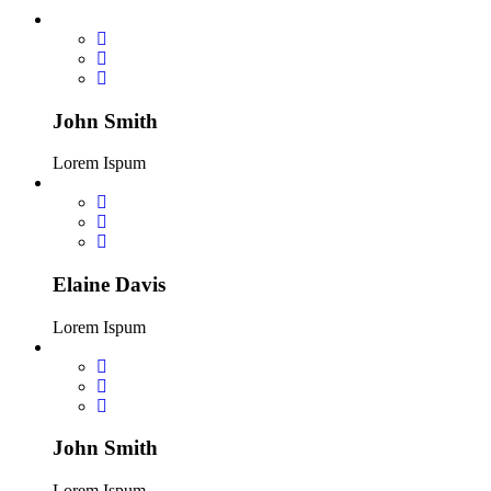
John Smith
Lorem Ispum
Elaine Davis
Lorem Ispum
John Smith
Lorem Ispum