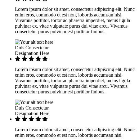
Lorem ipsum dolor sit amet, consectetur adipiscing elit. Nunc
enim eros, commodo et est non, lobortis accumsan nisi.
Vivamus porttitor, tortor ac pharetra imperdiet, metus ligula
pulvinar ex, vitae vulputate purus dui vitae arcu. Vivamus
consectetur purus pulvinar est porttitor finibus.
Duis Consectetur
Designation Here
Lorem ipsum dolor sit amet, consectetur adipiscing elit. Nunc
enim eros, commodo et est non, lobortis accumsan nisi.
Vivamus porttitor, tortor ac pharetra imperdiet, metus ligula
pulvinar ex, vitae vulputate purus dui vitae arcu. Vivamus
consectetur purus pulvinar est porttitor finibus.
Duis Consectetur
Designation Here
Lorem ipsum dolor sit amet, consectetur adipiscing elit. Nunc
enim eros, commodo et est non, lobortis accumsan nisi.