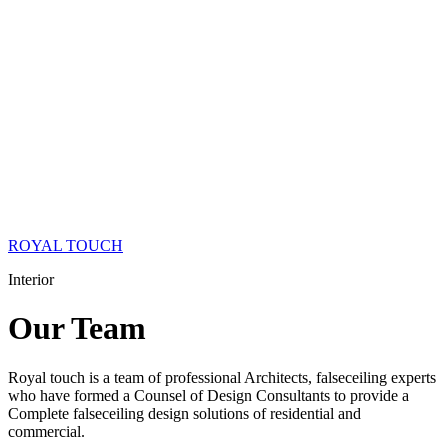
ROYAL TOUCH
Interior
Our
Team
Royal touch is a team of professional Architects, falseceiling experts
who have formed a Counsel of Design Consultants to provide a
Complete falseceiling design solutions of residential and
commercial.