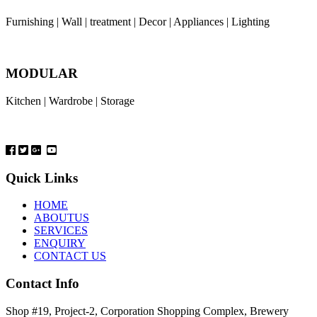
Furnishing | Wall | treatment | Decor | Appliances | Lighting
MODULAR
Kitchen | Wardrobe | Storage
Quick Links
HOME
ABOUTUS
SERVICES
ENQUIRY
CONTACT US
Contact Info
Shop #19, Project-2, Corporation Shopping Complex, Brewery