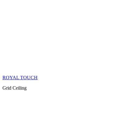
ROYAL TOUCH
Grid Ceiling