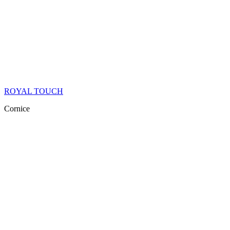
ROYAL TOUCH
Cornice