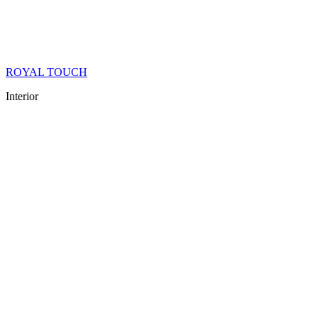
ROYAL TOUCH
Interior