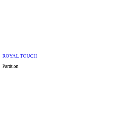
ROYAL TOUCH
Partition