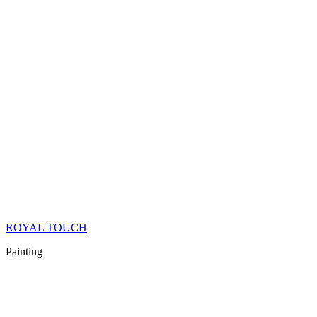
ROYAL TOUCH
Painting