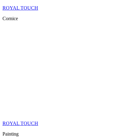
ROYAL TOUCH
Cornice
ROYAL TOUCH
Painting