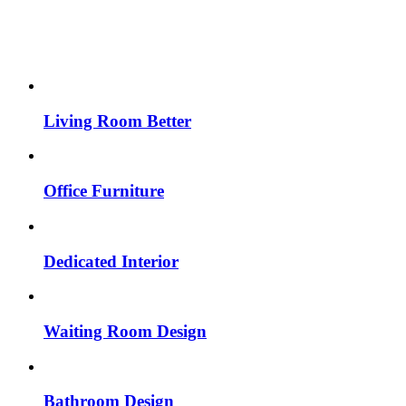
Living Room Better
Office Furniture
Dedicated Interior
Waiting Room Design
Bathroom Design