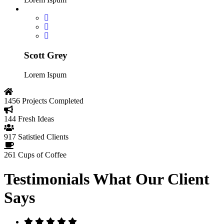
Scott Grey
Lorem Ispum
1456
Projects Completed
144
Fresh Ideas
917
Satistied Clients
261
Cups of Coffee
Testimonials
What Our Client
Says