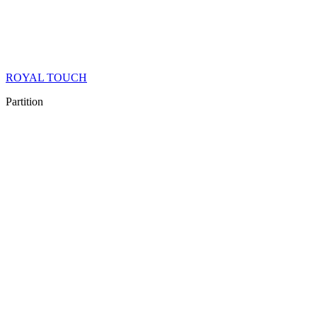
ROYAL TOUCH
Partition