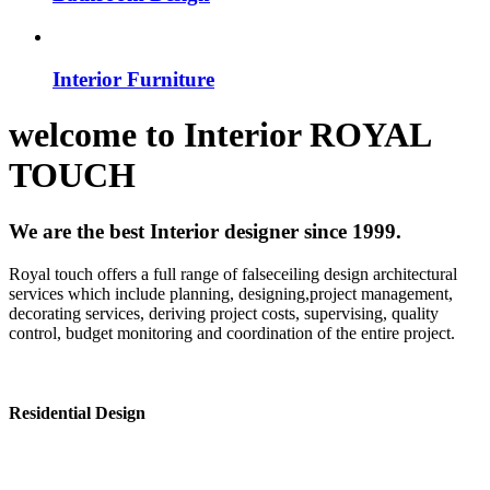
Interior Furniture
welcome to
Interior
ROYAL
TOUCH
We are the best Interior designer since 1999.
Royal touch offers a full range of falseceiling design architectural
services which include planning, designing,project management,
decorating services, deriving project costs, supervising, quality
control, budget monitoring and coordination of the entire project.
Residential Design