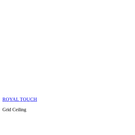
ROYAL TOUCH
Grid Ceiling