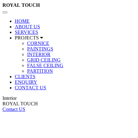
ROYAL
TOUCH
Toggle
navigation
HOME
ABOUT US
SERVICES
PROJECTS
CORNICE
PAINTINGS
INTERIOR
GRID CEILING
FALSE CEILING
PARTITION
CLIENTS
ENQUIRY
CONTACT US
Interior
ROYAL TOUCH
Contact US