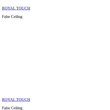
ROYAL TOUCH
False Ceiling
ROYAL TOUCH
False Ceiling