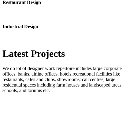
Restaurant Design
Industrial Design
Latest
Projects
We do lot of designer work repertoire includes large corporate
offices, banks, airline offices, hotels.recreational facilities like
restaurants, cafes and clubs, showrooms, call centres, large
residential spaces including farm houses and landscaped areas,
schools, auditoriums etc.