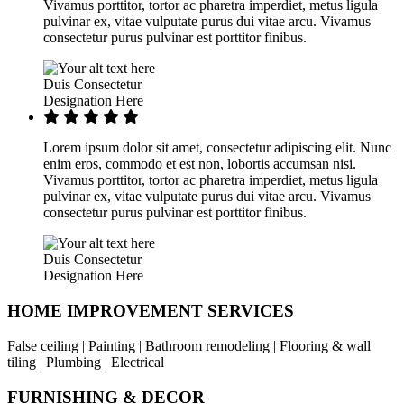
Vivamus porttitor, tortor ac pharetra imperdiet, metus ligula
pulvinar ex, vitae vulputate purus dui vitae arcu. Vivamus
consectetur purus pulvinar est porttitor finibus.
Duis Consectetur
Designation Here
Lorem ipsum dolor sit amet, consectetur adipiscing elit. Nunc
enim eros, commodo et est non, lobortis accumsan nisi.
Vivamus porttitor, tortor ac pharetra imperdiet, metus ligula
pulvinar ex, vitae vulputate purus dui vitae arcu. Vivamus
consectetur purus pulvinar est porttitor finibus.
Duis Consectetur
Designation Here
HOME IMPROVEMENT SERVICES
False ceiling | Painting | Bathroom remodeling | Flooring & wall
tiling | Plumbing | Electrical
FURNISHING & DECOR