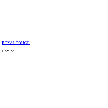
ROYAL TOUCH
Cornice