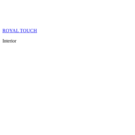
ROYAL TOUCH
Interior