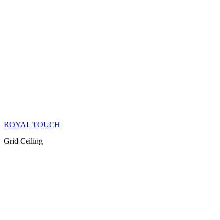
ROYAL TOUCH
Grid Ceiling