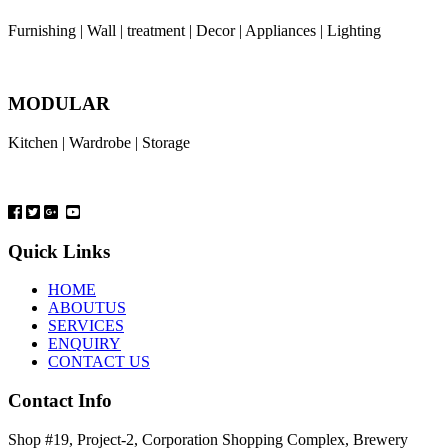
Furnishing | Wall | treatment | Decor | Appliances | Lighting
MODULAR
Kitchen | Wardrobe | Storage
Quick Links
HOME
ABOUTUS
SERVICES
ENQUIRY
CONTACT US
Contact Info
Shop #19, Project-2, Corporation Shopping Complex, Brewery