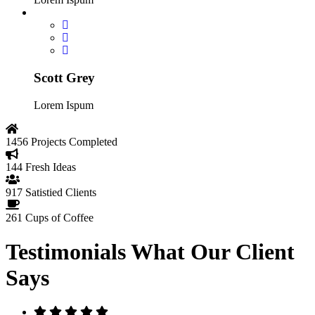
Scott Grey
Lorem Ispum
1456
Projects Completed
144
Fresh Ideas
917
Satistied Clients
261
Cups of Coffee
Testimonials
What Our Client
Says