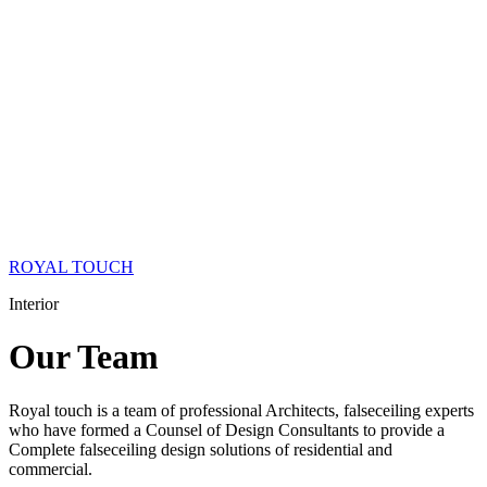
ROYAL TOUCH
Interior
Our
Team
Royal touch is a team of professional Architects, falseceiling experts
who have formed a Counsel of Design Consultants to provide a
Complete falseceiling design solutions of residential and
commercial.