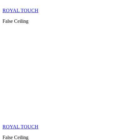
ROYAL TOUCH
False Ceiling
ROYAL TOUCH
False Ceiling