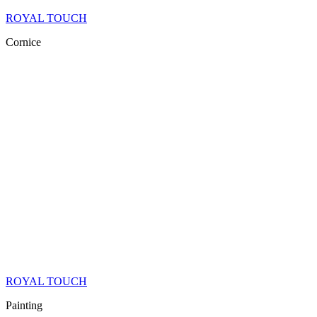
ROYAL TOUCH
Cornice
ROYAL TOUCH
Painting