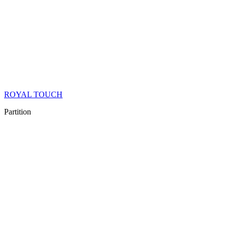
ROYAL TOUCH
Partition