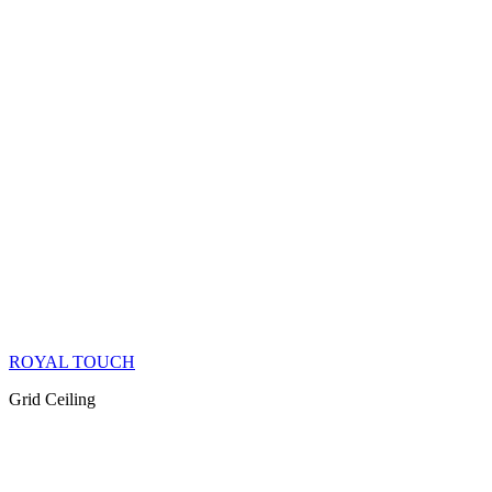
ROYAL TOUCH
Grid Ceiling