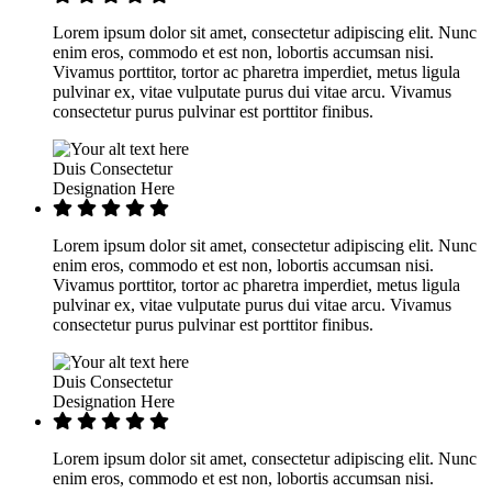
Lorem ipsum dolor sit amet, consectetur adipiscing elit. Nunc
enim eros, commodo et est non, lobortis accumsan nisi.
Vivamus porttitor, tortor ac pharetra imperdiet, metus ligula
pulvinar ex, vitae vulputate purus dui vitae arcu. Vivamus
consectetur purus pulvinar est porttitor finibus.
Duis Consectetur
Designation Here
Lorem ipsum dolor sit amet, consectetur adipiscing elit. Nunc
enim eros, commodo et est non, lobortis accumsan nisi.
Vivamus porttitor, tortor ac pharetra imperdiet, metus ligula
pulvinar ex, vitae vulputate purus dui vitae arcu. Vivamus
consectetur purus pulvinar est porttitor finibus.
Duis Consectetur
Designation Here
Lorem ipsum dolor sit amet, consectetur adipiscing elit. Nunc
enim eros, commodo et est non, lobortis accumsan nisi.