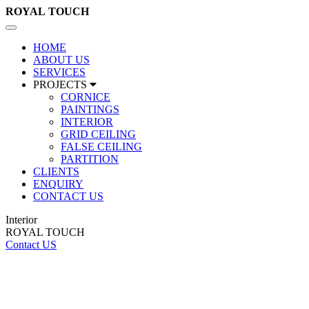
ROYAL
TOUCH
Toggle
navigation
HOME
ABOUT US
SERVICES
PROJECTS
CORNICE
PAINTINGS
INTERIOR
GRID CEILING
FALSE CEILING
PARTITION
CLIENTS
ENQUIRY
CONTACT US
Interior
ROYAL TOUCH
Contact US