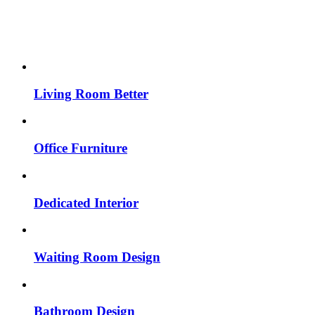
Living Room Better
Office Furniture
Dedicated Interior
Waiting Room Design
Bathroom Design