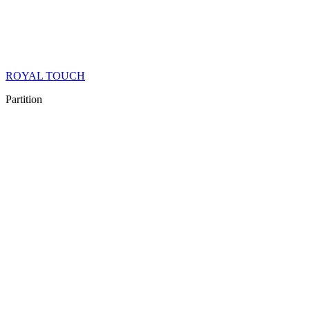
ROYAL TOUCH
Partition