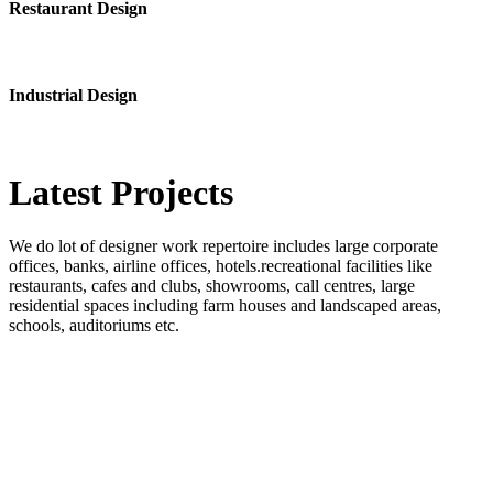
Restaurant Design
Industrial Design
Latest
Projects
We do lot of designer work repertoire includes large corporate
offices, banks, airline offices, hotels.recreational facilities like
restaurants, cafes and clubs, showrooms, call centres, large
residential spaces including farm houses and landscaped areas,
schools, auditoriums etc.