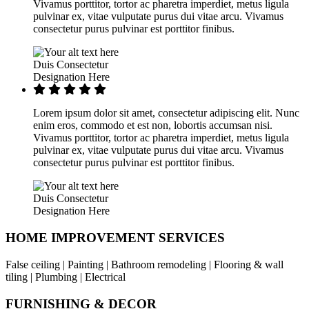
Vivamus porttitor, tortor ac pharetra imperdiet, metus ligula
pulvinar ex, vitae vulputate purus dui vitae arcu. Vivamus
consectetur purus pulvinar est porttitor finibus.
Duis Consectetur
Designation Here
Lorem ipsum dolor sit amet, consectetur adipiscing elit. Nunc
enim eros, commodo et est non, lobortis accumsan nisi.
Vivamus porttitor, tortor ac pharetra imperdiet, metus ligula
pulvinar ex, vitae vulputate purus dui vitae arcu. Vivamus
consectetur purus pulvinar est porttitor finibus.
Duis Consectetur
Designation Here
HOME IMPROVEMENT SERVICES
False ceiling | Painting | Bathroom remodeling | Flooring & wall
tiling | Plumbing | Electrical
FURNISHING & DECOR