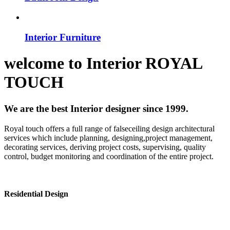
Interior Furniture
welcome to
Interior
ROYAL
TOUCH
We are the best Interior designer since 1999.
Royal touch offers a full range of falseceiling design architectural
services which include planning, designing,project management,
decorating services, deriving project costs, supervising, quality
control, budget monitoring and coordination of the entire project.
Residential Design