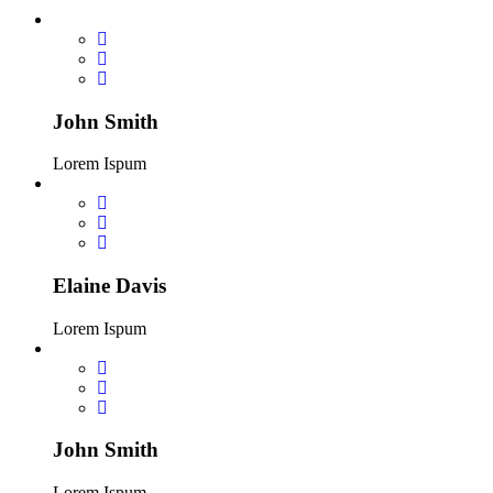
John Smith
Lorem Ispum
Elaine Davis
Lorem Ispum
John Smith
Lorem Ispum