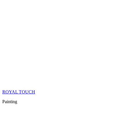
ROYAL TOUCH
Painting