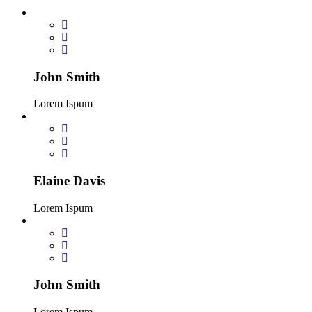
John Smith
Lorem Ispum
Elaine Davis
Lorem Ispum
John Smith
Lorem Ispum