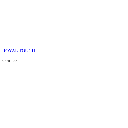
ROYAL TOUCH
Cornice