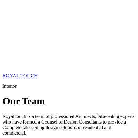
ROYAL TOUCH
Interior
Our
Team
Royal touch is a team of professional Architects, falseceiling experts
who have formed a Counsel of Design Consultants to provide a
Complete falseceiling design solutions of residential and
commercial.