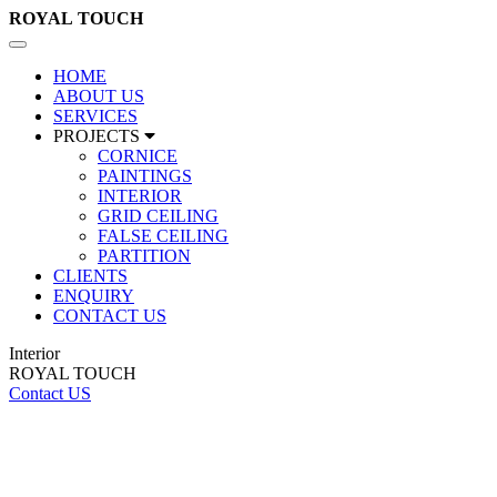
ROYAL
TOUCH
Toggle
navigation
HOME
ABOUT US
SERVICES
PROJECTS
CORNICE
PAINTINGS
INTERIOR
GRID CEILING
FALSE CEILING
PARTITION
CLIENTS
ENQUIRY
CONTACT US
Interior
ROYAL TOUCH
Contact US