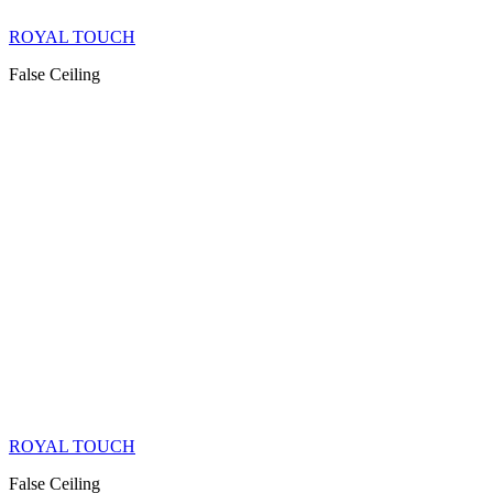
ROYAL TOUCH
False Ceiling
ROYAL TOUCH
False Ceiling