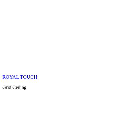
ROYAL TOUCH
Grid Ceiling