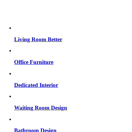
Living Room Better
Office Furniture
Dedicated Interior
Waiting Room Design
Bathroom Design