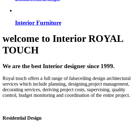
Interior Furniture
welcome to
Interior
ROYAL
TOUCH
We are the best Interior designer since 1999.
Royal touch offers a full range of falseceiling design architectural
services which include planning, designing,project management,
decorating services, deriving project costs, supervising, quality
control, budget monitoring and coordination of the entire project.
Residential Design