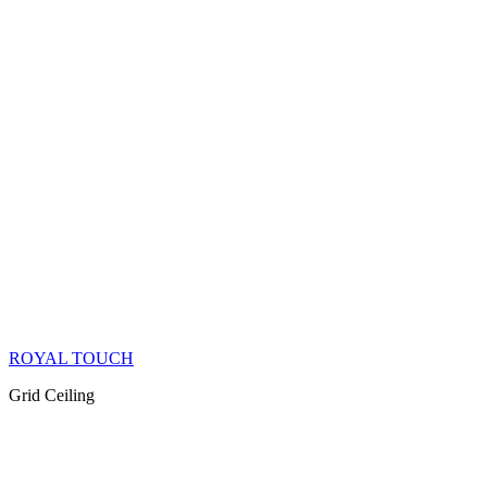
ROYAL TOUCH
Grid Ceiling