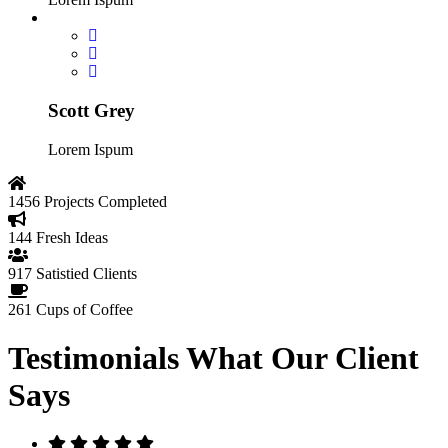
Scott Grey
Lorem Ispum
1456
Projects Completed
144
Fresh Ideas
917
Satistied Clients
261
Cups of Coffee
Testimonials
What Our Client
Says