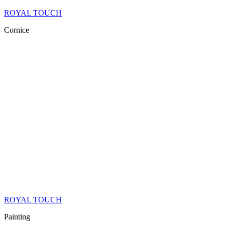
ROYAL TOUCH
Cornice
ROYAL TOUCH
Painting