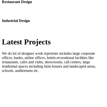
Restaurant Design
Industrial Design
Latest
Projects
We do lot of designer work repertoire includes large corporate
offices, banks, airline offices, hotels.recreational facilities like
restaurants, cafes and clubs, showrooms, call centres, large
residential spaces including farm houses and landscaped areas,
schools, auditoriums etc.