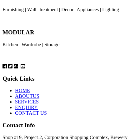
Furnishing | Wall | treatment | Decor | Appliances | Lighting
MODULAR
Kitchen | Wardrobe | Storage
Quick Links
HOME
ABOUTUS
SERVICES
ENQUIRY
CONTACT US
Contact Info
Shop #19, Project-2, Corporation Shopping Complex, Brewery