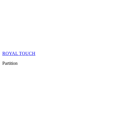
ROYAL TOUCH
Partition