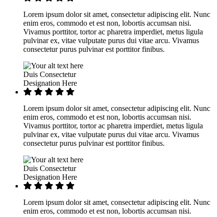
Lorem ipsum dolor sit amet, consectetur adipiscing elit. Nunc
enim eros, commodo et est non, lobortis accumsan nisi.
Vivamus porttitor, tortor ac pharetra imperdiet, metus ligula
pulvinar ex, vitae vulputate purus dui vitae arcu. Vivamus
consectetur purus pulvinar est porttitor finibus.
Duis Consectetur
Designation Here
Lorem ipsum dolor sit amet, consectetur adipiscing elit. Nunc
enim eros, commodo et est non, lobortis accumsan nisi.
Vivamus porttitor, tortor ac pharetra imperdiet, metus ligula
pulvinar ex, vitae vulputate purus dui vitae arcu. Vivamus
consectetur purus pulvinar est porttitor finibus.
Duis Consectetur
Designation Here
Lorem ipsum dolor sit amet, consectetur adipiscing elit. Nunc
enim eros, commodo et est non, lobortis accumsan nisi.