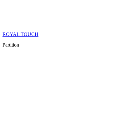
ROYAL TOUCH
Partition