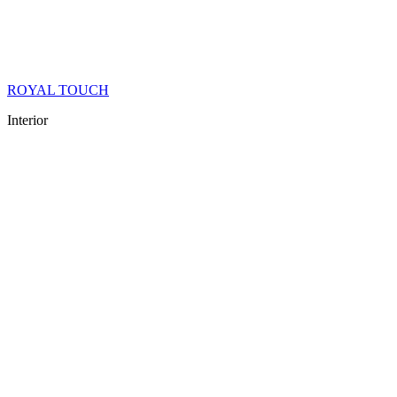
ROYAL TOUCH
Interior