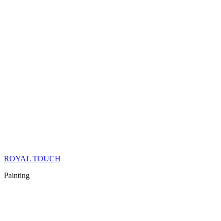
ROYAL TOUCH
Painting