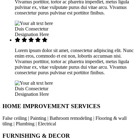
Vivamus porttitor, tortor ac pharetra imperdiet, metus ligula
pulvinar ex, vitae vulputate purus dui vitae arcu. Vivamus
consectetur purus pulvinar est porttitor finibus.
Duis Consectetur
Designation Here
Lorem ipsum dolor sit amet, consectetur adipiscing elit. Nunc
enim eros, commodo et est non, lobortis accumsan nisi.
Vivamus porttitor, tortor ac pharetra imperdiet, metus ligula
pulvinar ex, vitae vulputate purus dui vitae arcu. Vivamus
consectetur purus pulvinar est porttitor finibus.
Duis Consectetur
Designation Here
HOME IMPROVEMENT SERVICES
False ceiling | Painting | Bathroom remodeling | Flooring & wall
tiling | Plumbing | Electrical
FURNISHING & DECOR