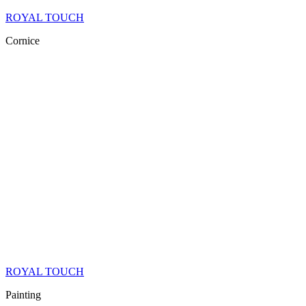
ROYAL TOUCH
Cornice
ROYAL TOUCH
Painting