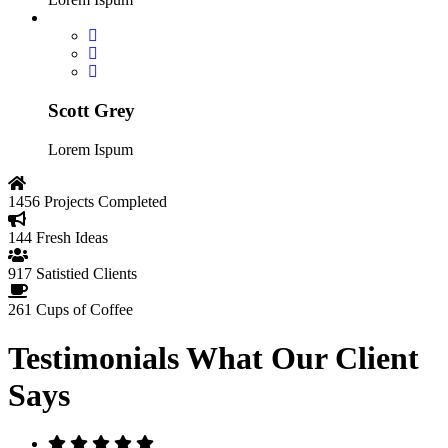
Scott Grey
Lorem Ispum
1456
Projects Completed
144
Fresh Ideas
917
Satistied Clients
261
Cups of Coffee
Testimonials
What Our Client
Says