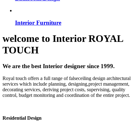
Interior Furniture
welcome to
Interior
ROYAL
TOUCH
We are the best Interior designer since 1999.
Royal touch offers a full range of falseceiling design architectural
services which include planning, designing,project management,
decorating services, deriving project costs, supervising, quality
control, budget monitoring and coordination of the entire project.
Residential Design