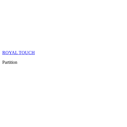
ROYAL TOUCH
Partition