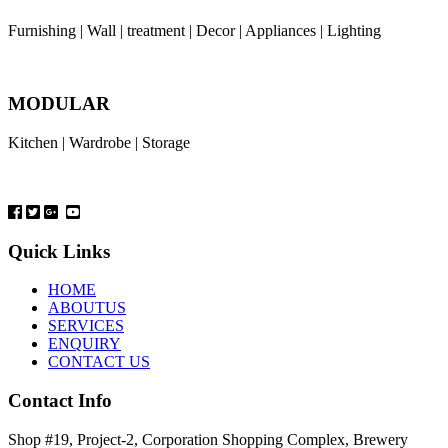
Furnishing | Wall | treatment | Decor | Appliances | Lighting
MODULAR
Kitchen | Wardrobe | Storage
Quick Links
HOME
ABOUTUS
SERVICES
ENQUIRY
CONTACT US
Contact Info
Shop #19, Project-2, Corporation Shopping Complex, Brewery