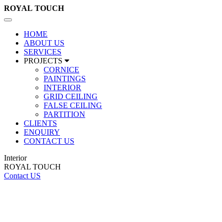
ROYAL
TOUCH
Toggle
navigation
HOME
ABOUT US
SERVICES
PROJECTS
CORNICE
PAINTINGS
INTERIOR
GRID CEILING
FALSE CEILING
PARTITION
CLIENTS
ENQUIRY
CONTACT US
Interior
ROYAL TOUCH
Contact US