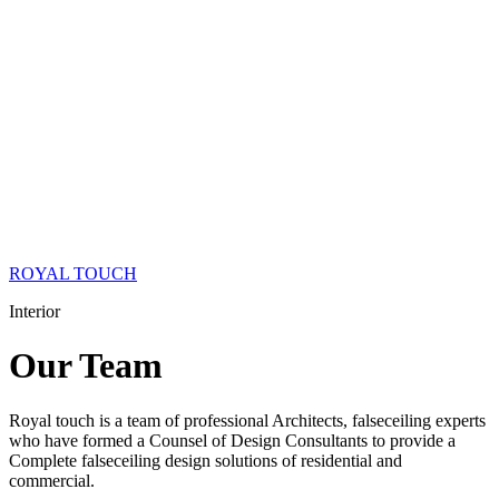
ROYAL TOUCH
Interior
Our
Team
Royal touch is a team of professional Architects, falseceiling experts
who have formed a Counsel of Design Consultants to provide a
Complete falseceiling design solutions of residential and
commercial.