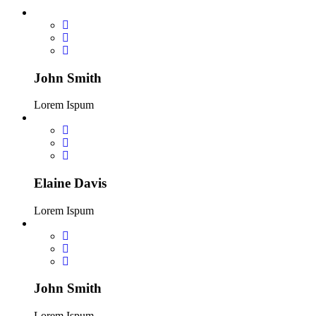
John Smith
Lorem Ispum
Elaine Davis
Lorem Ispum
John Smith
Lorem Ispum