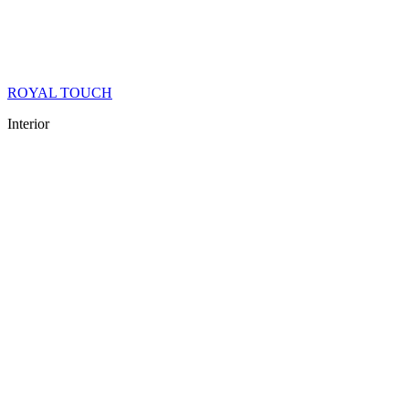
ROYAL TOUCH
Interior