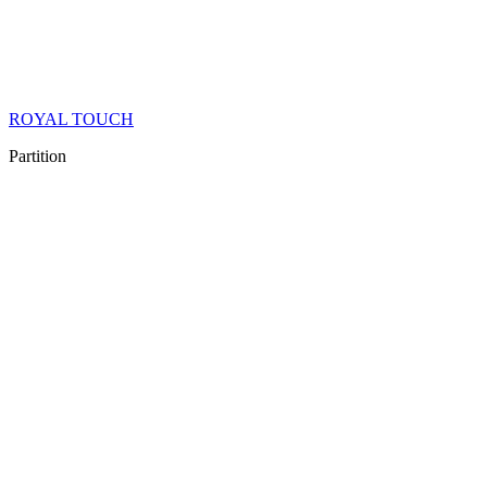
ROYAL TOUCH
Partition