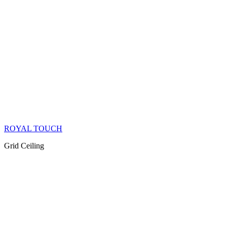
ROYAL TOUCH
Grid Ceiling