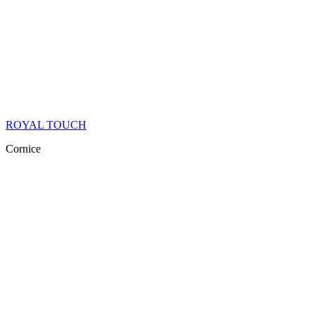
ROYAL TOUCH
Cornice