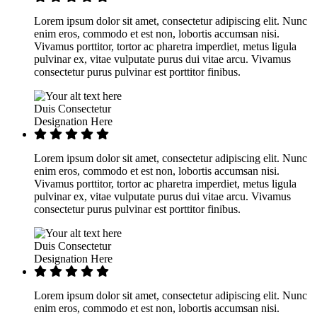
Lorem ipsum dolor sit amet, consectetur adipiscing elit. Nunc
enim eros, commodo et est non, lobortis accumsan nisi.
Vivamus porttitor, tortor ac pharetra imperdiet, metus ligula
pulvinar ex, vitae vulputate purus dui vitae arcu. Vivamus
consectetur purus pulvinar est porttitor finibus.
Duis Consectetur
Designation Here
Lorem ipsum dolor sit amet, consectetur adipiscing elit. Nunc
enim eros, commodo et est non, lobortis accumsan nisi.
Vivamus porttitor, tortor ac pharetra imperdiet, metus ligula
pulvinar ex, vitae vulputate purus dui vitae arcu. Vivamus
consectetur purus pulvinar est porttitor finibus.
Duis Consectetur
Designation Here
Lorem ipsum dolor sit amet, consectetur adipiscing elit. Nunc
enim eros, commodo et est non, lobortis accumsan nisi.