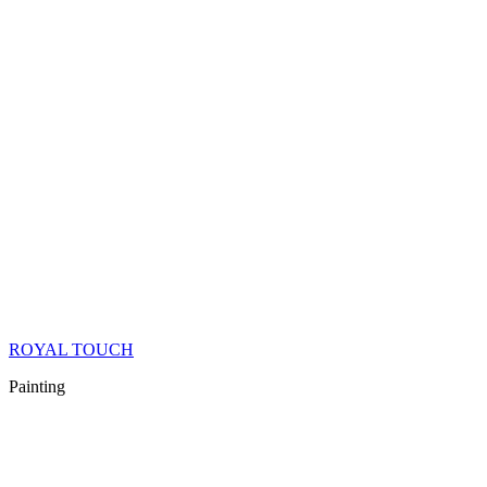
ROYAL TOUCH
Painting