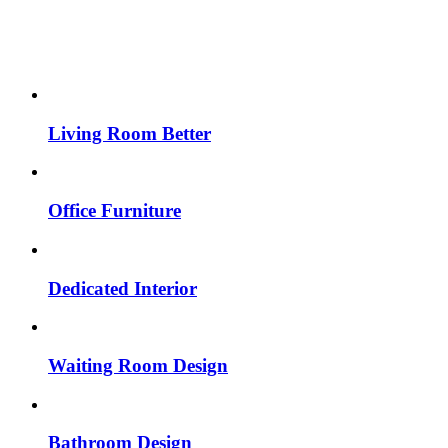
Living Room Better
Office Furniture
Dedicated Interior
Waiting Room Design
Bathroom Design