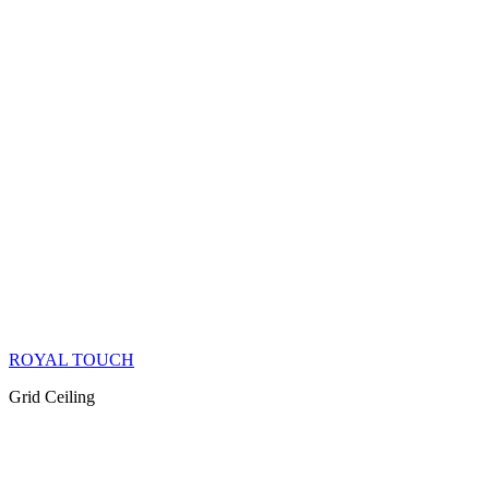
ROYAL TOUCH
Grid Ceiling