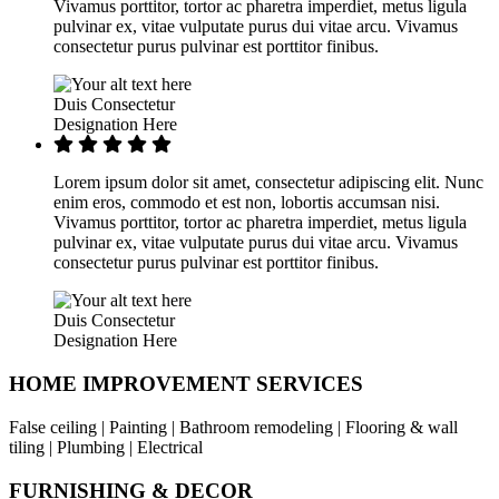
Vivamus porttitor, tortor ac pharetra imperdiet, metus ligula
pulvinar ex, vitae vulputate purus dui vitae arcu. Vivamus
consectetur purus pulvinar est porttitor finibus.
Duis Consectetur
Designation Here
Lorem ipsum dolor sit amet, consectetur adipiscing elit. Nunc
enim eros, commodo et est non, lobortis accumsan nisi.
Vivamus porttitor, tortor ac pharetra imperdiet, metus ligula
pulvinar ex, vitae vulputate purus dui vitae arcu. Vivamus
consectetur purus pulvinar est porttitor finibus.
Duis Consectetur
Designation Here
HOME IMPROVEMENT SERVICES
False ceiling | Painting | Bathroom remodeling | Flooring & wall
tiling | Plumbing | Electrical
FURNISHING & DECOR