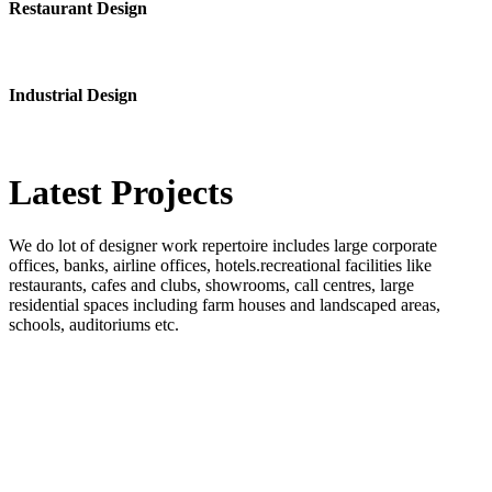
Restaurant Design
Industrial Design
Latest
Projects
We do lot of designer work repertoire includes large corporate
offices, banks, airline offices, hotels.recreational facilities like
restaurants, cafes and clubs, showrooms, call centres, large
residential spaces including farm houses and landscaped areas,
schools, auditoriums etc.