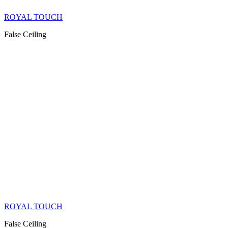
ROYAL TOUCH
False Ceiling
ROYAL TOUCH
False Ceiling