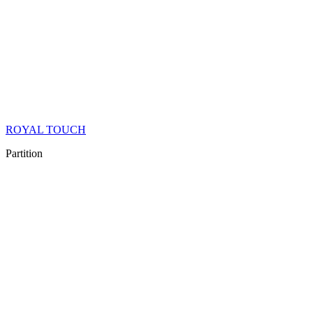
ROYAL TOUCH
Partition