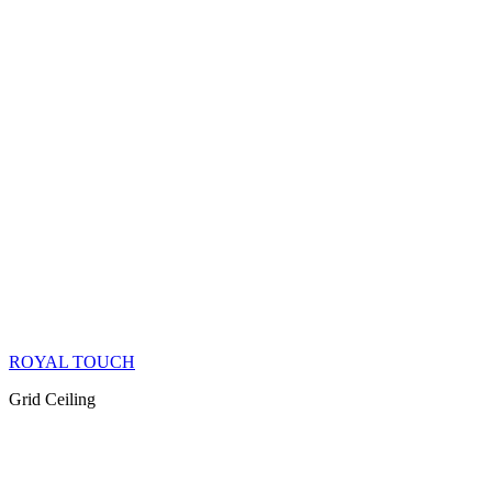
ROYAL TOUCH
Grid Ceiling