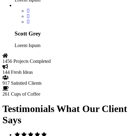
Scott Grey
Lorem Ispum
1456
Projects Completed
144
Fresh Ideas
917
Satistied Clients
261
Cups of Coffee
Testimonials
What Our Client
Says