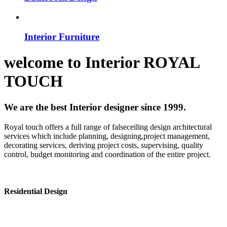
Interior Furniture
welcome to
Interior
ROYAL
TOUCH
We are the best Interior designer since 1999.
Royal touch offers a full range of falseceiling design architectural
services which include planning, designing,project management,
decorating services, deriving project costs, supervising, quality
control, budget monitoring and coordination of the entire project.
Residential Design