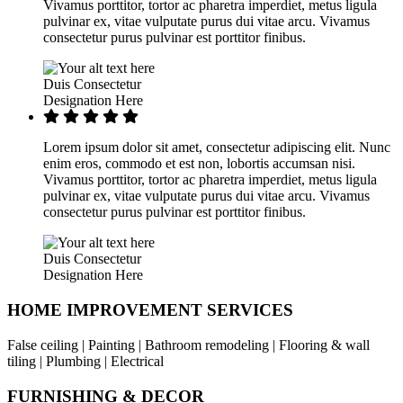
Vivamus porttitor, tortor ac pharetra imperdiet, metus ligula
pulvinar ex, vitae vulputate purus dui vitae arcu. Vivamus
consectetur purus pulvinar est porttitor finibus.
Duis Consectetur
Designation Here
Lorem ipsum dolor sit amet, consectetur adipiscing elit. Nunc
enim eros, commodo et est non, lobortis accumsan nisi.
Vivamus porttitor, tortor ac pharetra imperdiet, metus ligula
pulvinar ex, vitae vulputate purus dui vitae arcu. Vivamus
consectetur purus pulvinar est porttitor finibus.
Duis Consectetur
Designation Here
HOME IMPROVEMENT SERVICES
False ceiling | Painting | Bathroom remodeling | Flooring & wall
tiling | Plumbing | Electrical
FURNISHING & DECOR