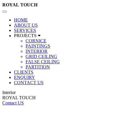
ROYAL
TOUCH
Toggle
navigation
HOME
ABOUT US
SERVICES
PROJECTS
CORNICE
PAINTINGS
INTERIOR
GRID CEILING
FALSE CEILING
PARTITION
CLIENTS
ENQUIRY
CONTACT US
Interior
ROYAL TOUCH
Contact US