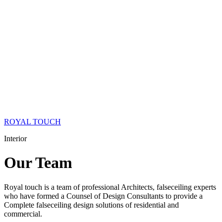
ROYAL TOUCH
Interior
Our
Team
Royal touch is a team of professional Architects, falseceiling experts
who have formed a Counsel of Design Consultants to provide a
Complete falseceiling design solutions of residential and
commercial.