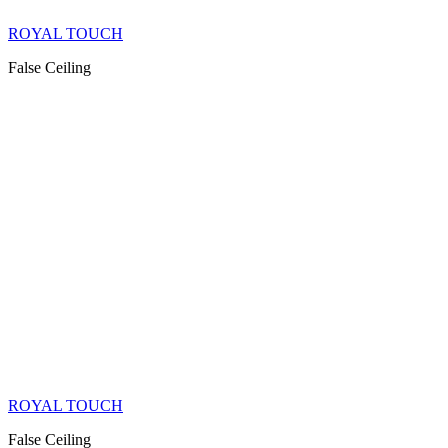
ROYAL TOUCH
False Ceiling
ROYAL TOUCH
False Ceiling