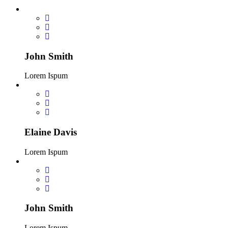
John Smith
Lorem Ispum
Elaine Davis
Lorem Ispum
John Smith
Lorem Ispum