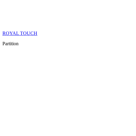
ROYAL TOUCH
Partition