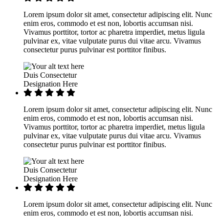
Lorem ipsum dolor sit amet, consectetur adipiscing elit. Nunc
enim eros, commodo et est non, lobortis accumsan nisi.
Vivamus porttitor, tortor ac pharetra imperdiet, metus ligula
pulvinar ex, vitae vulputate purus dui vitae arcu. Vivamus
consectetur purus pulvinar est porttitor finibus.
Duis Consectetur
Designation Here
Lorem ipsum dolor sit amet, consectetur adipiscing elit. Nunc
enim eros, commodo et est non, lobortis accumsan nisi.
Vivamus porttitor, tortor ac pharetra imperdiet, metus ligula
pulvinar ex, vitae vulputate purus dui vitae arcu. Vivamus
consectetur purus pulvinar est porttitor finibus.
Duis Consectetur
Designation Here
Lorem ipsum dolor sit amet, consectetur adipiscing elit. Nunc
enim eros, commodo et est non, lobortis accumsan nisi.