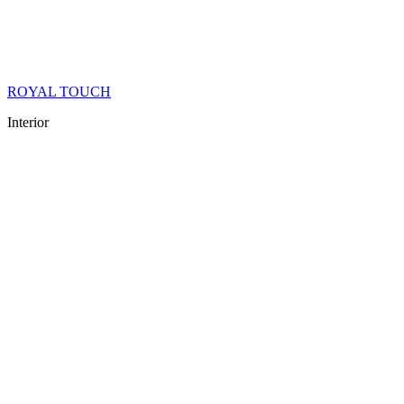
ROYAL TOUCH
Interior