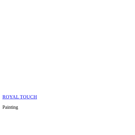
ROYAL TOUCH
Painting