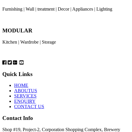
Furnishing | Wall | treatment | Decor | Appliances | Lighting
MODULAR
Kitchen | Wardrobe | Storage
Quick Links
HOME
ABOUTUS
SERVICES
ENQUIRY
CONTACT US
Contact Info
Shop #19, Project-2, Corporation Shopping Complex, Brewery