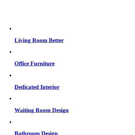
Living Room Better
Office Furniture
Dedicated Interior
Waiting Room Design
Bathroom Design