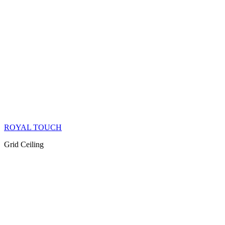
ROYAL TOUCH
Grid Ceiling