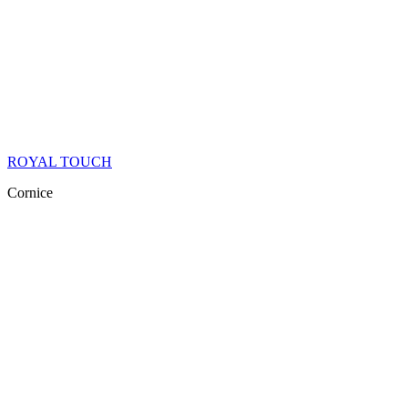
ROYAL TOUCH
Cornice