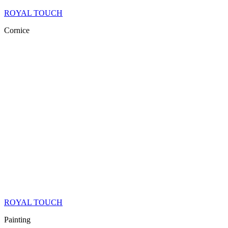
ROYAL TOUCH
Cornice
ROYAL TOUCH
Painting