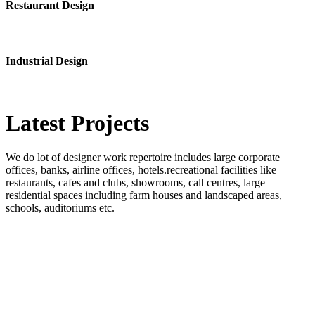
Restaurant Design
Industrial Design
Latest
Projects
We do lot of designer work repertoire includes large corporate
offices, banks, airline offices, hotels.recreational facilities like
restaurants, cafes and clubs, showrooms, call centres, large
residential spaces including farm houses and landscaped areas,
schools, auditoriums etc.