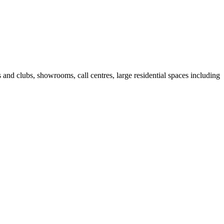
fes and clubs, showrooms, call centres, large residential spaces including