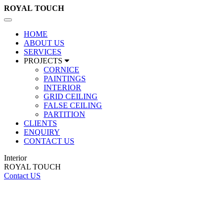
ROYAL
TOUCH
Toggle
navigation
HOME
ABOUT US
SERVICES
PROJECTS
CORNICE
PAINTINGS
INTERIOR
GRID CEILING
FALSE CEILING
PARTITION
CLIENTS
ENQUIRY
CONTACT US
Interior
ROYAL TOUCH
Contact US