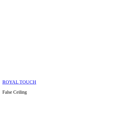
ROYAL TOUCH
False Ceiling