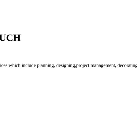
OUCH
rvices which include planning, designing,project management, decorating 