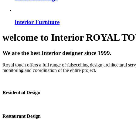
Interior Furniture
welcome to
Interior
ROYAL T
We are the best Interior designer since 1999.
Royal touch offers a full range of falseceiling design architectural se
monitoring and coordination of the entire project.
Residential Design
Restaurant Design