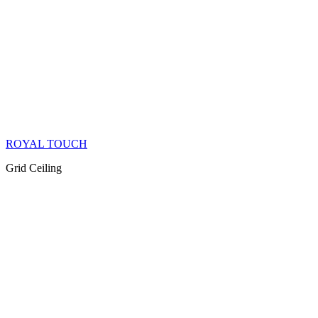
ROYAL TOUCH
Grid Ceiling