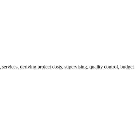
services, deriving project costs, supervising, quality control, budget