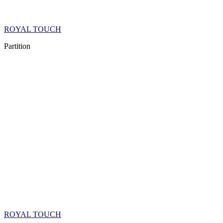
ROYAL TOUCH
Partition
ROYAL TOUCH