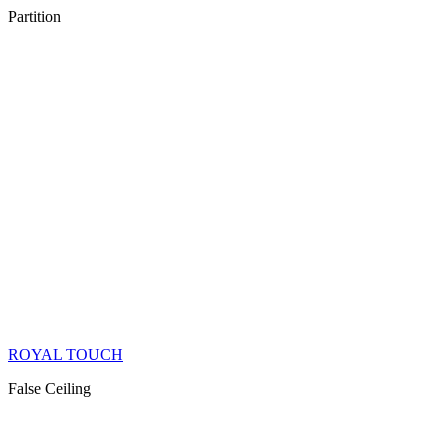
Partition
ROYAL TOUCH
False Ceiling