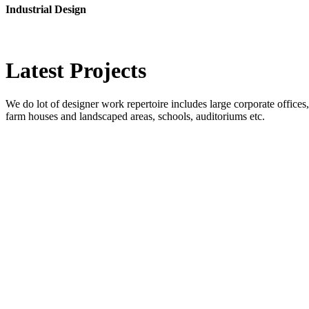
Industrial Design
Latest
Projects
We do lot of designer work repertoire includes large corporate offices, b
farm houses and landscaped areas, schools, auditoriums etc.