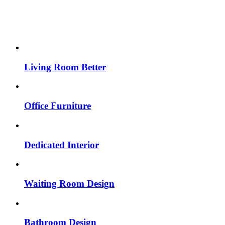
Living Room Better
Office Furniture
Dedicated Interior
Waiting Room Design
Bathroom Design