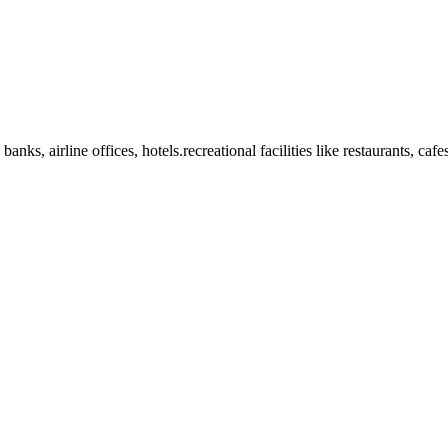
anks, airline offices, hotels.recreational facilities like restaurants, ca