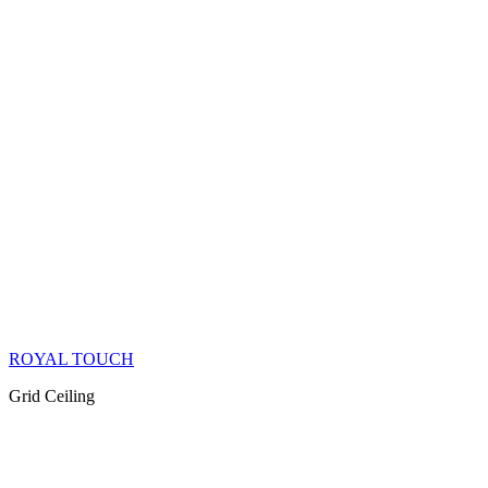
ROYAL TOUCH
Grid Ceiling