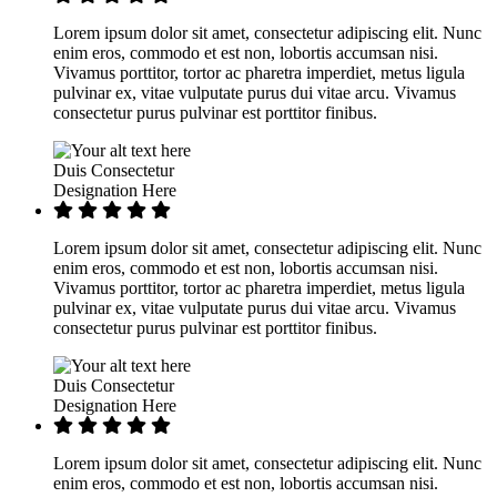
Lorem ipsum dolor sit amet, consectetur adipiscing elit. Nunc
enim eros, commodo et est non, lobortis accumsan nisi.
Vivamus porttitor, tortor ac pharetra imperdiet, metus ligula
pulvinar ex, vitae vulputate purus dui vitae arcu. Vivamus
consectetur purus pulvinar est porttitor finibus.
Duis Consectetur
Designation Here
Lorem ipsum dolor sit amet, consectetur adipiscing elit. Nunc
enim eros, commodo et est non, lobortis accumsan nisi.
Vivamus porttitor, tortor ac pharetra imperdiet, metus ligula
pulvinar ex, vitae vulputate purus dui vitae arcu. Vivamus
consectetur purus pulvinar est porttitor finibus.
Duis Consectetur
Designation Here
Lorem ipsum dolor sit amet, consectetur adipiscing elit. Nunc
enim eros, commodo et est non, lobortis accumsan nisi.