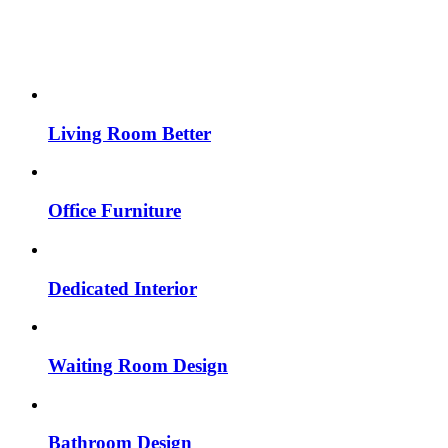
Living Room Better
Office Furniture
Dedicated Interior
Waiting Room Design
Bathroom Design