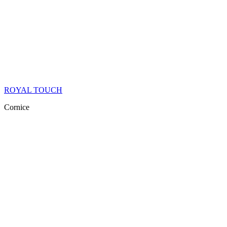
ROYAL TOUCH
Cornice