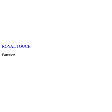
ROYAL TOUCH
Partition