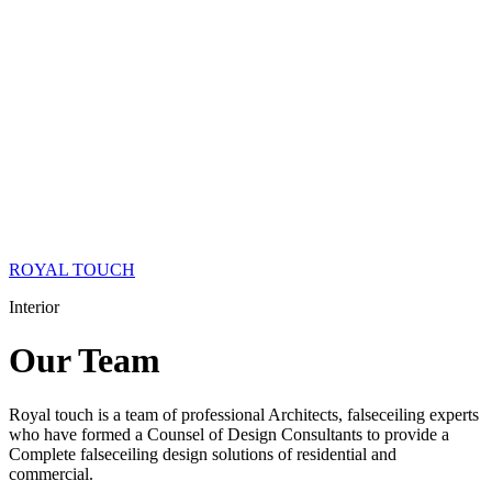
ROYAL TOUCH
Interior
Our
Team
Royal touch is a team of professional Architects, falseceiling experts
who have formed a Counsel of Design Consultants to provide a
Complete falseceiling design solutions of residential and
commercial.