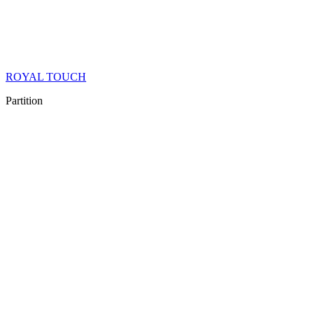
ROYAL TOUCH
Partition