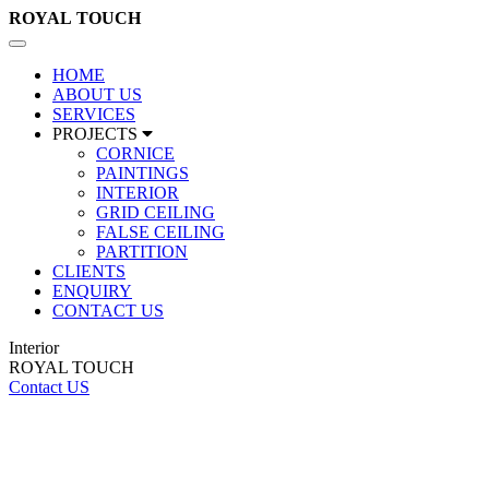
ROYAL
TOUCH
Toggle
navigation
HOME
ABOUT US
SERVICES
PROJECTS
CORNICE
PAINTINGS
INTERIOR
GRID CEILING
FALSE CEILING
PARTITION
CLIENTS
ENQUIRY
CONTACT US
Interior
ROYAL TOUCH
Contact US