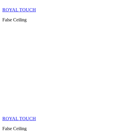
ROYAL TOUCH
False Ceiling
ROYAL TOUCH
False Ceiling