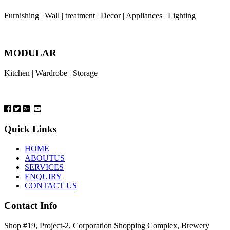
Furnishing | Wall | treatment | Decor | Appliances | Lighting
MODULAR
Kitchen | Wardrobe | Storage
Quick Links
HOME
ABOUTUS
SERVICES
ENQUIRY
CONTACT US
Contact Info
Shop #19, Project-2, Corporation Shopping Complex, Brewery