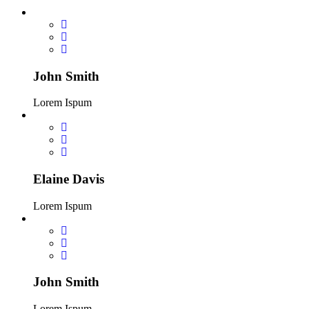
John Smith
Lorem Ispum
Elaine Davis
Lorem Ispum
John Smith
Lorem Ispum