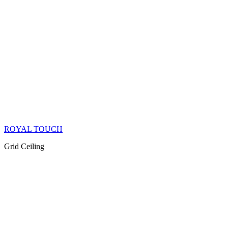
ROYAL TOUCH
Grid Ceiling