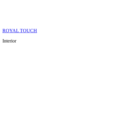
ROYAL TOUCH
Interior