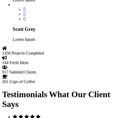
Scott Grey
Lorem Ispum
1456
Projects Completed
144
Fresh Ideas
917
Satistied Clients
261
Cups of Coffee
Testimonials
What Our Client
Says