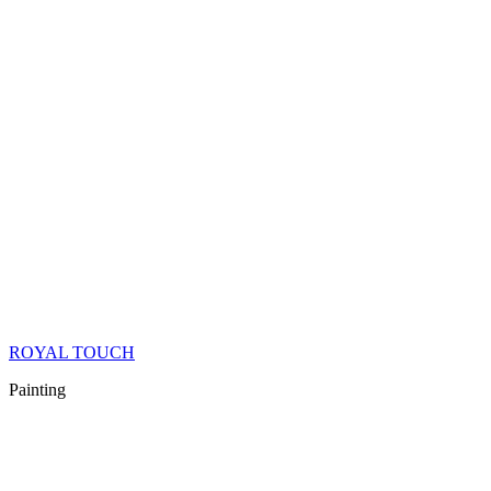
ROYAL TOUCH
Painting