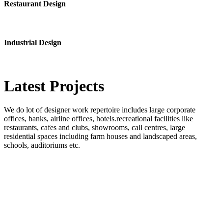
Restaurant Design
Industrial Design
Latest
Projects
We do lot of designer work repertoire includes large corporate
offices, banks, airline offices, hotels.recreational facilities like
restaurants, cafes and clubs, showrooms, call centres, large
residential spaces including farm houses and landscaped areas,
schools, auditoriums etc.