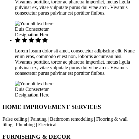
Vivamus porttitor, tortor ac pharetra imperdiet, metus ligula
pulvinar ex, vitae vulputate purus dui vitae arcu. Vivamus
consectetur purus pulvinar est porttitor finibus.
Duis Consectetur
Designation Here
Lorem ipsum dolor sit amet, consectetur adipiscing elit. Nunc
enim eros, commodo et est non, lobortis accumsan nisi.
Vivamus porttitor, tortor ac pharetra imperdiet, metus ligula
pulvinar ex, vitae vulputate purus dui vitae arcu. Vivamus
consectetur purus pulvinar est porttitor finibus.
Duis Consectetur
Designation Here
HOME IMPROVEMENT SERVICES
False ceiling | Painting | Bathroom remodeling | Flooring & wall
tiling | Plumbing | Electrical
FURNISHING & DECOR