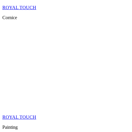
ROYAL TOUCH
Cornice
ROYAL TOUCH
Painting