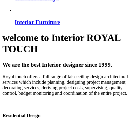
Interior Furniture
welcome to
Interior
ROYAL
TOUCH
We are the best Interior designer since 1999.
Royal touch offers a full range of falseceiling design architectural
services which include planning, designing,project management,
decorating services, deriving project costs, supervising, quality
control, budget monitoring and coordination of the entire project.
Residential Design