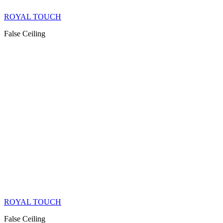
ROYAL TOUCH
False Ceiling
ROYAL TOUCH
False Ceiling