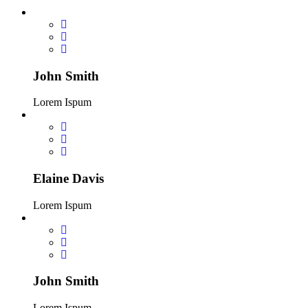
John Smith
Lorem Ispum
Elaine Davis
Lorem Ispum
John Smith
Lorem Ispum