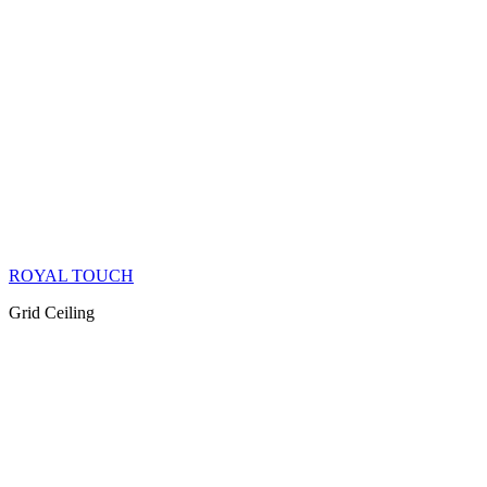
ROYAL TOUCH
Grid Ceiling