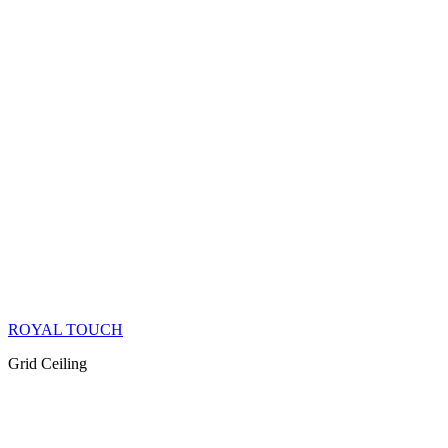
ROYAL TOUCH
Grid Ceiling