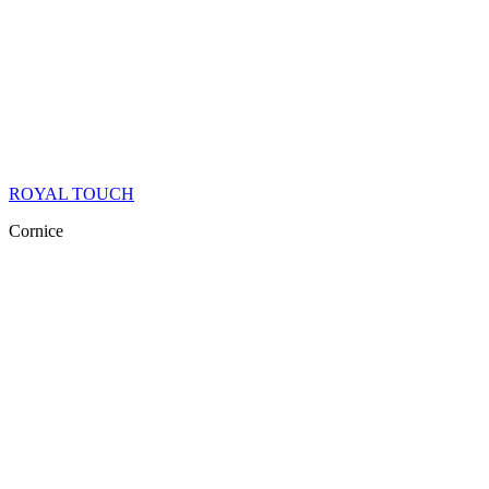
ROYAL TOUCH
Cornice