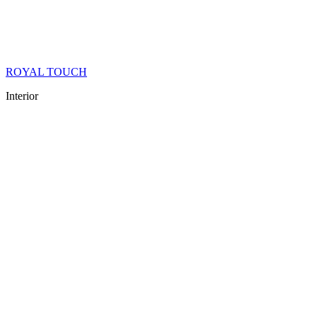
ROYAL TOUCH
Interior