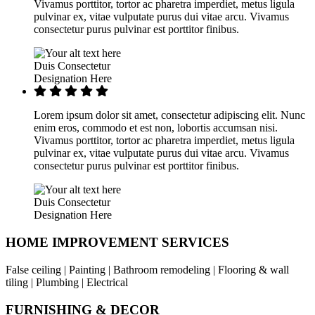
Vivamus porttitor, tortor ac pharetra imperdiet, metus ligula
pulvinar ex, vitae vulputate purus dui vitae arcu. Vivamus
consectetur purus pulvinar est porttitor finibus.
Duis Consectetur
Designation Here
Lorem ipsum dolor sit amet, consectetur adipiscing elit. Nunc
enim eros, commodo et est non, lobortis accumsan nisi.
Vivamus porttitor, tortor ac pharetra imperdiet, metus ligula
pulvinar ex, vitae vulputate purus dui vitae arcu. Vivamus
consectetur purus pulvinar est porttitor finibus.
Duis Consectetur
Designation Here
HOME IMPROVEMENT SERVICES
False ceiling | Painting | Bathroom remodeling | Flooring & wall
tiling | Plumbing | Electrical
FURNISHING & DECOR