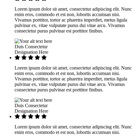
Lorem ipsum dolor sit amet, consectetur adipiscing elit. Nunc
enim eros, commodo et est non, lobortis accumsan nisi.
Vivamus porttitor, tortor ac pharetra imperdiet, metus ligula
pulvinar ex, vitae vulputate purus dui vitae arcu. Vivamus
consectetur purus pulvinar est porttitor finibus.
Duis Consectetur
Designation Here
Lorem ipsum dolor sit amet, consectetur adipiscing elit. Nunc
enim eros, commodo et est non, lobortis accumsan nisi.
Vivamus porttitor, tortor ac pharetra imperdiet, metus ligula
pulvinar ex, vitae vulputate purus dui vitae arcu. Vivamus
consectetur purus pulvinar est porttitor finibus.
Duis Consectetur
Designation Here
Lorem ipsum dolor sit amet, consectetur adipiscing elit. Nunc
enim eros, commodo et est non, lobortis accumsan nisi.