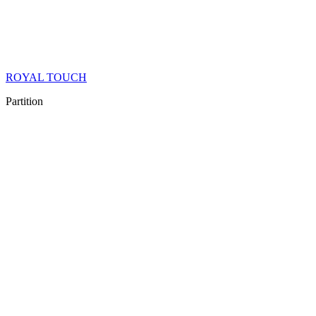
ROYAL TOUCH
Partition