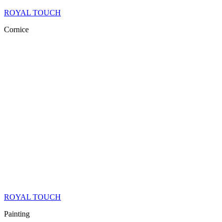
ROYAL TOUCH
Cornice
ROYAL TOUCH
Painting