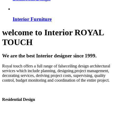
Interior Furniture
welcome to
Interior
ROYAL
TOUCH
We are the best Interior designer since 1999.
Royal touch offers a full range of falseceiling design architectural
services which include planning, designing,project management,
decorating services, deriving project costs, supervising, quality
control, budget monitoring and coordination of the entire project.
Residential Design