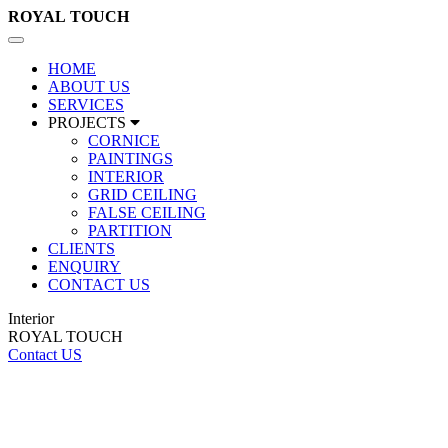
ROYAL
TOUCH
Toggle
navigation
HOME
ABOUT US
SERVICES
PROJECTS
CORNICE
PAINTINGS
INTERIOR
GRID CEILING
FALSE CEILING
PARTITION
CLIENTS
ENQUIRY
CONTACT US
Interior
ROYAL TOUCH
Contact US