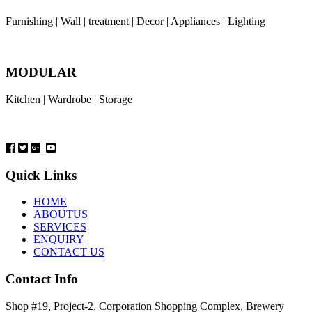
Furnishing | Wall | treatment | Decor | Appliances | Lighting
MODULAR
Kitchen | Wardrobe | Storage
Quick Links
HOME
ABOUTUS
SERVICES
ENQUIRY
CONTACT US
Contact Info
Shop #19, Project-2, Corporation Shopping Complex, Brewery