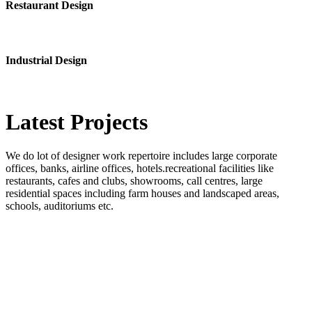
Restaurant Design
Industrial Design
Latest
Projects
We do lot of designer work repertoire includes large corporate
offices, banks, airline offices, hotels.recreational facilities like
restaurants, cafes and clubs, showrooms, call centres, large
residential spaces including farm houses and landscaped areas,
schools, auditoriums etc.