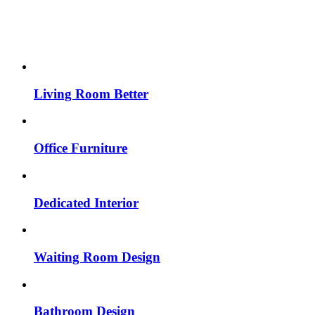
Living Room Better
Office Furniture
Dedicated Interior
Waiting Room Design
Bathroom Design