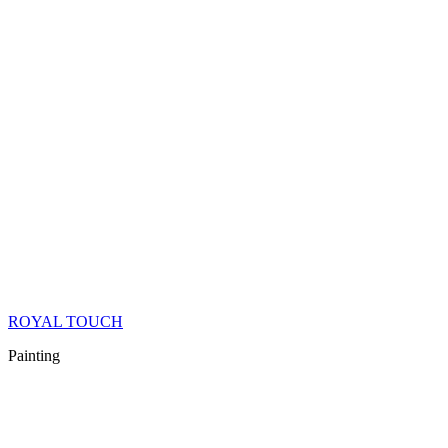
ROYAL TOUCH
Painting