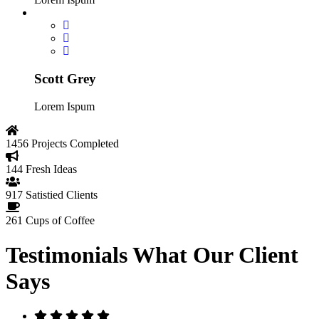
Scott Grey
Lorem Ispum
1456
Projects Completed
144
Fresh Ideas
917
Satistied Clients
261
Cups of Coffee
Testimonials
What Our Client
Says