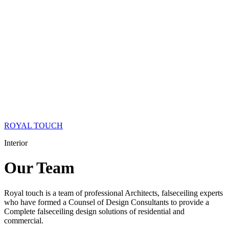
ROYAL TOUCH
Interior
Our
Team
Royal touch is a team of professional Architects, falseceiling experts
who have formed a Counsel of Design Consultants to provide a
Complete falseceiling design solutions of residential and
commercial.