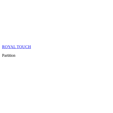
ROYAL TOUCH
Partition