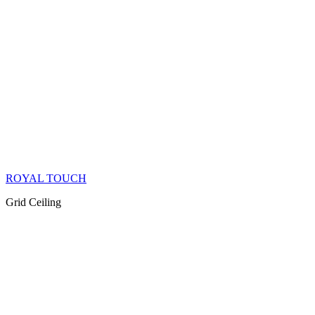
ROYAL TOUCH
Grid Ceiling