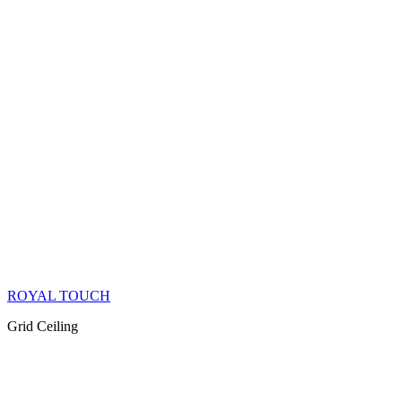
ROYAL TOUCH
Grid Ceiling