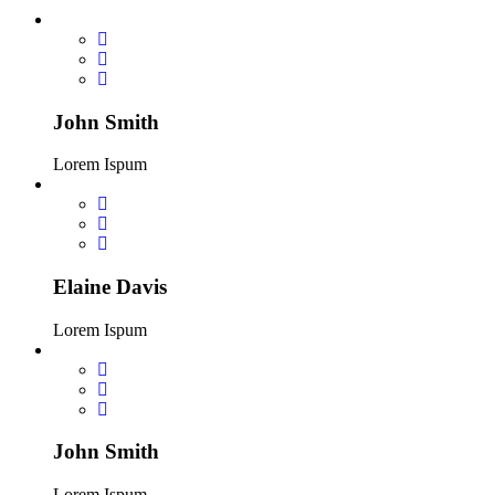
John Smith
Lorem Ispum
Elaine Davis
Lorem Ispum
John Smith
Lorem Ispum