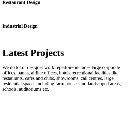
Restaurant Design
Industrial Design
Latest
Projects
We do lot of designer work repertoire includes large corporate
offices, banks, airline offices, hotels.recreational facilities like
restaurants, cafes and clubs, showrooms, call centres, large
residential spaces including farm houses and landscaped areas,
schools, auditoriums etc.