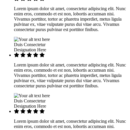
Lorem ipsum dolor sit amet, consectetur adipiscing elit. Nunc
enim eros, commodo et est non, lobortis accumsan nisi.
Vivamus porttitor, tortor ac pharetra imperdiet, metus ligula
pulvinar ex, vitae vulputate purus dui vitae arcu. Vivamus
consectetur purus pulvinar est porttitor finibus.
Duis Consectetur
Designation Here
Lorem ipsum dolor sit amet, consectetur adipiscing elit. Nunc
enim eros, commodo et est non, lobortis accumsan nisi.
Vivamus porttitor, tortor ac pharetra imperdiet, metus ligula
pulvinar ex, vitae vulputate purus dui vitae arcu. Vivamus
consectetur purus pulvinar est porttitor finibus.
Duis Consectetur
Designation Here
Lorem ipsum dolor sit amet, consectetur adipiscing elit. Nunc
enim eros, commodo et est non, lobortis accumsan nisi.