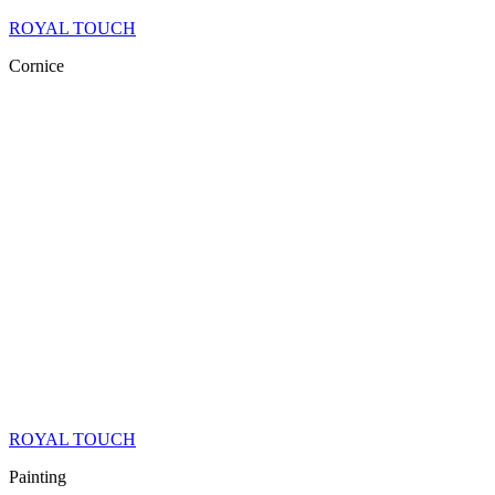
ROYAL TOUCH
Cornice
ROYAL TOUCH
Painting