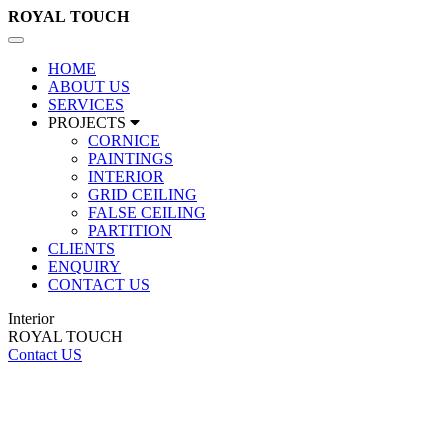
ROYAL
TOUCH
Toggle
navigation
HOME
ABOUT US
SERVICES
PROJECTS
CORNICE
PAINTINGS
INTERIOR
GRID CEILING
FALSE CEILING
PARTITION
CLIENTS
ENQUIRY
CONTACT US
Interior
ROYAL TOUCH
Contact US