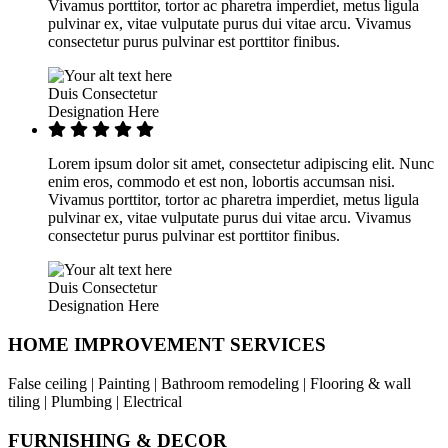
Vivamus porttitor, tortor ac pharetra imperdiet, metus ligula
pulvinar ex, vitae vulputate purus dui vitae arcu. Vivamus
consectetur purus pulvinar est porttitor finibus.
Duis Consectetur
Designation Here
Lorem ipsum dolor sit amet, consectetur adipiscing elit. Nunc
enim eros, commodo et est non, lobortis accumsan nisi.
Vivamus porttitor, tortor ac pharetra imperdiet, metus ligula
pulvinar ex, vitae vulputate purus dui vitae arcu. Vivamus
consectetur purus pulvinar est porttitor finibus.
Duis Consectetur
Designation Here
HOME IMPROVEMENT SERVICES
False ceiling | Painting | Bathroom remodeling | Flooring & wall
tiling | Plumbing | Electrical
FURNISHING & DECOR