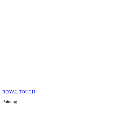
ROYAL TOUCH
Painting