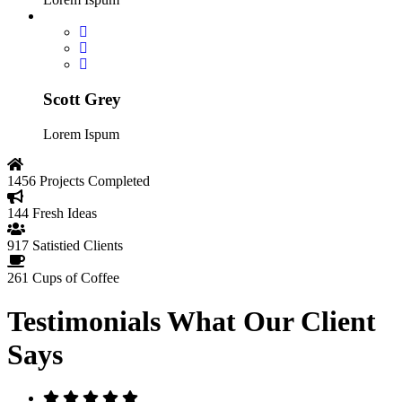
Scott Grey
Lorem Ispum
1456
Projects Completed
144
Fresh Ideas
917
Satistied Clients
261
Cups of Coffee
Testimonials
What Our Client
Says