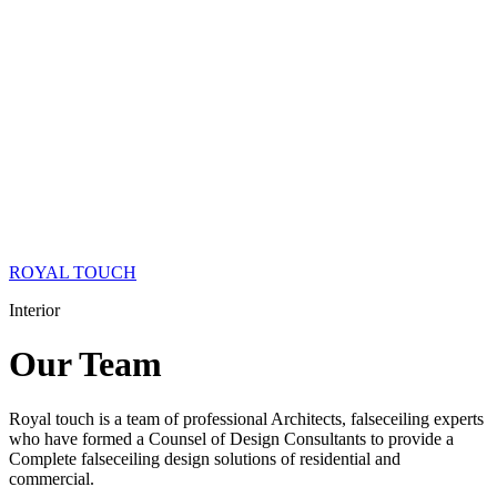
ROYAL TOUCH
Interior
Our
Team
Royal touch is a team of professional Architects, falseceiling experts
who have formed a Counsel of Design Consultants to provide a
Complete falseceiling design solutions of residential and
commercial.