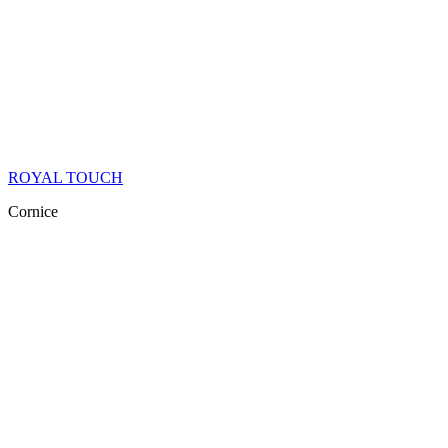
ROYAL TOUCH
Cornice