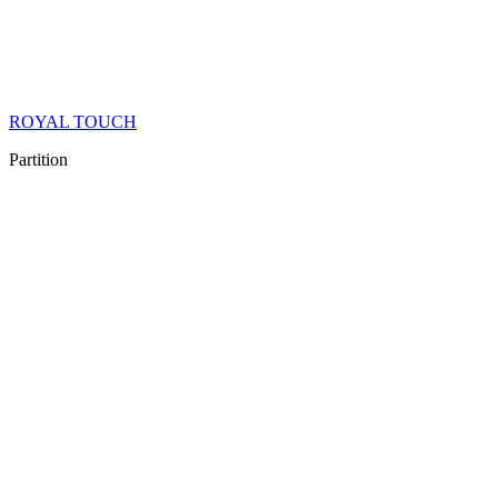
ROYAL TOUCH
Partition