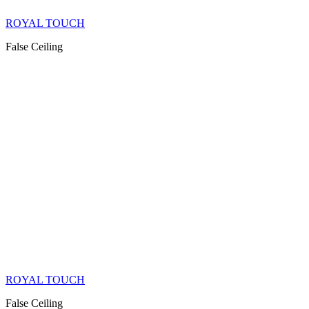
ROYAL TOUCH
False Ceiling
ROYAL TOUCH
False Ceiling