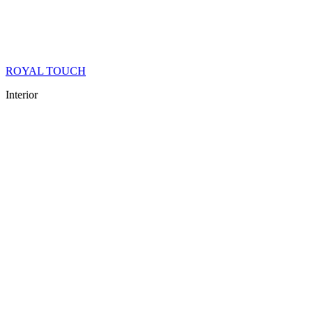
ROYAL TOUCH
Interior