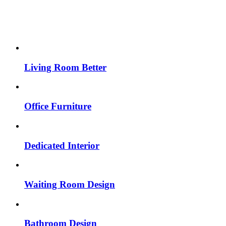
Living Room Better
Office Furniture
Dedicated Interior
Waiting Room Design
Bathroom Design