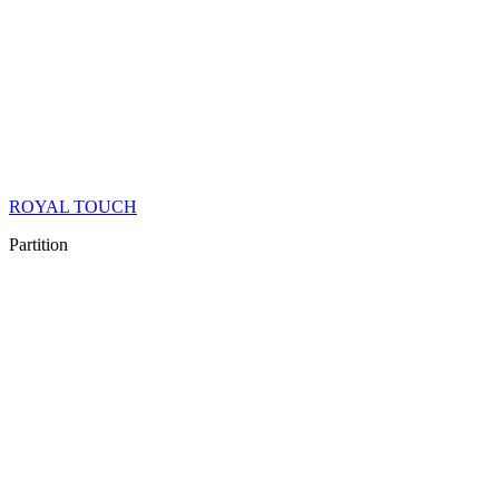
ROYAL TOUCH
Partition