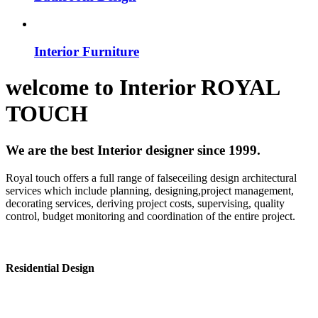
Interior Furniture
welcome to
Interior
ROYAL
TOUCH
We are the best Interior designer since 1999.
Royal touch offers a full range of falseceiling design architectural
services which include planning, designing,project management,
decorating services, deriving project costs, supervising, quality
control, budget monitoring and coordination of the entire project.
Residential Design