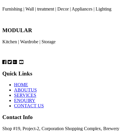
Furnishing | Wall | treatment | Decor | Appliances | Lighting
MODULAR
Kitchen | Wardrobe | Storage
Quick Links
HOME
ABOUTUS
SERVICES
ENQUIRY
CONTACT US
Contact Info
Shop #19, Project-2, Corporation Shopping Complex, Brewery