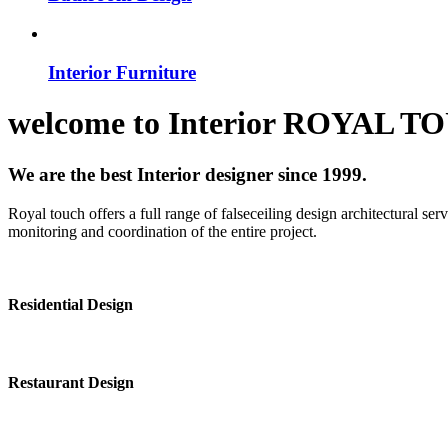
Interior Furniture
welcome to
Interior
ROYAL T
We are the best Interior designer since 1999.
Royal touch offers a full range of falseceiling design architectural se
monitoring and coordination of the entire project.
Residential Design
Restaurant Design