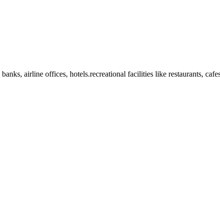
anks, airline offices, hotels.recreational facilities like restaurants, ca