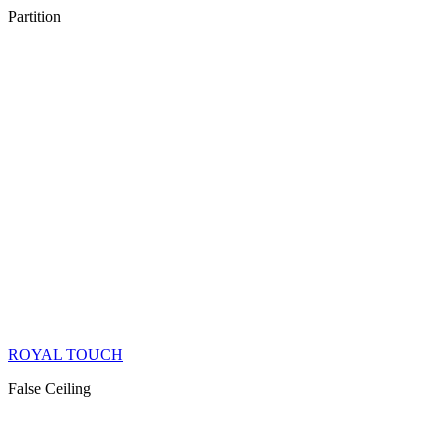
Partition
ROYAL TOUCH
False Ceiling