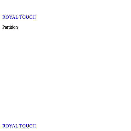
ROYAL TOUCH
Partition
ROYAL TOUCH