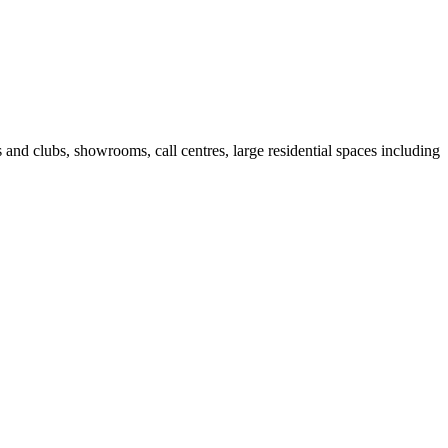
fes and clubs, showrooms, call centres, large residential spaces including