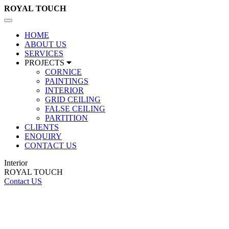
ROYAL
TOUCH
Toggle
navigation
HOME
ABOUT US
SERVICES
PROJECTS
CORNICE
PAINTINGS
INTERIOR
GRID CEILING
FALSE CEILING
PARTITION
CLIENTS
ENQUIRY
CONTACT US
Interior
ROYAL TOUCH
Contact US