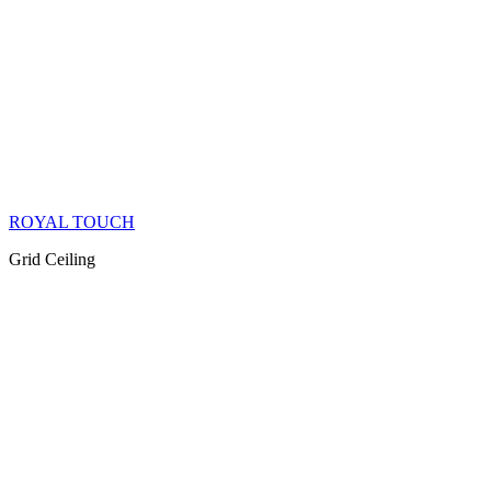
ROYAL TOUCH
Grid Ceiling