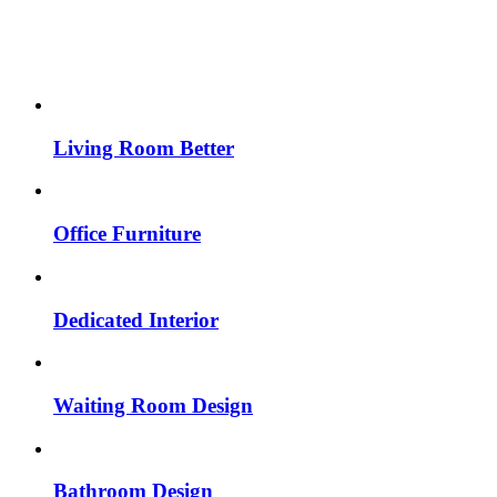
Living Room Better
Office Furniture
Dedicated Interior
Waiting Room Design
Bathroom Design