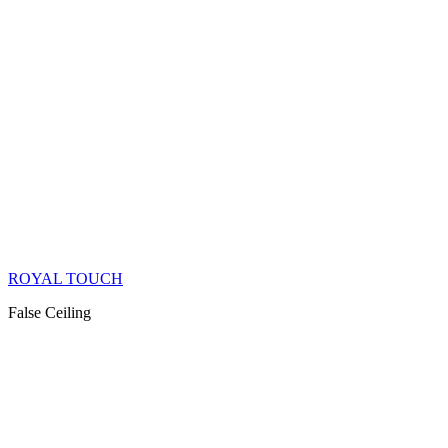
ROYAL TOUCH
False Ceiling