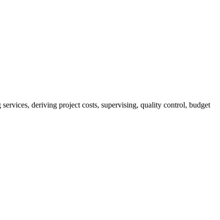
services, deriving project costs, supervising, quality control, budget