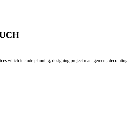
OUCH
rvices which include planning, designing,project management, decorating 