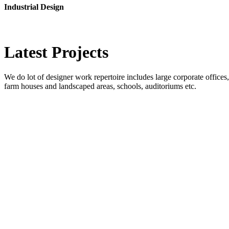
Industrial Design
Latest
Projects
We do lot of designer work repertoire includes large corporate offices, b
farm houses and landscaped areas, schools, auditoriums etc.