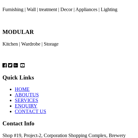
Furnishing | Wall | treatment | Decor | Appliances | Lighting
MODULAR
Kitchen | Wardrobe | Storage
Quick Links
HOME
ABOUTUS
SERVICES
ENQUIRY
CONTACT US
Contact Info
Shop #19, Project-2, Corporation Shopping Complex, Brewery