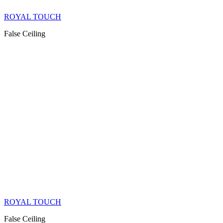
ROYAL TOUCH
False Ceiling
ROYAL TOUCH
False Ceiling