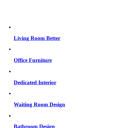
Living Room Better
Office Furniture
Dedicated Interior
Waiting Room Design
Bathroom Design