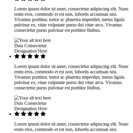
Lorem ipsum dolor sit amet, consectetur adipiscing elit. Nunc
enim eros, commodo et est non, lobortis accumsan nisi.
Vivamus porttitor, tortor ac pharetra imperdiet, metus ligula
pulvinar ex, vitae vulputate purus dui vitae arcu. Vivamus
consectetur purus pulvinar est porttitor finibus.
Duis Consectetur
Designation Here
Lorem ipsum dolor sit amet, consectetur adipiscing elit. Nunc
enim eros, commodo et est non, lobortis accumsan nisi.
Vivamus porttitor, tortor ac pharetra imperdiet, metus ligula
pulvinar ex, vitae vulputate purus dui vitae arcu. Vivamus
consectetur purus pulvinar est porttitor finibus.
Duis Consectetur
Designation Here
Lorem ipsum dolor sit amet, consectetur adipiscing elit. Nunc
enim eros, commodo et est non, lobortis accumsan nisi.