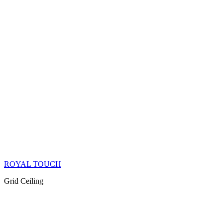
ROYAL TOUCH
Grid Ceiling