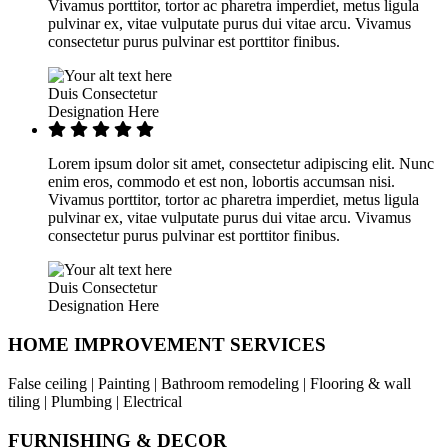
Vivamus porttitor, tortor ac pharetra imperdiet, metus ligula
pulvinar ex, vitae vulputate purus dui vitae arcu. Vivamus
consectetur purus pulvinar est porttitor finibus.
Duis Consectetur
Designation Here
Lorem ipsum dolor sit amet, consectetur adipiscing elit. Nunc
enim eros, commodo et est non, lobortis accumsan nisi.
Vivamus porttitor, tortor ac pharetra imperdiet, metus ligula
pulvinar ex, vitae vulputate purus dui vitae arcu. Vivamus
consectetur purus pulvinar est porttitor finibus.
Duis Consectetur
Designation Here
HOME IMPROVEMENT SERVICES
False ceiling | Painting | Bathroom remodeling | Flooring & wall
tiling | Plumbing | Electrical
FURNISHING & DECOR