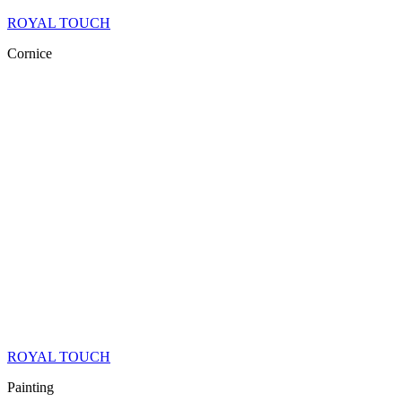
ROYAL TOUCH
Cornice
ROYAL TOUCH
Painting