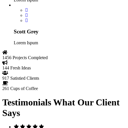
Scott Grey
Lorem Ispum
1456
Projects Completed
144
Fresh Ideas
917
Satistied Clients
261
Cups of Coffee
Testimonials
What Our Client
Says