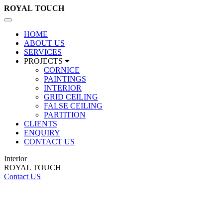
ROYAL
TOUCH
Toggle
navigation
HOME
ABOUT US
SERVICES
PROJECTS
CORNICE
PAINTINGS
INTERIOR
GRID CEILING
FALSE CEILING
PARTITION
CLIENTS
ENQUIRY
CONTACT US
Interior
ROYAL TOUCH
Contact US