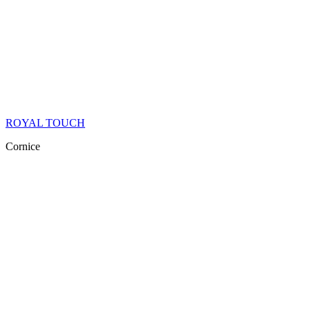
ROYAL TOUCH
Cornice