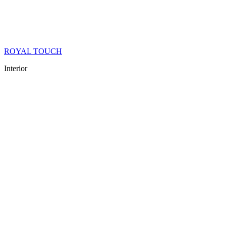
ROYAL TOUCH
Interior