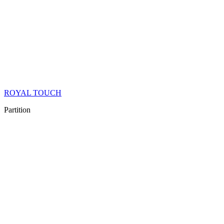
ROYAL TOUCH
Partition