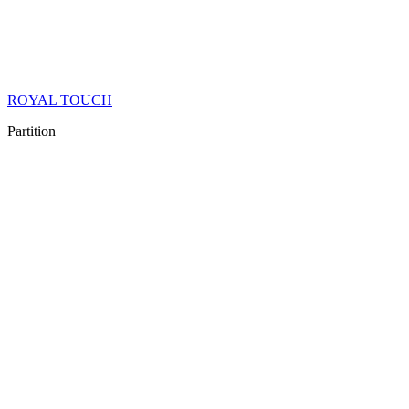
ROYAL TOUCH
Partition