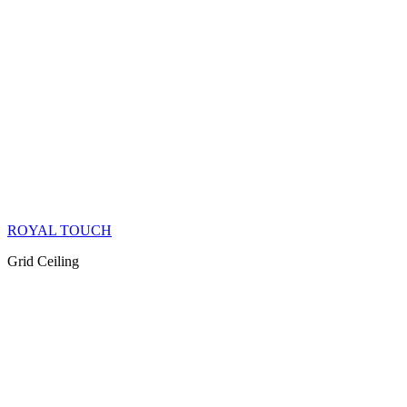
ROYAL TOUCH
Grid Ceiling