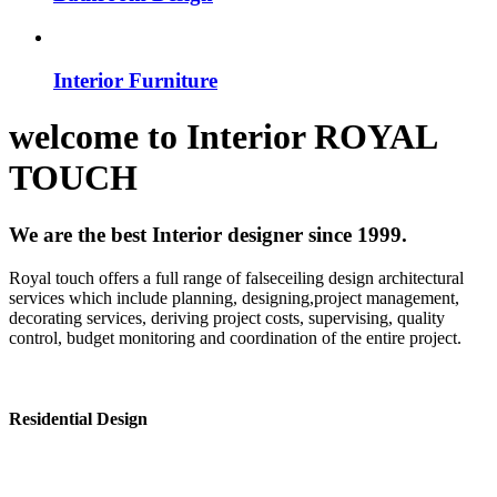
Interior Furniture
welcome to
Interior
ROYAL
TOUCH
We are the best Interior designer since 1999.
Royal touch offers a full range of falseceiling design architectural
services which include planning, designing,project management,
decorating services, deriving project costs, supervising, quality
control, budget monitoring and coordination of the entire project.
Residential Design