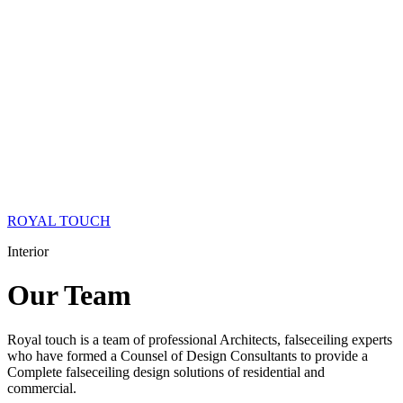
ROYAL TOUCH
Interior
Our
Team
Royal touch is a team of professional Architects, falseceiling experts
who have formed a Counsel of Design Consultants to provide a
Complete falseceiling design solutions of residential and
commercial.