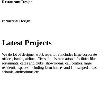
Restaurant Design
Industrial Design
Latest
Projects
We do lot of designer work repertoire includes large corporate
offices, banks, airline offices, hotels.recreational facilities like
restaurants, cafes and clubs, showrooms, call centres, large
residential spaces including farm houses and landscaped areas,
schools, auditoriums etc.