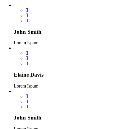
John Smith
Lorem Ispum
Elaine Davis
Lorem Ispum
John Smith
Lorem Ispum