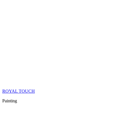
ROYAL TOUCH
Painting