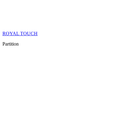
ROYAL TOUCH
Partition