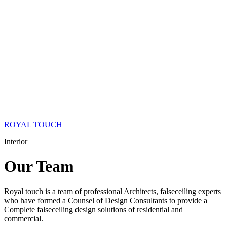
ROYAL TOUCH
Interior
Our
Team
Royal touch is a team of professional Architects, falseceiling experts
who have formed a Counsel of Design Consultants to provide a
Complete falseceiling design solutions of residential and
commercial.