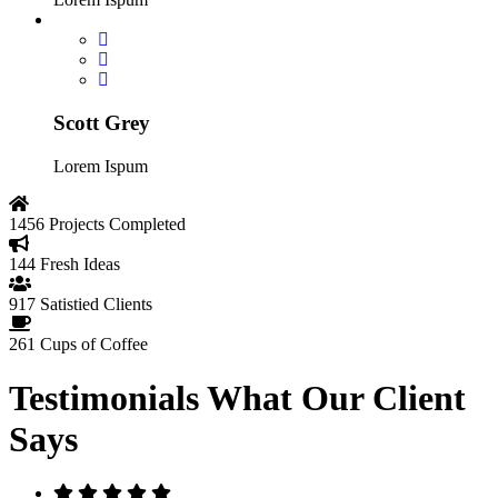
Scott Grey
Lorem Ispum
1456
Projects Completed
144
Fresh Ideas
917
Satistied Clients
261
Cups of Coffee
Testimonials
What Our Client
Says