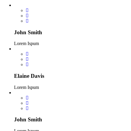
John Smith
Lorem Ispum
Elaine Davis
Lorem Ispum
John Smith
Lorem Ispum