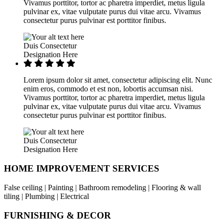
Vivamus porttitor, tortor ac pharetra imperdiet, metus ligula
pulvinar ex, vitae vulputate purus dui vitae arcu. Vivamus
consectetur purus pulvinar est porttitor finibus.
Duis Consectetur
Designation Here
Lorem ipsum dolor sit amet, consectetur adipiscing elit. Nunc
enim eros, commodo et est non, lobortis accumsan nisi.
Vivamus porttitor, tortor ac pharetra imperdiet, metus ligula
pulvinar ex, vitae vulputate purus dui vitae arcu. Vivamus
consectetur purus pulvinar est porttitor finibus.
Duis Consectetur
Designation Here
HOME IMPROVEMENT SERVICES
False ceiling | Painting | Bathroom remodeling | Flooring & wall
tiling | Plumbing | Electrical
FURNISHING & DECOR