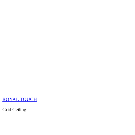
ROYAL TOUCH
Grid Ceiling