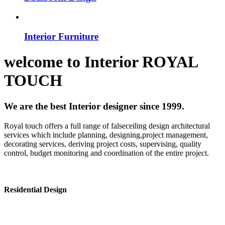
Interior Furniture
welcome to
Interior
ROYAL
TOUCH
We are the best Interior designer since 1999.
Royal touch offers a full range of falseceiling design architectural
services which include planning, designing,project management,
decorating services, deriving project costs, supervising, quality
control, budget monitoring and coordination of the entire project.
Residential Design