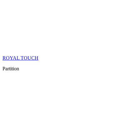
ROYAL TOUCH
Partition