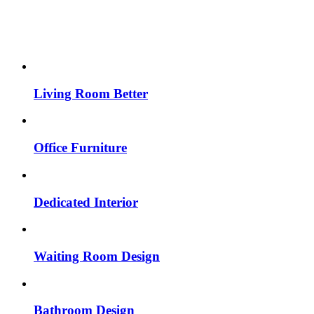
Living Room Better
Office Furniture
Dedicated Interior
Waiting Room Design
Bathroom Design