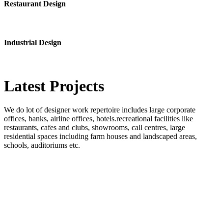
Restaurant Design
Industrial Design
Latest
Projects
We do lot of designer work repertoire includes large corporate
offices, banks, airline offices, hotels.recreational facilities like
restaurants, cafes and clubs, showrooms, call centres, large
residential spaces including farm houses and landscaped areas,
schools, auditoriums etc.