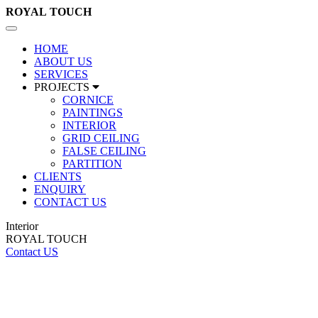
ROYAL
TOUCH
Toggle
navigation
HOME
ABOUT US
SERVICES
PROJECTS
CORNICE
PAINTINGS
INTERIOR
GRID CEILING
FALSE CEILING
PARTITION
CLIENTS
ENQUIRY
CONTACT US
Interior
ROYAL TOUCH
Contact US