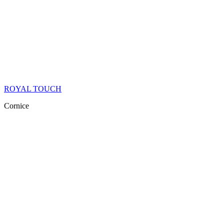
ROYAL TOUCH
Cornice