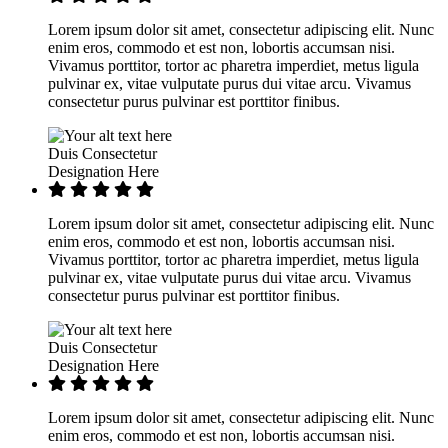
Lorem ipsum dolor sit amet, consectetur adipiscing elit. Nunc
enim eros, commodo et est non, lobortis accumsan nisi.
Vivamus porttitor, tortor ac pharetra imperdiet, metus ligula
pulvinar ex, vitae vulputate purus dui vitae arcu. Vivamus
consectetur purus pulvinar est porttitor finibus.
Duis Consectetur
Designation Here
Lorem ipsum dolor sit amet, consectetur adipiscing elit. Nunc
enim eros, commodo et est non, lobortis accumsan nisi.
Vivamus porttitor, tortor ac pharetra imperdiet, metus ligula
pulvinar ex, vitae vulputate purus dui vitae arcu. Vivamus
consectetur purus pulvinar est porttitor finibus.
Duis Consectetur
Designation Here
Lorem ipsum dolor sit amet, consectetur adipiscing elit. Nunc
enim eros, commodo et est non, lobortis accumsan nisi.