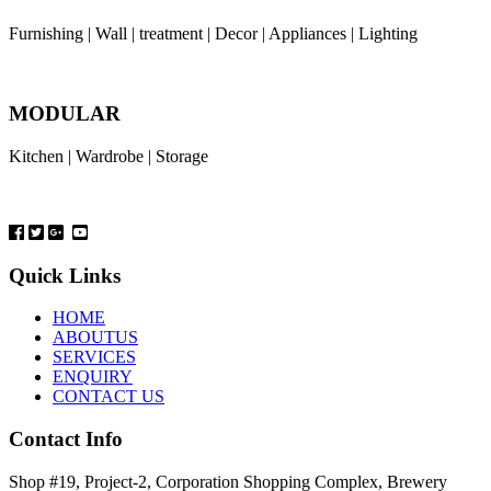
Furnishing | Wall | treatment | Decor | Appliances | Lighting
MODULAR
Kitchen | Wardrobe | Storage
Quick Links
HOME
ABOUTUS
SERVICES
ENQUIRY
CONTACT US
Contact Info
Shop #19, Project-2, Corporation Shopping Complex, Brewery