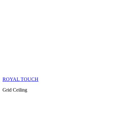
ROYAL TOUCH
Grid Ceiling