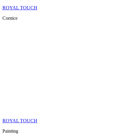
ROYAL TOUCH
Cornice
ROYAL TOUCH
Painting