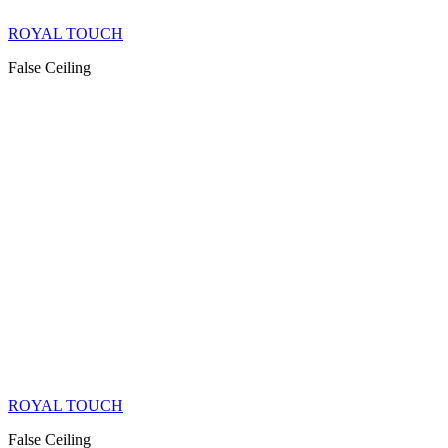
ROYAL TOUCH
False Ceiling
ROYAL TOUCH
False Ceiling