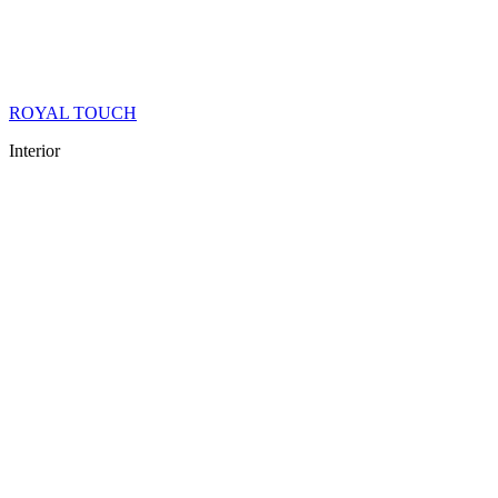
ROYAL TOUCH
Interior