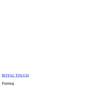
ROYAL TOUCH
Painting