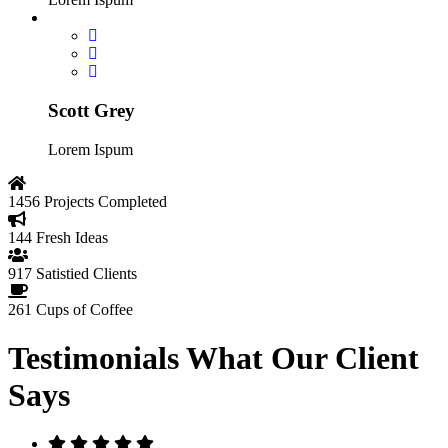
Scott Grey
Lorem Ispum
1456
Projects Completed
144
Fresh Ideas
917
Satistied Clients
261
Cups of Coffee
Testimonials
What Our Client
Says