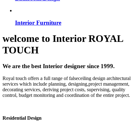
Interior Furniture
welcome to
Interior
ROYAL
TOUCH
We are the best Interior designer since 1999.
Royal touch offers a full range of falseceiling design architectural
services which include planning, designing,project management,
decorating services, deriving project costs, supervising, quality
control, budget monitoring and coordination of the entire project.
Residential Design