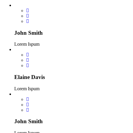
John Smith
Lorem Ispum
Elaine Davis
Lorem Ispum
John Smith
Lorem Ispum