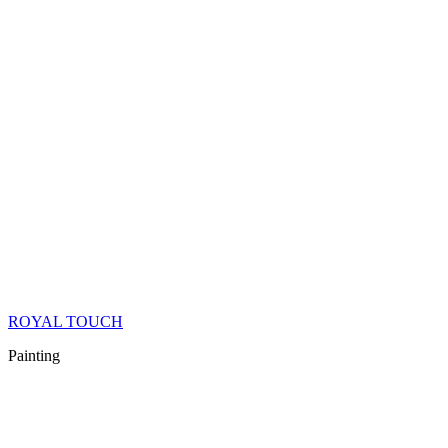
ROYAL TOUCH
Painting