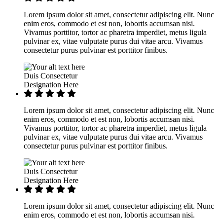
Lorem ipsum dolor sit amet, consectetur adipiscing elit. Nunc
enim eros, commodo et est non, lobortis accumsan nisi.
Vivamus porttitor, tortor ac pharetra imperdiet, metus ligula
pulvinar ex, vitae vulputate purus dui vitae arcu. Vivamus
consectetur purus pulvinar est porttitor finibus.
Duis Consectetur
Designation Here
Lorem ipsum dolor sit amet, consectetur adipiscing elit. Nunc
enim eros, commodo et est non, lobortis accumsan nisi.
Vivamus porttitor, tortor ac pharetra imperdiet, metus ligula
pulvinar ex, vitae vulputate purus dui vitae arcu. Vivamus
consectetur purus pulvinar est porttitor finibus.
Duis Consectetur
Designation Here
Lorem ipsum dolor sit amet, consectetur adipiscing elit. Nunc
enim eros, commodo et est non, lobortis accumsan nisi.