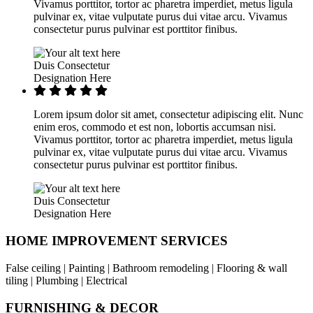
Vivamus porttitor, tortor ac pharetra imperdiet, metus ligula
pulvinar ex, vitae vulputate purus dui vitae arcu. Vivamus
consectetur purus pulvinar est porttitor finibus.
Duis Consectetur
Designation Here
Lorem ipsum dolor sit amet, consectetur adipiscing elit. Nunc
enim eros, commodo et est non, lobortis accumsan nisi.
Vivamus porttitor, tortor ac pharetra imperdiet, metus ligula
pulvinar ex, vitae vulputate purus dui vitae arcu. Vivamus
consectetur purus pulvinar est porttitor finibus.
Duis Consectetur
Designation Here
HOME IMPROVEMENT SERVICES
False ceiling | Painting | Bathroom remodeling | Flooring & wall
tiling | Plumbing | Electrical
FURNISHING & DECOR