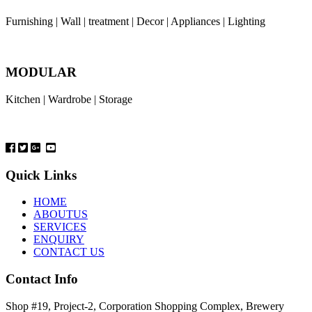
Furnishing | Wall | treatment | Decor | Appliances | Lighting
MODULAR
Kitchen | Wardrobe | Storage
Quick Links
HOME
ABOUTUS
SERVICES
ENQUIRY
CONTACT US
Contact Info
Shop #19, Project-2, Corporation Shopping Complex, Brewery