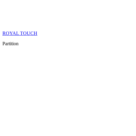
ROYAL TOUCH
Partition