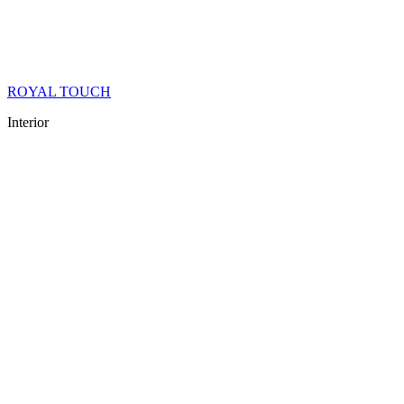
ROYAL TOUCH
Interior