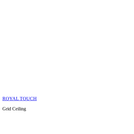
ROYAL TOUCH
Grid Ceiling