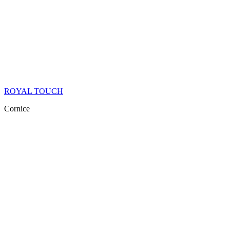
ROYAL TOUCH
Cornice