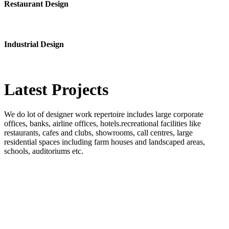
Restaurant Design
Industrial Design
Latest
Projects
We do lot of designer work repertoire includes large corporate
offices, banks, airline offices, hotels.recreational facilities like
restaurants, cafes and clubs, showrooms, call centres, large
residential spaces including farm houses and landscaped areas,
schools, auditoriums etc.