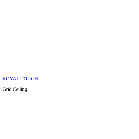
ROYAL TOUCH
Grid Ceiling