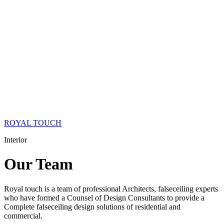
ROYAL TOUCH
Interior
Our
Team
Royal touch is a team of professional Architects, falseceiling experts
who have formed a Counsel of Design Consultants to provide a
Complete falseceiling design solutions of residential and
commercial.