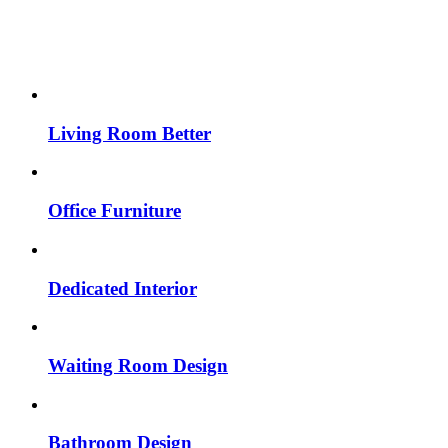
Living Room Better
Office Furniture
Dedicated Interior
Waiting Room Design
Bathroom Design