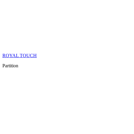
ROYAL TOUCH
Partition