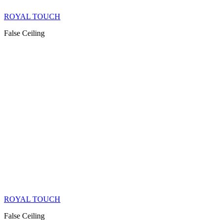
ROYAL TOUCH
False Ceiling
ROYAL TOUCH
False Ceiling