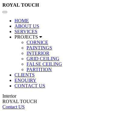
ROYAL
TOUCH
Toggle
navigation
HOME
ABOUT US
SERVICES
PROJECTS
CORNICE
PAINTINGS
INTERIOR
GRID CEILING
FALSE CEILING
PARTITION
CLIENTS
ENQUIRY
CONTACT US
Interior
ROYAL TOUCH
Contact US