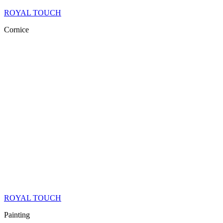
ROYAL TOUCH
Cornice
ROYAL TOUCH
Painting