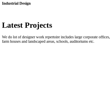
Industrial Design
Latest
Projects
We do lot of designer work repertoire includes large corporate offices, b
farm houses and landscaped areas, schools, auditoriums etc.