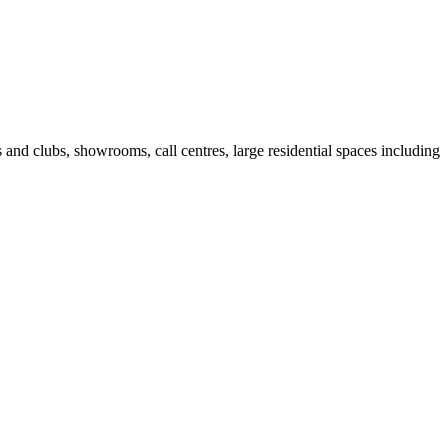
fes and clubs, showrooms, call centres, large residential spaces including