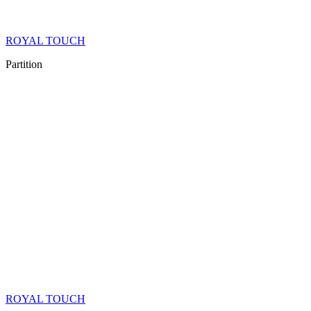
ROYAL TOUCH
Partition
ROYAL TOUCH