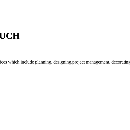
OUCH
rvices which include planning, designing,project management, decorating 