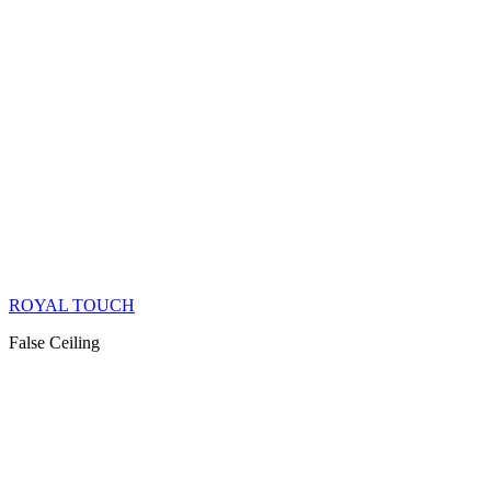
ROYAL TOUCH
False Ceiling