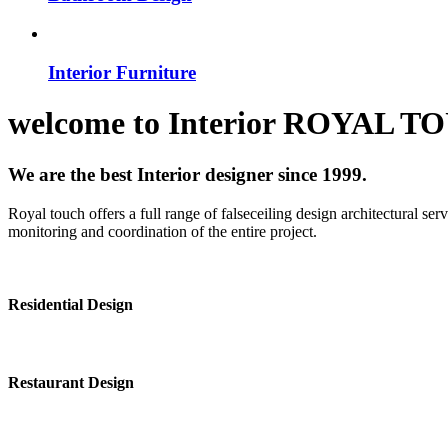
Interior Furniture
welcome to
Interior
ROYAL T
We are the best Interior designer since 1999.
Royal touch offers a full range of falseceiling design architectural se
monitoring and coordination of the entire project.
Residential Design
Restaurant Design