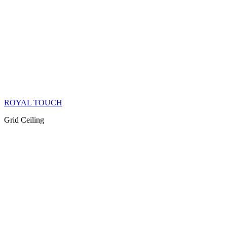
ROYAL TOUCH
Grid Ceiling