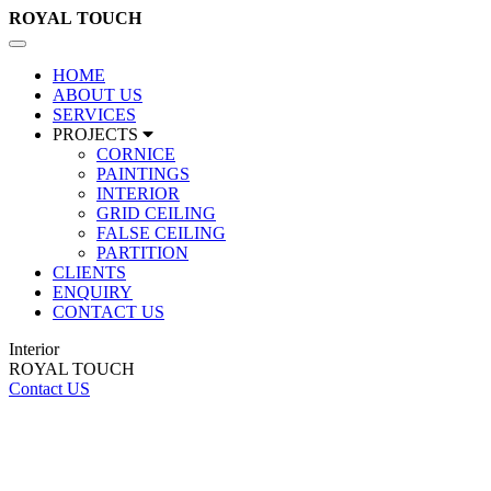
ROYAL
TOUCH
Toggle
navigation
HOME
ABOUT US
SERVICES
PROJECTS
CORNICE
PAINTINGS
INTERIOR
GRID CEILING
FALSE CEILING
PARTITION
CLIENTS
ENQUIRY
CONTACT US
Interior
ROYAL TOUCH
Contact US