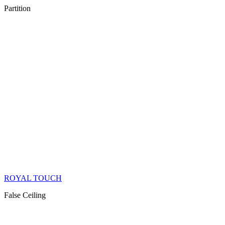
Partition
ROYAL TOUCH
False Ceiling