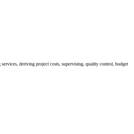
services, deriving project costs, supervising, quality control, budget