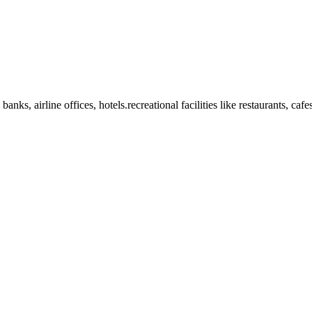
anks, airline offices, hotels.recreational facilities like restaurants, ca