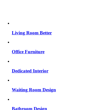
Living Room Better
Office Furniture
Dedicated Interior
Waiting Room Design
Bathroom Design