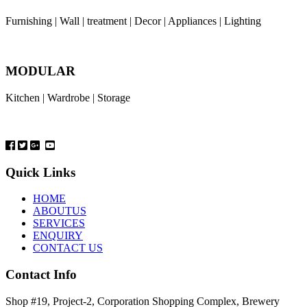
Furnishing | Wall | treatment | Decor | Appliances | Lighting
MODULAR
Kitchen | Wardrobe | Storage
Quick Links
HOME
ABOUTUS
SERVICES
ENQUIRY
CONTACT US
Contact Info
Shop #19, Project-2, Corporation Shopping Complex, Brewery