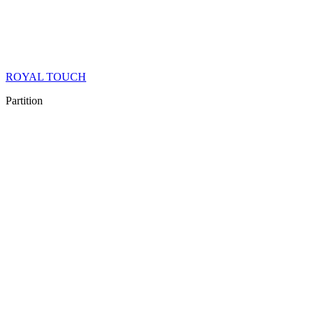
ROYAL TOUCH
Partition