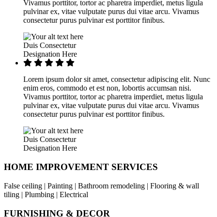
Vivamus porttitor, tortor ac pharetra imperdiet, metus ligula
pulvinar ex, vitae vulputate purus dui vitae arcu. Vivamus
consectetur purus pulvinar est porttitor finibus.
Duis Consectetur
Designation Here
Lorem ipsum dolor sit amet, consectetur adipiscing elit. Nunc
enim eros, commodo et est non, lobortis accumsan nisi.
Vivamus porttitor, tortor ac pharetra imperdiet, metus ligula
pulvinar ex, vitae vulputate purus dui vitae arcu. Vivamus
consectetur purus pulvinar est porttitor finibus.
Duis Consectetur
Designation Here
HOME IMPROVEMENT SERVICES
False ceiling | Painting | Bathroom remodeling | Flooring & wall
tiling | Plumbing | Electrical
FURNISHING & DECOR