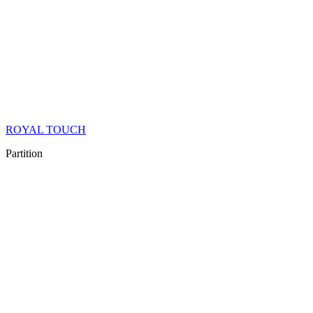
ROYAL TOUCH
Partition