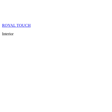
ROYAL TOUCH
Interior