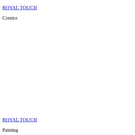
ROYAL TOUCH
Cornice
ROYAL TOUCH
Painting