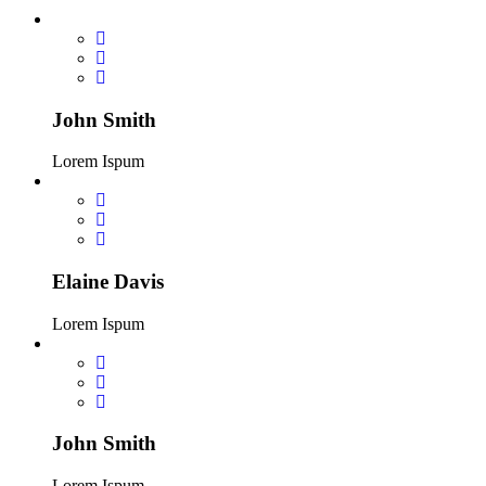
John Smith
Lorem Ispum
Elaine Davis
Lorem Ispum
John Smith
Lorem Ispum