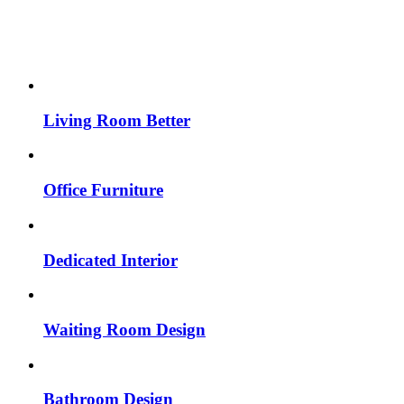
Living Room Better
Office Furniture
Dedicated Interior
Waiting Room Design
Bathroom Design