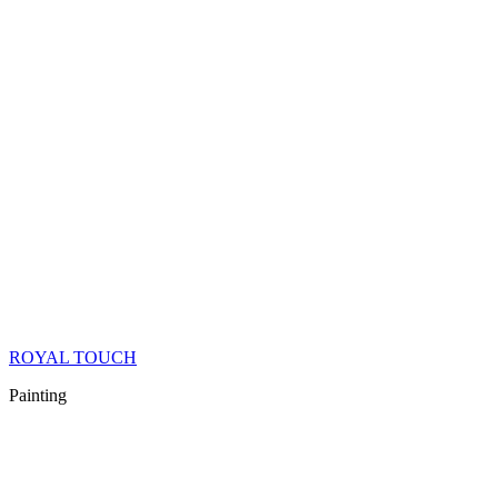
ROYAL TOUCH
Painting