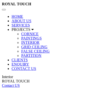
ROYAL
TOUCH
Toggle
navigation
HOME
ABOUT US
SERVICES
PROJECTS
CORNICE
PAINTINGS
INTERIOR
GRID CEILING
FALSE CEILING
PARTITION
CLIENTS
ENQUIRY
CONTACT US
Interior
ROYAL TOUCH
Contact US