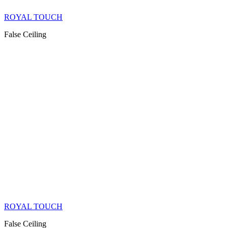
ROYAL TOUCH
False Ceiling
ROYAL TOUCH
False Ceiling