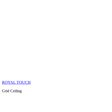
ROYAL TOUCH
Grid Ceiling