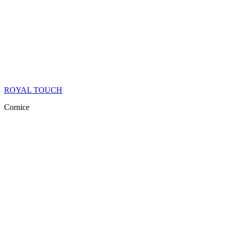
ROYAL TOUCH
Cornice