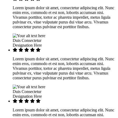
Lorem ipsum dolor sit amet, consectetur adipiscing elit. Nunc
enim eros, commodo et est non, lobortis accumsan nisi.
Vivamus porttitor, tortor ac pharetra imperdiet, metus ligula
pulvinar ex, vitae vulputate purus dui vitae arcu. Vivamus
consectetur purus pulvinar est porttitor finibus.
Duis Consectetur
Designation Here
Lorem ipsum dolor sit amet, consectetur adipiscing elit. Nunc
enim eros, commodo et est non, lobortis accumsan nisi.
Vivamus porttitor, tortor ac pharetra imperdiet, metus ligula
pulvinar ex, vitae vulputate purus dui vitae arcu. Vivamus
consectetur purus pulvinar est porttitor finibus.
Duis Consectetur
Designation Here
Lorem ipsum dolor sit amet, consectetur adipiscing elit. Nunc
enim eros, commodo et est non, lobortis accumsan nisi.