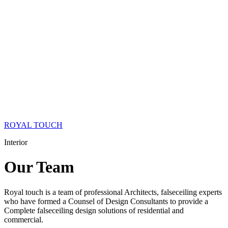
ROYAL TOUCH
Interior
Our
Team
Royal touch is a team of professional Architects, falseceiling experts
who have formed a Counsel of Design Consultants to provide a
Complete falseceiling design solutions of residential and
commercial.