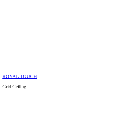
ROYAL TOUCH
Grid Ceiling