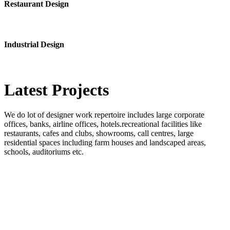
Restaurant Design
Industrial Design
Latest
Projects
We do lot of designer work repertoire includes large corporate
offices, banks, airline offices, hotels.recreational facilities like
restaurants, cafes and clubs, showrooms, call centres, large
residential spaces including farm houses and landscaped areas,
schools, auditoriums etc.