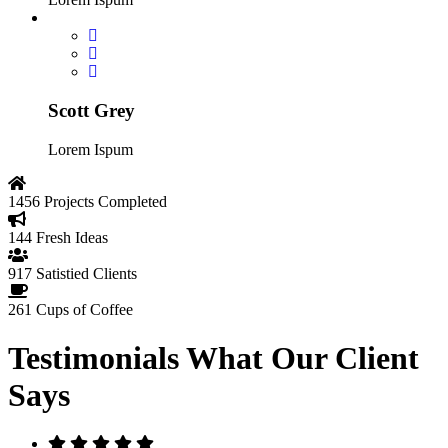
Scott Grey
Lorem Ispum
1456
Projects Completed
144
Fresh Ideas
917
Satistied Clients
261
Cups of Coffee
Testimonials
What Our Client
Says