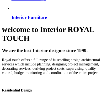
Interior Furniture
welcome to
Interior
ROYAL
TOUCH
We are the best Interior designer since 1999.
Royal touch offers a full range of falseceiling design architectural
services which include planning, designing,project management,
decorating services, deriving project costs, supervising, quality
control, budget monitoring and coordination of the entire project.
Residential Design