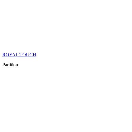
ROYAL TOUCH
Partition