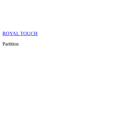
ROYAL TOUCH
Partition