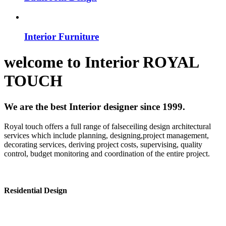
Interior Furniture
welcome to
Interior
ROYAL
TOUCH
We are the best Interior designer since 1999.
Royal touch offers a full range of falseceiling design architectural
services which include planning, designing,project management,
decorating services, deriving project costs, supervising, quality
control, budget monitoring and coordination of the entire project.
Residential Design