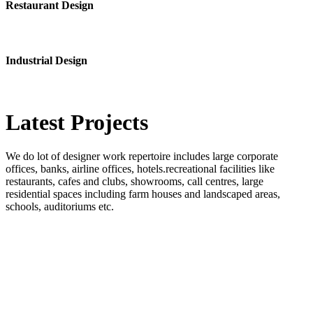
Restaurant Design
Industrial Design
Latest
Projects
We do lot of designer work repertoire includes large corporate
offices, banks, airline offices, hotels.recreational facilities like
restaurants, cafes and clubs, showrooms, call centres, large
residential spaces including farm houses and landscaped areas,
schools, auditoriums etc.