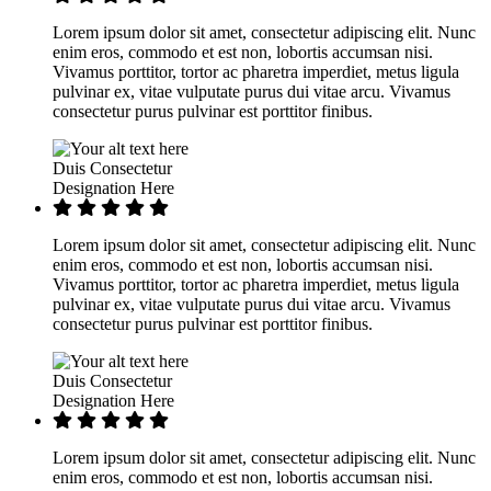
Lorem ipsum dolor sit amet, consectetur adipiscing elit. Nunc
enim eros, commodo et est non, lobortis accumsan nisi.
Vivamus porttitor, tortor ac pharetra imperdiet, metus ligula
pulvinar ex, vitae vulputate purus dui vitae arcu. Vivamus
consectetur purus pulvinar est porttitor finibus.
Duis Consectetur
Designation Here
Lorem ipsum dolor sit amet, consectetur adipiscing elit. Nunc
enim eros, commodo et est non, lobortis accumsan nisi.
Vivamus porttitor, tortor ac pharetra imperdiet, metus ligula
pulvinar ex, vitae vulputate purus dui vitae arcu. Vivamus
consectetur purus pulvinar est porttitor finibus.
Duis Consectetur
Designation Here
Lorem ipsum dolor sit amet, consectetur adipiscing elit. Nunc
enim eros, commodo et est non, lobortis accumsan nisi.