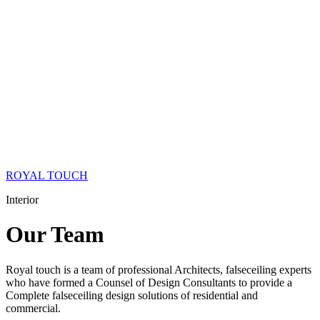
ROYAL TOUCH
Interior
Our
Team
Royal touch is a team of professional Architects, falseceiling experts
who have formed a Counsel of Design Consultants to provide a
Complete falseceiling design solutions of residential and
commercial.