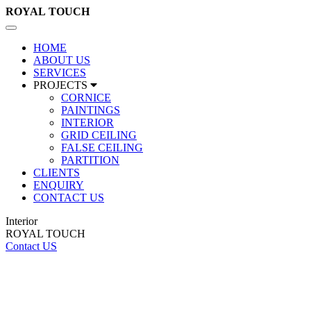
ROYAL
TOUCH
Toggle
navigation
HOME
ABOUT US
SERVICES
PROJECTS
CORNICE
PAINTINGS
INTERIOR
GRID CEILING
FALSE CEILING
PARTITION
CLIENTS
ENQUIRY
CONTACT US
Interior
ROYAL TOUCH
Contact US