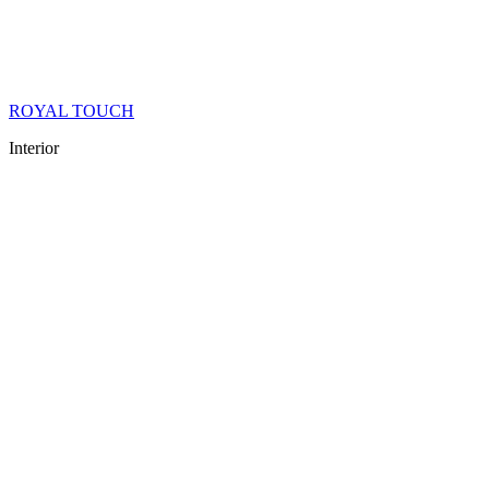
ROYAL TOUCH
Interior