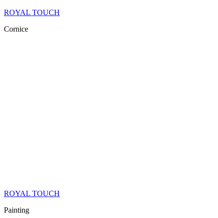
ROYAL TOUCH
Cornice
ROYAL TOUCH
Painting