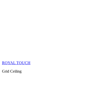
ROYAL TOUCH
Grid Ceiling