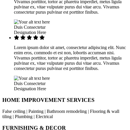
Vivamus porttitor, tortor ac pharetra imperdiet, metus ligula
pulvinar ex, vitae vulputate purus dui vitae arcu. Vivamus
consectetur purus pulvinar est porttitor finibus.
Duis Consectetur
Designation Here
Lorem ipsum dolor sit amet, consectetur adipiscing elit. Nunc
enim eros, commodo et est non, lobortis accumsan nisi.
Vivamus porttitor, tortor ac pharetra imperdiet, metus ligula
pulvinar ex, vitae vulputate purus dui vitae arcu. Vivamus
consectetur purus pulvinar est porttitor finibus.
Duis Consectetur
Designation Here
HOME IMPROVEMENT SERVICES
False ceiling | Painting | Bathroom remodeling | Flooring & wall
tiling | Plumbing | Electrical
FURNISHING & DECOR