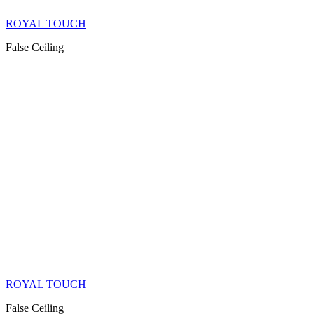
ROYAL TOUCH
False Ceiling
ROYAL TOUCH
False Ceiling