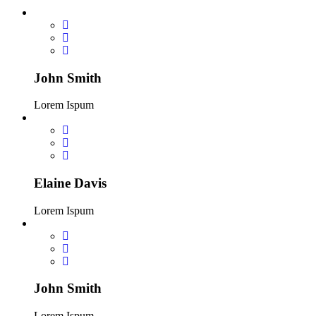
John Smith
Lorem Ispum
Elaine Davis
Lorem Ispum
John Smith
Lorem Ispum