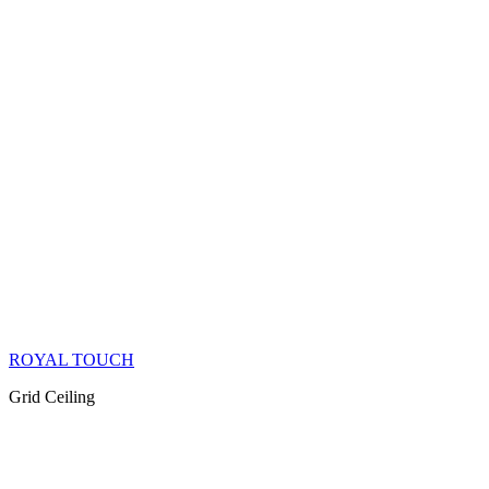
ROYAL TOUCH
Grid Ceiling