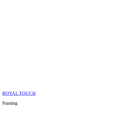
ROYAL TOUCH
Painting