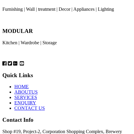
Furnishing | Wall | treatment | Decor | Appliances | Lighting
MODULAR
Kitchen | Wardrobe | Storage
Quick Links
HOME
ABOUTUS
SERVICES
ENQUIRY
CONTACT US
Contact Info
Shop #19, Project-2, Corporation Shopping Complex, Brewery