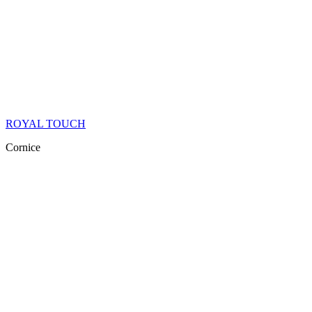
ROYAL TOUCH
Cornice