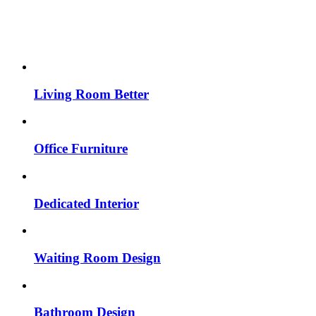
Living Room Better
Office Furniture
Dedicated Interior
Waiting Room Design
Bathroom Design