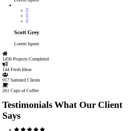
Scott Grey
Lorem Ispum
1456
Projects Completed
144
Fresh Ideas
917
Satistied Clients
261
Cups of Coffee
Testimonials
What Our Client
Says