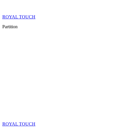
ROYAL TOUCH
Partition
ROYAL TOUCH