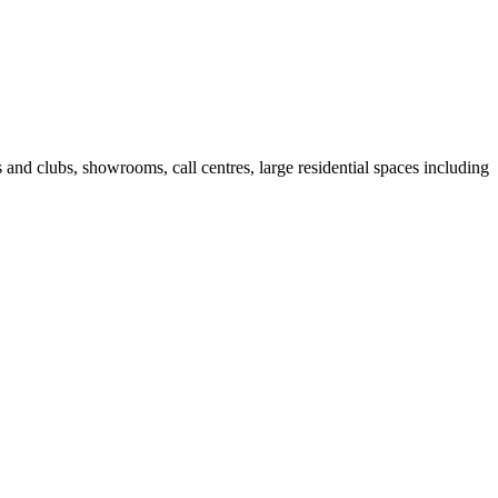
fes and clubs, showrooms, call centres, large residential spaces including