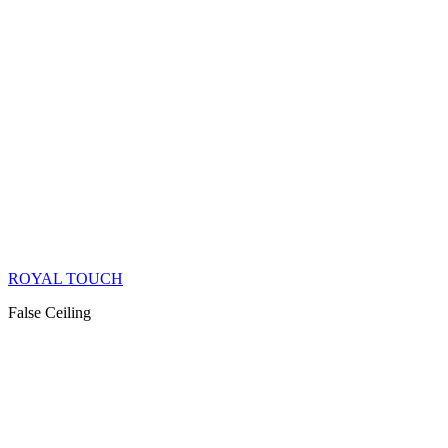
ROYAL TOUCH
False Ceiling