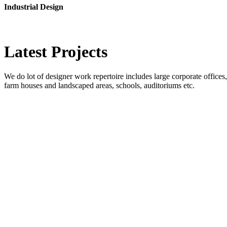
Industrial Design
Latest
Projects
We do lot of designer work repertoire includes large corporate offices, b
farm houses and landscaped areas, schools, auditoriums etc.