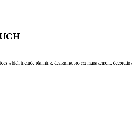
OUCH
rvices which include planning, designing,project management, decorating 