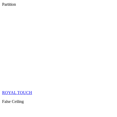
Partition
ROYAL TOUCH
False Ceiling