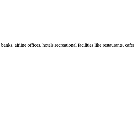
anks, airline offices, hotels.recreational facilities like restaurants, ca