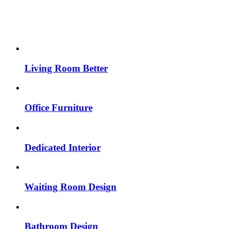
Living Room Better
Office Furniture
Dedicated Interior
Waiting Room Design
Bathroom Design