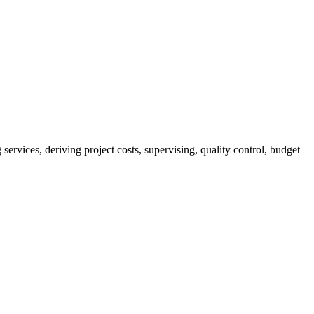
services, deriving project costs, supervising, quality control, budget