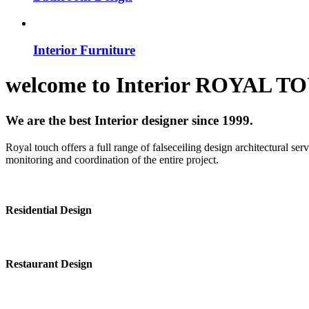
Interior Furniture
welcome to
Interior
ROYAL T
We are the best Interior designer since 1999.
Royal touch offers a full range of falseceiling design architectural se
monitoring and coordination of the entire project.
Residential Design
Restaurant Design