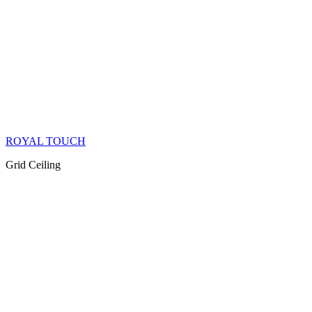
ROYAL TOUCH
Grid Ceiling