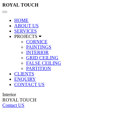
ROYAL
TOUCH
Toggle
navigation
HOME
ABOUT US
SERVICES
PROJECTS
CORNICE
PAINTINGS
INTERIOR
GRID CEILING
FALSE CEILING
PARTITION
CLIENTS
ENQUIRY
CONTACT US
Interior
ROYAL TOUCH
Contact US