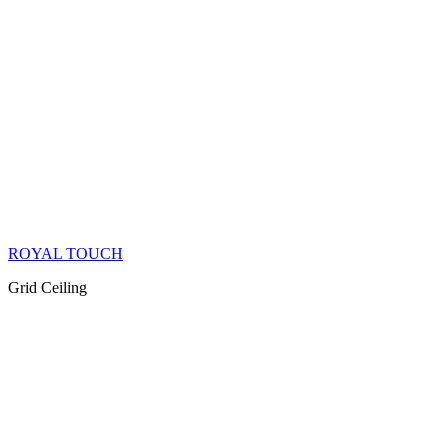
ROYAL TOUCH
Grid Ceiling