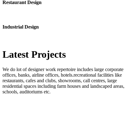
Restaurant Design
Industrial Design
Latest
Projects
We do lot of designer work repertoire includes large corporate
offices, banks, airline offices, hotels.recreational facilities like
restaurants, cafes and clubs, showrooms, call centres, large
residential spaces including farm houses and landscaped areas,
schools, auditoriums etc.