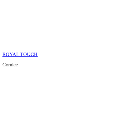
ROYAL TOUCH
Cornice