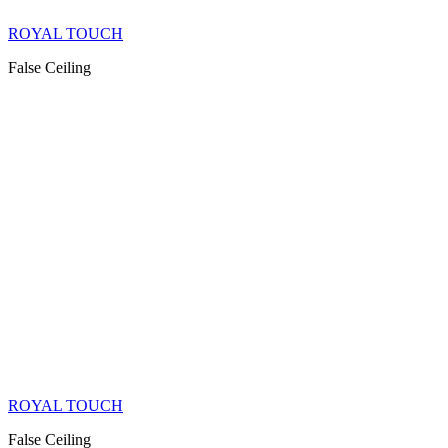
ROYAL TOUCH
False Ceiling
ROYAL TOUCH
False Ceiling