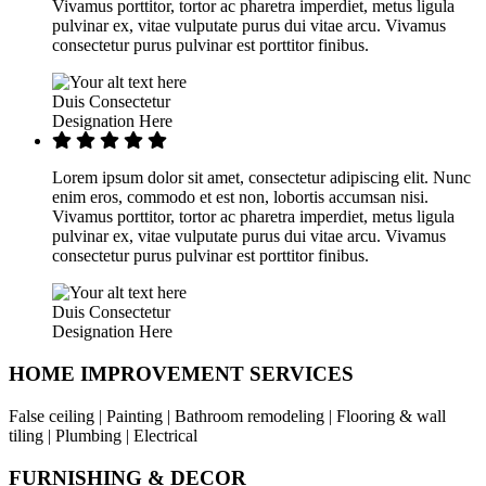
Vivamus porttitor, tortor ac pharetra imperdiet, metus ligula
pulvinar ex, vitae vulputate purus dui vitae arcu. Vivamus
consectetur purus pulvinar est porttitor finibus.
Duis Consectetur
Designation Here
Lorem ipsum dolor sit amet, consectetur adipiscing elit. Nunc
enim eros, commodo et est non, lobortis accumsan nisi.
Vivamus porttitor, tortor ac pharetra imperdiet, metus ligula
pulvinar ex, vitae vulputate purus dui vitae arcu. Vivamus
consectetur purus pulvinar est porttitor finibus.
Duis Consectetur
Designation Here
HOME IMPROVEMENT SERVICES
False ceiling | Painting | Bathroom remodeling | Flooring & wall
tiling | Plumbing | Electrical
FURNISHING & DECOR