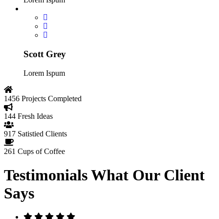
Scott Grey
Lorem Ispum
1456
Projects Completed
144
Fresh Ideas
917
Satistied Clients
261
Cups of Coffee
Testimonials
What Our Client
Says