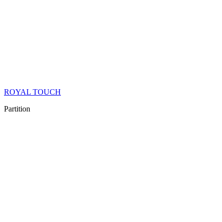
ROYAL TOUCH
Partition