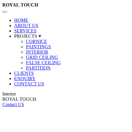
ROYAL
TOUCH
Toggle
navigation
HOME
ABOUT US
SERVICES
PROJECTS
CORNICE
PAINTINGS
INTERIOR
GRID CEILING
FALSE CEILING
PARTITION
CLIENTS
ENQUIRY
CONTACT US
Interior
ROYAL TOUCH
Contact US