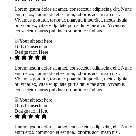
Lorem ipsum dolor sit amet, consectetur adipiscing elit. Nunc
enim eros, commodo et est non, lobortis accumsan nisi.
Vivamus porttitor, tortor ac pharetra imperdiet, metus ligula
pulvinar ex, vitae vulputate purus dui vitae arcu. Vivamus
consectetur purus pulvinar est porttitor finibus.
Duis Consectetur
Designation Here
Lorem ipsum dolor sit amet, consectetur adipiscing elit. Nunc
enim eros, commodo et est non, lobortis accumsan nisi.
Vivamus porttitor, tortor ac pharetra imperdiet, metus ligula
pulvinar ex, vitae vulputate purus dui vitae arcu. Vivamus
consectetur purus pulvinar est porttitor finibus.
Duis Consectetur
Designation Here
Lorem ipsum dolor sit amet, consectetur adipiscing elit. Nunc
enim eros, commodo et est non, lobortis accumsan nisi.