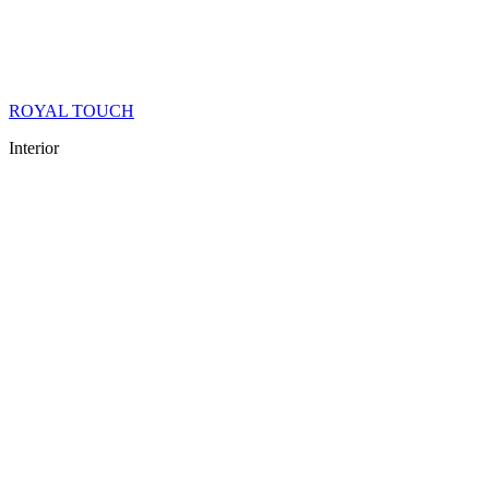
ROYAL TOUCH
Interior