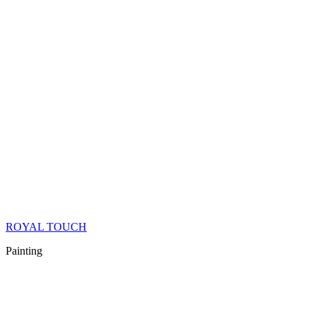
ROYAL TOUCH
Painting