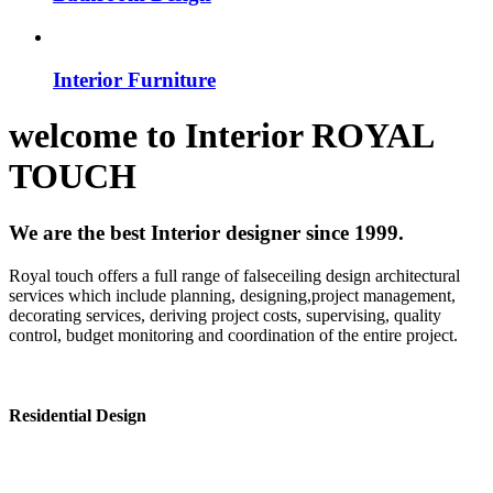
Interior Furniture
welcome to
Interior
ROYAL
TOUCH
We are the best Interior designer since 1999.
Royal touch offers a full range of falseceiling design architectural
services which include planning, designing,project management,
decorating services, deriving project costs, supervising, quality
control, budget monitoring and coordination of the entire project.
Residential Design