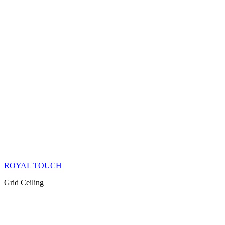
ROYAL TOUCH
Grid Ceiling