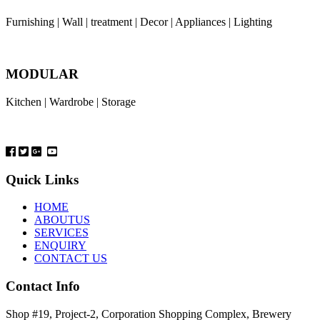
Furnishing | Wall | treatment | Decor | Appliances | Lighting
MODULAR
Kitchen | Wardrobe | Storage
Quick Links
HOME
ABOUTUS
SERVICES
ENQUIRY
CONTACT US
Contact Info
Shop #19, Project-2, Corporation Shopping Complex, Brewery