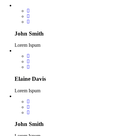
John Smith
Lorem Ispum
Elaine Davis
Lorem Ispum
John Smith
Lorem Ispum