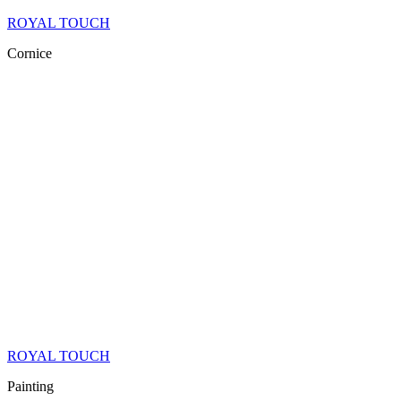
ROYAL TOUCH
Cornice
ROYAL TOUCH
Painting