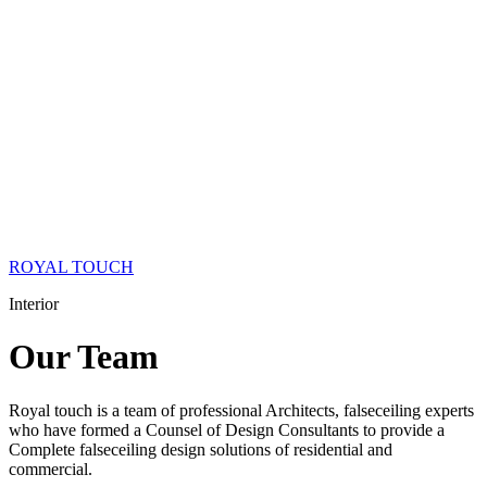
ROYAL TOUCH
Interior
Our
Team
Royal touch is a team of professional Architects, falseceiling experts
who have formed a Counsel of Design Consultants to provide a
Complete falseceiling design solutions of residential and
commercial.