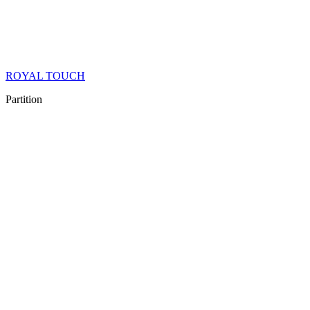
ROYAL TOUCH
Partition