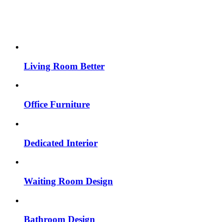
Living Room Better
Office Furniture
Dedicated Interior
Waiting Room Design
Bathroom Design