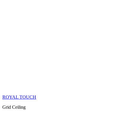
ROYAL TOUCH
Grid Ceiling