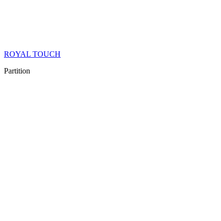
ROYAL TOUCH
Partition