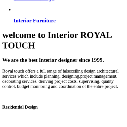
Interior Furniture
welcome to
Interior
ROYAL
TOUCH
We are the best Interior designer since 1999.
Royal touch offers a full range of falseceiling design architectural
services which include planning, designing,project management,
decorating services, deriving project costs, supervising, quality
control, budget monitoring and coordination of the entire project.
Residential Design