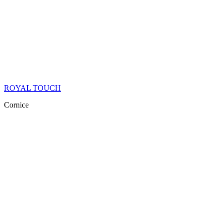
ROYAL TOUCH
Cornice