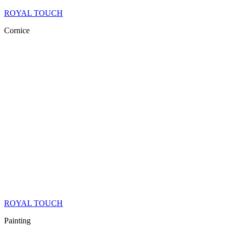
ROYAL TOUCH
Cornice
ROYAL TOUCH
Painting