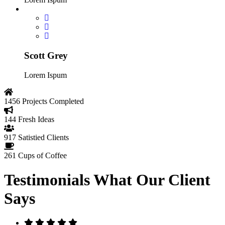
Scott Grey
Lorem Ispum
1456
Projects Completed
144
Fresh Ideas
917
Satistied Clients
261
Cups of Coffee
Testimonials
What Our Client
Says