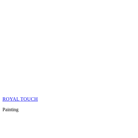
ROYAL TOUCH
Painting