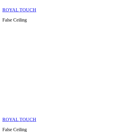
ROYAL TOUCH
False Ceiling
ROYAL TOUCH
False Ceiling