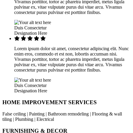
Vivamus porttitor, tortor ac pharetra imperdiet, metus ligula
pulvinar ex, vitae vulputate purus dui vitae arcu. Vivamus
consectetur purus pulvinar est porttitor finibus.
Duis Consectetur
Designation Here
Lorem ipsum dolor sit amet, consectetur adipiscing elit. Nunc
enim eros, commodo et est non, lobortis accumsan nisi.
Vivamus porttitor, tortor ac pharetra imperdiet, metus ligula
pulvinar ex, vitae vulputate purus dui vitae arcu. Vivamus
consectetur purus pulvinar est porttitor finibus.
Duis Consectetur
Designation Here
HOME IMPROVEMENT SERVICES
False ceiling | Painting | Bathroom remodeling | Flooring & wall
tiling | Plumbing | Electrical
FURNISHING & DECOR