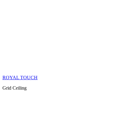
ROYAL TOUCH
Grid Ceiling