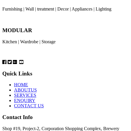
Furnishing | Wall | treatment | Decor | Appliances | Lighting
MODULAR
Kitchen | Wardrobe | Storage
Quick Links
HOME
ABOUTUS
SERVICES
ENQUIRY
CONTACT US
Contact Info
Shop #19, Project-2, Corporation Shopping Complex, Brewery