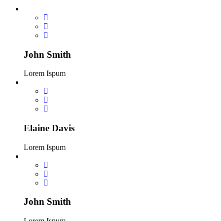
John Smith
Lorem Ispum
Elaine Davis
Lorem Ispum
John Smith
Lorem Ispum