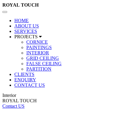
ROYAL
TOUCH
Toggle
navigation
HOME
ABOUT US
SERVICES
PROJECTS
CORNICE
PAINTINGS
INTERIOR
GRID CEILING
FALSE CEILING
PARTITION
CLIENTS
ENQUIRY
CONTACT US
Interior
ROYAL TOUCH
Contact US