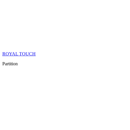
ROYAL TOUCH
Partition