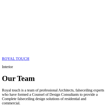
ROYAL TOUCH
Interior
Our
Team
Royal touch is a team of professional Architects, falseceiling experts
who have formed a Counsel of Design Consultants to provide a
Complete falseceiling design solutions of residential and
commercial.