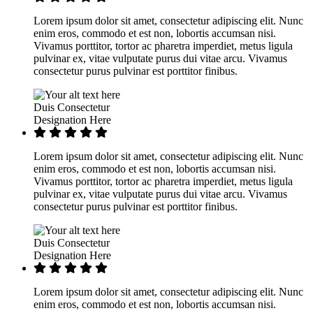
Lorem ipsum dolor sit amet, consectetur adipiscing elit. Nunc
enim eros, commodo et est non, lobortis accumsan nisi.
Vivamus porttitor, tortor ac pharetra imperdiet, metus ligula
pulvinar ex, vitae vulputate purus dui vitae arcu. Vivamus
consectetur purus pulvinar est porttitor finibus.
Duis Consectetur
Designation Here
Lorem ipsum dolor sit amet, consectetur adipiscing elit. Nunc
enim eros, commodo et est non, lobortis accumsan nisi.
Vivamus porttitor, tortor ac pharetra imperdiet, metus ligula
pulvinar ex, vitae vulputate purus dui vitae arcu. Vivamus
consectetur purus pulvinar est porttitor finibus.
Duis Consectetur
Designation Here
Lorem ipsum dolor sit amet, consectetur adipiscing elit. Nunc
enim eros, commodo et est non, lobortis accumsan nisi.