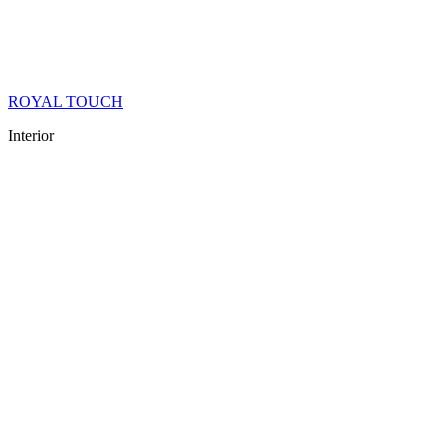
ROYAL TOUCH
Interior