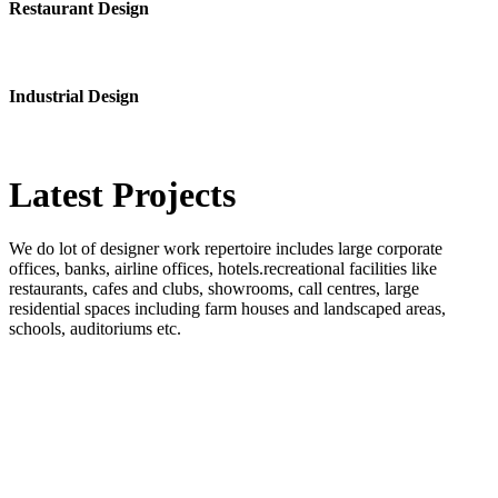
Restaurant Design
Industrial Design
Latest
Projects
We do lot of designer work repertoire includes large corporate
offices, banks, airline offices, hotels.recreational facilities like
restaurants, cafes and clubs, showrooms, call centres, large
residential spaces including farm houses and landscaped areas,
schools, auditoriums etc.