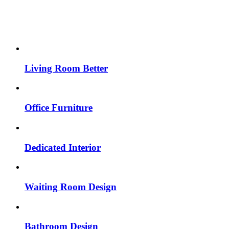
Living Room Better
Office Furniture
Dedicated Interior
Waiting Room Design
Bathroom Design