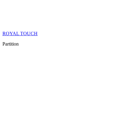
ROYAL TOUCH
Partition