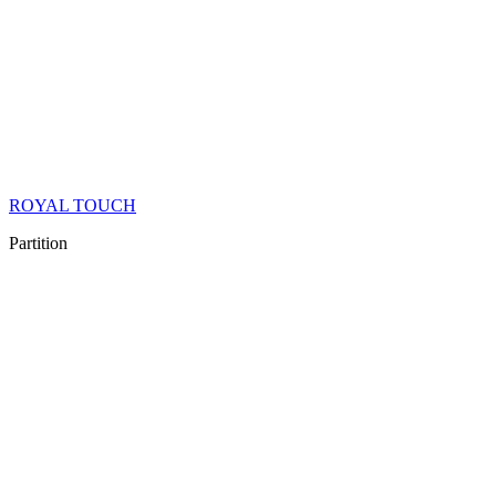
ROYAL TOUCH
Partition