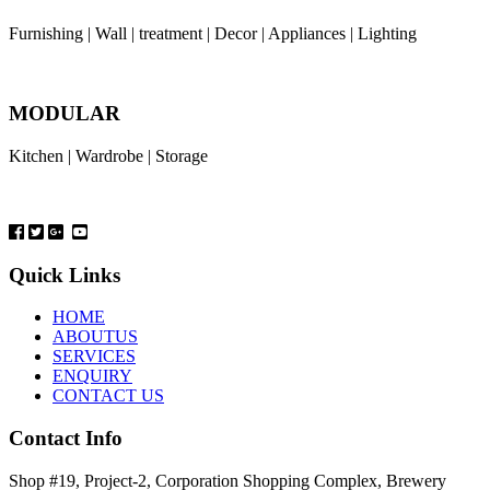
Furnishing | Wall | treatment | Decor | Appliances | Lighting
MODULAR
Kitchen | Wardrobe | Storage
Quick Links
HOME
ABOUTUS
SERVICES
ENQUIRY
CONTACT US
Contact Info
Shop #19, Project-2, Corporation Shopping Complex, Brewery