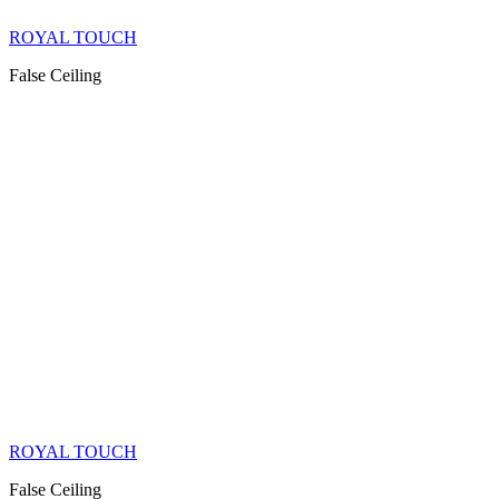
ROYAL TOUCH
False Ceiling
ROYAL TOUCH
False Ceiling