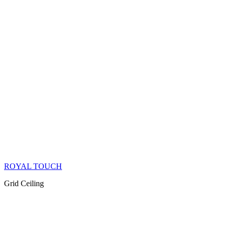
ROYAL TOUCH
Grid Ceiling