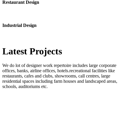
Restaurant Design
Industrial Design
Latest
Projects
We do lot of designer work repertoire includes large corporate
offices, banks, airline offices, hotels.recreational facilities like
restaurants, cafes and clubs, showrooms, call centres, large
residential spaces including farm houses and landscaped areas,
schools, auditoriums etc.