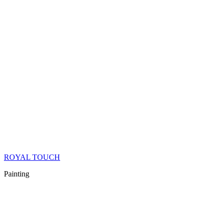
ROYAL TOUCH
Painting