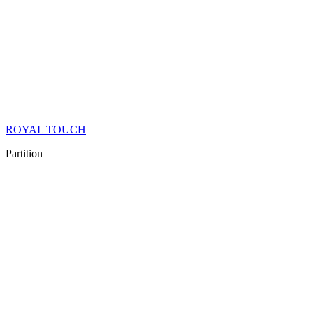
ROYAL TOUCH
Partition