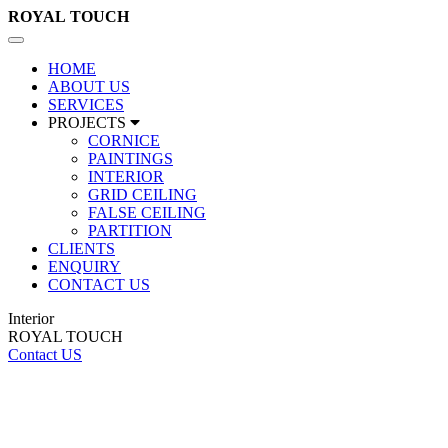
ROYAL
TOUCH
Toggle
navigation
HOME
ABOUT US
SERVICES
PROJECTS
CORNICE
PAINTINGS
INTERIOR
GRID CEILING
FALSE CEILING
PARTITION
CLIENTS
ENQUIRY
CONTACT US
Interior
ROYAL TOUCH
Contact US