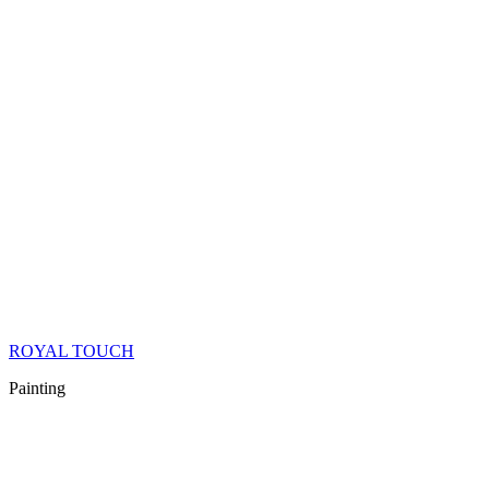
ROYAL TOUCH
Painting