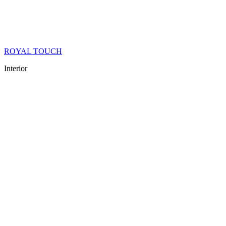
ROYAL TOUCH
Interior