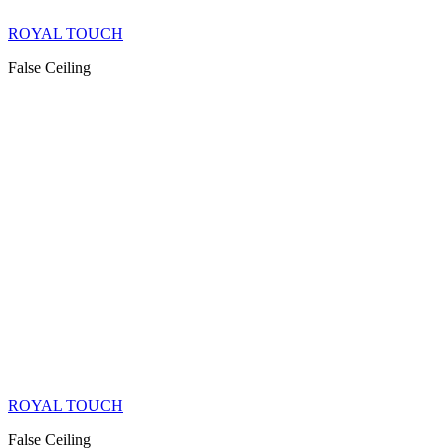
ROYAL TOUCH
False Ceiling
ROYAL TOUCH
False Ceiling