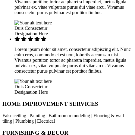
Vivamus porttitor, tortor ac pharetra imperdiet, metus ligula
pulvinar ex, vitae vulputate purus dui vitae arcu. Vivamus
consectetur purus pulvinar est porttitor finibus.
Duis Consectetur
Designation Here
Lorem ipsum dolor sit amet, consectetur adipiscing elit. Nunc
enim eros, commodo et est non, lobortis accumsan nisi.
Vivamus porttitor, tortor ac pharetra imperdiet, metus ligula
pulvinar ex, vitae vulputate purus dui vitae arcu. Vivamus
consectetur purus pulvinar est porttitor finibus.
Duis Consectetur
Designation Here
HOME IMPROVEMENT SERVICES
False ceiling | Painting | Bathroom remodeling | Flooring & wall
tiling | Plumbing | Electrical
FURNISHING & DECOR