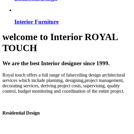
Interior Furniture
welcome to
Interior
ROYAL
TOUCH
We are the best Interior designer since 1999.
Royal touch offers a full range of falseceiling design architectural
services which include planning, designing,project management,
decorating services, deriving project costs, supervising, quality
control, budget monitoring and coordination of the entire project.
Residential Design