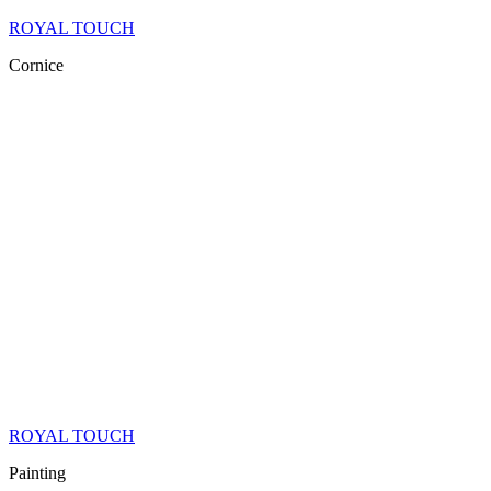
ROYAL TOUCH
Cornice
ROYAL TOUCH
Painting