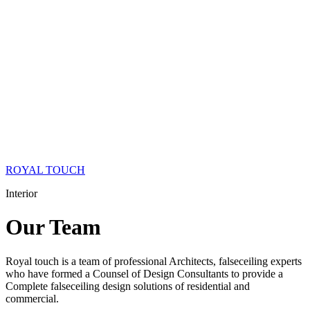
ROYAL TOUCH
Interior
Our
Team
Royal touch is a team of professional Architects, falseceiling experts
who have formed a Counsel of Design Consultants to provide a
Complete falseceiling design solutions of residential and
commercial.