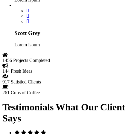
Scott Grey
Lorem Ispum
1456
Projects Completed
144
Fresh Ideas
917
Satistied Clients
261
Cups of Coffee
Testimonials
What Our Client
Says