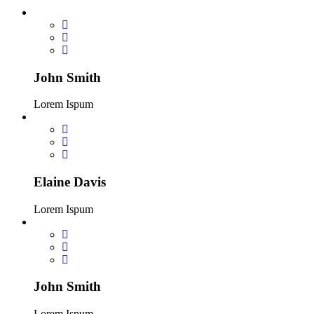
John Smith
Lorem Ispum
Elaine Davis
Lorem Ispum
John Smith
Lorem Ispum