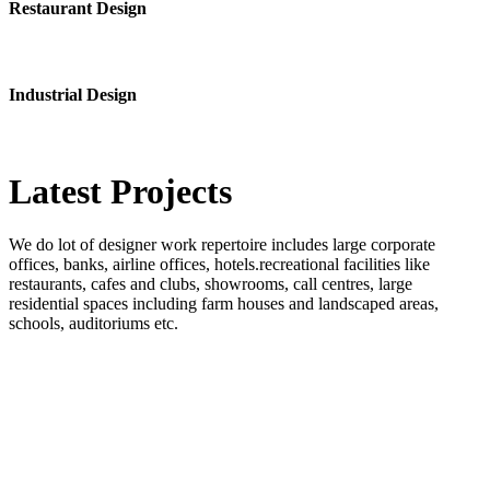
Restaurant Design
Industrial Design
Latest
Projects
We do lot of designer work repertoire includes large corporate
offices, banks, airline offices, hotels.recreational facilities like
restaurants, cafes and clubs, showrooms, call centres, large
residential spaces including farm houses and landscaped areas,
schools, auditoriums etc.