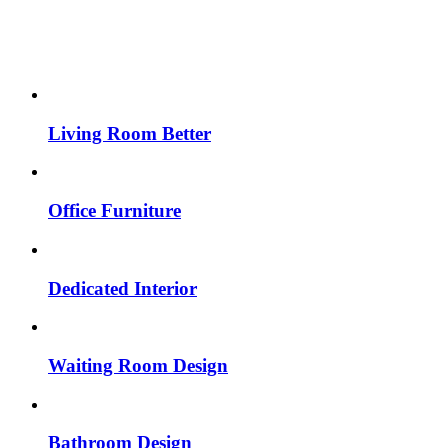
Living Room Better
Office Furniture
Dedicated Interior
Waiting Room Design
Bathroom Design