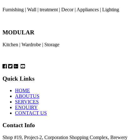
Furnishing | Wall | treatment | Decor | Appliances | Lighting
MODULAR
Kitchen | Wardrobe | Storage
Quick Links
HOME
ABOUTUS
SERVICES
ENQUIRY
CONTACT US
Contact Info
Shop #19, Project-2, Corporation Shopping Complex, Brewery