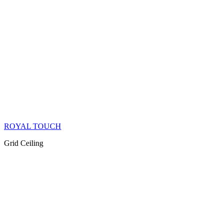
ROYAL TOUCH
Grid Ceiling