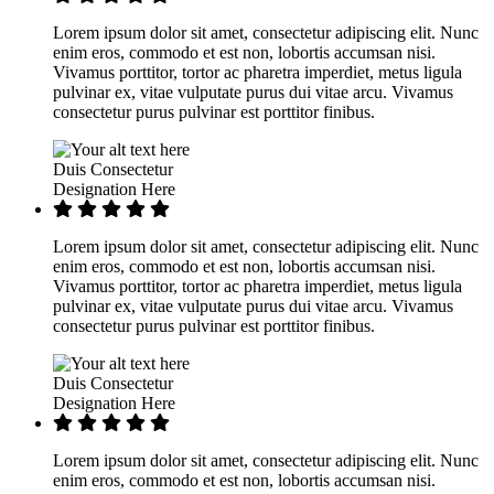
Lorem ipsum dolor sit amet, consectetur adipiscing elit. Nunc
enim eros, commodo et est non, lobortis accumsan nisi.
Vivamus porttitor, tortor ac pharetra imperdiet, metus ligula
pulvinar ex, vitae vulputate purus dui vitae arcu. Vivamus
consectetur purus pulvinar est porttitor finibus.
Duis Consectetur
Designation Here
Lorem ipsum dolor sit amet, consectetur adipiscing elit. Nunc
enim eros, commodo et est non, lobortis accumsan nisi.
Vivamus porttitor, tortor ac pharetra imperdiet, metus ligula
pulvinar ex, vitae vulputate purus dui vitae arcu. Vivamus
consectetur purus pulvinar est porttitor finibus.
Duis Consectetur
Designation Here
Lorem ipsum dolor sit amet, consectetur adipiscing elit. Nunc
enim eros, commodo et est non, lobortis accumsan nisi.