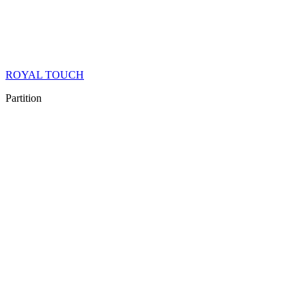
ROYAL TOUCH
Partition