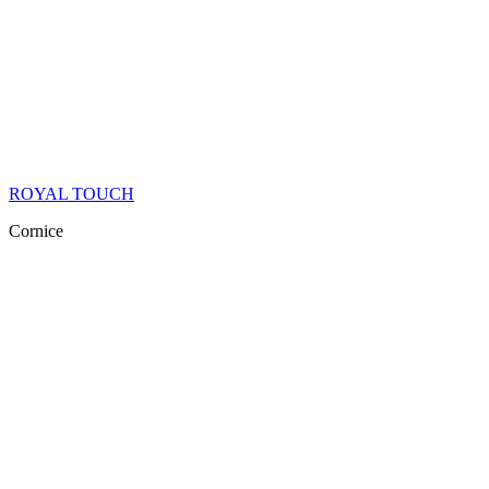
ROYAL TOUCH
Cornice