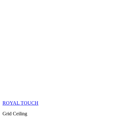
ROYAL TOUCH
Grid Ceiling